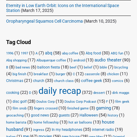
Eternity in Low Earth Orbit: Icons on the International Space
Station
(March 17, 2025)
Oropharyngeal Squamos Cell Carcinoma
(March 10, 2025)
Tag Cloud
(1)
(1)
(7)
abq
(58)
(5)
(30)
(1)
Abq food
1996
1997
A
abq coffee
ABQ fun
audio theater
(17)
(1)
(13)
(90)
Abq shopping
Albuquerque coffee
android
(8)
(6)
(18)
(1)
(1)
(7)
balloon fiesta
B
bad news
beef
belief
bible
bicycling
(4)
(1)
(1)
(6)
(12)
(8)
(11)
big finish
breakfast
burger
C
casserole
chicken
(21)
(33)
(6)
(53)
(6)
coffee geek
Christmas
church
church class
comics
daily recap
(22)
(5)
(372)
(1)
cooking
D
dessert
dirk maggs
(1)
(28)
(13)
(15)
(1)
disc golf
Doulos Corp Podcast
Doulos Corp
F
film geek
(1)
(3)
(10)
(3)
gaming
(78)
film snob
fingers crossed
finished game
(1)
(22)
(27)
(54)
(1)
Halloween
good news
guests
geocaching
history
house
(3)
(13)
(13)
home barista
home fellowship
hot air balloons
husband
(91)
(2)
(35)
(19)
In my headphones
internet radio
ingress
(1)
me
(67)
movies
(59)
(28)
(12)
new house
Italian
new Mex
Oriental