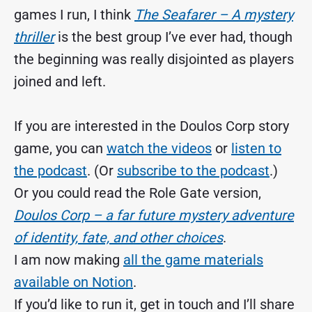
games I run, I think
The Seafarer – A mystery
thriller
is the best group I’ve ever had, though
the beginning was really disjointed as players
joined and left.
If you are interested in the Doulos Corp story
game, you can
watch the videos
or
listen to
the podcast
. (Or
subscribe to the podcast
.)
Or you could read the Role Gate version,
Doulos Corp – a far future mystery adventure
of identity, fate, and other choices
.
I am now making
all the game materials
available on Notion
.
If you’d like to run it, get in touch and I’ll share