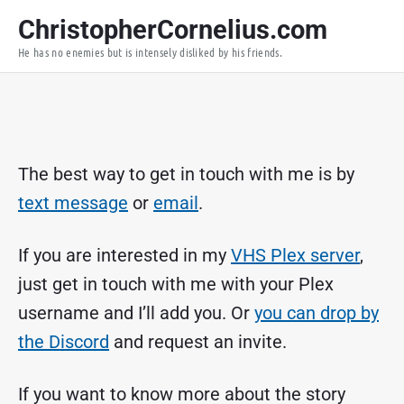
S
ChristopherCornelius.com
k
He has no enemies but is intensely disliked by his friends.
i
p
t
o
c
o
The best way to get in touch with me is by
n
text message
or
email
.
t
e
If you are interested in my
VHS Plex server
,
n
t
just get in touch with me with your Plex
username and I’ll add you. Or
you can drop by
the Discord
and request an invite.
If you want to know more about the story