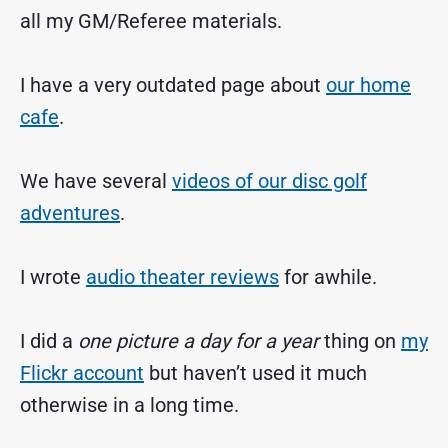
all my GM/Referee materials.
I have a very outdated page about
our home
cafe
.
We have several
videos of our disc golf
adventures
.
I wrote
audio theater reviews
for awhile.
I did a
one picture a day for a year
thing on
my
Flickr account
but haven’t used it much
otherwise in a long time.