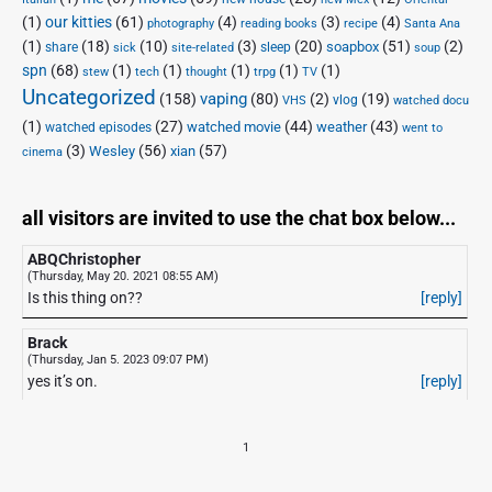
(1)
our kitties
(61)
(4)
(3)
(4)
photography
reading books
recipe
Santa Ana
(1)
(18)
(10)
(3)
(20)
(51)
(2)
soapbox
share
sleep
sick
site-related
soup
spn
(68)
(1)
(1)
(1)
(1)
(1)
stew
tech
thought
trpg
TV
Uncategorized
vaping
(158)
(80)
(2)
(19)
vlog
VHS
watched docu
(1)
(27)
(44)
(43)
watched movie
weather
watched episodes
went to
(3)
(56)
xian
(57)
Wesley
cinema
all visitors are invited to use the chat box below...
ABQChristopher
(Thursday, May 20. 2021 08:55 AM)
Is this thing on??
[reply]
Brack
(Thursday, Jan 5. 2023 09:07 PM)
yes it’s on.
[reply]
1