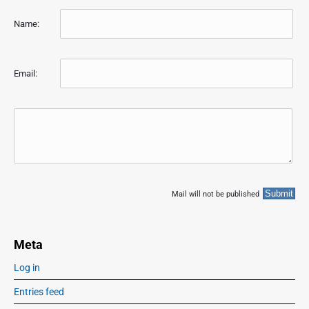
Name:
Email:
Mail will not be published
Meta
Log in
Entries feed