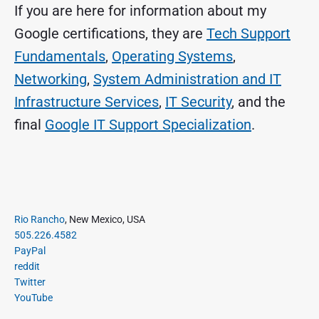
If you are here for information about my
Google certifications, they are
Tech Support
Fundamentals
,
Operating Systems
,
Networking
,
System Administration and IT
Infrastructure Services
,
IT Security
, and the
final
Google IT Support Specialization
.
P
Rio Rancho
, New Mexico, USA
r
505.226.4582
i
PayPal
m
reddit
a
Twitter
r
YouTube
y