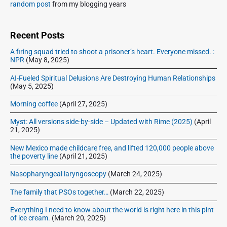
S
random post
from my blogging years
i
d
e
Recent Posts
b
A firing squad tried to shoot a prisoner’s heart. Everyone missed. :
a
NPR
(May 8, 2025)
r
AI-Fueled Spiritual Delusions Are Destroying Human Relationships
(May 5, 2025)
Morning coffee
(April 27, 2025)
Myst: All versions side-by-side – Updated with Rime (2025)
(April
21, 2025)
New Mexico made childcare free, and lifted 120,000 people above
the poverty line
(April 21, 2025)
Nasopharyngeal laryngoscopy
(March 24, 2025)
The family that PSOs together…
(March 22, 2025)
Everything I need to know about the world is right here in this pint
of ice cream.
(March 20, 2025)