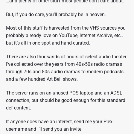
…and plenty of other stuff most people don’t care about.
But, if you do care, you’ll probably be in heaven.
Most of this stuff is harvested from the VHS sources you
probably already love on YouTube, Internet Archive, etc.,
but it’s all in one spot and hand-curated.
There are also thousands of hours of select audio theater
I’ve collected over the years from 40s-50s radio dramas
through 70s and 80s audio dramas to modern podcasts
and a few hundred Art Bell shows.
The server runs on an unused POS laptop and an ADSL
connection, but should be good enough for this standard
def content.
If anyone does have an interest, send me your Plex
username and I’ll send you an invite.