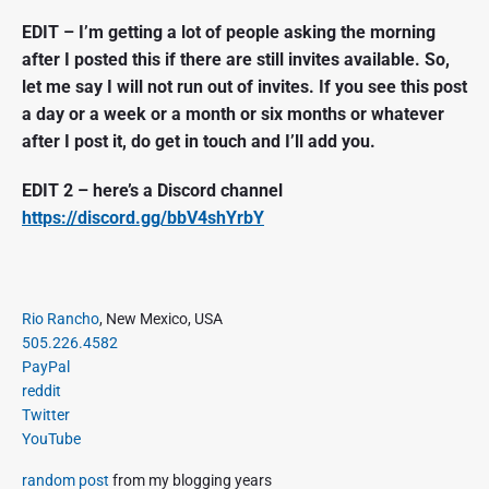
EDIT – I’m getting a lot of people asking the morning
after I posted this if there are still invites available. So,
let me say I will not run out of invites. If you see this post
a day or a week or a month or six months or whatever
after I post it, do get in touch and I’ll add you.
EDIT 2 – here’s a Discord channel
https://discord.gg/bbV4shYrbY
P
Rio Rancho
, New Mexico, USA
r
505.226.4582
i
PayPal
m
reddit
a
Twitter
r
YouTube
y
S
random post
from my blogging years