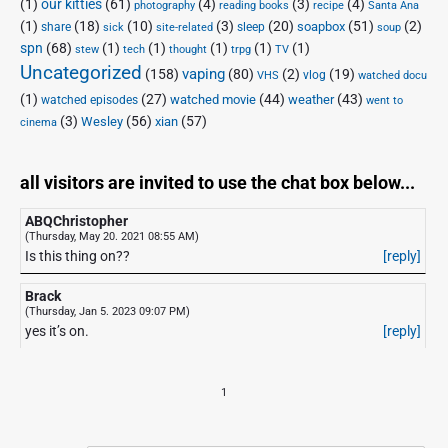
(1)
our kitties
(61)
(4)
(3)
(4)
photography
reading books
recipe
Santa Ana
(1)
(18)
(10)
(3)
(20)
(51)
(2)
soapbox
share
sleep
sick
site-related
soup
spn
(68)
(1)
(1)
(1)
(1)
(1)
stew
tech
thought
trpg
TV
Uncategorized
vaping
(158)
(80)
(2)
(19)
vlog
VHS
watched docu
(1)
(27)
(44)
(43)
watched movie
weather
watched episodes
went to
(3)
(56)
xian
(57)
Wesley
cinema
all visitors are invited to use the chat box below...
ABQChristopher
(Thursday, May 20. 2021 08:55 AM)
Is this thing on??
[reply]
Brack
(Thursday, Jan 5. 2023 09:07 PM)
yes it’s on.
[reply]
1