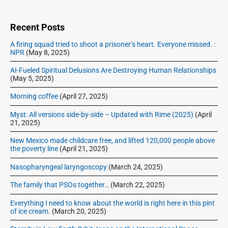
i
d
e
Recent Posts
b
A firing squad tried to shoot a prisoner’s heart. Everyone missed. :
a
NPR
(May 8, 2025)
r
AI-Fueled Spiritual Delusions Are Destroying Human Relationships
(May 5, 2025)
Morning coffee
(April 27, 2025)
Myst: All versions side-by-side – Updated with Rime (2025)
(April
21, 2025)
New Mexico made childcare free, and lifted 120,000 people above
the poverty line
(April 21, 2025)
Nasopharyngeal laryngoscopy
(March 24, 2025)
The family that PSOs together…
(March 22, 2025)
Everything I need to know about the world is right here in this pint
of ice cream.
(March 20, 2025)