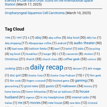
Eternity in Low Earth Orbit: Icons on the International Space
Station
(March 17, 2025)
Oropharyngeal Squamos Cell Carcinoma
(March 10, 2025)
Tag Cloud
(1)
(1)
(7)
abq
(58)
(5)
(30)
(1)
Abq food
1996
1997
A
abq coffee
ABQ fun
audio theater
(17)
(1)
(13)
(90)
Abq shopping
Albuquerque coffee
android
(8)
(6)
(18)
(1)
(1)
(7)
balloon fiesta
B
bad news
beef
belief
bible
bicycling
(4)
(1)
(1)
(6)
(12)
(8)
(11)
big finish
breakfast
burger
C
casserole
chicken
(21)
(33)
(6)
(53)
(6)
coffee geek
Christmas
church
church class
comics
daily recap
(22)
(5)
(372)
(1)
cooking
D
dessert
dirk maggs
(1)
(28)
(13)
(15)
(1)
disc golf
Doulos Corp Podcast
Doulos Corp
F
film geek
(1)
(3)
(10)
(3)
gaming
(78)
film snob
fingers crossed
finished game
(1)
(22)
(27)
(54)
(1)
Halloween
good news
guests
geocaching
history
house
(3)
(13)
(13)
home barista
home fellowship
hot air balloons
husband
(91)
(2)
(35)
(19)
In my headphones
internet radio
ingress
(1)
me
(67)
movies
(59)
(28)
(12)
new house
Italian
new Mex
Oriental