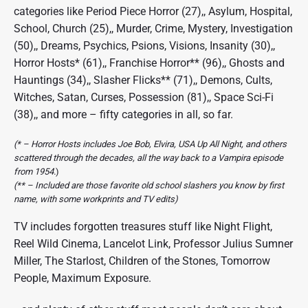
categories like Period Piece Horror (27),, Asylum, Hospital,
School, Church (25),, Murder, Crime, Mystery, Investigation
(50),, Dreams, Psychics, Psions, Visions, Insanity (30),,
Horror Hosts* (61),, Franchise Horror** (96),, Ghosts and
Hauntings (34),, Slasher Flicks** (71),, Demons, Cults,
Witches, Satan, Curses, Possession (81),, Space Sci-Fi
(38),, and more – fifty categories in all, so far.
(* – Horror Hosts includes Joe Bob, Elvira, USA Up All Night, and others
scattered through the decades, all the way back to a Vampira episode
from 1954.
)
(** – Included are those favorite old school slashers you know by first
name, with some workprints and TV edits)
TV includes forgotten treasures stuff like Night Flight,
Reel Wild Cinema, Lancelot Link, Professor Julius Sumner
Miller, The Starlost, Children of the Stones, Tomorrow
People, Maximum Exposure.