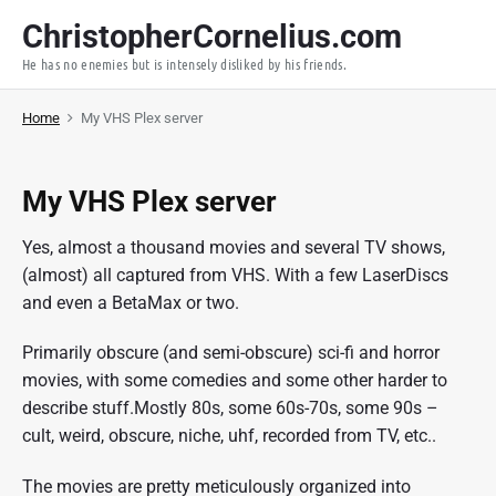
S
ChristopherCornelius.com
k
He has no enemies but is intensely disliked by his friends.
i
p
Home
My VHS Plex server
t
o
c
My VHS Plex server
o
n
Yes, almost a thousand movies and several TV shows,
t
(almost) all captured from VHS. With a few LaserDiscs
e
and even a BetaMax or two.
n
t
Primarily obscure (and semi-obscure) sci-fi and horror
movies, with some comedies and some other harder to
describe stuff.Mostly 80s, some 60s-70s, some 90s –
cult, weird, obscure, niche, uhf, recorded from TV, etc..
The movies are pretty meticulously organized into