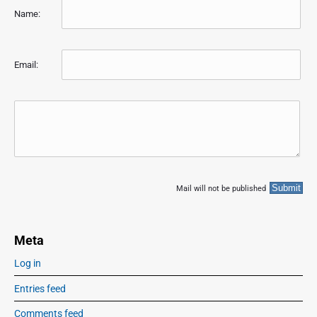
Name:
Email:
Mail will not be published
Meta
Log in
Entries feed
Comments feed