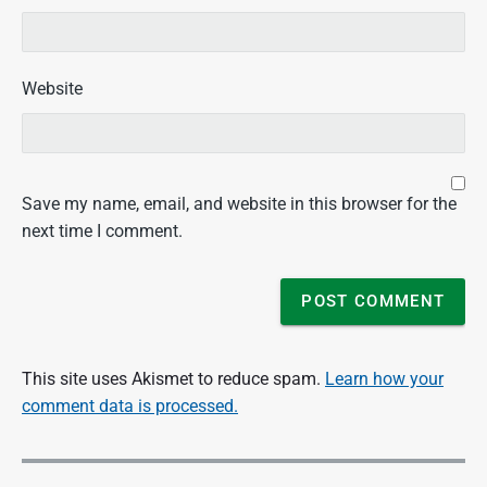
Website
Save my name, email, and website in this browser for the
next time I comment.
This site uses Akismet to reduce spam.
Learn how your
comment data is processed.
P