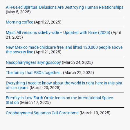
r
AI-Fueled Spiritual Delusions Are Destroying Human Relationships
(May 5, 2025)
Morning coffee
(April 27, 2025)
Myst: All versions side-by-side – Updated with Rime (2025)
(April
21, 2025)
New Mexico made childcare free, and lifted 120,000 people above
the poverty line
(April 21, 2025)
Nasopharyngeal laryngoscopy
(March 24, 2025)
The family that PSOs together…
(March 22, 2025)
Everything I need to know about the world is right here in this pint
of ice cream.
(March 20, 2025)
Eternity in Low Earth Orbit: Icons on the International Space
Station
(March 17, 2025)
Oropharyngeal Squamos Cell Carcinoma
(March 10, 2025)