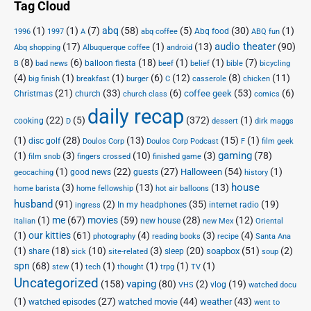
Tag Cloud
(1)
(1)
(7)
abq
(58)
(5)
(30)
(1)
Abq food
1996
1997
A
abq coffee
ABQ fun
audio theater
(17)
(1)
(13)
(90)
Abq shopping
Albuquerque coffee
android
(8)
(6)
(18)
(1)
(1)
(7)
balloon fiesta
B
bad news
beef
belief
bible
bicycling
(4)
(1)
(1)
(6)
(12)
(8)
(11)
big finish
breakfast
burger
C
casserole
chicken
(21)
(33)
(6)
(53)
(6)
coffee geek
Christmas
church
church class
comics
daily recap
(22)
(5)
(372)
(1)
cooking
D
dessert
dirk maggs
(1)
(28)
(13)
(15)
(1)
disc golf
Doulos Corp Podcast
Doulos Corp
F
film geek
(1)
(3)
(10)
(3)
gaming
(78)
film snob
fingers crossed
finished game
(1)
(22)
(27)
(54)
(1)
Halloween
good news
guests
geocaching
history
house
(3)
(13)
(13)
home barista
home fellowship
hot air balloons
husband
(91)
(2)
(35)
(19)
In my headphones
internet radio
ingress
(1)
me
(67)
movies
(59)
(28)
(12)
new house
Italian
new Mex
Oriental
(1)
our kitties
(61)
(4)
(3)
(4)
photography
reading books
recipe
Santa Ana
(1)
(18)
(10)
(3)
(20)
(51)
(2)
soapbox
share
sleep
sick
site-related
soup
spn
(68)
(1)
(1)
(1)
(1)
(1)
stew
tech
thought
trpg
TV
Uncategorized
vaping
(158)
(80)
(2)
(19)
vlog
VHS
watched docu
(1)
(27)
(44)
(43)
watched movie
weather
watched episodes
went to