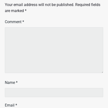
Your email address will not be published.
Required fields
are marked
*
Comment
*
Name
*
Email
*