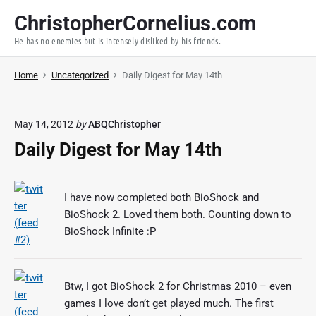
S
ChristopherCornelius.com
k
He has no enemies but is intensely disliked by his friends.
i
p
Home
Uncategorized
Daily Digest for May 14th
t
o
c
May 14, 2012
by
ABQChristopher
o
Daily Digest for May 14th
n
t
e
I have now completed both BioShock and
n
BioShock 2. Loved them both. Counting down to
t
BioShock Infinite :P
Btw, I got BioShock 2 for Christmas 2010 – even
games I love don’t get played much. The first