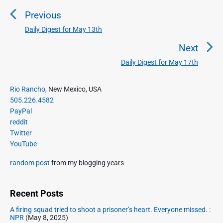
o
Previous
s
t
Daily Digest for May 13th
P
n
r
Next
a
e
Daily Digest for May 17th
N
v
v
e
i
i
P
x
Rio Rancho
, New Mexico, USA
o
g
r
505.226.4582
t
u
a
i
PayPal
p
s
m
t
reddit
o
a
p
Twitter
i
s
r
o
YouTube
o
y
t
s
S
n
:
random post
from my blogging years
t
i
:
d
e
Recent Posts
b
A firing squad tried to shoot a prisoner’s heart. Everyone missed. :
a
NPR
(May 8, 2025)