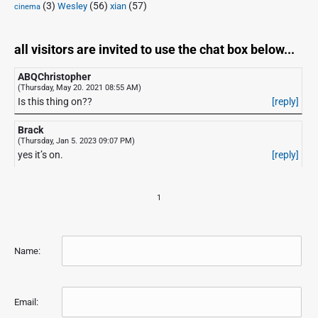
(3)
(56)
xian
(57)
Wesley
cinema
all visitors are invited to use the chat box below...
ABQChristopher
(Thursday, May 20. 2021 08:55 AM)
Is this thing on??
[reply]
Brack
(Thursday, Jan 5. 2023 09:07 PM)
yes it’s on.
[reply]
1
Name:
Email: