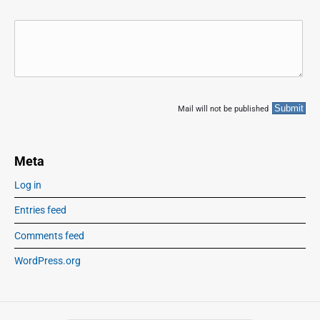
Mail will not be published
Meta
Log in
Entries feed
Comments feed
WordPress.org