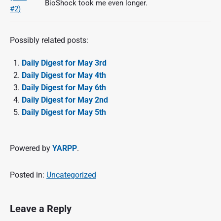
BioShock took me even longer.
Possibly related posts:
Daily Digest for May 3rd
Daily Digest for May 4th
Daily Digest for May 6th
Daily Digest for May 2nd
Daily Digest for May 5th
Powered by
YARPP
.
Posted in:
Uncategorized
Leave a Reply