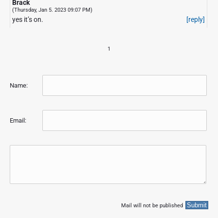
Brack
(Thursday, Jan 5. 2023 09:07 PM)
yes it’s on.
[reply]
1
Name:
Email:
Mail will not be published