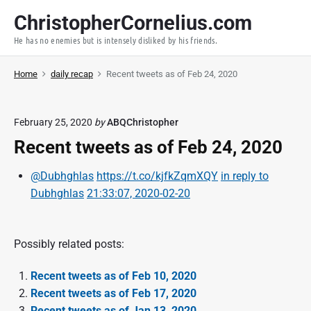
S
ChristopherCornelius.com
k
He has no enemies but is intensely disliked by his friends.
i
p
Home
daily recap
Recent tweets as of Feb 24, 2020
t
o
c
February 25, 2020
by
ABQChristopher
o
Recent tweets as of Feb 24, 2020
n
t
@Dubhghlas
https://t.co/kjfkZqmXQY
in reply to
e
Dubhghlas
21:33:07, 2020-02-20
n
t
Possibly related posts:
Recent tweets as of Feb 10, 2020
Recent tweets as of Feb 17, 2020
Recent tweets as of Jan 13, 2020