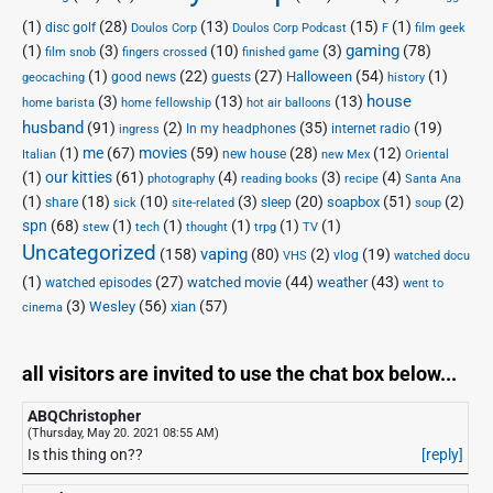
(1)
(28)
(13)
(15)
(1)
disc golf
Doulos Corp Podcast
Doulos Corp
F
film geek
(1)
(3)
(10)
(3)
gaming
(78)
film snob
fingers crossed
finished game
(1)
(22)
(27)
(54)
(1)
Halloween
good news
guests
geocaching
history
house
(3)
(13)
(13)
home barista
home fellowship
hot air balloons
husband
(91)
(2)
(35)
(19)
In my headphones
internet radio
ingress
(1)
me
(67)
movies
(59)
(28)
(12)
new house
Italian
new Mex
Oriental
(1)
our kitties
(61)
(4)
(3)
(4)
photography
reading books
recipe
Santa Ana
(1)
(18)
(10)
(3)
(20)
(51)
(2)
soapbox
share
sleep
sick
site-related
soup
spn
(68)
(1)
(1)
(1)
(1)
(1)
stew
tech
thought
trpg
TV
Uncategorized
vaping
(158)
(80)
(2)
(19)
vlog
VHS
watched docu
(1)
(27)
(44)
(43)
watched movie
weather
watched episodes
went to
(3)
(56)
xian
(57)
Wesley
cinema
all visitors are invited to use the chat box below...
ABQChristopher
(Thursday, May 20. 2021 08:55 AM)
Is this thing on??
[reply]