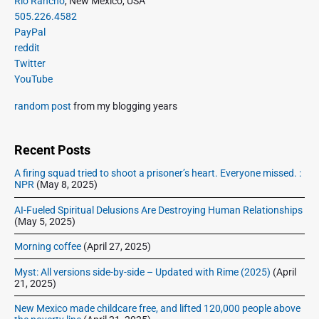
Rio Rancho
, New Mexico, USA
o
g
r
505.226.4582
t
u
a
i
PayPal
p
s
m
t
reddit
o
a
p
Twitter
i
s
r
o
YouTube
o
y
t
s
S
n
:
random post
from my blogging years
t
i
:
d
e
Recent Posts
b
A firing squad tried to shoot a prisoner’s heart. Everyone missed. :
a
NPR
(May 8, 2025)
r
AI-Fueled Spiritual Delusions Are Destroying Human Relationships
(May 5, 2025)
Morning coffee
(April 27, 2025)
Myst: All versions side-by-side – Updated with Rime (2025)
(April
21, 2025)
New Mexico made childcare free, and lifted 120,000 people above