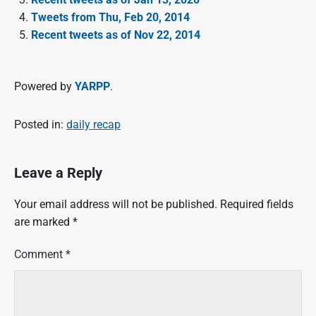
Tweets from Thu, Feb 20, 2014
Recent tweets as of Nov 22, 2014
Powered by
YARPP
.
Posted in:
daily recap
Leave a Reply
Your email address will not be published.
Required fields
are marked
*
Comment
*