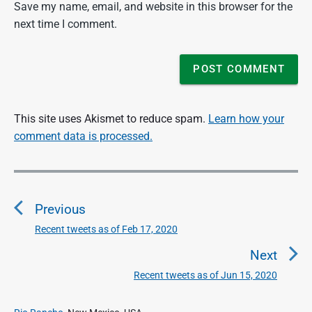
Save my name, email, and website in this browser for the
next time I comment.
This site uses Akismet to reduce spam.
Learn how your
comment data is processed.
P
o
Previous
s
t
Recent tweets as of Feb 17, 2020
P
n
r
Next
a
e
Recent tweets as of Jun 15, 2020
N
v
v
e
i
i
P
x