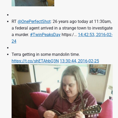
RT
@OnePerfectShot
: 26 years ago today at 11:30am,
a federal agent arrived in a strange town to investigate
a murder.
#TwinPeaksDay
https:/…
14:42:53, 2016-02-
24
Terra getting in some mandolin time.
https://t.co/shETAhbQ3N
13:30:44, 2016-02-25