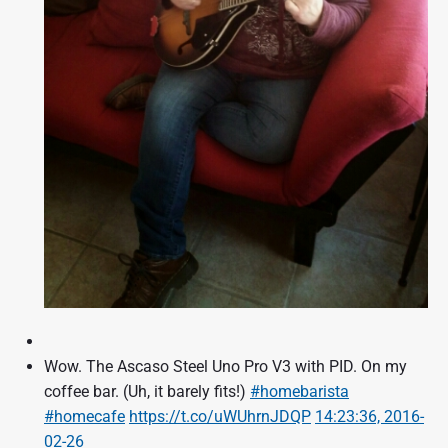
Wow. The Ascaso Steel Uno Pro V3 with PID. On my
coffee bar. (Uh, it barely fits!)
#homebarista
#homecafe
https://t.co/uWUhrnJDQP
14:23:36, 2016-
02-26