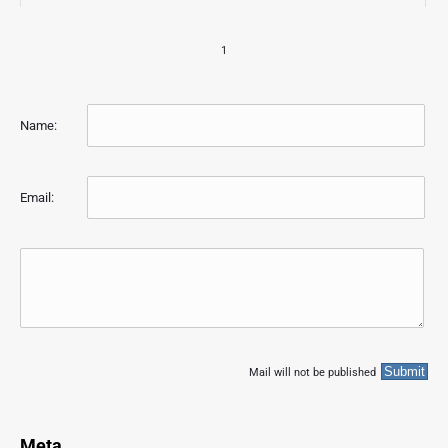
1
Name:
Email:
Mail will not be published
Meta