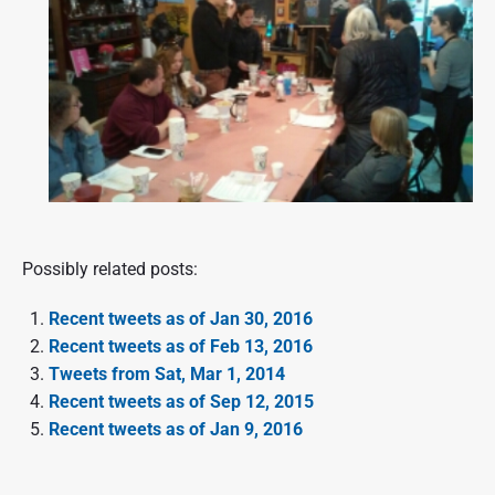
Possibly related posts:
Recent tweets as of Jan 30, 2016
Recent tweets as of Feb 13, 2016
Tweets from Sat, Mar 1, 2014
Recent tweets as of Sep 12, 2015
Recent tweets as of Jan 9, 2016