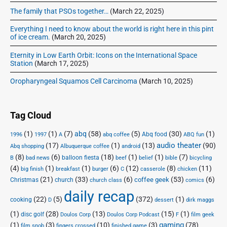
The family that PSOs together…
(March 22, 2025)
Everything I need to know about the world is right here in this pint
of ice cream.
(March 20, 2025)
Eternity in Low Earth Orbit: Icons on the International Space
Station
(March 17, 2025)
Oropharyngeal Squamos Cell Carcinoma
(March 10, 2025)
Tag Cloud
(1)
(1)
(7)
abq
(58)
(5)
(30)
(1)
Abq food
1996
1997
A
abq coffee
ABQ fun
audio theater
(17)
(1)
(13)
(90)
Abq shopping
Albuquerque coffee
android
(8)
(6)
(18)
(1)
(1)
(7)
balloon fiesta
B
bad news
beef
belief
bible
bicycling
(4)
(1)
(1)
(6)
(12)
(8)
(11)
big finish
breakfast
burger
C
casserole
chicken
(21)
(33)
(6)
(53)
(6)
coffee geek
Christmas
church
church class
comics
daily recap
(22)
(5)
(372)
(1)
cooking
D
dessert
dirk maggs
(1)
(28)
(13)
(15)
(1)
disc golf
Doulos Corp Podcast
Doulos Corp
F
film geek
(1)
(3)
(10)
(3)
gaming
(78)
film snob
fingers crossed
finished game