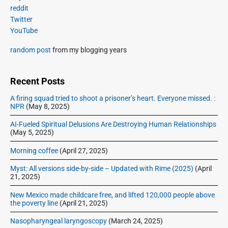
s
m
t
reddit
o
a
p
Twitter
i
s
r
o
YouTube
o
y
t
s
S
n
:
random post
from my blogging years
t
i
:
d
e
Recent Posts
b
A firing squad tried to shoot a prisoner’s heart. Everyone missed. :
a
NPR
(May 8, 2025)
r
AI-Fueled Spiritual Delusions Are Destroying Human Relationships
(May 5, 2025)
Morning coffee
(April 27, 2025)
Myst: All versions side-by-side – Updated with Rime (2025)
(April
21, 2025)
New Mexico made childcare free, and lifted 120,000 people above
the poverty line
(April 21, 2025)
Nasopharyngeal laryngoscopy
(March 24, 2025)