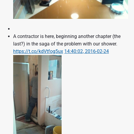
A contractor is here, beginning another chapter (the
last?) in the saga of the problem with our shower.
https://t.co/kdVtfog5ux
14:40:02, 2016-02-24