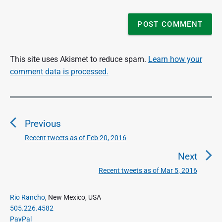
This site uses Akismet to reduce spam.
Learn how your
comment data is processed.
P
o
Previous
s
t
Recent tweets as of Feb 20, 2016
P
n
r
Next
a
e
Recent tweets as of Mar 5, 2016
N
v
v
e
i
i
P
x
Rio Rancho
, New Mexico, USA
o
g
r
505.226.4582
t
u
a
i
PayPal
p