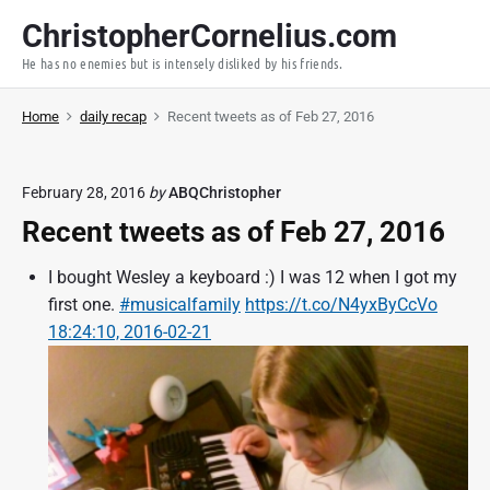
S
ChristopherCornelius.com
k
He has no enemies but is intensely disliked by his friends.
i
p
Home
daily recap
Recent tweets as of Feb 27, 2016
t
o
c
February 28, 2016
by
ABQChristopher
o
Recent tweets as of Feb 27, 2016
n
t
I bought Wesley a keyboard :) I was 12 when I got my
e
first one.
#musicalfamily
https://t.co/N4yxByCcVo
n
18:24:10, 2016-02-21
t