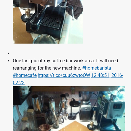
One last pic of my coffee bar work area. It will need
rearranging for the new machine.
#homebarista
#homecafe
https://t.co/cuu6zwtoOW
12:48:51, 2016-
02-23