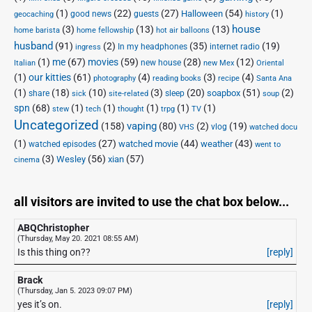
(1)
(22)
(27)
(54)
(1)
Halloween
good news
guests
geocaching
history
house
(3)
(13)
(13)
home barista
home fellowship
hot air balloons
husband
(91)
(2)
(35)
(19)
In my headphones
internet radio
ingress
(1)
me
(67)
movies
(59)
(28)
(12)
new house
Italian
new Mex
Oriental
(1)
our kitties
(61)
(4)
(3)
(4)
photography
reading books
recipe
Santa Ana
(1)
(18)
(10)
(3)
(20)
(51)
(2)
soapbox
share
sleep
sick
site-related
soup
spn
(68)
(1)
(1)
(1)
(1)
(1)
stew
tech
thought
trpg
TV
Uncategorized
vaping
(158)
(80)
(2)
(19)
vlog
VHS
watched docu
(1)
(27)
(44)
(43)
watched movie
weather
watched episodes
went to
(3)
(56)
xian
(57)
Wesley
cinema
all visitors are invited to use the chat box below...
ABQChristopher
(Thursday, May 20. 2021 08:55 AM)
Is this thing on??
[reply]
Brack
(Thursday, Jan 5. 2023 09:07 PM)
yes it’s on.
[reply]