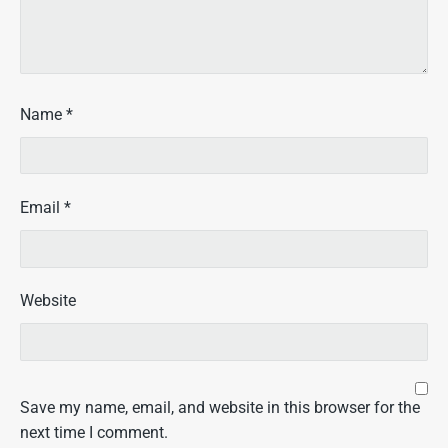
Name
*
Email
*
Website
Save my name, email, and website in this browser for the
next time I comment.