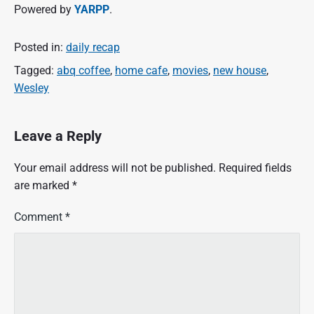
Powered by
YARPP
.
Posted in:
daily recap
Tagged:
abq coffee
,
home cafe
,
movies
,
new house
,
Wesley
Leave a Reply
Your email address will not be published.
Required fields
are marked
*
Comment
*