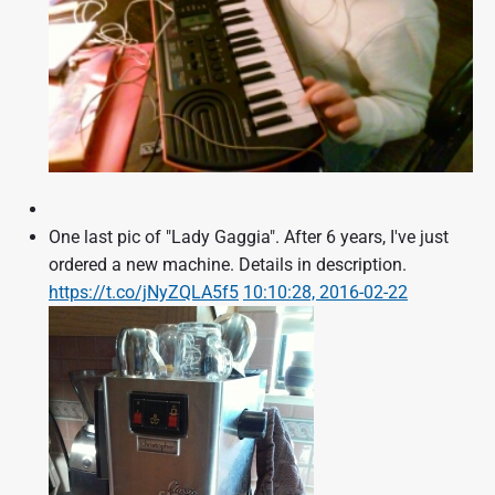
One last pic of "Lady Gaggia". After 6 years, I've just
ordered a new machine. Details in description.
https://t.co/jNyZQLA5f5
10:10:28, 2016-02-22