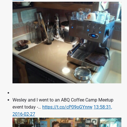
Wesley and I went to an ABQ Coffee Camp Meetup
event today -…
https://t.co/cP09oGYnrw
13:58:31,
2016-02-27