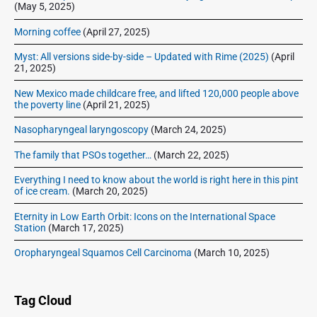
(May 5, 2025)
Morning coffee
(April 27, 2025)
Myst: All versions side-by-side – Updated with Rime (2025)
(April
21, 2025)
New Mexico made childcare free, and lifted 120,000 people above
the poverty line
(April 21, 2025)
Nasopharyngeal laryngoscopy
(March 24, 2025)
The family that PSOs together…
(March 22, 2025)
Everything I need to know about the world is right here in this pint
of ice cream.
(March 20, 2025)
Eternity in Low Earth Orbit: Icons on the International Space
Station
(March 17, 2025)
Oropharyngeal Squamos Cell Carcinoma
(March 10, 2025)
Tag Cloud