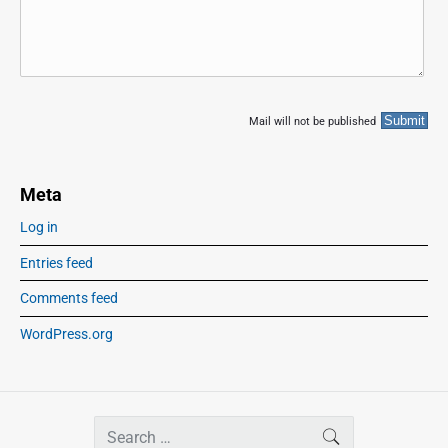
Mail will not be published
Meta
Log in
Entries feed
Comments feed
WordPress.org
S
SEARCH
e