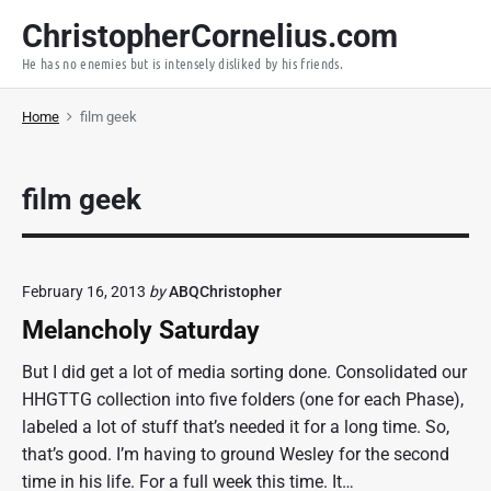
S
ChristopherCornelius.com
k
He has no enemies but is intensely disliked by his friends.
i
p
Home
film geek
t
o
c
film geek
o
n
t
e
February 16, 2013
by
ABQChristopher
n
Melancholy Saturday
t
But I did get a lot of media sorting done. Consolidated our
HHGTTG collection into five folders (one for each Phase),
labeled a lot of stuff that’s needed it for a long time. So,
that’s good. I’m having to ground Wesley for the second
time in his life. For a full week this time. It…