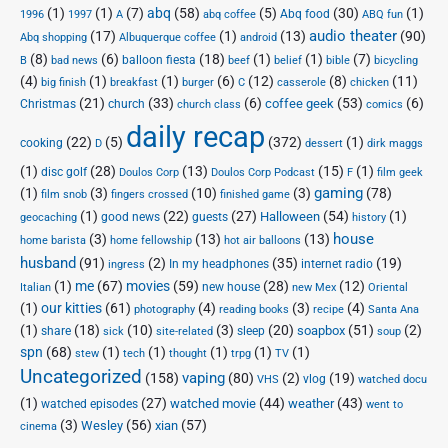
(1)
(1)
(7)
abq
(58)
(5)
(30)
(1)
Abq food
1996
1997
A
abq coffee
ABQ fun
audio theater
(17)
(1)
(13)
(90)
Abq shopping
Albuquerque coffee
android
(8)
(6)
(18)
(1)
(1)
(7)
balloon fiesta
B
bad news
beef
belief
bible
bicycling
(4)
(1)
(1)
(6)
(12)
(8)
(11)
big finish
breakfast
burger
C
casserole
chicken
(21)
(33)
(6)
(53)
(6)
coffee geek
Christmas
church
church class
comics
daily recap
(22)
(5)
(372)
(1)
cooking
D
dessert
dirk maggs
(1)
(28)
(13)
(15)
(1)
disc golf
Doulos Corp Podcast
Doulos Corp
F
film geek
(1)
(3)
(10)
(3)
gaming
(78)
film snob
fingers crossed
finished game
(1)
(22)
(27)
(54)
(1)
Halloween
good news
guests
geocaching
history
house
(3)
(13)
(13)
home barista
home fellowship
hot air balloons
husband
(91)
(2)
(35)
(19)
In my headphones
internet radio
ingress
(1)
me
(67)
movies
(59)
(28)
(12)
new house
Italian
new Mex
Oriental
(1)
our kitties
(61)
(4)
(3)
(4)
photography
reading books
recipe
Santa Ana
(1)
(18)
(10)
(3)
(20)
(51)
(2)
soapbox
share
sleep
sick
site-related
soup
spn
(68)
(1)
(1)
(1)
(1)
(1)
stew
tech
thought
trpg
TV
Uncategorized
vaping
(158)
(80)
(2)
(19)
vlog
VHS
watched docu
(1)
(27)
(44)
(43)
watched movie
weather
watched episodes
went to
(3)
(56)
xian
(57)
Wesley
cinema