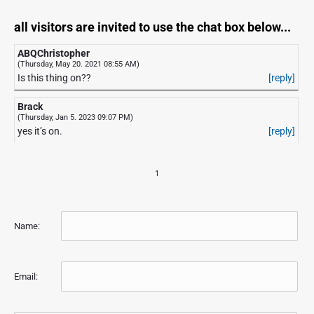
all visitors are invited to use the chat box below...
ABQChristopher
(Thursday, May 20. 2021 08:55 AM)
Is this thing on??
[reply]
Brack
(Thursday, Jan 5. 2023 09:07 PM)
yes it’s on.
[reply]
1
Name:
Email: