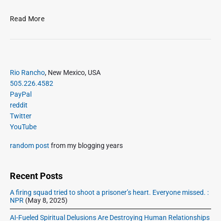
M
Read More
e
l
a
n
P
c
Rio Rancho
, New Mexico, USA
r
h
505.226.4582
i
o
PayPal
m
l
reddit
a
y
Twitter
r
S
YouTube
y
a
S
random post
from my blogging years
t
i
u
d
r
e
Recent Posts
d
b
a
A firing squad tried to shoot a prisoner’s heart. Everyone missed. :
a
NPR
(May 8, 2025)
y
r
AI-Fueled Spiritual Delusions Are Destroying Human Relationships