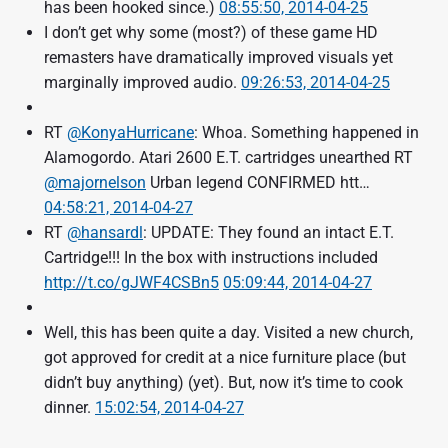
has been hooked since.)
08:55:50, 2014-04-25
I don’t get why some (most?) of these game HD
remasters have dramatically improved visuals yet
marginally improved audio.
09:26:53, 2014-04-25
RT
@KonyaHurricane
: Whoa. Something happened in
Alamogordo. Atari 2600 E.T. cartridges unearthed RT
@majornelson
Urban legend CONFIRMED htt…
04:58:21, 2014-04-27
RT
@hansardl
: UPDATE: They found an intact E.T.
Cartridge!!! In the box with instructions included
http://t.co/gJWF4CSBn5
05:09:44, 2014-04-27
Well, this has been quite a day. Visited a new church,
got approved for credit at a nice furniture place (but
didn’t buy anything) (yet). But, now it’s time to cook
dinner.
15:02:54, 2014-04-27