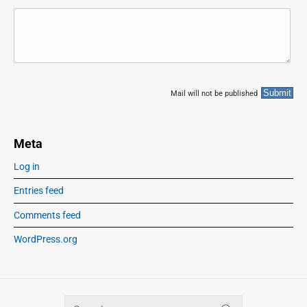
Mail will not be published
Meta
Log in
Entries feed
Comments feed
WordPress.org
S