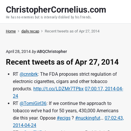
S
ChristopherCornelius.com
k
He has no enemies but is intensely disliked by his friends.
i
p
Home
daily recap
Recent tweets as of Apr 27, 2014
t
o
c
April 28, 2014
by
ABQChristopher
o
Recent tweets as of Apr 27, 2014
n
t
RT
@cnnbrk
: The FDA proposes strict regulation of
e
electronic cigarettes, cigars and other tobacco
n
products.
http://t.co/LDZMr7TPbx
07:00:17, 2014-04-
t
24
RT
@TomiGirl36
: If we continue the approach to
tobacco we’ve had for 50 years, 430,000 Americans
die this year. Oppose
#ecigs
?
#nuckingfut
…
07:02:43,
2014-04-24