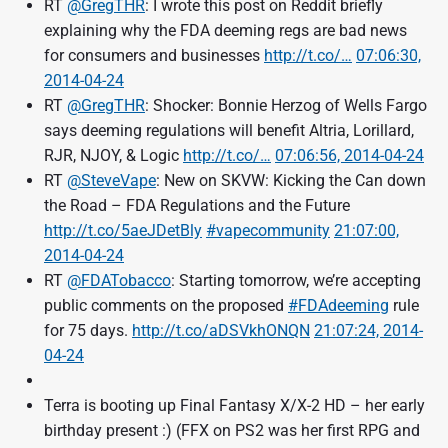
RT
@GregTHR
: I wrote this post on Reddit briefly
explaining why the FDA deeming regs are bad news
for consumers and businesses
http://t.co/…
07:06:30,
2014-04-24
RT
@GregTHR
: Shocker: Bonnie Herzog of Wells Fargo
says deeming regulations will benefit Altria, Lorillard,
RJR, NJOY, & Logic
http://t.co/…
07:06:56, 2014-04-24
RT
@SteveVape
: New on SKVW: Kicking the Can down
the Road – FDA Regulations and the Future
http://t.co/5aeJDetBly
#vapecommunity
21:07:00,
2014-04-24
RT
@FDATobacco
: Starting tomorrow, we’re accepting
public comments on the proposed
#FDAdeeming
rule
for 75 days.
http://t.co/aDSVkhONQN
21:07:24, 2014-
04-24
Terra is booting up Final Fantasy X/X-2 HD – her early
birthday present :) (FFX on PS2 was her first RPG and