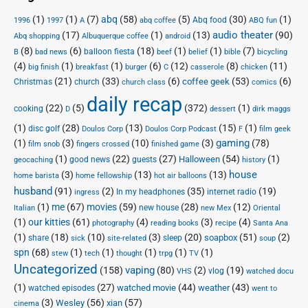
(1)
(1)
(7)
abq
(58)
(5)
(30)
(1)
Abq food
1996
1997
A
abq coffee
ABQ fun
audio theater
(17)
(1)
(13)
(90)
Abq shopping
Albuquerque coffee
android
(8)
(6)
(18)
(1)
(1)
(7)
balloon fiesta
B
bad news
beef
belief
bible
bicycling
(4)
(1)
(1)
(6)
(12)
(8)
(11)
big finish
breakfast
burger
C
casserole
chicken
(21)
(33)
(6)
(53)
(6)
coffee geek
Christmas
church
church class
comics
daily recap
(22)
(5)
(372)
(1)
cooking
D
dessert
dirk maggs
(1)
(28)
(13)
(15)
(1)
disc golf
Doulos Corp Podcast
Doulos Corp
F
film geek
(1)
(3)
(10)
(3)
gaming
(78)
film snob
fingers crossed
finished game
(1)
(22)
(27)
(54)
(1)
Halloween
good news
guests
geocaching
history
house
(3)
(13)
(13)
home barista
home fellowship
hot air balloons
husband
(91)
(2)
(35)
(19)
In my headphones
internet radio
ingress
(1)
me
(67)
movies
(59)
(28)
(12)
new house
Italian
new Mex
Oriental
(1)
our kitties
(61)
(4)
(3)
(4)
photography
reading books
recipe
Santa Ana
(1)
(18)
(10)
(3)
(20)
(51)
(2)
soapbox
share
sleep
sick
site-related
soup
spn
(68)
(1)
(1)
(1)
(1)
(1)
stew
tech
thought
trpg
TV
Uncategorized
vaping
(158)
(80)
(2)
(19)
vlog
VHS
watched docu
(1)
(27)
(44)
(43)
watched movie
weather
watched episodes
went to
(3)
(56)
xian
(57)
Wesley
cinema