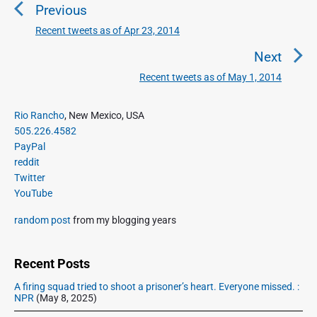
Previous
s
t
Recent tweets as of Apr 23, 2014
P
n
r
Next
a
e
Recent tweets as of May 1, 2014
N
v
v
e
i
i
P
x
Rio Rancho
, New Mexico, USA
o
g
r
505.226.4582
t
u
a
i
PayPal
p
s
m
t
reddit
o
a
p
Twitter
i
s
r
o
YouTube
o
y
t
s
S
n
:
random post
from my blogging years
t
i
:
d
e
Recent Posts
b
A firing squad tried to shoot a prisoner’s heart. Everyone missed. :
a
NPR
(May 8, 2025)
r