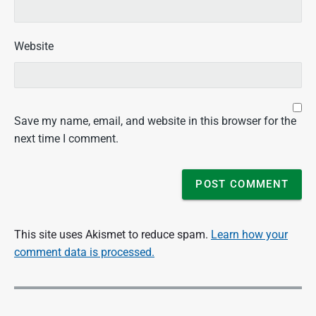
Website
Save my name, email, and website in this browser for the
next time I comment.
This site uses Akismet to reduce spam.
Learn how your
comment data is processed.
P
o