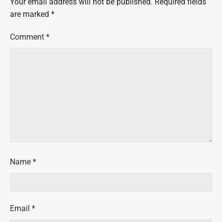
Your email address will not be published.
Required fields
are marked
*
Comment
*
Name
*
Email
*