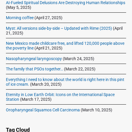
AI-Fueled Spiritual Delusions Are Destroying Human Relationships
(May 5, 2025)
Morning coffee
(April 27, 2025)
Myst: All versions side-by-side – Updated with Rime (2025)
(April
21, 2025)
New Mexico made childcare free, and lifted 120,000 people above
the poverty line
(April 21, 2025)
Nasopharyngeal laryngoscopy
(March 24, 2025)
The family that PSOs together…
(March 22, 2025)
Everything I need to know about the world is right here in this pint
of ice cream.
(March 20, 2025)
Eternity in Low Earth Orbit: Icons on the International Space
Station
(March 17, 2025)
Oropharyngeal Squamos Cell Carcinoma
(March 10, 2025)
Tag Cloud