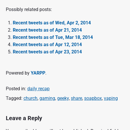
Possibly related posts:
Recent tweets as of Wed, Apr 2, 2014
Recent tweets as of Apr 21, 2014
Recent tweets as of Tue, Mar 18, 2014
Recent tweets as of Apr 12, 2014
Recent tweets as of Apr 23, 2014
Powered by
YARPP
.
Posted in:
daily recap
Tagged:
church
,
gaming
,
geeky
,
share
,
soapbox
,
vaping
Leave a Reply