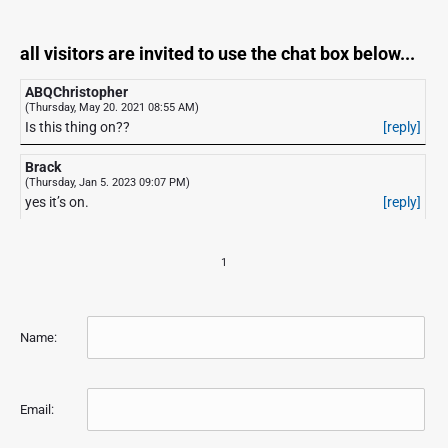
all visitors are invited to use the chat box below...
ABQChristopher
(Thursday, May 20. 2021 08:55 AM)
Is this thing on??
[reply]
Brack
(Thursday, Jan 5. 2023 09:07 PM)
yes it’s on.
[reply]
1
Name:
Email: