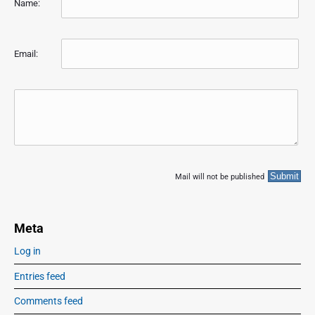
Name:
Email:
Mail will not be published
Meta
Log in
Entries feed
Comments feed