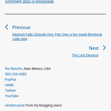
comment data is processed.
P
o
Previous
s
t
Rapture Falls: Episode One: Part One: a fan made Bioshock
P
radio play
n
r
a
e
Next
v
v
The Lost Elevator
N
i
i
e
o
g
P
x
Rio Rancho
, New Mexico, USA
u
r
a
505.226.4582
t
i
s
PayPal
t
p
m
p
reddit
o
i
a
Twitter
o
s
o
r
YouTube
s
y
t
n
t
S
:
random post
from my blogging years
:
i