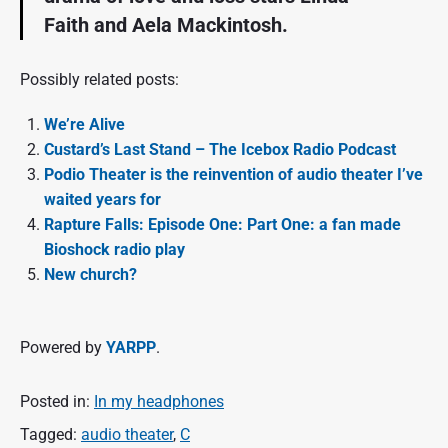
Faith and Aela Mackintosh.
Possibly related posts:
We’re Alive
Custard’s Last Stand – The Icebox Radio Podcast
Podio Theater is the reinvention of audio theater I’ve
waited years for
Rapture Falls: Episode One: Part One: a fan made
Bioshock radio play
New church?
Powered by
YARPP
.
Posted in:
In my headphones
Tagged:
audio theater
,
C