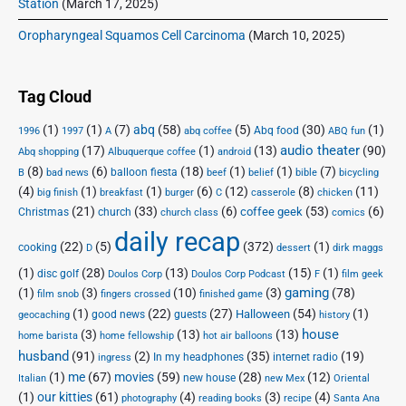
Station
(March 17, 2025)
Oropharyngeal Squamos Cell Carcinoma
(March 10, 2025)
Tag Cloud
(1)
(1)
(7)
abq
(58)
(5)
(30)
(1)
Abq food
1996
1997
A
abq coffee
ABQ fun
audio theater
(17)
(1)
(13)
(90)
Abq shopping
Albuquerque coffee
android
(8)
(6)
(18)
(1)
(1)
(7)
balloon fiesta
B
bad news
beef
belief
bible
bicycling
(4)
(1)
(1)
(6)
(12)
(8)
(11)
big finish
breakfast
burger
C
casserole
chicken
(21)
(33)
(6)
(53)
(6)
coffee geek
Christmas
church
church class
comics
daily recap
(22)
(5)
(372)
(1)
cooking
D
dessert
dirk maggs
(1)
(28)
(13)
(15)
(1)
disc golf
Doulos Corp Podcast
Doulos Corp
F
film geek
(1)
(3)
(10)
(3)
gaming
(78)
film snob
fingers crossed
finished game
(1)
(22)
(27)
(54)
(1)
Halloween
good news
guests
geocaching
history
house
(3)
(13)
(13)
home barista
home fellowship
hot air balloons
husband
(91)
(2)
(35)
(19)
In my headphones
internet radio
ingress
(1)
me
(67)
movies
(59)
(28)
(12)
new house
Italian
new Mex
Oriental
(1)
our kitties
(61)
(4)
(3)
(4)
photography
reading books
recipe
Santa Ana