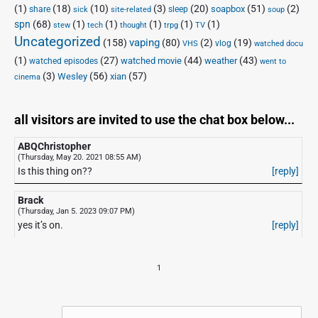
(1)
(18)
(10)
(3)
(20)
(51)
(2)
soapbox
share
sleep
sick
site-related
soup
spn
(68)
(1)
(1)
(1)
(1)
(1)
stew
tech
thought
trpg
TV
Uncategorized
vaping
(158)
(80)
(2)
(19)
vlog
VHS
watched docu
(1)
(27)
(44)
(43)
watched movie
weather
watched episodes
went to
(3)
(56)
xian
(57)
Wesley
cinema
all visitors are invited to use the chat box below...
ABQChristopher
(Thursday, May 20. 2021 08:55 AM)
Is this thing on??
[reply]
Brack
(Thursday, Jan 5. 2023 09:07 PM)
yes it’s on.
[reply]
1