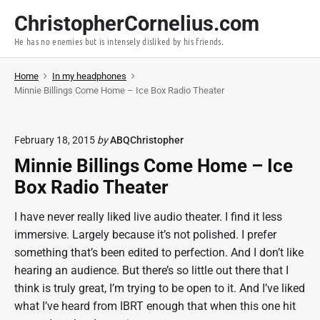
S
ChristopherCornelius.com
k
He has no enemies but is intensely disliked by his friends.
i
p
Home
In my headphones
t
Minnie Billings Come Home – Ice Box Radio Theater
o
c
o
February 18, 2015
by
ABQChristopher
n
Minnie Billings Come Home – Ice
t
Box Radio Theater
e
n
I have never really liked live audio theater. I find it less
t
immersive. Largely because it’s not polished. I prefer
something that’s been edited to perfection. And I don’t like
hearing an audience. But there’s so little out there that I
think is truly great, I’m trying to be open to it. And I’ve liked
what I’ve heard from IBRT enough that when this one hit