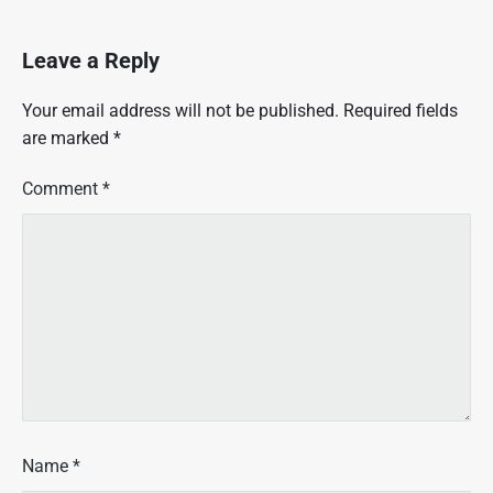
Leave a Reply
Your email address will not be published.
Required fields
are marked
*
Comment
*
Name
*