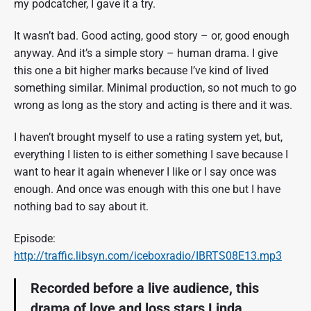
my podcatcher, I gave it a try.
It wasn’t bad. Good acting, good story – or, good enough
anyway. And it’s a simple story – human drama. I give
this one a bit higher marks because I’ve kind of lived
something similar. Minimal production, so not much to go
wrong as long as the story and acting is there and it was.
I haven’t brought myself to use a rating system yet, but,
everything I listen to is either something I save because I
want to hear it again whenever I like or I say once was
enough. And once was enough with this one but I have
nothing bad to say about it.
Episode:
http://traffic.libsyn.com/iceboxradio/IBRTS08E13.mp3
Recorded before a live audience, this
drama of love and loss stars Linda