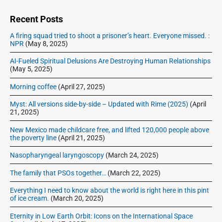
d
e
Recent Posts
b
A firing squad tried to shoot a prisoner’s heart. Everyone missed. :
a
NPR
(May 8, 2025)
r
AI-Fueled Spiritual Delusions Are Destroying Human Relationships
(May 5, 2025)
Morning coffee
(April 27, 2025)
Myst: All versions side-by-side – Updated with Rime (2025)
(April
21, 2025)
New Mexico made childcare free, and lifted 120,000 people above
the poverty line
(April 21, 2025)
Nasopharyngeal laryngoscopy
(March 24, 2025)
The family that PSOs together…
(March 22, 2025)
Everything I need to know about the world is right here in this pint
of ice cream.
(March 20, 2025)
Eternity in Low Earth Orbit: Icons on the International Space