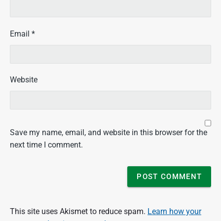
Email
*
Website
Save my name, email, and website in this browser for the
next time I comment.
This site uses Akismet to reduce spam.
Learn how your