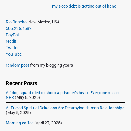
v
v
my sleep debt is getting out of hand
N
i
i
e
o
g
P
x
Rio Rancho
, New Mexico, USA
u
r
a
505.226.4582
t
i
s
PayPal
t
p
m
p
reddit
o
i
a
Twitter
o
s
o
r
YouTube
s
y
t
n
t
S
:
random post
from my blogging years
:
i
d
e
Recent Posts
b
A firing squad tried to shoot a prisoner’s heart. Everyone missed. :
a
NPR
(May 8, 2025)
r
AI-Fueled Spiritual Delusions Are Destroying Human Relationships
(May 5, 2025)
Morning coffee
(April 27, 2025)