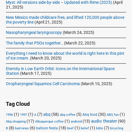
Myst: All versions side-by-side – Updated with Rime (2025)
(April
21, 2025)
New Mexico made childcare free, and lifted 120,000 people above
the poverty line
(April 21, 2025)
Nasopharyngeal laryngoscopy
(March 24, 2025)
The family that PSOs together…
(March 22, 2025)
Everything I need to know about the world is right here in this pint
of ice cream.
(March 20, 2025)
Eternity in Low Earth Orbit: Icons on the International Space
Station
(March 17, 2025)
Oropharyngeal Squamos Cell Carcinoma
(March 10, 2025)
Tag Cloud
(1)
(1)
(7)
abq
(58)
(5)
(30)
(1)
Abq food
1996
1997
A
abq coffee
ABQ fun
audio theater
(17)
(1)
(13)
(90)
Abq shopping
Albuquerque coffee
android
(8)
(6)
(18)
(1)
(1)
(7)
balloon fiesta
B
bad news
beef
belief
bible
bicycling