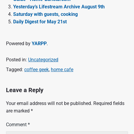
Yesterday’s Lifestream Archive August 9th
Saturday with guests, cooking
Daily Digest for May 21st
Powered by
YARPP
.
Posted in:
Uncategorized
Tagged:
coffee geek
,
home cafe
Leave a Reply
Your email address will not be published.
Required fields
are marked
*
Comment
*