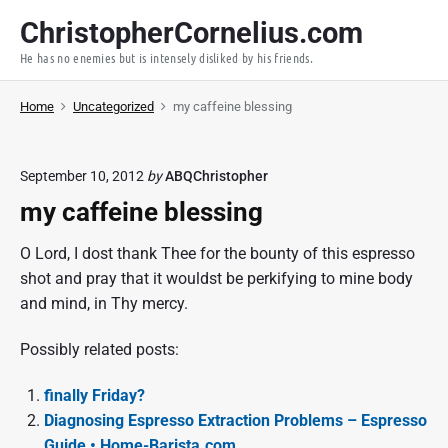
S
ChristopherCornelius.com
k
He has no enemies but is intensely disliked by his friends.
i
p
Home
Uncategorized
my caffeine blessing
t
o
c
September 10, 2012
by
ABQChristopher
o
my caffeine blessing
n
t
O Lord, I dost thank Thee for the bounty of this espresso
e
shot and pray that it wouldst be perkifying to mine body
n
and mind, in Thy mercy.
t
Possibly related posts:
finally Friday?
Diagnosing Espresso Extraction Problems – Espresso
Guide • Home-Barista.com