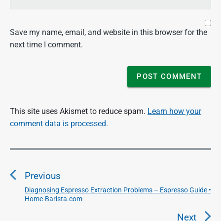
Save my name, email, and website in this browser for the
next time I comment.
This site uses Akismet to reduce spam.
Learn how your
comment data is processed.
P
o
Previous
s
t
Diagnosing Espresso Extraction Problems – Espresso Guide •
P
Home-Barista.com
n
r
a
e
Next