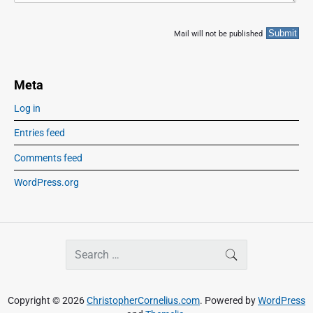
Mail will not be published
Meta
Log in
Entries feed
Comments feed
WordPress.org
S
SEARCH
e
a
r
Copyright © 2026
ChristopherCornelius.com
. Powered by
WordPress
c