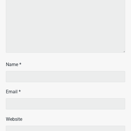
Name
*
Email
*
Website