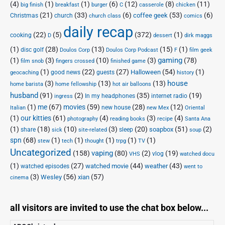
(4)
(1)
(1)
(6)
(12)
(8)
(11)
big finish
breakfast
burger
C
casserole
chicken
(21)
(33)
(6)
(53)
(6)
coffee geek
Christmas
church
church class
comics
daily recap
(22)
(5)
(372)
(1)
cooking
D
dessert
dirk maggs
(1)
(28)
(13)
(15)
(1)
disc golf
Doulos Corp Podcast
Doulos Corp
F
film geek
(1)
(3)
(10)
(3)
gaming
(78)
film snob
fingers crossed
finished game
(1)
(22)
(27)
(54)
(1)
Halloween
good news
guests
geocaching
history
house
(3)
(13)
(13)
home barista
home fellowship
hot air balloons
husband
(91)
(2)
(35)
(19)
In my headphones
internet radio
ingress
(1)
me
(67)
movies
(59)
(28)
(12)
new house
Italian
new Mex
Oriental
(1)
our kitties
(61)
(4)
(3)
(4)
photography
reading books
recipe
Santa Ana
(1)
(18)
(10)
(3)
(20)
(51)
(2)
soapbox
share
sleep
sick
site-related
soup
spn
(68)
(1)
(1)
(1)
(1)
(1)
stew
tech
thought
trpg
TV
Uncategorized
vaping
(158)
(80)
(2)
(19)
vlog
VHS
watched docu
(1)
(27)
(44)
(43)
watched movie
weather
watched episodes
went to
(3)
(56)
xian
(57)
Wesley
cinema
all visitors are invited to use the chat box below...