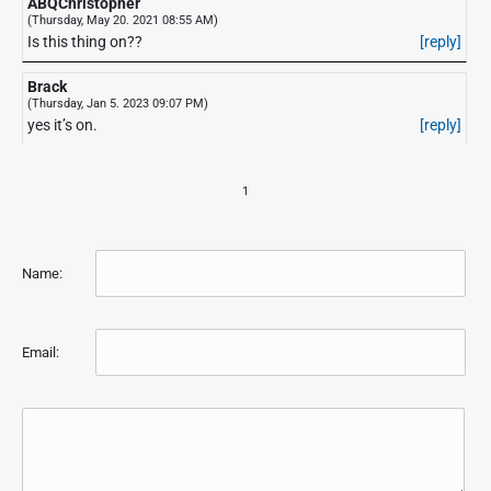
ABQChristopher
(Thursday, May 20. 2021 08:55 AM)
Is this thing on??
[reply]
Brack
(Thursday, Jan 5. 2023 09:07 PM)
yes it’s on.
[reply]
1
Name:
Email: