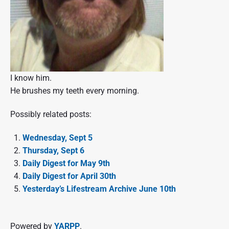
I know him.
He brushes my teeth every morning.
Possibly related posts:
Wednesday, Sept 5
Thursday, Sept 6
Daily Digest for May 9th
Daily Digest for April 30th
Yesterday’s Lifestream Archive June 10th
Powered by
YARPP
.