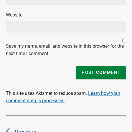
Website
Save my name, email, and website in this browser for the
next time I comment.
This site uses Akismet to reduce spam.
Learn how your
comment data is processed.
P
o
Previous