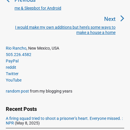
s
t
me & Sleepbot for Android
P
n
r
Next
a
e
I would make my own additions but here’s some ways to
N
v
v
make a house a home
e
i
i
x
o
g
P
Rio Rancho
, New Mexico, USA
t
u
r
a
505.226.4582
p
i
s
PayPal
t
o
m
p
reddit
i
s
a
Twitter
o
o
r
t
YouTube
s
y
n
:
t
S
random post
from my blogging years
:
i
d
e
Recent Posts
b
A firing squad tried to shoot a prisoner’s heart. Everyone missed. :
a
NPR
(May 8, 2025)
r