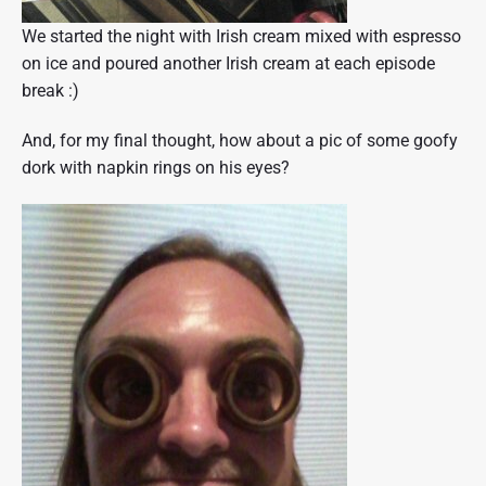
We started the night with Irish cream mixed with espresso
on ice and poured another Irish cream at each episode
break :)
And, for my final thought, how about a pic of some goofy
dork with napkin rings on his eyes?