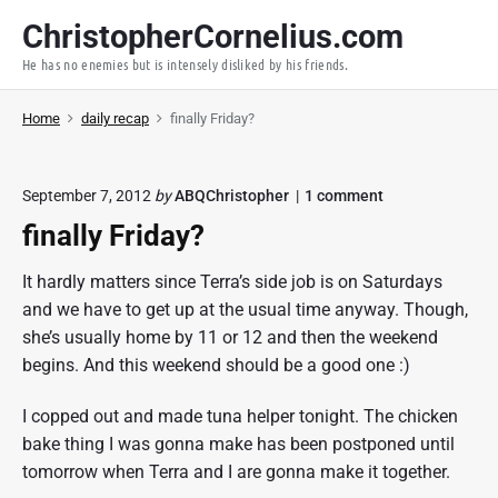
S
ChristopherCornelius.com
k
He has no enemies but is intensely disliked by his friends.
i
p
Home
daily recap
finally Friday?
t
o
c
o
September 7, 2012
by
ABQChristopher
1
comment
o
n
finally Friday?
n
"
f
t
i
It hardly matters since Terra’s side job is on Saturdays
e
n
and we have to get up at the usual time anyway. Though,
a
n
l
she’s usually home by 11 or 12 and then the weekend
t
l
begins. And this weekend should be a good one :)
y
F
r
I copped out and made tuna helper tonight. The chicken
i
bake thing I was gonna make has been postponed until
d
tomorrow when Terra and I are gonna make it together.
a
y