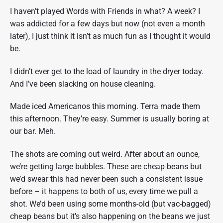
?
I haven’t played Words with Friends in what? A week? I
"
was addicted for a few days but now (not even a month
later), I just think it isn’t as much fun as I thought it would
be.
I didn’t ever get to the load of laundry in the dryer today.
And I’ve been slacking on house cleaning.
Made iced Americanos this morning. Terra made them
this afternoon. They’re easy. Summer is usually boring at
our bar. Meh.
The shots are coming out weird. After about an ounce,
we’re getting large bubbles. These are cheap beans but
we’d swear this had never been such a consistent issue
before – it happens to both of us, every time we pull a
shot. We’d been using some months-old (but vac-bagged)
cheap beans but it’s also happening on the beans we just