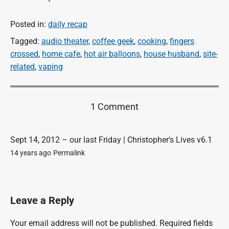
Posted in:
daily recap
Tagged:
audio theater
,
coffee geek
,
cooking
,
fingers
crossed
,
home cafe
,
hot air balloons
,
house husband
,
site-
related
,
vaping
o
1 Comment
n
"
f
Sept 14, 2012 – our last Friday | Christopher's Lives v6.1
i
14 years ago
Permalink
n
a
l
l
Leave a Reply
y
F
Your email address will not be published.
Required fields
r