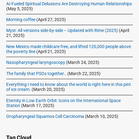
AI-Fueled Spiritual Delusions Are Destroying Human Relationships
(May 5, 2025)
Morning coffee
(April 27, 2025)
Myst: All versions side-by-side – Updated with Rime (2025)
(April
21, 2025)
New Mexico made childcare free, and lifted 120,000 people above
the poverty line
(April 21, 2025)
Nasopharyngeal laryngoscopy
(March 24, 2025)
The family that PSOs together…
(March 22, 2025)
Everything I need to know about the world is right here in this pint
of ice cream.
(March 20, 2025)
Eternity in Low Earth Orbit: Icons on the International Space
Station
(March 17, 2025)
Oropharyngeal Squamos Cell Carcinoma
(March 10, 2025)
Tag Cloud