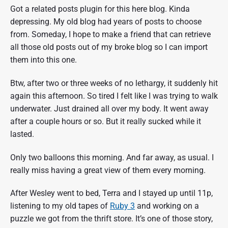
Got a related posts plugin for this here blog. Kinda
depressing. My old blog had years of posts to choose
from. Someday, I hope to make a friend that can retrieve
all those old posts out of my broke blog so I can import
them into this one.
Btw, after two or three weeks of no lethargy, it suddenly hit
again this afternoon. So tired I felt like I was trying to walk
underwater. Just drained all over my body. It went away
after a couple hours or so. But it really sucked while it
lasted.
Only two balloons this morning. And far away, as usual. I
really miss having a great view of them every morning.
After Wesley went to bed, Terra and I stayed up until 11p,
listening to my old tapes of
Ruby 3
and working on a
puzzle we got from the thrift store. It’s one of those story,