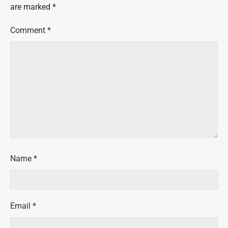
i
are marked
*
d
a
Comment
*
y
?
"
Name
*
Email
*