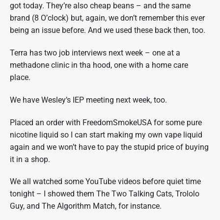
got today. They’re also cheap beans – and the same
brand (8 O’clock) but, again, we don’t remember this ever
being an issue before. And we used these back then, too.
Terra has two job interviews next week – one at a
methadone clinic in tha hood, one with a home care
place.
We have Wesley’s IEP meeting next week, too.
Placed an order with FreedomSmokeUSA for some pure
nicotine liquid so I can start making my own vape liquid
again and we won’t have to pay the stupid price of buying
it in a shop.
We all watched some YouTube videos before quiet time
tonight – I showed them The Two Talking Cats, Trololo
Guy, and The Algorithm Match, for instance.