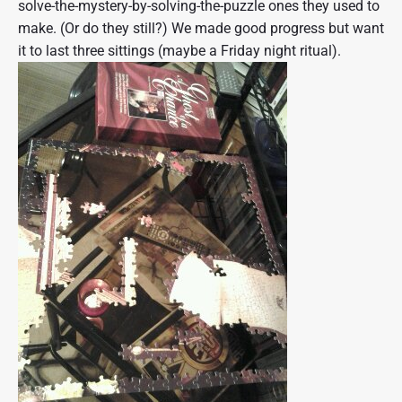
solve-the-mystery-by-solving-the-puzzle ones they used to
make. (Or do they still?) We made good progress but want
it to last three sittings (maybe a Friday night ritual).