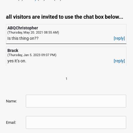
all visitors are invited to use the chat box below...
ABQChristopher
(Thursday, May 20. 2021 08:55 AM)
Is this thing on??
[reply]
Brack
(Thursday, Jan 5. 2023 09:07 PM)
yes it’s on.
[reply]
1
Name:
Email: