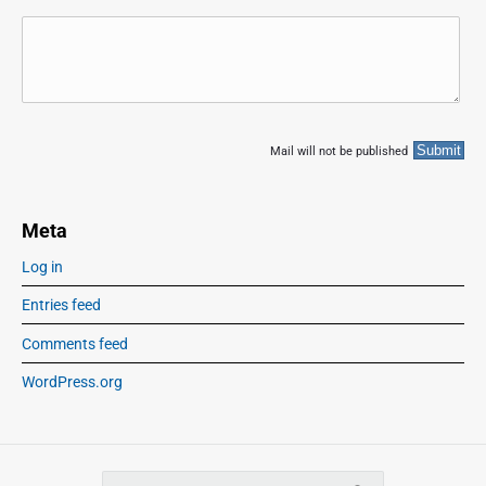
Mail will not be published
Meta
Log in
Entries feed
Comments feed
WordPress.org
S