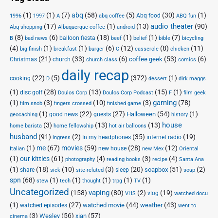
(1)
(1)
(7)
abq
(58)
(5)
(30)
(1)
Abq food
1996
1997
A
abq coffee
ABQ fun
audio theater
(17)
(1)
(13)
(90)
Abq shopping
Albuquerque coffee
android
(8)
(6)
(18)
(1)
(1)
(7)
balloon fiesta
B
bad news
beef
belief
bible
bicycling
(4)
(1)
(1)
(6)
(12)
(8)
(11)
big finish
breakfast
burger
C
casserole
chicken
(21)
(33)
(6)
(53)
(6)
coffee geek
Christmas
church
church class
comics
daily recap
(22)
(5)
(372)
(1)
cooking
D
dessert
dirk maggs
(1)
(28)
(13)
(15)
(1)
disc golf
Doulos Corp Podcast
Doulos Corp
F
film geek
(1)
(3)
(10)
(3)
gaming
(78)
film snob
fingers crossed
finished game
(1)
(22)
(27)
(54)
(1)
Halloween
good news
guests
geocaching
history
house
(3)
(13)
(13)
home barista
home fellowship
hot air balloons
husband
(91)
(2)
(35)
(19)
In my headphones
internet radio
ingress
(1)
me
(67)
movies
(59)
(28)
(12)
new house
Italian
new Mex
Oriental
(1)
our kitties
(61)
(4)
(3)
(4)
photography
reading books
recipe
Santa Ana
(1)
(18)
(10)
(3)
(20)
(51)
(2)
soapbox
share
sleep
sick
site-related
soup
spn
(68)
(1)
(1)
(1)
(1)
(1)
stew
tech
thought
trpg
TV
Uncategorized
vaping
(158)
(80)
(2)
(19)
vlog
VHS
watched docu
(1)
(27)
(44)
(43)
watched movie
weather
watched episodes
went to
(3)
(56)
xian
(57)
Wesley
cinema