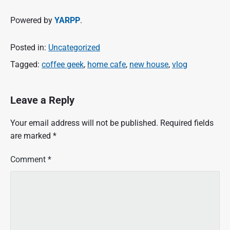
Powered by
YARPP
.
Posted in:
Uncategorized
Tagged:
coffee geek
,
home cafe
,
new house
,
vlog
Leave a Reply
Your email address will not be published.
Required fields
are marked
*
Comment
*