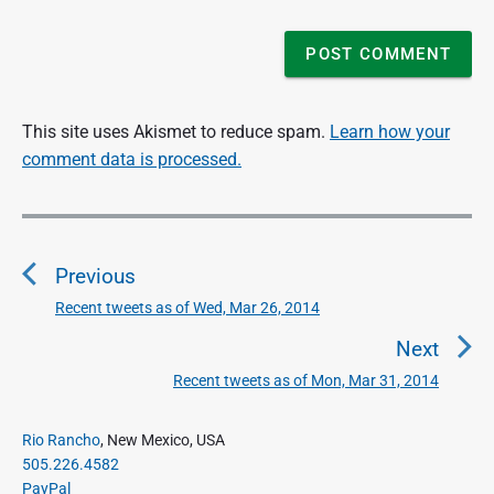
This site uses Akismet to reduce spam.
Learn how your
comment data is processed.
P
o
Previous
s
t
Recent tweets as of Wed, Mar 26, 2014
P
n
r
Next
a
e
Recent tweets as of Mon, Mar 31, 2014
N
v
v
e
i
i
P
x
Rio Rancho
, New Mexico, USA
o
g
r
505.226.4582
t
u
a
i
PayPal
p