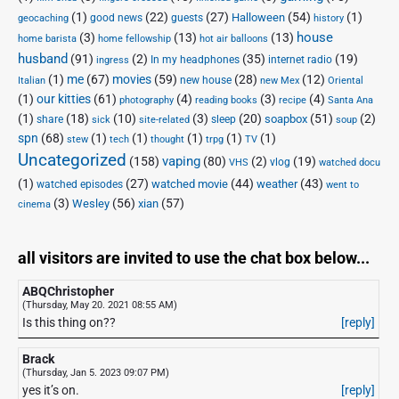
(1)
(22)
(27)
(54)
(1)
Halloween
good news
guests
geocaching
history
house
(3)
(13)
(13)
home barista
home fellowship
hot air balloons
husband
(91)
(2)
(35)
(19)
In my headphones
internet radio
ingress
(1)
me
(67)
movies
(59)
(28)
(12)
new house
Italian
new Mex
Oriental
(1)
our kitties
(61)
(4)
(3)
(4)
photography
reading books
recipe
Santa Ana
(1)
(18)
(10)
(3)
(20)
(51)
(2)
soapbox
share
sleep
sick
site-related
soup
spn
(68)
(1)
(1)
(1)
(1)
(1)
stew
tech
thought
trpg
TV
Uncategorized
vaping
(158)
(80)
(2)
(19)
vlog
VHS
watched docu
(1)
(27)
(44)
(43)
watched movie
weather
watched episodes
went to
(3)
(56)
xian
(57)
Wesley
cinema
all visitors are invited to use the chat box below...
ABQChristopher
(Thursday, May 20. 2021 08:55 AM)
Is this thing on??
[reply]
Brack
(Thursday, Jan 5. 2023 09:07 PM)
yes it’s on.
[reply]