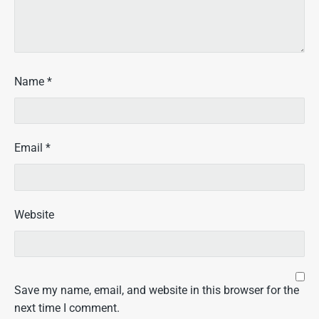
Name
*
Email
*
Website
Save my name, email, and website in this browser for the
next time I comment.