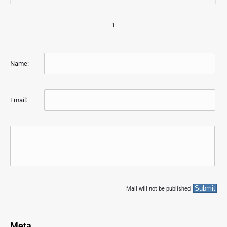
1
Name:
Email:
Mail will not be published
Meta