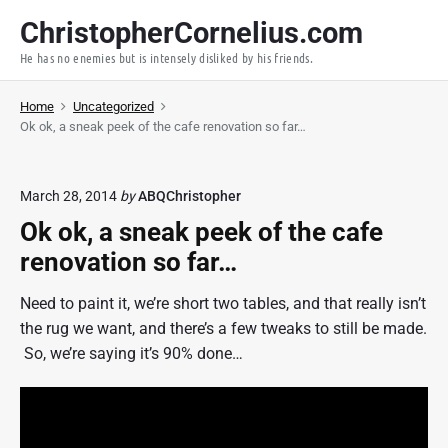
S
ChristopherCornelius.com
k
He has no enemies but is intensely disliked by his friends.
i
p
Home
Uncategorized
t
Ok ok, a sneak peek of the cafe renovation so far…
o
c
o
March 28, 2014
by
ABQChristopher
n
Ok ok, a sneak peek of the cafe
t
renovation so far…
e
n
Need to paint it, we’re short two tables, and that really isn’t
t
the rug we want, and there’s a few tweaks to still be made.
So, we’re saying it’s 90% done…