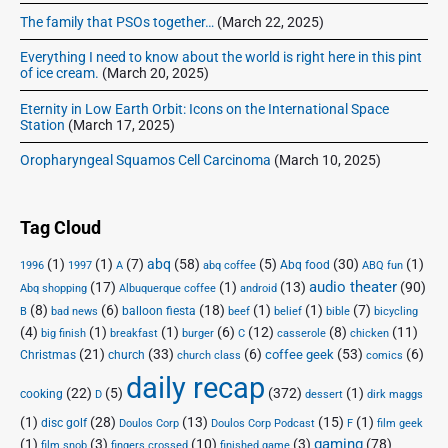
The family that PSOs together…
(March 22, 2025)
Everything I need to know about the world is right here in this pint
of ice cream.
(March 20, 2025)
Eternity in Low Earth Orbit: Icons on the International Space
Station
(March 17, 2025)
Oropharyngeal Squamos Cell Carcinoma
(March 10, 2025)
Tag Cloud
(1)
(1)
(7)
abq
(58)
(5)
(30)
(1)
Abq food
1996
1997
A
abq coffee
ABQ fun
audio theater
(17)
(1)
(13)
(90)
Abq shopping
Albuquerque coffee
android
(8)
(6)
(18)
(1)
(1)
(7)
balloon fiesta
B
bad news
beef
belief
bible
bicycling
(4)
(1)
(1)
(6)
(12)
(8)
(11)
big finish
breakfast
burger
C
casserole
chicken
(21)
(33)
(6)
(53)
(6)
coffee geek
Christmas
church
church class
comics
daily recap
(22)
(5)
(372)
(1)
cooking
D
dessert
dirk maggs
(1)
(28)
(13)
(15)
(1)
disc golf
Doulos Corp Podcast
Doulos Corp
F
film geek
(1)
(3)
(10)
(3)
gaming
(78)
film snob
fingers crossed
finished game