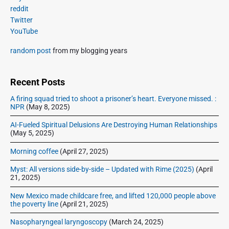
s
m
t
reddit
o
a
p
Twitter
i
s
r
o
YouTube
o
y
t
s
S
n
:
random post
from my blogging years
t
i
:
d
e
Recent Posts
b
A firing squad tried to shoot a prisoner’s heart. Everyone missed. :
a
NPR
(May 8, 2025)
r
AI-Fueled Spiritual Delusions Are Destroying Human Relationships
(May 5, 2025)
Morning coffee
(April 27, 2025)
Myst: All versions side-by-side – Updated with Rime (2025)
(April
21, 2025)
New Mexico made childcare free, and lifted 120,000 people above
the poverty line
(April 21, 2025)
Nasopharyngeal laryngoscopy
(March 24, 2025)