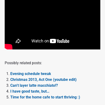
Possibly related posts:
Evening schedule tweak
Christmas 2013, Act One (youtube edit)
Can’t layer latte macchiato!?
I have good taste, but…
Time for the home cafe to start thriving :)