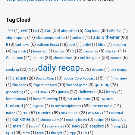
Tag Cloud
(1)
(1)
(7)
abq
(58)
(5)
(30)
(1)
Abq food
1996
1997
A
abq coffee
ABQ fun
audio theater
(17)
(1)
(13)
(90)
Abq shopping
Albuquerque coffee
android
(8)
(6)
(18)
(1)
(1)
(7)
balloon fiesta
B
bad news
beef
belief
bible
bicycling
(4)
(1)
(1)
(6)
(12)
(8)
(11)
big finish
breakfast
burger
C
casserole
chicken
(21)
(33)
(6)
(53)
(6)
coffee geek
Christmas
church
church class
comics
daily recap
(22)
(5)
(372)
(1)
cooking
D
dessert
dirk maggs
(1)
(28)
(13)
(15)
(1)
disc golf
Doulos Corp Podcast
Doulos Corp
F
film geek
(1)
(3)
(10)
(3)
gaming
(78)
film snob
fingers crossed
finished game
(1)
(22)
(27)
(54)
(1)
Halloween
good news
guests
geocaching
history
house
(3)
(13)
(13)
home barista
home fellowship
hot air balloons
husband
(91)
(2)
(35)
(19)
In my headphones
internet radio
ingress
(1)
me
(67)
movies
(59)
(28)
(12)
new house
Italian
new Mex
Oriental
(1)
our kitties
(61)
(4)
(3)
(4)
photography
reading books
recipe
Santa Ana
(1)
(18)
(10)
(3)
(20)
(51)
(2)
soapbox
share
sleep
sick
site-related
soup
spn
(68)
(1)
(1)
(1)
(1)
(1)
stew
tech
thought
trpg
TV