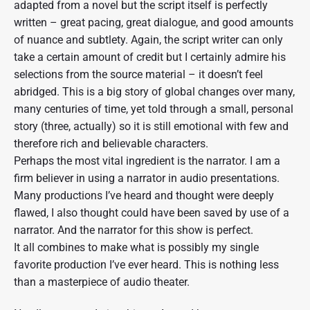
adapted from a novel but the script itself is perfectly
written – great pacing, great dialogue, and good amounts
of nuance and subtlety. Again, the script writer can only
take a certain amount of credit but I certainly admire his
selections from the source material – it doesn’t feel
abridged. This is a big story of global changes over many,
many centuries of time, yet told through a small, personal
story (three, actually) so it is still emotional with few and
therefore rich and believable characters.
Perhaps the most vital ingredient is the narrator. I am a
firm believer in using a narrator in audio presentations.
Many productions I’ve heard and thought were deeply
flawed, I also thought could have been saved by use of a
narrator. And the narrator for this show is perfect.
It all combines to make what is possibly my single
favorite production I’ve ever heard. This is nothing less
than a masterpiece of audio theater.