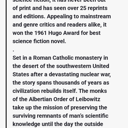
of print and has seen over 25 reprints
and editions. Appealing to mainstream
and genre critics and readers alike, it
won the 1961 Hugo Award for best
science fiction novel.
.
Set in a Roman Catholic monastery in
the desert of the southwestern United
States after a devastating nuclear war,
the story spans thousands of years as
civilization rebuilds itself. The monks
of the Albertian Order of Leibowitz
take up the mission of preserving the
surviving remnants of man’s scientific
knowledge until the day the outside