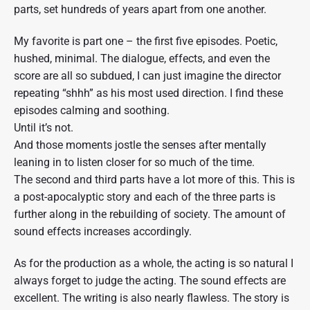
W
parts, set hundreds of years apart from one another.
i
s
c
My favorite is part one – the first five episodes. Poetic,
o
hushed, minimal. The dialogue, effects, and even the
n
score are all so subdued, I can just imagine the director
s
i
repeating “shhh” as his most used direction. I find these
n
episodes calming and soothing.
P
u
Until it’s not.
b
And those moments jostle the senses after mentally
l
leaning in to listen closer for so much of the time.
i
c
The second and third parts have a lot more of this. This is
R
a post-apocalyptic story and each of the three parts is
a
d
further along in the rebuilding of society. The amount of
i
sound effects increases accordingly.
o
"
As for the production as a whole, the acting is so natural I
always forget to judge the acting. The sound effects are
excellent. The writing is also nearly flawless. The story is