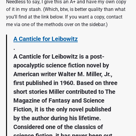
Needless to say, I give this an A+ and have my own copy
of it in my stash. (Which, btw, is better quality than what
you’ll find at the link below. If you want a copy, contact
me via one of the methods over on the sidebar.)
A Canticle for Leibowitz
.
A Canticle for Leibowitz is a post-
apocalyptic science fiction novel by
American writer Walter M. Miller, Jr.,
first published in 1960. Based on three
short stories Miller contributed to The
Magazine of Fantasy and Science
Fiction, it is the only novel published
by the author during his lifetime.
Considered one of the classics of
science fiction, it has never been out