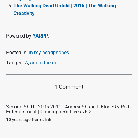
The Walking Dead Untold | 2015 | The Walking
Creativity
Powered by
YARPP
.
Posted in:
In my headphones
Tagged:
A
,
audio theater
o
1 Comment
n
"
A
Second Shift | 2006-2011 | Andrea Shubert, Blue Sky Red
Entertainment | Christopher's Lives v6.2
C
a
10 years ago
Permalink
n
t