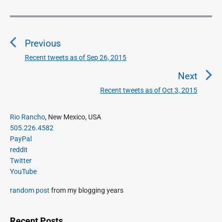
l
i
P
c
o
R
Previous
s
a
d
t
Recent tweets as of Sep 26, 2015
P
i
n
r
Next
o
a
e
"
Recent tweets as of Oct 3, 2015
N
v
v
e
i
i
P
x
Rio Rancho
, New Mexico, USA
o
g
r
505.226.4582
t
u
a
i
PayPal
p
s
m
t
reddit
o
a
p
Twitter
i
s
r
o
YouTube
o
y
t
s
S
n
:
random post
from my blogging years
t
i
:
d
e
Recent Posts