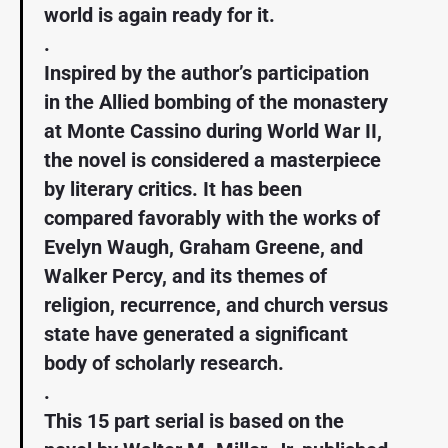
world is again ready for it.
.
Inspired by the author’s participation
in the Allied bombing of the monastery
at Monte Cassino during World War II,
the novel is considered a masterpiece
by literary critics. It has been
compared favorably with the works of
Evelyn Waugh, Graham Greene, and
Walker Percy, and its themes of
religion, recurrence, and church versus
state have generated a significant
body of scholarly research.
.
This 15 part serial is based on the