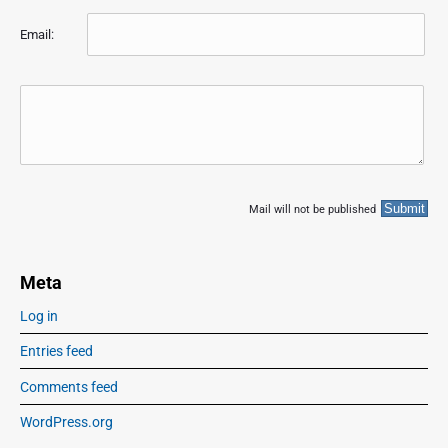
Email:
Mail will not be published
Meta
Log in
Entries feed
Comments feed
WordPress.org