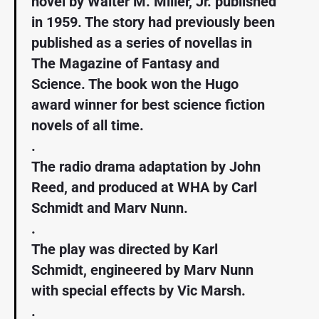
novel by Walter M. Miller, Jr. published
in 1959. The story had previously been
published as a series of novellas in
The Magazine of Fantasy and
Science. The book won the Hugo
award winner for best science fiction
novels of all time.
.
The radio drama adaptation by John
Reed, and produced at WHA by Carl
Schmidt and Marv Nunn.
.
The play was directed by Karl
Schmidt, engineered by Marv Nunn
with special effects by Vic Marsh.
.