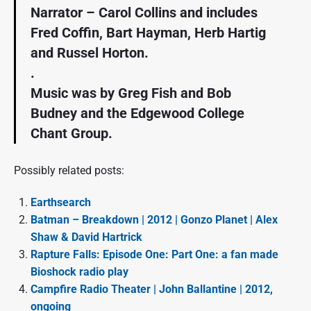
Narrator – Carol Collins and includes
Fred Coffin, Bart Hayman, Herb Hartig
and Russel Horton.
.
Music was by Greg Fish and Bob
Budney and the Edgewood College
Chant Group.
Possibly related posts:
Earthsearch
Batman – Breakdown | 2012 | Gonzo Planet | Alex
Shaw & David Hartrick
Rapture Falls: Episode One: Part One: a fan made
Bioshock radio play
Campfire Radio Theater | John Ballantine | 2012,
ongoing