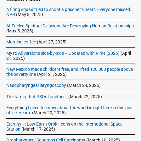
b
A firing squad tried to shoot a prisoner’s heart. Everyone missed. :
a
NPR
(May 8, 2025)
r
AI-Fueled Spiritual Delusions Are Destroying Human Relationships
(May 5, 2025)
Morning coffee
(April 27, 2025)
Myst: All versions side-by-side – Updated with Rime (2025)
(April
21, 2025)
New Mexico made childcare free, and lifted 120,000 people above
the poverty line
(April 21, 2025)
Nasopharyngeal laryngoscopy
(March 24, 2025)
The family that PSOs together…
(March 22, 2025)
Everything I need to know about the world is right here in this pint
of ice cream.
(March 20, 2025)
Eternity in Low Earth Orbit: Icons on the International Space
Station
(March 17, 2025)
Oropharyngeal Squamos Cell Carcinoma
(March 10, 2025)