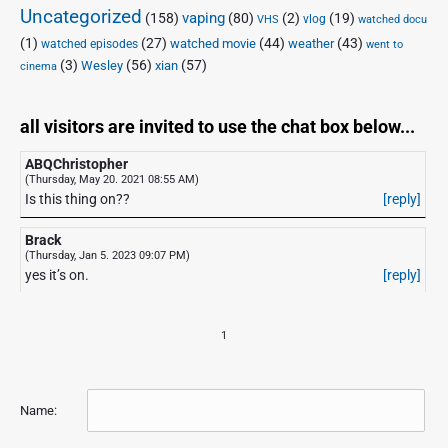
Uncategorized
vaping
(158)
(80)
(2)
(19)
vlog
VHS
watched docu
(1)
(27)
(44)
(43)
watched movie
weather
watched episodes
went to
(3)
(56)
xian
(57)
Wesley
cinema
all visitors are invited to use the chat box below...
ABQChristopher
(Thursday, May 20. 2021 08:55 AM)
Is this thing on??
[reply]
Brack
(Thursday, Jan 5. 2023 09:07 PM)
yes it’s on.
[reply]
1
Name: