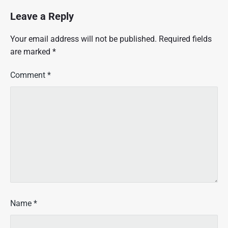
i
c
Leave a Reply
l
e
Your email address will not be published.
Required fields
f
are marked
*
o
r
L
Comment
*
e
i
b
o
w
i
t
z
|
1
9
8
Name
*
1
|