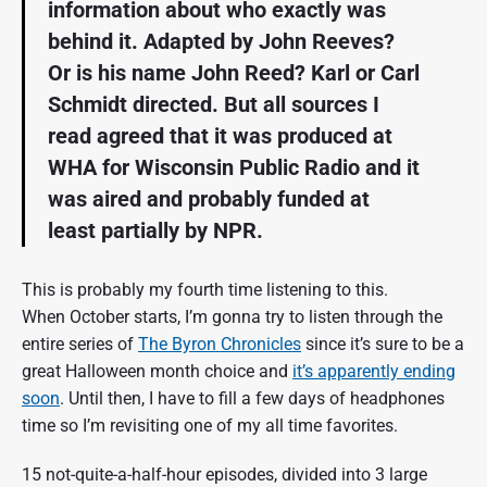
information about who exactly was
L
behind it. Adapted by John Reeves?
e
i
Or is his name John Reed? Karl or Carl
b
o
Schmidt directed. But all sources I
w
read agreed that it was produced at
i
t
WHA for Wisconsin Public Radio and it
z
|
was aired and probably funded at
1
least partially by NPR.
9
8
1
This is probably my fourth time listening to this.
|
W
When October starts, I’m gonna try to listen through the
H
entire series of
The Byron Chronicles
since it’s sure to be a
A
great Halloween month choice and
it’s apparently ending
R
a
soon
. Until then, I have to fill a few days of headphones
d
time so I’m revisiting one of my all time favorites.
i
o
/
15 not-quite-a-half-hour episodes, divided into 3 large