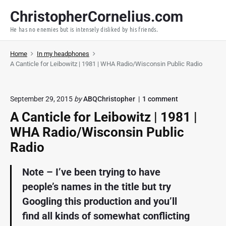
S
ChristopherCornelius.com
k
He has no enemies but is intensely disliked by his friends.
i
p
Home
In my headphones
t
A Canticle for Leibowitz | 1981 | WHA Radio/Wisconsin Public Radio
o
c
o
o
September 29, 2015
by
ABQChristopher
1
comment
n
n
A Canticle for Leibowitz | 1981 |
"
t
A
WHA Radio/Wisconsin Public
e
C
a
n
Radio
n
t
t
Note – I’ve been trying to have
i
c
people’s names in the title but try
l
e
Googling this production and you’ll
f
find all kinds of somewhat conflicting
o
r