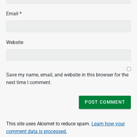
W
H
Email
*
A
R
a
d
Website
i
o
/
W
i
s
Save my name, email, and website in this browser for the
c
next time I comment.
o
n
s
i
n
P
This site uses Akismet to reduce spam.
Learn how your
u
comment data is processed.
b