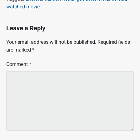
watched movie
Leave a Reply
Your email address will not be published.
Required fields
are marked
*
Comment
*