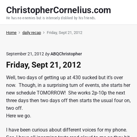
S
ChristopherCornelius.com
k
He has no enemies but is intensely disliked by his friends.
i
p
Home
daily recap
Friday, Sept 21, 2012
t
o
c
September 21, 2012
by
ABQChristopher
o
Friday, Sept 21, 2012
n
t
Well, two days of getting up at 430 sucked but it’s over
e
now. Though, in a surprising turn of events, she starts her
n
new schedule TOMORROW! She works 2p-10p the next
t
three days then two days off then starts the usual four on,
two off.
Here we go.
I have been curious about different voices for my phone.