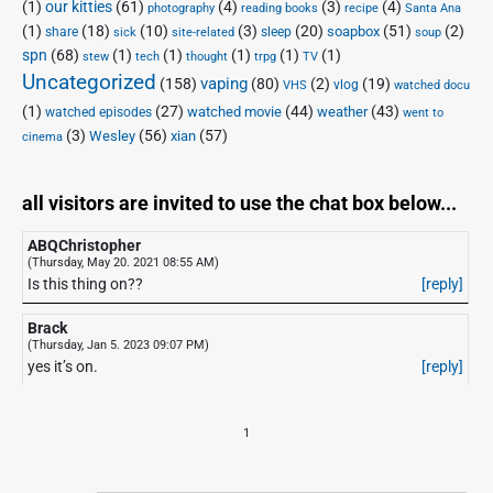
(1)
our kitties
(61)
(4)
(3)
(4)
photography
reading books
recipe
Santa Ana
(1)
(18)
(10)
(3)
(20)
(51)
(2)
soapbox
share
sleep
sick
site-related
soup
spn
(68)
(1)
(1)
(1)
(1)
(1)
stew
tech
thought
trpg
TV
Uncategorized
vaping
(158)
(80)
(2)
(19)
vlog
VHS
watched docu
(1)
(27)
(44)
(43)
watched movie
weather
watched episodes
went to
(3)
(56)
xian
(57)
Wesley
cinema
all visitors are invited to use the chat box below...
ABQChristopher
(Thursday, May 20. 2021 08:55 AM)
Is this thing on??
[reply]
Brack
(Thursday, Jan 5. 2023 09:07 PM)
yes it’s on.
[reply]
1