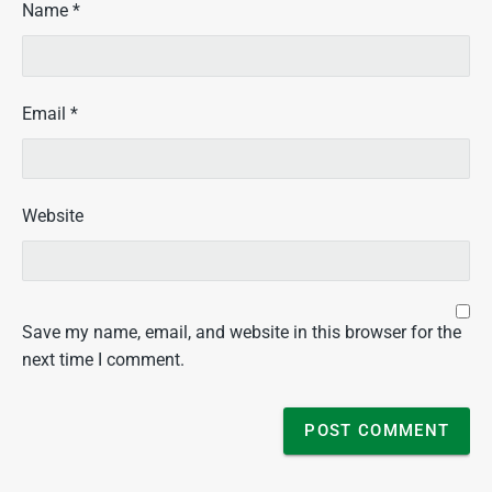
Name
*
Email
*
Website
Save my name, email, and website in this browser for the
next time I comment.