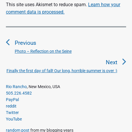
This site uses Akismet to reduce spam.
Learn how your
comment data is processed.
P
o
Previous
s
t
Photo – Reflection on the Seine
P
n
r
Next
a
e
Finally the first day of fall! Our long, horrible summer is over :)
N
v
v
e
i
i
P
x
Rio Rancho
, New Mexico, USA
o
g
r
505.226.4582
t
u
a
i
PayPal
p
s
m
t
reddit
o
a
p
Twitter
i
s
r
o
YouTube
o
y
t
s
S
n
:
random post
from my blogging years