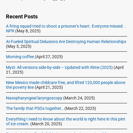
t
i
:
d
e
Recent Posts
b
A firing squad tried to shoot a prisoner’s heart. Everyone missed. :
a
NPR
(May 8, 2025)
r
AI-Fueled Spiritual Delusions Are Destroying Human Relationships
(May 5, 2025)
Morning coffee
(April 27, 2025)
Myst: All versions side-by-side – Updated with Rime (2025)
(April
21, 2025)
New Mexico made childcare free, and lifted 120,000 people above
the poverty line
(April 21, 2025)
Nasopharyngeal laryngoscopy
(March 24, 2025)
The family that PSOs together…
(March 22, 2025)
Everything I need to know about the world is right here in this pint
of ice cream.
(March 20, 2025)