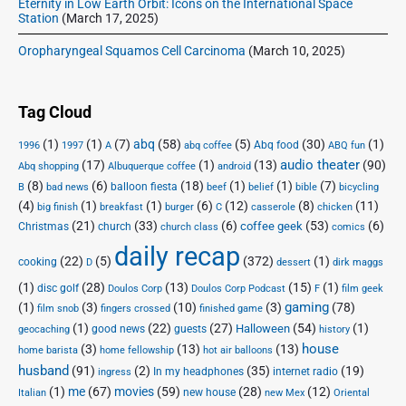
Eternity in Low Earth Orbit: Icons on the International Space
Station
(March 17, 2025)
Oropharyngeal Squamos Cell Carcinoma
(March 10, 2025)
Tag Cloud
(1)
(1)
(7)
abq
(58)
(5)
(30)
(1)
Abq food
1996
1997
A
abq coffee
ABQ fun
audio theater
(17)
(1)
(13)
(90)
Abq shopping
Albuquerque coffee
android
(8)
(6)
(18)
(1)
(1)
(7)
balloon fiesta
B
bad news
beef
belief
bible
bicycling
(4)
(1)
(1)
(6)
(12)
(8)
(11)
big finish
breakfast
burger
C
casserole
chicken
(21)
(33)
(6)
(53)
(6)
coffee geek
Christmas
church
church class
comics
daily recap
(22)
(5)
(372)
(1)
cooking
D
dessert
dirk maggs
(1)
(28)
(13)
(15)
(1)
disc golf
Doulos Corp Podcast
Doulos Corp
F
film geek
(1)
(3)
(10)
(3)
gaming
(78)
film snob
fingers crossed
finished game
(1)
(22)
(27)
(54)
(1)
Halloween
good news
guests
geocaching
history
house
(3)
(13)
(13)
home barista
home fellowship
hot air balloons
husband
(91)
(2)
(35)
(19)
In my headphones
internet radio
ingress
(1)
me
(67)
movies
(59)
(28)
(12)
new house
Italian
new Mex
Oriental