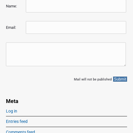
Name:
Email:
Mail will not be published
Meta
Log in
Entries feed
Comments feed