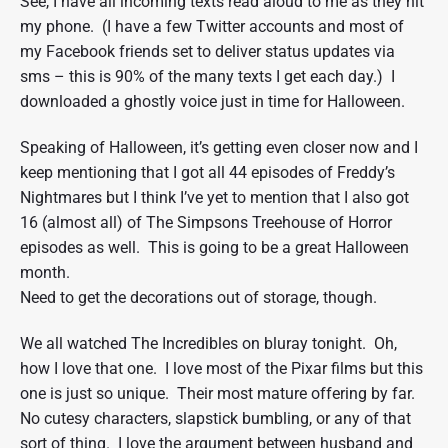
See, I have all incoming texts read aloud to me as they hit
my phone. (I have a few Twitter accounts and most of
my Facebook friends set to deliver status updates via
sms – this is 90% of the many texts I get each day.) I
downloaded a ghostly voice just in time for Halloween.
Speaking of Halloween, it’s getting even closer now and I
keep mentioning that I got all 44 episodes of Freddy’s
Nightmares but I think I’ve yet to mention that I also got
16 (almost all) of The Simpsons Treehouse of Horror
episodes as well. This is going to be a great Halloween
month.
Need to get the decorations out of storage, though.
We all watched The Incredibles on bluray tonight. Oh,
how I love that one. I love most of the Pixar films but this
one is just so unique. Their most mature offering by far.
No cutesy characters, slapstick bumbling, or any of that
sort of thing. I love the argument between husband and