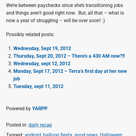
We’re between paychecks since she’s transitioning jobs
and things aren’t good right now. But, all that – what is
now a year of struggling – will be over soon! :)
Possibly related posts:
Wednesday, Sept 19, 2012
Thursday, Sept 20, 2012 – There’s a 430 AM now?!!
Wednesday, sept 12, 2012
Monday, Sept 17, 2012 – Terra’s first day at her new
job
Tuesday, sept 11, 2012
Powered by
YARPP
.
Posted in:
daily recap
Tagged:
android
,
balloon fiesta
,
good news
,
Halloween
,