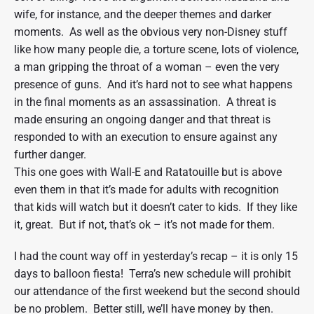
wife, for instance, and the deeper themes and darker
moments. As well as the obvious very non-Disney stuff
like how many people die, a torture scene, lots of violence,
a man gripping the throat of a woman – even the very
presence of guns. And it’s hard not to see what happens
in the final moments as an assassination. A threat is
made ensuring an ongoing danger and that threat is
responded to with an execution to ensure against any
further danger.
This one goes with Wall-E and Ratatouille but is above
even them in that it’s made for adults with recognition
that kids will watch but it doesn’t cater to kids. If they like
it, great. But if not, that’s ok – it’s not made for them.
I had the count way off in yesterday’s recap – it is only 15
days to balloon fiesta! Terra’s new schedule will prohibit
our attendance of the first weekend but the second should
be no problem. Better still, we’ll have money by then.