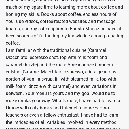
much of my spare time to learning more about coffee and
honing my skills. Books about coffee, endless hours of
YouTube videos, coffee-related websites and message
boards, and my subscription to Barista Magazine have all
been sources of furthuring my knowledge about preparing
coffee.
I am familiar with the traditional cuisine (Caramel
Macchiato: espresso shot, top with milk foam and
caramel drizzle) and the more American-ized modern
cuisine (Caramel Macchiato: espresso, add a generous
portion of vanilla syrup, fill with steamed milk, top with
milk foam, drizzle with caramel) and even variations in
between. Your menu is yours and my goal would be to
make drinks your way. What’s more, I have had to learn all
I know with only books and internet resources – no
teachers or even a fellow enthusiast. I have had to learn
the intricacies of all variables involved in every method –