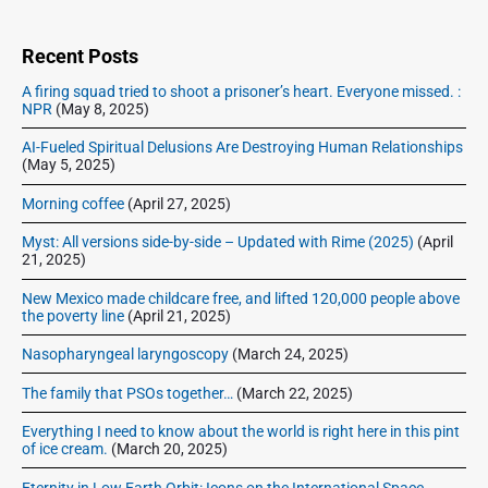
i
:
d
e
Recent Posts
b
A firing squad tried to shoot a prisoner’s heart. Everyone missed. :
a
NPR
(May 8, 2025)
r
AI-Fueled Spiritual Delusions Are Destroying Human Relationships
(May 5, 2025)
Morning coffee
(April 27, 2025)
Myst: All versions side-by-side – Updated with Rime (2025)
(April
21, 2025)
New Mexico made childcare free, and lifted 120,000 people above
the poverty line
(April 21, 2025)
Nasopharyngeal laryngoscopy
(March 24, 2025)
The family that PSOs together…
(March 22, 2025)
Everything I need to know about the world is right here in this pint
of ice cream.
(March 20, 2025)
Eternity in Low Earth Orbit: Icons on the International Space