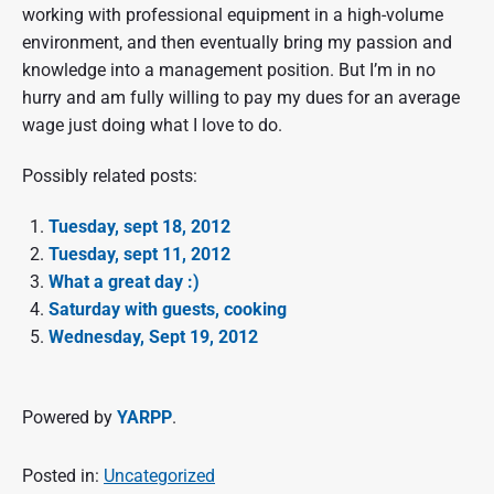
working with professional equipment in a high-volume
environment, and then eventually bring my passion and
knowledge into a management position. But I’m in no
hurry and am fully willing to pay my dues for an average
wage just doing what I love to do.
Possibly related posts:
Tuesday, sept 18, 2012
Tuesday, sept 11, 2012
What a great day :)
Saturday with guests, cooking
Wednesday, Sept 19, 2012
Powered by
YARPP
.
Posted in:
Uncategorized