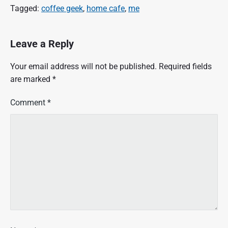
Tagged:
coffee geek
,
home cafe
,
me
Leave a Reply
Your email address will not be published.
Required fields
are marked
*
Comment
*