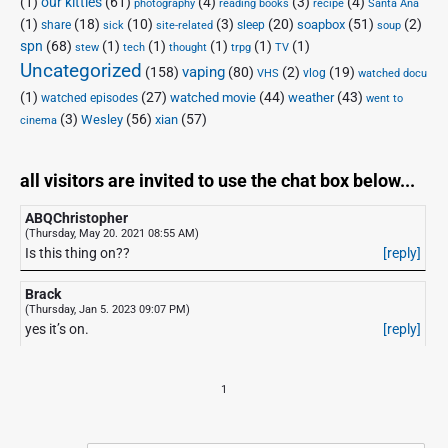
(1)
our kitties
(61)
(4)
(3)
(4)
photography
reading books
recipe
Santa Ana
(1)
(18)
(10)
(3)
(20)
(51)
(2)
soapbox
share
sleep
sick
site-related
soup
spn
(68)
(1)
(1)
(1)
(1)
(1)
stew
tech
thought
trpg
TV
Uncategorized
vaping
(158)
(80)
(2)
(19)
vlog
VHS
watched docu
(1)
(27)
(44)
(43)
watched movie
weather
watched episodes
went to
(3)
(56)
xian
(57)
Wesley
cinema
all visitors are invited to use the chat box below...
ABQChristopher
(Thursday, May 20. 2021 08:55 AM)
Is this thing on??
[reply]
Brack
(Thursday, Jan 5. 2023 09:07 PM)
yes it’s on.
[reply]
1