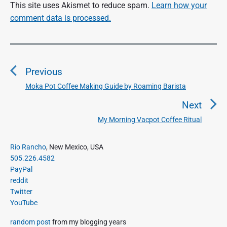
This site uses Akismet to reduce spam.
Learn how your
comment data is processed.
P
o
Previous
s
t
Moka Pot Coffee Making Guide by Roaming Barista
P
n
r
Next
a
e
My Morning Vacpot Coffee Ritual
N
v
v
e
i
i
P
x
Rio Rancho
, New Mexico, USA
o
g
r
505.226.4582
t
u
a
i
PayPal
p
s
m
t
reddit
o
a
p
Twitter
i
s
r
o
YouTube
o
y
t
s
S
n
:
random post
from my blogging years
t