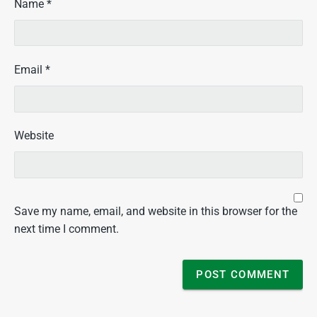
Name
*
Email
*
Website
Save my name, email, and website in this browser for the
next time I comment.