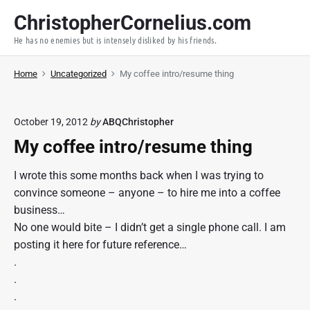
S
ChristopherCornelius.com
k
He has no enemies but is intensely disliked by his friends.
i
p
Home
Uncategorized
My coffee intro/resume thing
t
o
c
October 19, 2012
by
ABQChristopher
o
My coffee intro/resume thing
n
t
I wrote this some months back when I was trying to
e
convince someone – anyone – to hire me into a coffee
n
business…
t
No one would bite – I didn’t get a single phone call. I am
posting it here for future reference…
.
.
.