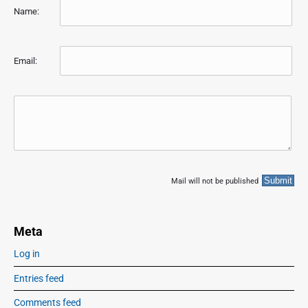
Name:
Email:
Mail will not be published
Meta
Log in
Entries feed
Comments feed