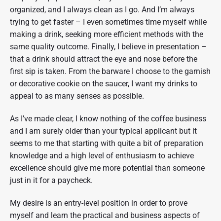
organized, and I always clean as I go. And I’m always
trying to get faster – I even sometimes time myself while
making a drink, seeking more efficient methods with the
same quality outcome. Finally, I believe in presentation –
that a drink should attract the eye and nose before the
first sip is taken. From the barware I choose to the garnish
or decorative cookie on the saucer, I want my drinks to
appeal to as many senses as possible.
As I’ve made clear, I know nothing of the coffee business
and I am surely older than your typical applicant but it
seems to me that starting with quite a bit of preparation
knowledge and a high level of enthusiasm to achieve
excellence should give me more potential than someone
just in it for a paycheck.
My desire is an entry-level position in order to prove
myself and learn the practical and business aspects of