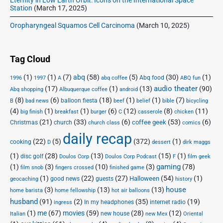
Station
(March 17, 2025)
Oropharyngeal Squamos Cell Carcinoma
(March 10, 2025)
Tag Cloud
(1)
(1)
(7)
abq
(58)
(5)
(30)
(1)
Abq food
1996
1997
A
abq coffee
ABQ fun
audio theater
(17)
(1)
(13)
(90)
Abq shopping
Albuquerque coffee
android
(8)
(6)
(18)
(1)
(1)
(7)
balloon fiesta
B
bad news
beef
belief
bible
bicycling
(4)
(1)
(1)
(6)
(12)
(8)
(11)
big finish
breakfast
burger
C
casserole
chicken
(21)
(33)
(6)
(53)
(6)
coffee geek
Christmas
church
church class
comics
daily recap
(22)
(5)
(372)
(1)
cooking
D
dessert
dirk maggs
(1)
(28)
(13)
(15)
(1)
disc golf
Doulos Corp Podcast
Doulos Corp
F
film geek
(1)
(3)
(10)
(3)
gaming
(78)
film snob
fingers crossed
finished game
(1)
(22)
(27)
(54)
(1)
Halloween
good news
guests
geocaching
history
house
(3)
(13)
(13)
home barista
home fellowship
hot air balloons
husband
(91)
(2)
(35)
(19)
In my headphones
internet radio
ingress
(1)
me
(67)
movies
(59)
(28)
(12)
new house
Italian
new Mex
Oriental