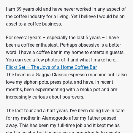
.
I am 39 years old and have never worked in any aspect of
the coffee industry for a living. Yet I believe I would be an
asset to a coffee business.
For several years – especially the last 5 years – I have
been a coffee enthusiast. Perhaps obsessive is a better
word. I have a coffee bar in my home to entertain guests.
You can see a few photos of it and what I make here…
Flickr Set – The Joys of a Home Coffee Bar
The heart is a Gaggia Classic espresso machine but I also
love my siphon pots, press pots, and have, in recent
months, been experimenting with a moka pot and am
increasingly curious about pourovers.
The last four and a half years, I’ve been doing live-in care
for my mother in Alamogordo after my father passed
away. This has been my full-time job and it kept me as
shut in as she, but it was also an opportunity to devote