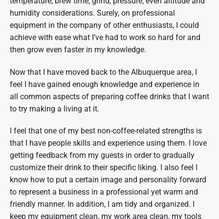
temperature, brew time, grind, pressure, even altitude and
humidity considerations. Surely, on professional
equipment in the company of other enthusiasts, I could
achieve with ease what I’ve had to work so hard for and
then grow even faster in my knowledge.
Now that I have moved back to the Albuquerque area, I
feel I have gained enough knowledge and experience in
all common aspects of preparing coffee drinks that I want
to try making a living at it.
I feel that one of my best non-coffee-related strengths is
that I have people skills and experience using them. I love
getting feedback from my guests in order to gradually
customize their drink to their specific liking. I also feel I
know how to put a certain image and personality forward
to represent a business in a professional yet warm and
friendly manner. In addition, I am tidy and organized. I
keep my equipment clean, my work area clean, my tools