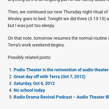
Then, we continued our new Thursday night ritual of
Wesley goes to bed. Tonight we did three (3.13-15) 
but I was just too sleepy.
On that note, tomorrow resumes the normal routine 
Terra’s work weekend begins.
Possibly related posts:
Podio Theater is the reinvention of audio theater
Great day off with Terra (Oct 7, 2012)
Saturday, Oct 6, 2012
No school today
Radio Drama Revival Podcast – Audio Theater Bl