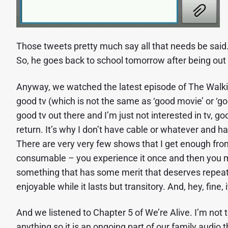
Those tweets pretty much say all that needs be said. 
So, he goes back to school tomorrow after being ou
Anyway, we watched the latest episode of The Walking
good tv (which is not the same as ‘good movie’ or ‘go
good tv out there and I’m just not interested in tv, goo
return. It’s why I don’t have cable or whatever and ha
There are very very few shows that I get enough from
consumable – you experience it once and then you mov
something that has some merit that deserves repeated
enjoyable while it lasts but transitory. And, hey, fine, 
And we listened to Chapter 5 of We’re Alive. I’m not to
anything so it is an ongoing part of our family audio 