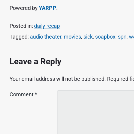
Powered by
YARPP
.
Posted in:
daily recap
Tagged:
audio theater
,
movies
,
sick
,
soapbox
,
spn
,
w
Leave a Reply
Your email address will not be published.
Required f
Comment
*