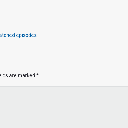
atched episodes
ields are marked
*