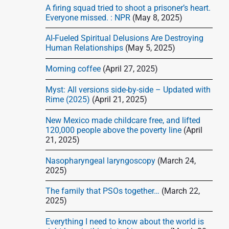
d
A firing squad tried to shoot a prisoner’s heart.
e
Everyone missed. : NPR
(May 8, 2025)
b
AI-Fueled Spiritual Delusions Are Destroying
a
Human Relationships
(May 5, 2025)
r
Morning coffee
(April 27, 2025)
Myst: All versions side-by-side – Updated with
Rime (2025)
(April 21, 2025)
New Mexico made childcare free, and lifted
120,000 people above the poverty line
(April
21, 2025)
Nasopharyngeal laryngoscopy
(March 24,
2025)
The family that PSOs together…
(March 22,
2025)
Everything I need to know about the world is