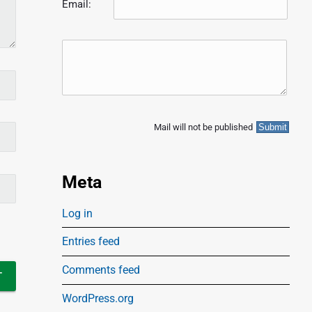
Email:
Mail will not be published
Meta
Log in
Entries feed
Comments feed
WordPress.org