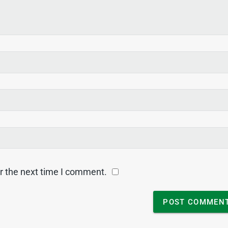
r the next time I comment.