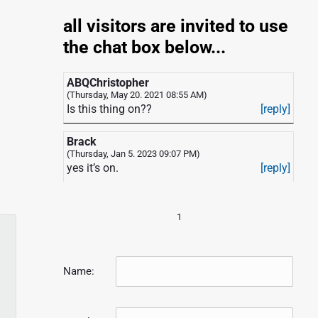
all visitors are invited to use
the chat box below...
ABQChristopher
(Thursday, May 20. 2021 08:55 AM)
Is this thing on??
[reply]
Brack
(Thursday, Jan 5. 2023 09:07 PM)
yes it’s on.
[reply]
1
Name: