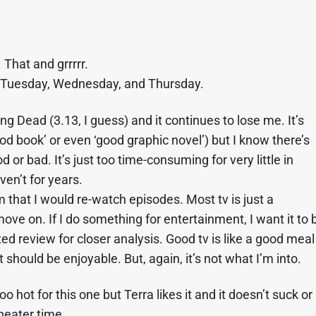
That and grrrrr.
t Tuesday, Wednesday, and Thursday.
 Dead (3.13, I guess) and it continues to lose me. It’s
od book’ or even ‘good graphic novel’) but I know there’s
d or bad. It’s just too time-consuming for very little in
ven’t for years.
 that I would re-watch episodes. Most tv is just a
e on. If I do something for entertainment, I want it to 
 review for closer analysis. Good tv is like a good meal
it should be enjoyable. But, again, it’s not what I’m into.
o hot for this one but Terra likes it and it doesn’t suck or
theater time.