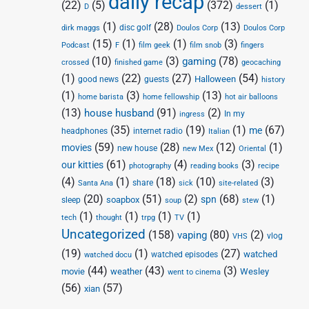
daily recap
(22)
(5)
(372)
(1)
D
dessert
(1)
(28)
(13)
disc golf
Doulos Corp
dirk maggs
Doulos Corp
(15)
(1)
(1)
(3)
Podcast
F
film geek
film snob
fingers
(10)
(3)
(78)
gaming
crossed
finished game
geocaching
(1)
(22)
(27)
(54)
Halloween
good news
guests
history
(1)
(3)
(13)
home barista
home fellowship
hot air balloons
(13)
(91)
(2)
house husband
In my
ingress
(35)
(19)
(1)
(67)
me
headphones
internet radio
Italian
(59)
(28)
(12)
(1)
movies
new house
new Mex
Oriental
(61)
(4)
(3)
our kitties
photography
reading books
recipe
(4)
(1)
(18)
(10)
(3)
share
Santa Ana
sick
site-related
(20)
(51)
(2)
(68)
(1)
spn
soapbox
sleep
soup
stew
(1)
(1)
(1)
(1)
tech
thought
trpg
TV
Uncategorized
(158)
(80)
(2)
vaping
vlog
VHS
(19)
(1)
(27)
watched
watched episodes
watched docu
(44)
(43)
(3)
movie
weather
Wesley
went to cinema
(56)
(57)
xian