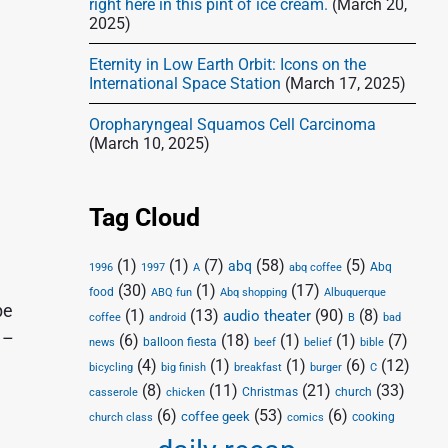
right here in this pint of ice cream.
(March 20,
2025)
Eternity in Low Earth Orbit: Icons on the
International Space Station
(March 17, 2025)
Oropharyngeal Squamos Cell Carcinoma
(March 10, 2025)
Tag Cloud
(1)
(1)
(7)
(58)
(5)
abq
Abq
1996
1997
A
abq coffee
(30)
(1)
(17)
food
Abq shopping
ABQ fun
Albuquerque
be
(1)
(13)
(90)
(8)
audio theater
coffee
android
B
bad
 –
(6)
(18)
(1)
(1)
(7)
balloon fiesta
news
beef
belief
bible
(4)
(1)
(1)
(6)
(12)
bicycling
big finish
breakfast
burger
C
(8)
(11)
(21)
(33)
Christmas
church
casserole
chicken
(6)
(53)
(6)
coffee geek
cooking
church class
comics