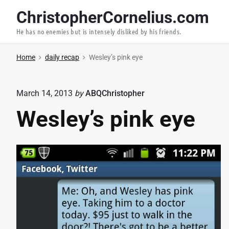
S
ChristopherCornelius.com
k
He has no enemies but is intensely disliked by his friends.
i
p
Home
daily recap
Wesley’s pink eye
t
o
c
March 14, 2013
by
ABQChristopher
o
Wesley’s pink eye
n
t
e
n
t