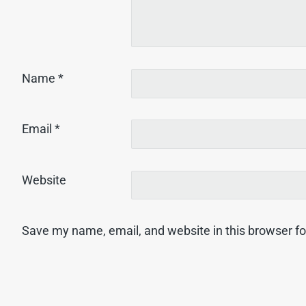
Name
*
Email
*
Website
Save my name, email, and website in this browser fo