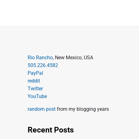
P
Rio Rancho
, New Mexico, USA
505.226.4582
r
PayPal
i
reddit
m
Twitter
a
YouTube
r
random post
from my blogging years
y
S
Recent Posts
i