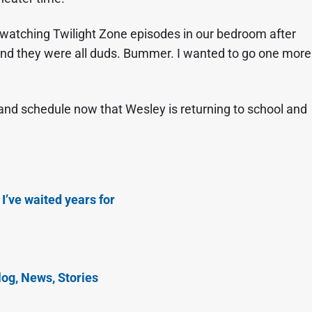
 watching Twilight Zone episodes in our bedroom after
and they were all duds. Bummer. I wanted to go one more
and schedule now that Wesley is returning to school and
 I’ve waited years for
og, News, Stories