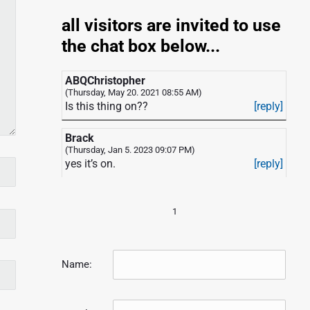
all visitors are invited to use
the chat box below...
ABQChristopher
(Thursday, May 20. 2021 08:55 AM)
Is this thing on??
[reply]
Brack
(Thursday, Jan 5. 2023 09:07 PM)
yes it’s on.
[reply]
1
Name: