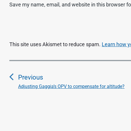
Save my name, email, and website in this browser fo
This site uses Akismet to reduce spam.
Learn how y
P
o
Previous
s
Adjusting Gaggia’s OPV to compensate for altitude?
P
r
t
e
n
v
i
a
o