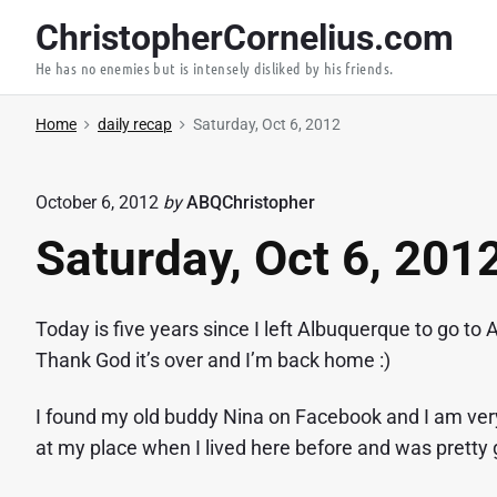
S
ChristopherCornelius.com
k
He has no enemies but is intensely disliked by his friends.
i
p
Home
daily recap
Saturday, Oct 6, 2012
t
o
c
October 6, 2012
by
ABQChristopher
o
Saturday, Oct 6, 201
n
t
e
Today is five years since I left Albuquerque to go t
n
Thank God it’s over and I’m back home :)
t
I found my old buddy Nina on Facebook and I am very 
at my place when I lived here before and was pretty