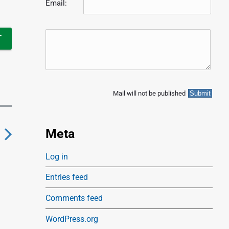
Email:
Mail will not be published
Meta
N
Log in
e
Entries feed
x
Comments feed
p
WordPress.org
o