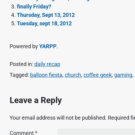
finally Friday?
Thursday, Sept 13, 2012
Tuesday, sept 18, 2012
Powered by
YARPP
.
Posted in:
daily recap
Tagged:
balloon fiesta
,
church
,
coffee geek
,
gaming
,
Leave a Reply
Your email address will not be published.
Required f
Comment
*