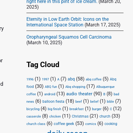
right here in this pint of ice cream.
(March 20,
2025)
Eternity in Low Earth Orbit: Icons on the
International Space Station
(March 17, 2025)
ry
Oropharyngeal Squamos Cell Carcinoma
(March 10, 2025)
or
Tag Cloud
(1)
(1)
(7)
(58)
(5)
abq
Abq
1996
1997
A
abq coffee
ed
(30)
(1)
(17)
food
Abq shopping
ABQ fun
Albuquerque
(1)
(13)
(90)
(8)
audio theater
coffee
android
B
bad
(6)
(18)
(1)
(1)
(7)
balloon fiesta
news
beef
belief
bible
(4)
(1)
(1)
(6)
(12)
bicycling
big finish
breakfast
burger
C
(8)
(11)
(21)
(33)
Christmas
church
casserole
chicken
(6)
(53)
(6)
coffee geek
cooking
church class
comics