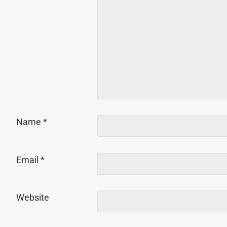
Name
*
Email
*
Website