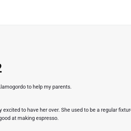
2
o Alamogordo to help my parents.
excited to have her over. She used to be a regular fixtu
 good at making espresso.