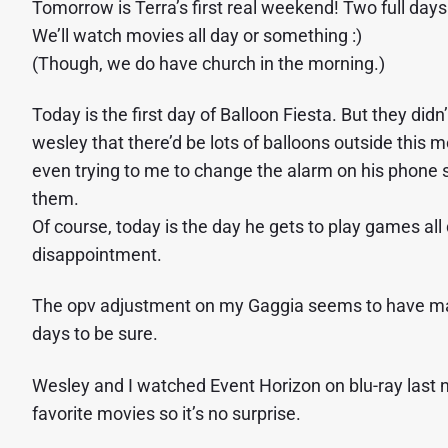
Tomorrow is Terra’s first real weekend! Two full days 
We’ll watch movies all day or something :)
(Though, we do have church in the morning.)
Today is the first day of Balloon Fiesta. But they didn
wesley that there’d be lots of balloons outside this 
even trying to me to change the alarm on his phone 
them.
Of course, today is the day he gets to play games all
disappointment.
The opv adjustment on my Gaggia seems to have made 
days to be sure.
Wesley and I watched Event Horizon on blu-ray last nigh
favorite movies so it’s no surprise.