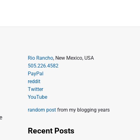
P
Rio Rancho
, New Mexico, USA
505.226.4582
r
PayPal
i
reddit
m
Twitter
a
YouTube
r
random post
from my blogging years
y
re
S
Recent Posts
i