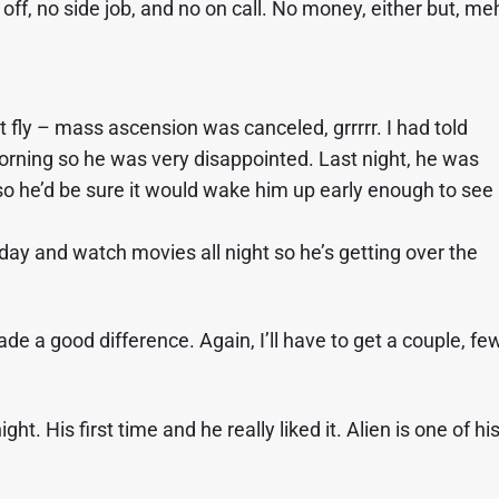
off, no side job, and no on call. No money, either but, me
’t fly – mass ascension was canceled, grrrrr. I had told
morning so he was very disappointed. Last night, he was
so he’d be sure it would wake him up early enough to see
 day and watch movies all night so he’s getting over the
a good difference. Again, I’ll have to get a couple, fe
t. His first time and he really liked it. Alien is one of hi