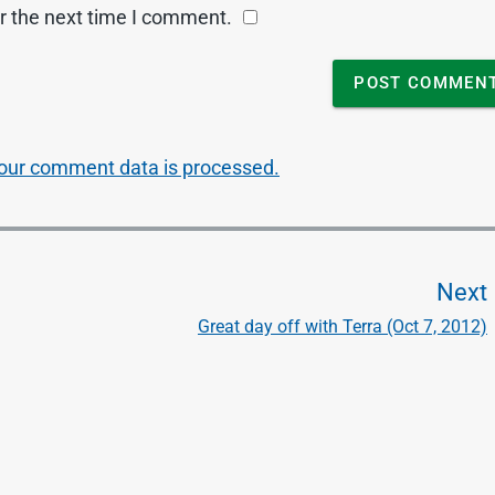
r the next time I comment.
our comment data is processed.
Next
Great day off with Terra (Oct 7, 2012)
t