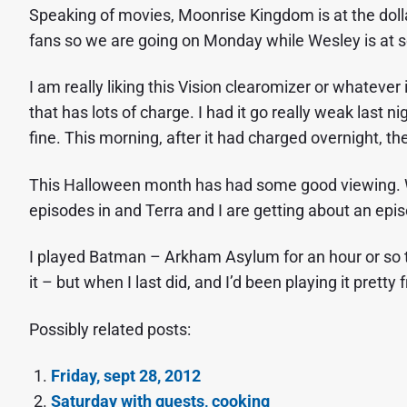
Speaking of movies, Moonrise Kingdom is at the doll
fans so we are going on Monday while Wesley is at sc
I am really liking this Vision clearomizer or whatever i
that has lots of charge. I had it go really weak last n
fine. This morning, after it had charged overnight, th
This Halloween month has had some good viewing. W
episodes in and Terra and I are getting about an epi
I played Batman – Arkham Asylum for an hour or so to
it – but when I last did, and I’d been playing it pretty
Possibly related posts:
Friday, sept 28, 2012
Saturday with guests, cooking