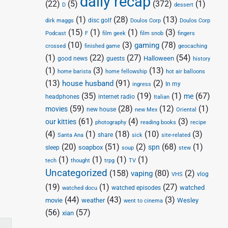
daily recap
(22)
(5)
(372)
(1)
D
dessert
(1)
(28)
(13)
disc golf
Doulos Corp
dirk maggs
Doulos Corp
(15)
(1)
(1)
(3)
Podcast
F
film geek
film snob
fingers
(10)
(3)
(78)
gaming
crossed
finished game
geocaching
(1)
(22)
(27)
(54)
Halloween
good news
guests
history
(1)
(3)
(13)
home barista
home fellowship
hot air balloons
(13)
(91)
(2)
house husband
In my
ingress
(35)
(19)
(1)
(67)
me
headphones
internet radio
Italian
(59)
(28)
(12)
(1)
movies
new house
new Mex
Oriental
(61)
(4)
(3)
our kitties
photography
reading books
recipe
(4)
(1)
(18)
(10)
(3)
share
Santa Ana
sick
site-related
(20)
(51)
(2)
(68)
(1)
spn
soapbox
sleep
soup
stew
(1)
(1)
(1)
(1)
tech
thought
trpg
TV
Uncategorized
(158)
(80)
(2)
vaping
vlog
VHS
(19)
(1)
(27)
watched
watched episodes
watched docu
(44)
(43)
(3)
movie
weather
Wesley
went to cinema
(56)
(57)
xian