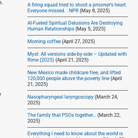
d
h.
A firing squad tried to shoot a prisoner’s heart.
e
Everyone missed. : NPR
(May 8, 2025)
b
AI-Fueled Spiritual Delusions Are Destroying
a
Human Relationships
(May 5, 2025)
r
Morning coffee
(April 27, 2025)
Myst: All versions side-by-side – Updated with
Rime (2025)
(April 21, 2025)
New Mexico made childcare free, and lifted
120,000 people above the poverty line
(April
21, 2025)
w
Nasopharyngeal laryngoscopy
(March 24,
2025)
The family that PSOs together…
(March 22,
s
2025)
Everything I need to know about the world is