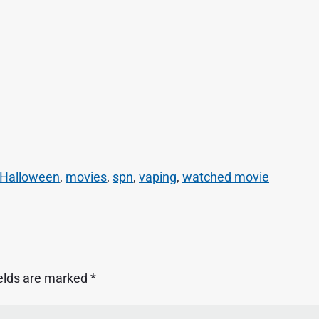
Halloween
,
movies
,
spn
,
vaping
,
watched movie
ields are marked
*