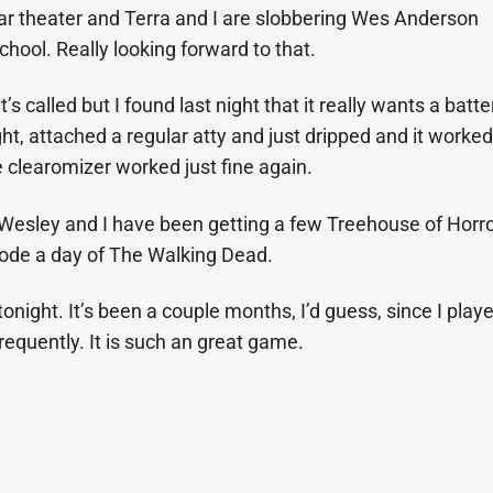
ar theater and Terra and I are slobbering Wes Anderson
hool. Really looking forward to that.
t’s called but I found last night that it really wants a batte
ight, attached a regular atty and just dripped and it worked
e clearomizer worked just fine again.
esley and I have been getting a few Treehouse of Horr
sode a day of The Walking Dead.
night. It’s been a couple months, I’d guess, since I play
 frequently. It is such an great game.