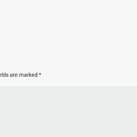
ields are marked
*