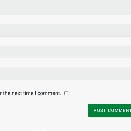
r the next time I comment.