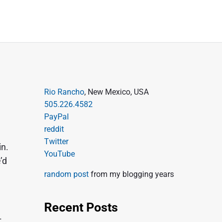
P
Rio Rancho
, New Mexico, USA
505.226.4582
r
PayPal
i
reddit
m
Twitter
in.
a
YouTube
’d
r
random post
from my blogging years
y
S
Recent Posts
i
.