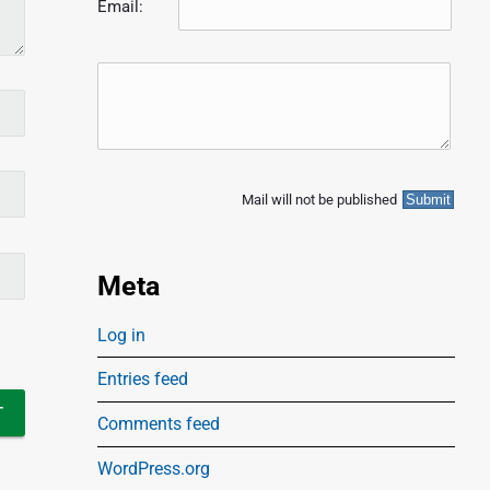
Email:
Mail will not be published
Meta
Log in
Entries feed
Comments feed
WordPress.org