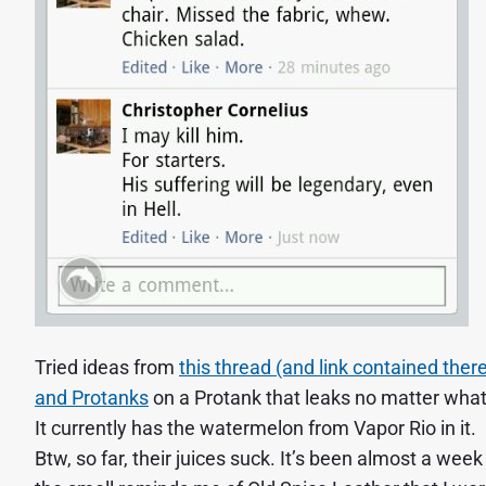
Tried ideas from
this thread (and link contained ther
and Protanks
on a Protank that leaks no matter what 
It currently has the watermelon from Vapor Rio in it.
Btw, so far, their juices suck. It’s been almost a week