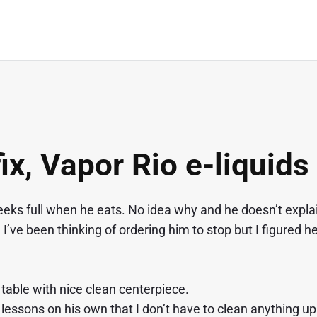
ix, Vapor Rio e-liquids
heeks full when he eats. No idea why and he doesn’t expla
 I’ve been thinking of ordering him to stop but I figured he
table with nice clean centerpiece.
e lessons on his own that I don’t have to clean anything up