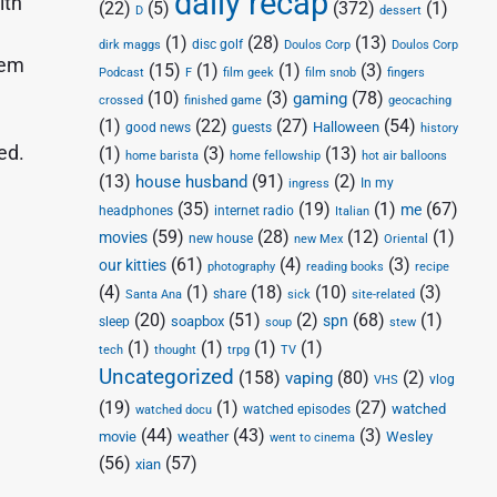
daily recap
ith
(22)
(5)
(372)
(1)
D
dessert
(1)
(28)
(13)
disc golf
Doulos Corp
dirk maggs
Doulos Corp
hem
(15)
(1)
(1)
(3)
Podcast
F
film geek
film snob
fingers
(10)
(3)
(78)
gaming
crossed
finished game
geocaching
(1)
(22)
(27)
(54)
Halloween
good news
guests
history
ed.
(1)
(3)
(13)
home barista
home fellowship
hot air balloons
(13)
(91)
(2)
house husband
In my
ingress
(35)
(19)
(1)
(67)
me
headphones
internet radio
Italian
(59)
(28)
(12)
(1)
movies
new house
new Mex
Oriental
(61)
(4)
(3)
our kitties
photography
reading books
recipe
(4)
(1)
(18)
(10)
(3)
share
Santa Ana
sick
site-related
(20)
(51)
(2)
(68)
(1)
spn
soapbox
sleep
soup
stew
(1)
(1)
(1)
(1)
tech
thought
trpg
TV
Uncategorized
(158)
(80)
(2)
vaping
vlog
VHS
(19)
(1)
(27)
watched
watched episodes
watched docu
(44)
(43)
(3)
movie
weather
Wesley
went to cinema
(56)
(57)
xian