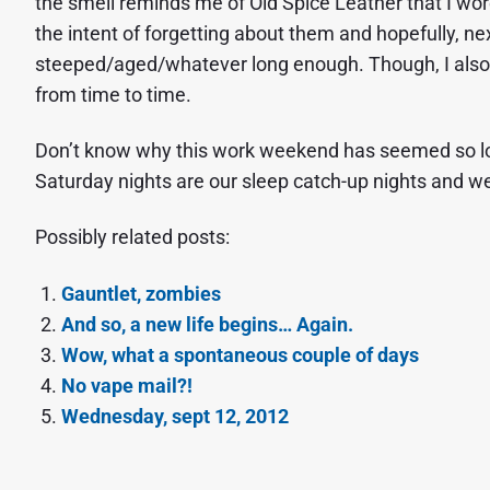
the smell reminds me of Old Spice Leather that I wore
the intent of forgetting about them and hopefully, ne
steeped/aged/whatever long enough. Though, I also 
from time to time.
Don’t know why this work weekend has seemed so long,
Saturday nights are our sleep catch-up nights and we
Possibly related posts:
Gauntlet, zombies
And so, a new life begins… Again.
Wow, what a spontaneous couple of days
No vape mail?!
Wednesday, sept 12, 2012