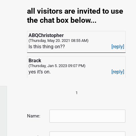
all visitors are invited to use
the chat box below...
ABQChristopher
(Thursday, May 20. 2021 08:55 AM)
Is this thing on??
[reply]
Brack
(Thursday, Jan 5. 2023 09:07 PM)
yes it’s on.
[reply]
1
Name: