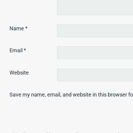
Name
*
Email
*
Website
Save my name, email, and website in this browser fo