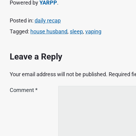
Powered by
YARPP
.
Posted in:
daily recap
Tagged:
house husband
,
sleep
,
vaping
Leave a Reply
Your email address will not be published.
Required f
Comment
*