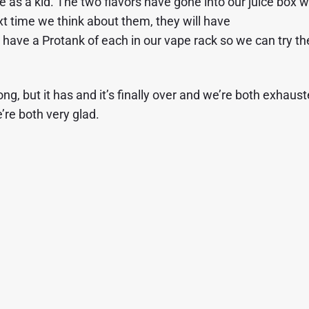
 as a kid. The two flavors have gone into our juice box w
xt time we think about them, they will have
have a Protank of each in our vape rack so we can try t
 but it has and it’s finally over and we’re both exhaust
’re both very glad.