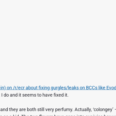
ein) on /r/ecr about fixing gurgles/leaks on BCCs like Evo
I do and it seems to have fixed it.
 and they are both still very perfumy. Actually, ‘colongey’ 