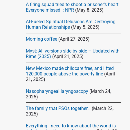
d
A firing squad tried to shoot a prisoner’s heart.
e
Everyone missed. : NPR
(May 8, 2025)
b
AI-Fueled Spiritual Delusions Are Destroying
a
Human Relationships
(May 5, 2025)
r
Morning coffee
(April 27, 2025)
Myst: All versions side-by-side – Updated with
Rime (2025)
(April 21, 2025)
New Mexico made childcare free, and lifted
120,000 people above the poverty line
(April
21, 2025)
Nasopharyngeal laryngoscopy
(March 24,
2025)
The family that PSOs together…
(March 22,
2025)
Everything I need to know about the world is