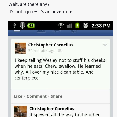
Wait, are there any?
It’s not a job – it’s an adventure.