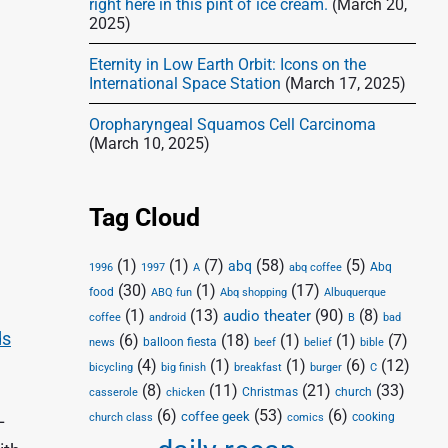
right here in this pint of ice cream.
(March 20,
2025)
Eternity in Low Earth Orbit: Icons on the
International Space Station
(March 17, 2025)
Oropharyngeal Squamos Cell Carcinoma
(March 10, 2025)
Tag Cloud
(1)
(1)
(7)
(58)
(5)
abq
Abq
1996
1997
A
abq coffee
(30)
(1)
(17)
food
Abq shopping
ABQ fun
Albuquerque
(1)
(13)
(90)
(8)
audio theater
coffee
android
B
bad
ds
(6)
(18)
(1)
(1)
(7)
balloon fiesta
news
beef
belief
bible
(4)
(1)
(1)
(6)
(12)
bicycling
big finish
breakfast
burger
C
(8)
(11)
(21)
(33)
Christmas
church
casserole
chicken
(6)
(53)
(6)
coffee geek
cooking
church class
comics
–