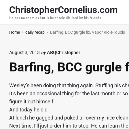
S
ChristopherCornelius.com
k
He has no enemies but is intensely disliked by his friends.
i
p
Home
daily recap
Barfing, BCC gurgle fix, Vapor Rio e-liquids
t
o
c
August 3, 2013
by
ABQChristopher
o
Barfing, BCC gurgle f
n
t
e
Wesley’s been doing that thing again. Stuffing his c
n
It’s been an occasional thing for the last month or so.
t
figure it out himself.
And today he did.
At lunch he gagged and puked all over my nice clean 
Next time, I’ll just order him to stop. He can learn th