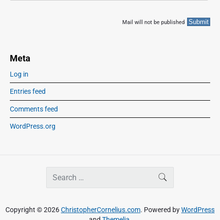
Mail will not be published
Meta
Log in
Entries feed
Comments feed
WordPress.org
S
SEARCH
e
a
r
Copyright © 2026
ChristopherCornelius.com
. Powered by
WordPress
c
and
Themelia
.