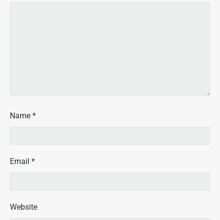
Name
*
Email
*
Website