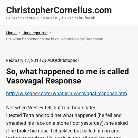
S
ChristopherCornelius.com
k
He has no enemies but is intensely disliked by his friends.
i
p
Home
Uncategorized
t
So, what happened to me is called Vasovagal Response
o
c
o
February 17, 2013
by
ABQChristopher
n
So, what happened to me is called
t
Vasovagal Response
e
n
http://wisegeek.com/what-is-a-vasovagal-response.htm
t
Not when Wesley fell, but four hours later.
I texted Terra and told her what happened (he fell and
smashed his face on a stone floor yesterday), she asked
if he broke his nose. I chuckled but called him in and