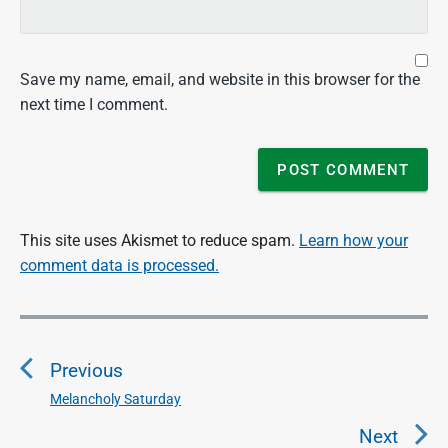
Save my name, email, and website in this browser for the
next time I comment.
This site uses Akismet to reduce spam.
Learn how your
comment data is processed.
P
o
Previous
s
t
Melancholy Saturday
P
n
r
Next