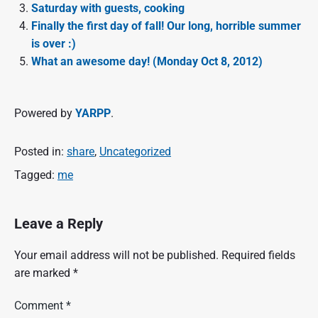
Saturday with guests, cooking
Finally the first day of fall! Our long, horrible summer
is over :)
What an awesome day! (Monday Oct 8, 2012)
Powered by
YARPP
.
Posted in:
share
,
Uncategorized
Tagged:
me
Leave a Reply
Your email address will not be published.
Required fields
are marked
*
Comment
*