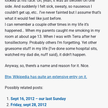
looked at his face. Uh, yeah, it was all swollen on one
side. And suddenly I felt sick, sweaty, so nauseous I
couldn’t get up, etc.. I’ve never fainted but I assume that’s
what it would feel like just before.
I can remember a couple other times in my life it’s
happened… When my parents caught me smoking in my
room at about age 13. When I was with Terra after her
tonsillectomy. Probably others I’m forgetting. Yet other
gruesome stuff in my life (I’ve done some hospital sits,
watched my dad die, nuff said), it didn’t happen.
Anyway, so, there’s a name and reason for it. Nice.
Btw, Wikipedia has quite an extensive entry on it.
Possibly related posts:
Sept 16, 2012 – our last Sunday
Friday, sept 28, 2012