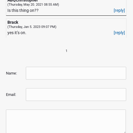
(Thursday, May 20. 2021 08:55 AM)
Is this thing on??
[reply]
Brack
(Thursday, Jan 5. 2023 09:07 PM)
yes it’s on.
[reply]
1
Name:
Email: