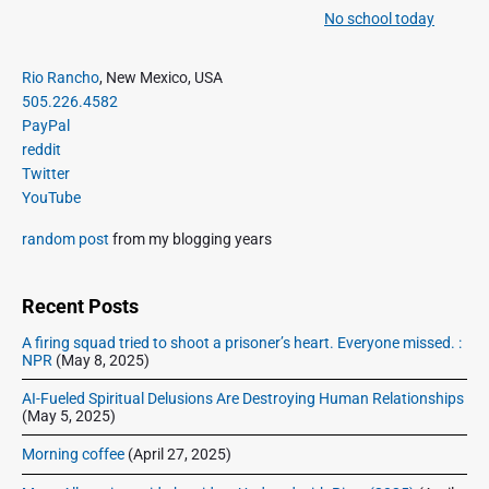
a
e
No school today
N
v
v
e
i
i
P
x
Rio Rancho
, New Mexico, USA
o
g
r
505.226.4582
t
u
a
i
PayPal
p
s
m
t
reddit
o
a
p
Twitter
i
s
r
o
YouTube
o
y
t
s
S
n
:
random post
from my blogging years
t
i
:
d
e
Recent Posts
b
A firing squad tried to shoot a prisoner’s heart. Everyone missed. :
a
NPR
(May 8, 2025)
r
AI-Fueled Spiritual Delusions Are Destroying Human Relationships
(May 5, 2025)
Morning coffee
(April 27, 2025)