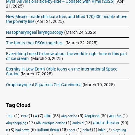
Myst: All versions side-by-side – Updated with Rime (2025)
(April
21, 2025)
New Mexico made childcare free, and lifted 120,000 people above
the poverty line
(April 21, 2025)
Nasopharyngeal laryngoscopy
(March 24, 2025)
The family that PSOs together…
(March 22, 2025)
Everything I need to know about the world is right here in this pint
of ice cream.
(March 20, 2025)
Eternity in Low Earth Orbit: Icons on the International Space
Station
(March 17, 2025)
Oropharyngeal Squamos Cell Carcinoma
(March 10, 2025)
Tag Cloud
(1)
(1)
(7)
abq
(58)
(5)
(30)
(1)
Abq food
1996
1997
A
abq coffee
ABQ fun
audio theater
(17)
(1)
(13)
(90)
Abq shopping
Albuquerque coffee
android
(8)
(6)
(18)
(1)
(1)
(7)
balloon fiesta
B
bad news
beef
belief
bible
bicycling