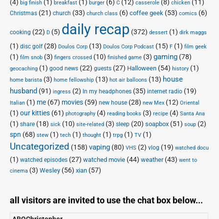
(4)
(1)
(1)
(6)
(12)
(8)
(11)
big finish
breakfast
burger
C
casserole
chicken
(21)
(33)
(6)
(53)
(6)
coffee geek
Christmas
church
church class
comics
daily recap
(22)
(5)
(372)
(1)
cooking
D
dessert
dirk maggs
(1)
(28)
(13)
(15)
(1)
disc golf
Doulos Corp Podcast
Doulos Corp
F
film geek
(1)
(3)
(10)
(3)
gaming
(78)
film snob
fingers crossed
finished game
(1)
(22)
(27)
(54)
(1)
Halloween
good news
guests
geocaching
history
house
(3)
(13)
(13)
home barista
home fellowship
hot air balloons
husband
(91)
(2)
(35)
(19)
In my headphones
internet radio
ingress
(1)
me
(67)
movies
(59)
(28)
(12)
new house
Italian
new Mex
Oriental
(1)
our kitties
(61)
(4)
(3)
(4)
photography
reading books
recipe
Santa Ana
(1)
(18)
(10)
(3)
(20)
(51)
(2)
soapbox
share
sleep
sick
site-related
soup
spn
(68)
(1)
(1)
(1)
(1)
(1)
stew
tech
thought
trpg
TV
Uncategorized
vaping
(158)
(80)
(2)
(19)
vlog
VHS
watched docu
(1)
(27)
(44)
(43)
watched movie
weather
watched episodes
went to
(3)
(56)
xian
(57)
Wesley
cinema
all visitors are invited to use the chat box below...
ABQChristopher