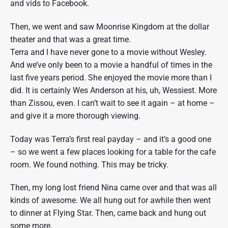
and vids to Facebook.
Then, we went and saw Moonrise Kingdom at the dollar
theater and that was a great time.
Terra and I have never gone to a movie without Wesley.
And we’ve only been to a movie a handful of times in the
last five years period. She enjoyed the movie more than I
did. It is certainly Wes Anderson at his, uh, Wessiest. More
than Zissou, even. I can’t wait to see it again – at home –
and give it a more thorough viewing.
Today was Terra’s first real payday – and it’s a good one
– so we went a few places looking for a table for the cafe
room. We found nothing. This may be tricky.
Then, my long lost friend Nina came over and that was all
kinds of awesome. We all hung out for awhile then went
to dinner at Flying Star. Then, came back and hung out
some more.