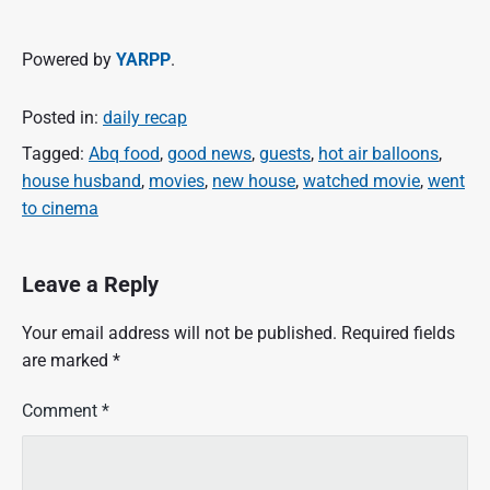
Powered by
YARPP
.
Posted in:
daily recap
Tagged:
Abq food
,
good news
,
guests
,
hot air balloons
,
house husband
,
movies
,
new house
,
watched movie
,
went
to cinema
Leave a Reply
Your email address will not be published.
Required fields
are marked
*
Comment
*