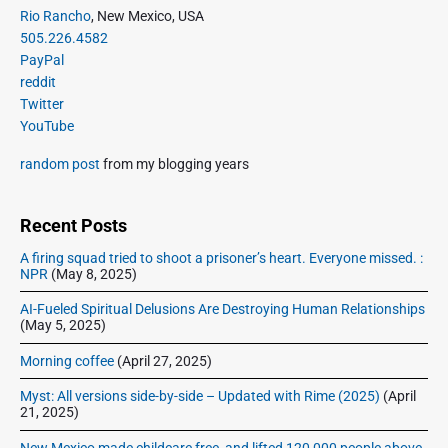
i
P
x
Rio Rancho
, New Mexico, USA
o
g
r
505.226.4582
t
u
a
i
PayPal
p
s
m
t
reddit
o
a
p
Twitter
i
s
r
o
YouTube
o
y
t
s
S
n
:
random post
from my blogging years
t
i
:
d
e
Recent Posts
b
A firing squad tried to shoot a prisoner’s heart. Everyone missed. :
a
NPR
(May 8, 2025)
r
AI-Fueled Spiritual Delusions Are Destroying Human Relationships
(May 5, 2025)
Morning coffee
(April 27, 2025)
Myst: All versions side-by-side – Updated with Rime (2025)
(April
21, 2025)
New Mexico made childcare free, and lifted 120,000 people above