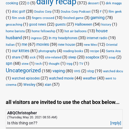
daily recap
(22)
(5)
(372)
(1)
cooking
D
dessert
dirk maggs
(1)
(28)
(13)
(15)
(1)
disc golf
Doulos Corp Podcast
Doulos Corp
F
film geek
(1)
(3)
(10)
(3)
gaming
(78)
film snob
fingers crossed
finished game
(1)
(22)
(27)
(54)
(1)
Halloween
good news
guests
geocaching
history
house
(3)
(13)
(13)
home barista
home fellowship
hot air balloons
husband
(91)
(2)
(35)
(19)
In my headphones
internet radio
ingress
(1)
me
(67)
movies
(59)
(28)
(12)
new house
Italian
new Mex
Oriental
(1)
our kitties
(61)
(4)
(3)
(4)
photography
reading books
recipe
Santa Ana
(1)
(18)
(10)
(3)
(20)
(51)
(2)
soapbox
share
sleep
sick
site-related
soup
spn
(68)
(1)
(1)
(1)
(1)
(1)
stew
tech
thought
trpg
TV
Uncategorized
vaping
(158)
(80)
(2)
(19)
vlog
VHS
watched docu
(1)
(27)
(44)
(43)
watched movie
weather
watched episodes
went to
(3)
(56)
xian
(57)
Wesley
cinema
all visitors are invited to use the chat box below...
ABQChristopher
(Thursday, May 20. 2021 08:55 AM)
Is this thing on??
[reply]