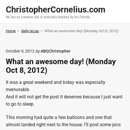
S
ChristopherCornelius.com
k
He has no enemies but is intensely disliked by his friends.
i
p
Home
daily recap
What an awesome day! (Monday Oct 8, 2012)
t
o
c
October 9, 2012
by
ABQChristopher
o
What an awesome day! (Monday
n
t
Oct 8, 2012)
e
It was a great weekend and today was especially
n
memorable.
t
And it will not get the post it deserves because I just want
to go to sleep.
This morning had quite a few balloons and one that
almost landed right next to the house. I’ll post some pics