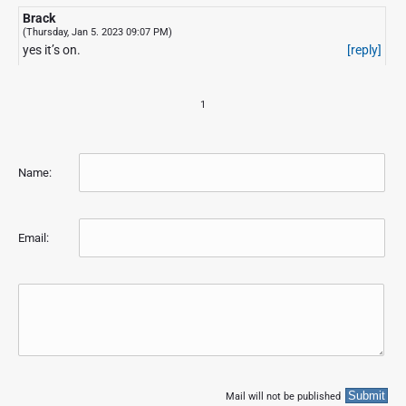
Brack
(Thursday, Jan 5. 2023 09:07 PM)
yes it’s on.
[reply]
1
Name:
Email:
Mail will not be published