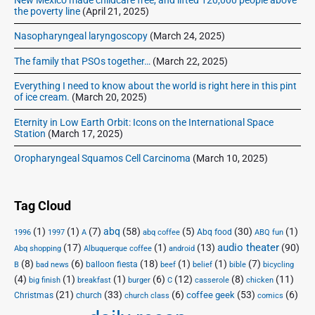
the poverty line
(April 21, 2025)
Nasopharyngeal laryngoscopy
(March 24, 2025)
The family that PSOs together…
(March 22, 2025)
Everything I need to know about the world is right here in this pint
of ice cream.
(March 20, 2025)
Eternity in Low Earth Orbit: Icons on the International Space
Station
(March 17, 2025)
Oropharyngeal Squamos Cell Carcinoma
(March 10, 2025)
Tag Cloud
(1)
(1)
(7)
abq
(58)
(5)
(30)
(1)
Abq food
1996
1997
A
abq coffee
ABQ fun
audio theater
(17)
(1)
(13)
(90)
Abq shopping
Albuquerque coffee
android
(8)
(6)
(18)
(1)
(1)
(7)
balloon fiesta
B
bad news
beef
belief
bible
bicycling
(4)
(1)
(1)
(6)
(12)
(8)
(11)
big finish
breakfast
burger
C
casserole
chicken
(21)
(33)
(6)
(53)
(6)
coffee geek
Christmas
church
church class
comics