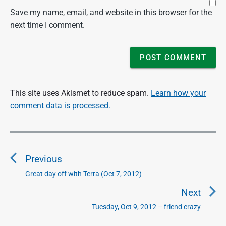
Save my name, email, and website in this browser for the
next time I comment.
This site uses Akismet to reduce spam.
Learn how your
comment data is processed.
P
o
Previous
s
t
Great day off with Terra (Oct 7, 2012)
P
n
r
Next
a
e
Tuesday, Oct 9, 2012 – friend crazy
N
v
v
e
i