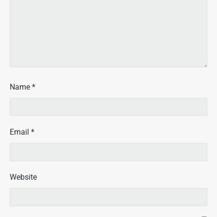
Name
*
Email
*
Website