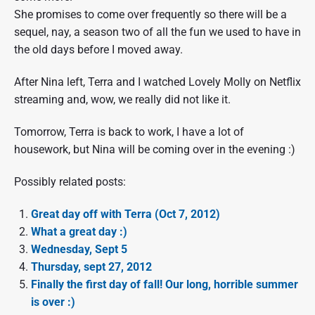
She promises to come over frequently so there will be a
sequel, nay, a season two of all the fun we used to have in
the old days before I moved away.
After Nina left, Terra and I watched Lovely Molly on Netflix
streaming and, wow, we really did not like it.
Tomorrow, Terra is back to work, I have a lot of
housework, but Nina will be coming over in the evening :)
Possibly related posts:
Great day off with Terra (Oct 7, 2012)
What a great day :)
Wednesday, Sept 5
Thursday, sept 27, 2012
Finally the first day of fall! Our long, horrible summer
is over :)