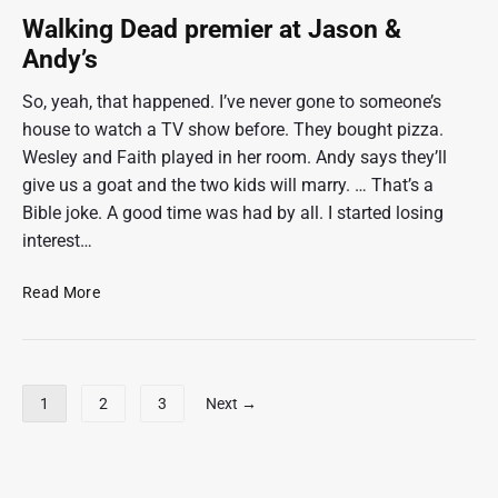
i
h
o
Walking Dead premier at Jason &
n
r
Andy’s
g
i
s
v
So, yeah, that happened. I’ve never gone to someone’s
o
i
house to watch a TV show before. They bought pizza.
m
n
Wesley and Faith played in her room. Andy says they’ll
e
g
give us a goat and the two kids will marry. … That’s a
d
:
Bible joke. A good time was had by all. I started losing
a
)
y
interest…
s
o
W
Read More
f
a
f
l
k
i
P
1
2
3
Next →
n
o
g
s
D
t
e