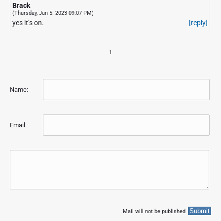
Brack
(Thursday, Jan 5. 2023 09:07 PM)
yes it’s on.
[reply]
1
Name:
Email:
Mail will not be published