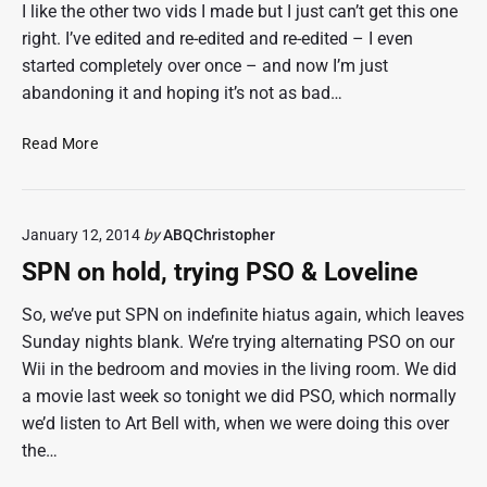
e
0
I like the other two vids I made but I just can’t get this one
e
1
right. I’ve edited and re-edited and re-edited – I even
t
4
started completely over once – and now I’m just
s
abandoning it and hoping it’s not as bad…
a
s
C
Read More
o
h
f
r
M
i
o
January 12, 2014
by
ABQChristopher
s
n
t
,
SPN on hold, trying PSO & Loveline
m
M
a
So, we’ve put SPN on indefinite hiatus again, which leaves
a
s
r
Sunday nights blank. We’re trying alternating PSO on our
2
3
Wii in the bedroom and movies in the living room. We did
0
1
a movie last week so tonight we did PSO, which normally
1
,
we’d listen to Art Bell with, when we were doing this over
3
2
the…
,
0
A
1