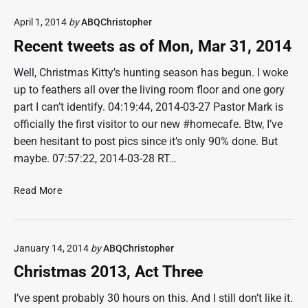
2
e
April 1, 2014
by
ABQChristopher
8
n
,
t
Recent tweets as of Mon, Mar 31, 2014
2
t
0
w
Well, Christmas Kitty’s hunting season has begun. I woke
1
e
up to feathers all over the living room floor and one gory
4
e
part I can’t identify. 04:19:44, 2014-03-27 Pastor Mark is
t
officially the first visitor to our new #homecafe. Btw, I’ve
s
been hesitant to post pics since it’s only 90% done. But
a
maybe. 07:57:22, 2014-03-28 RT…
s
o
R
f
Read More
e
M
c
a
e
y
January 14, 2014
by
ABQChristopher
n
2
t
4
Christmas 2013, Act Three
t
,
w
2
I’ve spent probably 30 hours on this. And I still don’t like it.