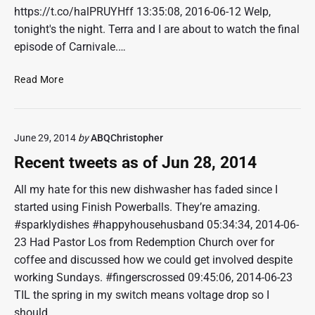
https://t.co/halPRUYHff 13:35:08, 2016-06-12 Welp,
tonight's the night. Terra and I are about to watch the final
episode of Carnivale.…
R
Read More
e
c
e
June 29, 2014
by
ABQChristopher
n
t
Recent tweets as of Jun 28, 2014
t
w
All my hate for this new dishwasher has faded since I
e
started using Finish Powerballs. They’re amazing.
e
#sparklydishes #happyhousehusband 05:34:34, 2014-06-
t
23 Had Pastor Los from Redemption Church over for
s
coffee and discussed how we could get involved despite
a
working Sundays. #fingerscrossed 09:45:06, 2014-06-23
s
o
TIL the spring in my switch means voltage drop so I
f
should…