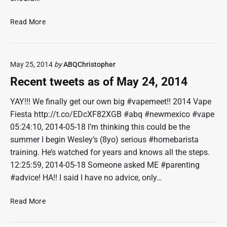
J
u
R
Read More
n
e
1
c
8
e
,
May 25, 2014
by
ABQChristopher
n
2
t
Recent tweets as of May 24, 2014
0
t
1
w
YAY!!! We finally get our own big #vapemeet!! 2014 Vape
6
e
Fiesta http://t.co/EDcXF82XGB #abq #newmexico #vape
e
05:24:10, 2014-05-18 I’m thinking this could be the
t
summer I begin Wesley’s (8yo) serious #homebarista
s
training. He’s watched for years and knows all the steps.
a
12:25:59, 2014-05-18 Someone asked ME #parenting
s
o
#advice! HA!! I said I have no advice, only…
f
J
R
Read More
u
e
n
c