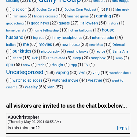
(22)
(5)
(372)
(1)
cooking
D
dessert
dirk maggs
(1)
(28)
(13)
(15)
(1)
disc golf
Doulos Corp Podcast
Doulos Corp
F
film geek
(1)
(3)
(10)
(3)
gaming
(78)
film snob
fingers crossed
finished game
(1)
(22)
(27)
(54)
(1)
Halloween
good news
guests
geocaching
history
house
(3)
(13)
(13)
home barista
home fellowship
hot air balloons
husband
(91)
(2)
(35)
(19)
In my headphones
internet radio
ingress
(1)
me
(67)
movies
(59)
(28)
(12)
new house
Italian
new Mex
Oriental
(1)
our kitties
(61)
(4)
(3)
(4)
photography
reading books
recipe
Santa Ana
(1)
(18)
(10)
(3)
(20)
(51)
(2)
soapbox
share
sleep
sick
site-related
soup
spn
(68)
(1)
(1)
(1)
(1)
(1)
stew
tech
thought
trpg
TV
Uncategorized
vaping
(158)
(80)
(2)
(19)
vlog
VHS
watched docu
(1)
(27)
(44)
(43)
watched movie
weather
watched episodes
went to
(3)
(56)
xian
(57)
Wesley
cinema
all visitors are invited to use the chat box below...
ABQChristopher
(Thursday, May 20. 2021 08:55 AM)
Is this thing on??
[reply]