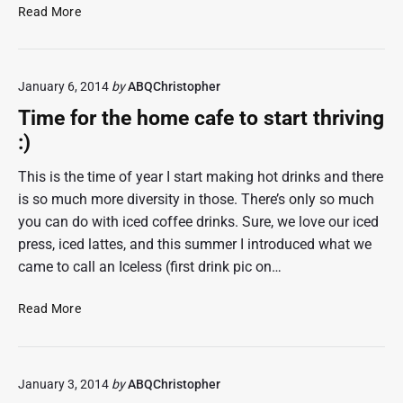
S
c
Read More
4
P
t
N
T
o
h
January 6, 2014
by
ABQChristopher
n
r
h
e
Time for the home cafe to start thriving
o
e
:)
l
d
This is the time of year I start making hot drinks and there
,
is so much more diversity in those. There’s only so much
t
you can do with iced coffee drinks. Sure, we love our iced
r
press, iced lattes, and this summer I introduced what we
y
came to call an Iceless (first drink pic on…
i
n
g
T
Read More
P
i
S
m
O
e
January 3, 2014
by
ABQChristopher
&
f