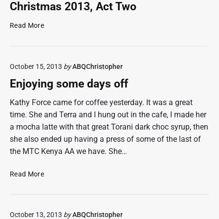
L
o
Christmas 2013, Act Two
o
r
v
t
C
Read More
e
h
h
l
e
r
i
h
i
n
o
October 15, 2013
by
ABQChristopher
s
e
m
t
Enjoying some days off
e
m
c
a
Kathy Force came for coffee yesterday. It was a great
a
s
time. She and Terra and I hung out in the cafe, I made her
f
2
a mocha latte with that great Torani dark choc syrup, then
e
0
she also ended up having a press of some of the last of
t
1
the MTC Kenya AA we have. She…
o
3
s
,
E
t
Read More
A
n
a
c
j
r
t
o
t
T
October 13, 2013
by
ABQChristopher
y
t
w