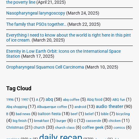
y
the poverty line
(April 21, 2025)
’
Nasopharyngeal laryngoscopy
(March 24, 2025)
s
The family that PSOs together…
(March 22, 2025)
Everything I need to know about the world is right here in this pint
of ice cream.
(March 20, 2025)
Eternity in Low Earth Orbit: Icons on the International Space
Station
(March 17, 2025)
Oropharyngeal Squamos Cell Carcinoma
(March 10, 2025)
Tag Cloud
(1)
(1)
(7)
abq
(58)
(5)
(30)
(1)
Abq food
1996
1997
A
abq coffee
ABQ fun
audio theater
(17)
(1)
(13)
(90)
Abq shopping
Albuquerque coffee
android
(8)
(6)
(18)
(1)
(1)
(7)
balloon fiesta
B
bad news
beef
belief
bible
bicycling
(4)
(1)
(1)
(6)
(12)
(8)
(11)
big finish
breakfast
burger
C
casserole
chicken
(21)
(33)
(6)
(53)
(6)
coffee geek
Christmas
church
church class
comics
daily recap