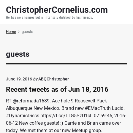
S
ChristopherCornelius.com
k
He has no enemies but is intensely disliked by his friends.
i
p
Home
guests
t
o
c
guests
o
n
t
e
June 19, 2016
by
ABQChristopher
n
Recent tweets as of Jun 18, 2016
t
RT @reformada1689: Ace hole 9 Roosevelt Paek
Albuquerque New Mexico. Brand new #EMacTruth Lucid.
#DynamicDiscs https://t.co/LTG5SzU1cL 07:59:46, 2016-
06-12 New coffee guests! :) Carrie and Brian came over
today. We met them at our new Meetup group.