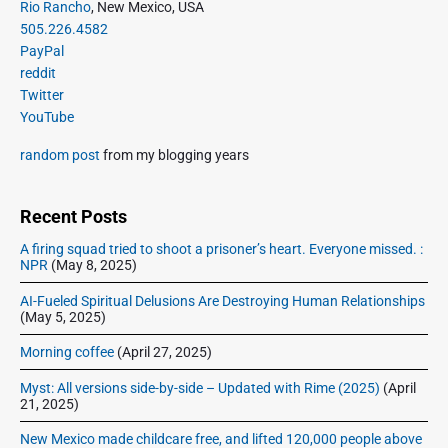
s
P
Rio Rancho
, New Mexico, USA
a
r
p
505.226.4582
d
i
a
PayPal
p
m
g
reddit
r
a
Twitter
i
e
r
YouTube
m
n
y
i
a
S
random post
from my blogging years
e
t
i
r
d
i
a
e
Recent Posts
o
t
b
n
A firing squad tried to shoot a prisoner’s heart. Everyone missed. :
J
a
NPR
(May 8, 2025)
a
r
s
AI-Fueled Spiritual Delusions Are Destroying Human Relationships
(May 5, 2025)
o
n
Morning coffee
(April 27, 2025)
&
A
Myst: All versions side-by-side – Updated with Rime (2025)
(April
21, 2025)
n
d
New Mexico made childcare free, and lifted 120,000 people above