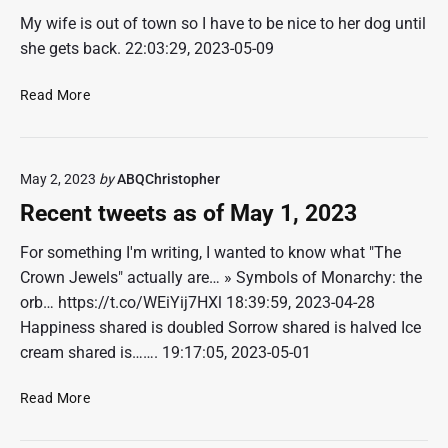
i
d
d
w
My wife is out of town so I have to be nice to her dog until
e
,
y
i
she gets back. 22:03:29, 2023-05-09
s
B
–
t
F
o
B
c
o
R
Read More
r
o
h
r
e
r
i
e
I
c
o
n
s
n
e
w
g
?
May 2, 2023
by
ABQChristopher
s
n
,
B
a
t
a
Recent tweets as of May 1, 2023
o
n
t
n
i
e
w
d
For something I'm writing, I wanted to know what "The
n
P
e
S
Crown Jewels" actually are… » Symbols of Monarchy: the
g
e
e
t
orb… https://t.co/WEiYij7HXl 18:39:59, 2023-04-28
o
t
r
Happiness shared is doubled Sorrow shared is halved Ice
p
s
e
cream shared is……. 19:17:05, 2023-05-01
l
a
a
e
s
m
R
Read More
–
o
i
e
Y
f
n
c
o
M
g