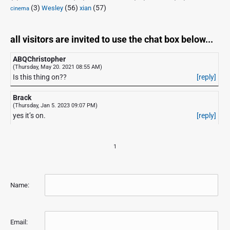
(3)
(56)
xian
(57)
Wesley
cinema
all visitors are invited to use the chat box below...
ABQChristopher
(Thursday, May 20. 2021 08:55 AM)
Is this thing on??
[reply]
Brack
(Thursday, Jan 5. 2023 09:07 PM)
yes it’s on.
[reply]
1
Name:
Email: