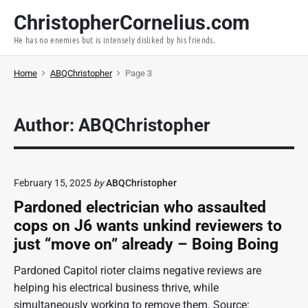
S
ChristopherCornelius.com
k
He has no enemies but is intensely disliked by his friends.
i
p
Home
ABQChristopher
Page 3
t
o
c
Author: ABQChristopher
o
n
t
e
February 15, 2025
by
ABQChristopher
n
Pardoned electrician who assaulted
t
cops on J6 wants unkind reviewers to
just “move on” already – Boing Boing
Pardoned Capitol rioter claims negative reviews are
helping his electrical business thrive, while
simultaneously working to remove them. Source: