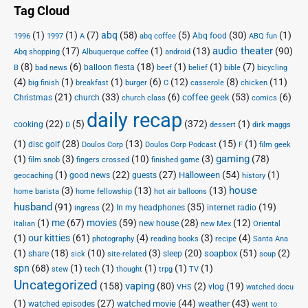
Tag Cloud
(1)
(1)
(7)
abq
(58)
(5)
(30)
(1)
Abq food
1996
1997
A
abq coffee
ABQ fun
audio theater
(17)
(1)
(13)
(90)
Abq shopping
Albuquerque coffee
android
(8)
(6)
(18)
(1)
(1)
(7)
balloon fiesta
B
bad news
beef
belief
bible
bicycling
(4)
(1)
(1)
(6)
(12)
(8)
(11)
big finish
breakfast
burger
C
casserole
chicken
(21)
(33)
(6)
(53)
(6)
coffee geek
Christmas
church
church class
comics
daily recap
(22)
(5)
(372)
(1)
cooking
D
dessert
dirk maggs
(1)
(28)
(13)
(15)
(1)
disc golf
Doulos Corp Podcast
Doulos Corp
F
film geek
(1)
(3)
(10)
(3)
gaming
(78)
film snob
fingers crossed
finished game
(1)
(22)
(27)
(54)
(1)
Halloween
good news
guests
geocaching
history
house
(3)
(13)
(13)
home barista
home fellowship
hot air balloons
husband
(91)
(2)
(35)
(19)
In my headphones
internet radio
ingress
(1)
me
(67)
movies
(59)
(28)
(12)
new house
Italian
new Mex
Oriental
(1)
our kitties
(61)
(4)
(3)
(4)
photography
reading books
recipe
Santa Ana
(1)
(18)
(10)
(3)
(20)
(51)
(2)
soapbox
share
sleep
sick
site-related
soup
spn
(68)
(1)
(1)
(1)
(1)
(1)
stew
tech
thought
trpg
TV
Uncategorized
vaping
(158)
(80)
(2)
(19)
vlog
VHS
watched docu
(1)
(27)
(44)
(43)
watched movie
weather
watched episodes
went to