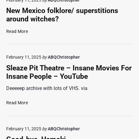
h
c
J
t
u
6
New Mexico folklore/ superstitions
m
r
w
around witches?
a
e
a
r
p
n
N
Read More
e
r
t
e
l
o
s
w
e
p
u
M
g
r
n
February 11, 2025
by
ABQChristopher
e
a
i
k
x
Sleaze Pit Theatre – Insane Movies For
c
e
i
i
Insane People – YouTube
y
t
n
c
:
a
d
o
Deeeeep archive with lots of VHS. via
C
r
r
f
o
y
e
o
S
Read More
r
a
v
l
l
b
u
i
k
e
y
d
e
l
a
,
i
w
o
February 11, 2025
by
ABQChristopher
z
J
o
e
r
e
a
f
r