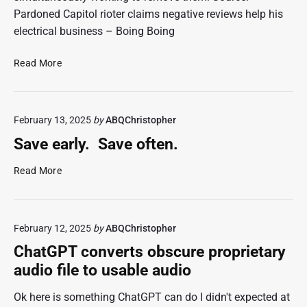
Pardoned Capitol rioter claims negative reviews help his
electrical business – Boing Boing
P
Read More
a
r
d
February 13, 2025
by
ABQChristopher
o
n
Save early. Save often.
e
d
S
Read More
e
a
l
v
e
e
c
February 12, 2025
by
ABQChristopher
e
t
a
ChatGPT converts obscure proprietary
r
r
audio file to usable audio
i
l
c
y
Ok here is something ChatGPT can do I didn't expected at
i
.