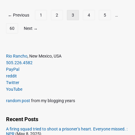
e
u
a
:
n
P
T
y
I
← Previous
1
2
3
4
5
…
t
u
1
o
n
t
b
5
t
s
60
Next →
w
e
,
e
t
e
2
r
s
e
0
n
p
t
2
e
P
a
Rio Rancho
, New Mexico, USA
s
3
t
r
g
505.226.4582
a
A
i
PayPal
i
s
r
m
reddit
o
n
c
a
Twitter
f
a
h
r
YouTube
M
t
i
y
a
i
S
v
random post
from my blogging years
y
i
e
o
1
d
n
,
e
Recent Posts
2
b
A firing squad tried to shoot a prisoner’s heart. Everyone missed. :
0
a
NPR
(May 8, 2025)