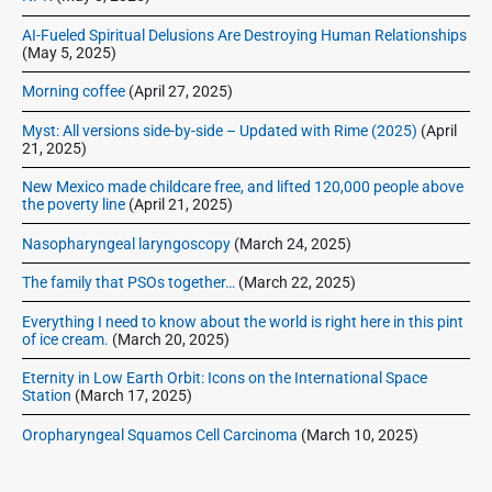
2
r
3
AI-Fueled Spiritual Delusions Are Destroying Human Relationships
(May 5, 2025)
Morning coffee
(April 27, 2025)
Myst: All versions side-by-side – Updated with Rime (2025)
(April
21, 2025)
New Mexico made childcare free, and lifted 120,000 people above
the poverty line
(April 21, 2025)
Nasopharyngeal laryngoscopy
(March 24, 2025)
The family that PSOs together…
(March 22, 2025)
Everything I need to know about the world is right here in this pint
of ice cream.
(March 20, 2025)
Eternity in Low Earth Orbit: Icons on the International Space
Station
(March 17, 2025)
Oropharyngeal Squamos Cell Carcinoma
(March 10, 2025)