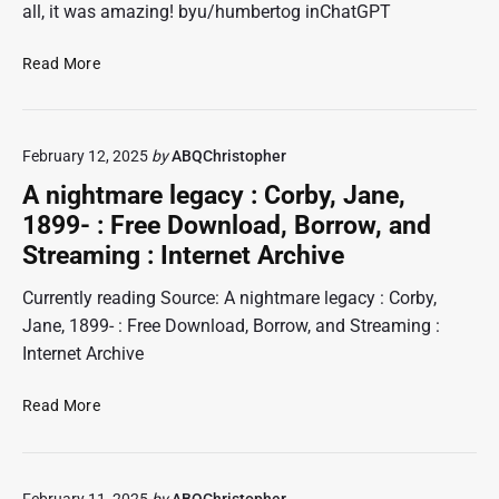
all, it was amazing! byu/humbertog inChatGPT
a
n
S
C
Read More
w
a
h
h
v
a
o
e
t
a
o
February 12, 2025
by
ABQChristopher
G
s
f
P
s
A nightmare legacy : Corby, Jane,
t
T
a
e
1899- : Free Download, Borrow, and
c
u
n
Streaming : Internet Archive
o
l
.
n
t
Currently reading Source: A nightmare legacy : Corby,
v
e
Jane, 1899- : Free Download, Borrow, and Streaming :
e
d
Internet Archive
r
c
t
o
A
s
Read More
p
n
o
s
i
b
o
g
s
n
February 11, 2025
by
ABQChristopher