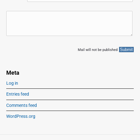
Mail will not be published
Meta
Log in
Entries feed
Comments feed
WordPress.org