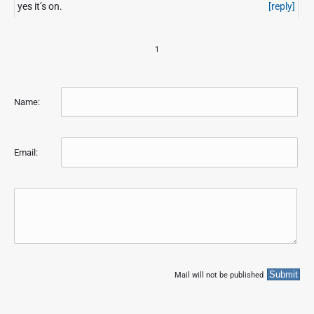
yes it’s on.
[reply]
n
t
e
1
r
n
e
t
Name:
A
r
c
Email:
h
i
v
e
Mail will not be published