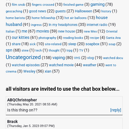
(1)
(3)
(10)
(3)
gaming
(78)
o
m
film snob
fingers crossed
finished game
(1)
(22)
(27)
(54)
(1)
Halloween
r
i
good news
guests
geocaching
history
house
(3)
(13)
(13)
r
n
home barista
home fellowship
hot air balloons
o
g
husband
(91)
(2)
(35)
(19)
In my headphones
internet radio
ingress
w
:
(1)
me
(67)
movies
(59)
(28)
(12)
new house
Italian
new Mex
Oriental
,
I
(1)
our kitties
(61)
(4)
(3)
(4)
photography
reading books
recipe
Santa Ana
a
n
(1)
(18)
(10)
(3)
(20)
(51)
(2)
soapbox
share
sleep
sick
site-related
soup
n
t
spn
(68)
(1)
(1)
(1)
(1)
(1)
stew
tech
thought
trpg
TV
d
e
Uncategorized
vaping
(158)
(80)
(2)
(19)
vlog
VHS
watched docu
S
r
(1)
(27)
(44)
(43)
watched movie
weather
watched episodes
went to
t
n
(3)
(56)
xian
(57)
Wesley
cinema
r
e
e
t
a
A
all visitors are invited to use the chat box below...
m
r
ABQChristopher
i
c
(Thursday, May 20. 2021 08:55 AM)
n
h
Is this thing on??
[reply]
g
i
:
v
Brack
I
e
(Thursday, Jan 5. 2023 09:07 PM)