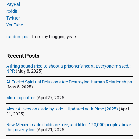
o
i
a
o
PayPal
D
a
m
r
r
o
reddit
a
d
w
e
o
Twitter
n
r
,
l
t
YouTube
l
y
B
e
h
o
S
o
random post
from my blogging years
g
y
a
i
r
d
a
,
d
,
r
c
1
e
Recent Posts
B
o
y
9
o
b
w
:
1
A firing squad tried to shoot a prisoner’s heart. Everyone missed. :
r
a
,
NPR
(May 8, 2025)
C
5
r
r
a
o
o
-
AI-Fueled Spiritual Delusions Are Destroying Human Relationships
w
n
r
:
(May 5, 2025)
,
d
b
F
a
S
Morning coffee
(April 27, 2025)
y
r
n
t
d
,
e
Myst: All versions side-by-side – Updated with Rime (2025)
(April
S
r
J
e
21, 2025)
t
e
a
D
r
New Mexico made childcare free, and lifted 120,000 people above
a
n
o
e
the poverty line
(April 21, 2025)
m
e
w
a
i