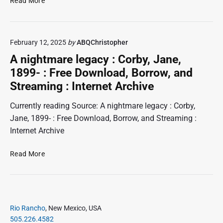
Read More
a
t
u
n
h
n
i
y
i
e
D
February 12, 2025
by
ABQChristopher
p
l
a
s
e
A nightmare legacy : Corby, Jane,
,
n
r
D
1899- : Free Download, Borrow, and
i
H
o
Streaming : Internet Archive
e
i
r
l
o
l
Currently reading Source: A nightmare legacy : Corby,
t
s
l
h
:
Jane, 1899- : Free Download, Borrow, and Streaming :
:
y
F
Internet Archive
D
,
r
a
1
e
9
A
n
Read More
1
e
n
i
5
D
i
e
-
o
g
l
:
w
F
h
s
r
n
P
t
,
Rio Rancho
, New Mexico, USA
e
l
r
m
D
505.226.4582
e