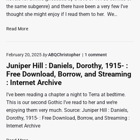
the same subgenre) and there have been a very few I’ve
thought she might enjoy if I read them to her. We…
T
Read More
h
e
t
o
February 20, 2025
by
ABQChristopher
1
comment
o
n
r
Juniper Hill : Daniels, Dorothy, 1915- :
"
m
J
Free Download, Borrow, and Streaming
e
u
: Internet Archive
n
n
i
t
p
I’ve been reading a chapter a night to Terra at bedtime.
e
e
This is our second Gothic I’ve read to her and we’re
d
r
enjoying them very much. Source: Juniper Hill : Daniels,
:
H
i
D
Dorothy, 1915- : Free Download, Borrow, and Streaming :
l
o
Internet Archive
l
r
:
o
D
J