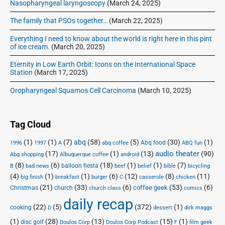
m
,
n
Nasopharyngeal laryngoscopy
(March 24, 2025)
i
n
1
l
n
The family that PSOs together…
(March 22, 2025)
g
8
o
g
:
9
a
:
Everything I need to know about the world is right here in this pint
I
I
9
d
of ice cream.
(March 20, 2025)
n
n
-
,
t
Eternity in Low Earth Orbit: Icons on the International Space
t
:
B
Station
(March 17, 2025)
e
e
F
o
r
r
r
Oropharyngeal Squamos Cell Carcinoma
(March 10, 2025)
r
n
n
e
e
r
t
e
e
o
A
t
Tag Cloud
D
w
r
A
o
,
c
(1)
(1)
(7)
abq
(58)
(5)
(30)
(1)
r
Abq food
1996
1997
A
abq coffee
ABQ fun
h
w
a
audio theater
(17)
(1)
(13)
(90)
i
c
Abq shopping
Albuquerque coffee
android
n
n
v
h
(8)
(6)
(18)
(1)
(1)
(7)
balloon fiesta
B
bad news
beef
belief
bible
bicycling
l
d
e
i
(4)
(1)
(1)
(6)
(12)
(8)
(11)
big finish
breakfast
burger
C
casserole
chicken
o
S
"
v
(21)
(33)
(6)
(53)
(6)
coffee geek
Christmas
church
church class
comics
a
t
e
daily recap
d
r
(22)
(5)
(372)
(1)
cooking
D
dessert
dirk maggs
,
e
(1)
(28)
(13)
(15)
(1)
disc golf
Doulos Corp Podcast
B
a
Doulos Corp
F
film geek