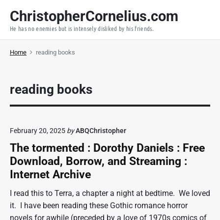
S
ChristopherCornelius.com
k
He has no enemies but is intensely disliked by his friends.
i
p
Home
reading books
t
o
c
reading books
o
n
t
e
February 20, 2025
by
ABQChristopher
n
The tormented : Dorothy Daniels : Free
t
Download, Borrow, and Streaming :
Internet Archive
I read this to Terra, a chapter a night at bedtime. We loved
it. I have been reading these Gothic romance horror
novels for awhile (preceded by a love of 1970s comics of