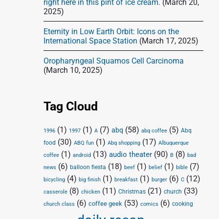
right here in this pint of ice cream.
(March 20,
2025)
Eternity in Low Earth Orbit: Icons on the
International Space Station
(March 17, 2025)
Oropharyngeal Squamos Cell Carcinoma
(March 10, 2025)
Tag Cloud
(1)
(1)
(7)
(58)
(5)
abq
Abq
1996
1997
A
abq coffee
(30)
(1)
(17)
food
Abq shopping
ABQ fun
Albuquerque
(1)
(13)
(90)
(8)
audio theater
coffee
android
B
bad
(6)
(18)
(1)
(1)
(7)
balloon fiesta
news
beef
belief
bible
(4)
(1)
(1)
(6)
(12)
bicycling
big finish
breakfast
burger
C
(8)
(11)
(21)
(33)
Christmas
church
casserole
chicken
(6)
(53)
(6)
coffee geek
cooking
church class
comics