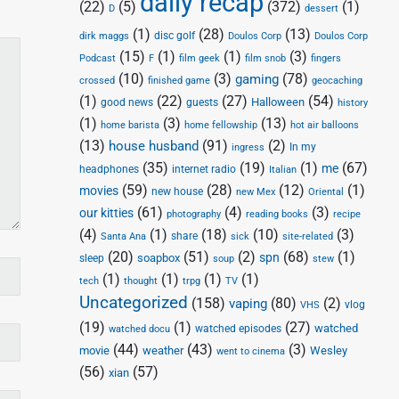
daily recap
(22)
(5)
(372)
(1)
D
dessert
(1)
(28)
(13)
disc golf
Doulos Corp
dirk maggs
Doulos Corp
(15)
(1)
(1)
(3)
Podcast
F
film geek
film snob
fingers
(10)
(3)
(78)
gaming
crossed
finished game
geocaching
(1)
(22)
(27)
(54)
Halloween
good news
guests
history
(1)
(3)
(13)
home barista
home fellowship
hot air balloons
(13)
(91)
(2)
house husband
In my
ingress
(35)
(19)
(1)
(67)
me
headphones
internet radio
Italian
(59)
(28)
(12)
(1)
movies
new house
new Mex
Oriental
(61)
(4)
(3)
our kitties
photography
reading books
recipe
(4)
(1)
(18)
(10)
(3)
share
Santa Ana
sick
site-related
(20)
(51)
(2)
(68)
(1)
spn
soapbox
sleep
soup
stew
(1)
(1)
(1)
(1)
tech
thought
trpg
TV
Uncategorized
(158)
(80)
(2)
vaping
vlog
VHS
(19)
(1)
(27)
watched
watched episodes
watched docu
(44)
(43)
(3)
movie
weather
Wesley
went to cinema
(56)
(57)
xian