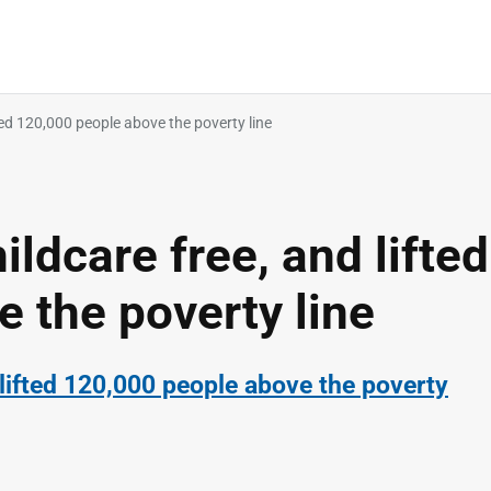
ed 120,000 people above the poverty line
dcare free, and lifted
 the poverty line
lifted 120,000 people above the poverty