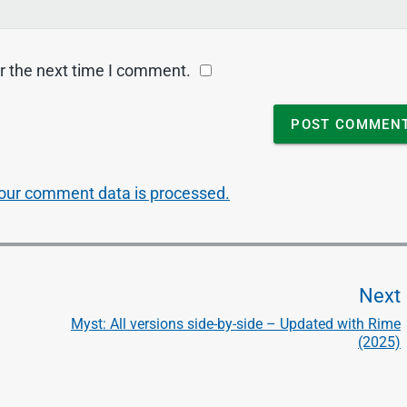
r the next time I comment.
our comment data is processed.
Next
Myst: All versions side-by-side – Updated with Rime
(2025)
t