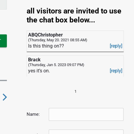
all visitors are invited to use
the chat box below...
ABQChristopher
(Thursday, May 20. 2021 08:55 AM)
Is this thing on??
[reply]
Brack
(Thursday, Jan 5. 2023 09:07 PM)
yes it’s on.
[reply]
1
N
Name:
e
x