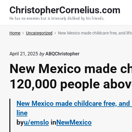
S
ChristopherCornelius.com
k
He has no enemies but is intensely disliked by his friends.
i
p
Home
Uncategorized
New Mexico made childcare free, and lift
t
o
c
April 21, 2025
by
ABQChristopher
o
New Mexico made chil
n
t
120,000 people above
e
n
New Mexico made childcare free, and 
t
line
by
u/emslo
in
NewMexico