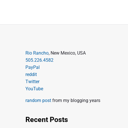
P
Rio Rancho
, New Mexico, USA
505.226.4582
r
PayPal
i
reddit
m
Twitter
a
YouTube
r
random post
from my blogging years
y
S
Recent Posts
i