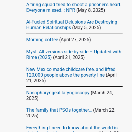
d
A firing squad tried to shoot a prisoner’s heart.
e
Everyone missed. : NPR
(May 8, 2025)
b
AI-Fueled Spiritual Delusions Are Destroying
a
Human Relationships
(May 5, 2025)
r
Morning coffee
(April 27, 2025)
Myst: All versions side-by-side – Updated with
Rime (2025)
(April 21, 2025)
New Mexico made childcare free, and lifted
120,000 people above the poverty line
(April
21, 2025)
Nasopharyngeal laryngoscopy
(March 24,
2025)
The family that PSOs together…
(March 22,
2025)
Everything I need to know about the world is