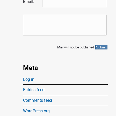
Email:
p
o
s
Mail will not be published
Meta
Log in
Entries feed
Comments feed
WordPress.org