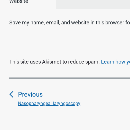
Website
Save my name, email, and website in this browser fo
This site uses Akismet to reduce spam.
Learn how y
P
o
Previous
s
Nasopharyngeal laryngoscopy
P
r
t
e
n
v