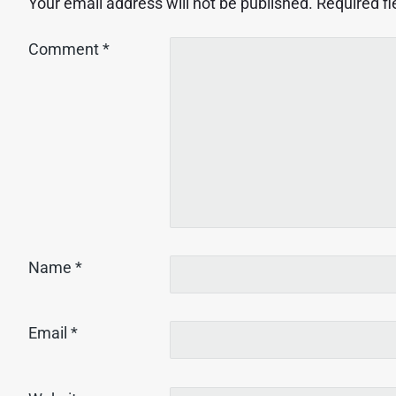
Your email address will not be published.
Required f
Comment
*
Name
*
Email
*