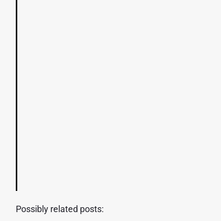
Possibly related posts: