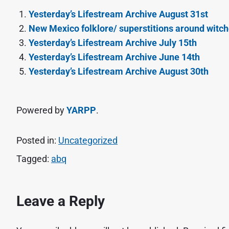
Yesterday’s Lifestream Archive August 31st
New Mexico folklore/ superstitions around witc
Yesterday’s Lifestream Archive July 15th
Yesterday’s Lifestream Archive June 14th
Yesterday’s Lifestream Archive August 30th
Powered by
YARPP
.
Posted in:
Uncategorized
Tagged:
abq
Leave a Reply