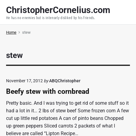
S
ChristopherCornelius.com
k
He has no enemies but is intensely disliked by his friends.
i
p
Home
stew
t
o
c
stew
o
n
t
e
November 17, 2012
by
ABQChristopher
n
Beefy stew with cornbread
t
Pretty basic. And I was trying to get rid of some stuff so it
had a lot in it… 2 lbs of stew beef Some frozen corn A few
cut up little red potatoes A can of pinto beans Chopped
up green peppers Sliced carrots 2 packets of what I
believe are called “Lipton Recipe…