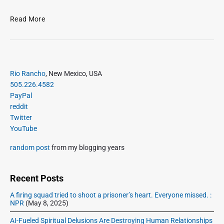
B
Read More
e
e
f
y
P
s
Rio Rancho
, New Mexico, USA
r
t
505.226.4582
i
e
PayPal
m
w
reddit
a
w
Twitter
r
i
YouTube
y
t
S
random post
from my blogging years
h
i
c
d
o
e
Recent Posts
r
b
n
A firing squad tried to shoot a prisoner’s heart. Everyone missed. :
a
NPR
(May 8, 2025)
b
r
r
AI-Fueled Spiritual Delusions Are Destroying Human Relationships