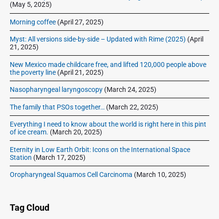
e
(May 5, 2025)
a
Morning coffee
(April 27, 2025)
d
Myst: All versions side-by-side – Updated with Rime (2025)
(April
21, 2025)
New Mexico made childcare free, and lifted 120,000 people above
the poverty line
(April 21, 2025)
Nasopharyngeal laryngoscopy
(March 24, 2025)
The family that PSOs together…
(March 22, 2025)
Everything I need to know about the world is right here in this pint
of ice cream.
(March 20, 2025)
Eternity in Low Earth Orbit: Icons on the International Space
Station
(March 17, 2025)
Oropharyngeal Squamos Cell Carcinoma
(March 10, 2025)
Tag Cloud