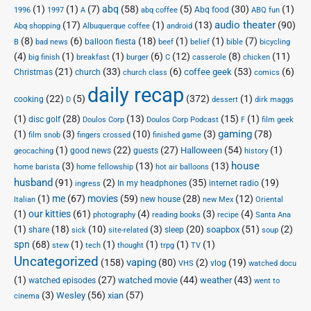
(1)
(1)
(7)
abq
(58)
(5)
(30)
(1)
Abq food
1996
1997
A
abq coffee
ABQ fun
audio theater
(17)
(1)
(13)
(90)
Abq shopping
Albuquerque coffee
android
(8)
(6)
(18)
(1)
(1)
(7)
balloon fiesta
B
bad news
beef
belief
bible
bicycling
(4)
(1)
(1)
(6)
(12)
(8)
(11)
big finish
breakfast
burger
C
casserole
chicken
(21)
(33)
(6)
(53)
(6)
coffee geek
Christmas
church
church class
comics
daily recap
(22)
(5)
(372)
(1)
cooking
D
dessert
dirk maggs
(1)
(28)
(13)
(15)
(1)
disc golf
Doulos Corp Podcast
Doulos Corp
F
film geek
(1)
(3)
(10)
(3)
gaming
(78)
film snob
fingers crossed
finished game
(1)
(22)
(27)
(54)
(1)
Halloween
good news
guests
geocaching
history
house
(3)
(13)
(13)
home barista
home fellowship
hot air balloons
husband
(91)
(2)
(35)
(19)
In my headphones
internet radio
ingress
(1)
me
(67)
movies
(59)
(28)
(12)
new house
Italian
new Mex
Oriental
(1)
our kitties
(61)
(4)
(3)
(4)
photography
reading books
recipe
Santa Ana
(1)
(18)
(10)
(3)
(20)
(51)
(2)
soapbox
share
sleep
sick
site-related
soup
spn
(68)
(1)
(1)
(1)
(1)
(1)
stew
tech
thought
trpg
TV
Uncategorized
vaping
(158)
(80)
(2)
(19)
vlog
VHS
watched docu
(1)
(27)
(44)
(43)
watched movie
weather
watched episodes
went to
(3)
(56)
xian
(57)
Wesley
cinema