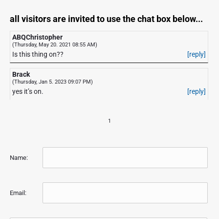
all visitors are invited to use the chat box below...
ABQChristopher
(Thursday, May 20. 2021 08:55 AM)
Is this thing on??
[reply]
Brack
(Thursday, Jan 5. 2023 09:07 PM)
yes it’s on.
[reply]
1
Name:
Email: