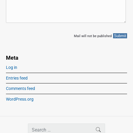
Mail will not be published
Meta
Log in
Entries feed
Comments feed
WordPress.org
S
SEARCH
e