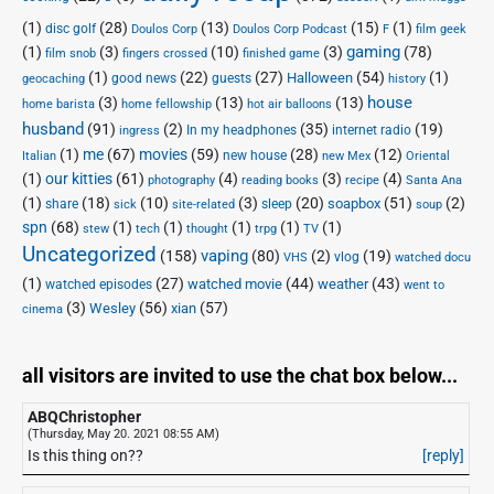
(1)
(28)
(13)
(15)
(1)
disc golf
Doulos Corp Podcast
Doulos Corp
F
film geek
(1)
(3)
(10)
(3)
gaming
(78)
film snob
fingers crossed
finished game
(1)
(22)
(27)
(54)
(1)
Halloween
good news
guests
geocaching
history
house
(3)
(13)
(13)
home barista
home fellowship
hot air balloons
husband
(91)
(2)
(35)
(19)
In my headphones
internet radio
ingress
(1)
me
(67)
movies
(59)
(28)
(12)
new house
Italian
new Mex
Oriental
(1)
our kitties
(61)
(4)
(3)
(4)
photography
reading books
recipe
Santa Ana
(1)
(18)
(10)
(3)
(20)
(51)
(2)
soapbox
share
sleep
sick
site-related
soup
spn
(68)
(1)
(1)
(1)
(1)
(1)
stew
tech
thought
trpg
TV
Uncategorized
vaping
(158)
(80)
(2)
(19)
vlog
VHS
watched docu
(1)
(27)
(44)
(43)
watched movie
weather
watched episodes
went to
(3)
(56)
xian
(57)
Wesley
cinema
all visitors are invited to use the chat box below...
ABQChristopher
(Thursday, May 20. 2021 08:55 AM)
Is this thing on??
[reply]