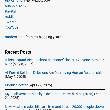
P
Rio Rancho
, New Mexico, USA
r
d
505.226.4582
i
o
PayPal
m
f
reddit
a
w
Twitter
r
e
YouTube
y
e
S
random post
from my blogging years
k
i
e
d
n
e
Recent Posts
d
b
w
A firing squad tried to shoot a prisoner’s heart. Everyone missed. :
a
NPR
(May 8, 2025)
e
r
’
AI-Fueled Spiritual Delusions Are Destroying Human Relationships
v
(May 5, 2025)
e
Morning coffee
(April 27, 2025)
d
r
Myst: All versions side-by-side – Updated with Rime (2025)
(April
e
21, 2025)
a
New Mexico made childcare free, and lifted 120,000 people above
m