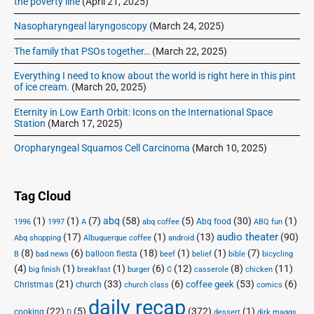
the poverty line
(April 21, 2025)
e
d
Nasopharyngeal laryngoscopy
(March 24, 2025)
o
The family that PSOs together…
(March 22, 2025)
f
Everything I need to know about the world is right here in this pint
of ice cream.
(March 20, 2025)
Eternity in Low Earth Orbit: Icons on the International Space
Station
(March 17, 2025)
Oropharyngeal Squamos Cell Carcinoma
(March 10, 2025)
Tag Cloud
(1)
(1)
(7)
abq
(58)
(5)
(30)
(1)
Abq food
1996
1997
A
abq coffee
ABQ fun
audio theater
(17)
(1)
(13)
(90)
Abq shopping
Albuquerque coffee
android
(8)
(6)
(18)
(1)
(1)
(7)
balloon fiesta
B
bad news
beef
belief
bible
bicycling
(4)
(1)
(1)
(6)
(12)
(8)
(11)
big finish
breakfast
burger
C
casserole
chicken
(21)
(33)
(6)
(53)
(6)
coffee geek
Christmas
church
church class
comics
daily recap
(22)
(5)
(372)
(1)
cooking
D
dessert
dirk maggs