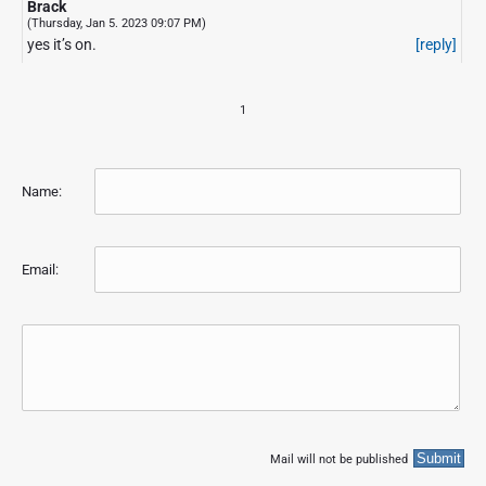
Brack
(Thursday, Jan 5. 2023 09:07 PM)
yes it’s on.
[reply]
1
Name:
Email:
Mail will not be published