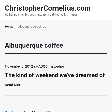
S
ChristopherCornelius.com
k
He has no enemies but is intensely disliked by his friends.
i
p
Home
Albuquerque coffee
t
o
c
Albuquerque coffee
o
n
t
e
November 8, 2012
by
ABQChristopher
n
The kind of weekend we’ve dreamed of
t
T
Read More
h
e
k
i
n