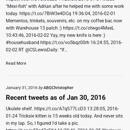
e
"Mexi-fish" with Adrian after he helped me with some work
t
today. https://t.co/7BiW3e4DCq 19:36:04, 2016-02-01
s
Mementos, trinkets, souvenirs, etc. on my coffee bar, now
a
with Warehouse 13 patch :) https://t.co/otwgo4MxeL
s
o
10:43:46, 2016-02-02 Yay, my new knife is here :)
f
#househusband https://t.co/vo5bqz00rh 16:24:55, 2016-
F
02-02 RT @CSLewisDaily: “If…
e
b
R
Read More
1
e
3
c
,
e
2
January 31, 2016
by
ABQChristopher
n
0
t
Recent tweets as of Jan 30, 2016
1
t
6
w
Ukulele shelf. https://t.co/A7qS77LcD3 13:28:05, 2016-
e
01-24 Tricksie kitten is 15 weeks old today. And never sits
e
in my lap. So, I figured I'd take a pic.
t