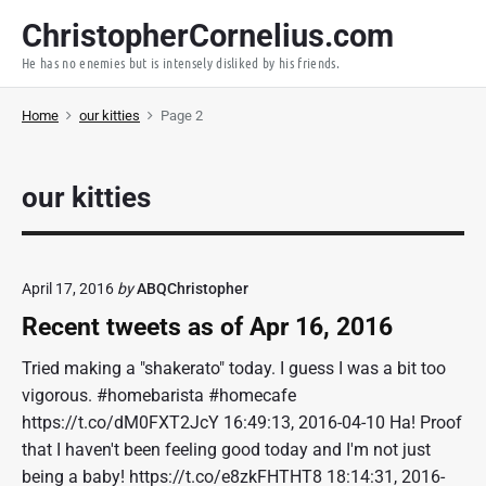
S
ChristopherCornelius.com
k
He has no enemies but is intensely disliked by his friends.
i
p
Home
our kitties
Page 2
t
o
c
our kitties
o
n
t
e
April 17, 2016
by
ABQChristopher
n
Recent tweets as of Apr 16, 2016
t
Tried making a "shakerato" today. I guess I was a bit too
vigorous. #homebarista #homecafe
https://t.co/dM0FXT2JcY 16:49:13, 2016-04-10 Ha! Proof
that I haven't been feeling good today and I'm not just
being a baby! https://t.co/e8zkFHTHT8 18:14:31, 2016-