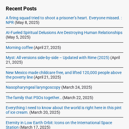
1
d
n
6
e
Recent Posts
,
b
A firing squad tried to shoot a prisoner’s heart. Everyone missed. :
2
a
NPR
(May 8, 2025)
r
0
1
AI-Fueled Spiritual Delusions Are Destroying Human Relationships
(May 5, 2025)
6
Morning coffee
(April 27, 2025)
Myst: All versions side-by-side – Updated with Rime (2025)
(April
21, 2025)
New Mexico made childcare free, and lifted 120,000 people above
the poverty line
(April 21, 2025)
Nasopharyngeal laryngoscopy
(March 24, 2025)
The family that PSOs together…
(March 22, 2025)
Everything I need to know about the world is right here in this pint
of ice cream.
(March 20, 2025)
Eternity in Low Earth Orbit: Icons on the International Space
Station
(March 17, 2025)