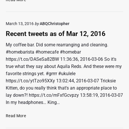
9
e
,
c
2
e
0
March 13, 2016
by
ABQChristopher
n
1
t
Recent tweets as of Mar 12, 2016
6
t
w
My coffee bar. Did some rearranging and cleaning.
e
#homebarista #homecafe #homebar
e
https://t.co/DASeSa82BW 11:36:36, 2016-03-06 So it's
t
true what they say about Aquila Reds. And these were my
s
favorite strings yet. #grrrr #ukulele
a
https://t.co/ytTzo95XXy 13:02:44, 2016-03-07 Tricksie
s
o
Kitten, do you really think that's an appropriate place to
f
lay down?! https://t.co/mFxfGcvpzy 13:58:19, 2016-03-07
M
In my headphones… King…
a
r
R
Read More
1
e
9
c