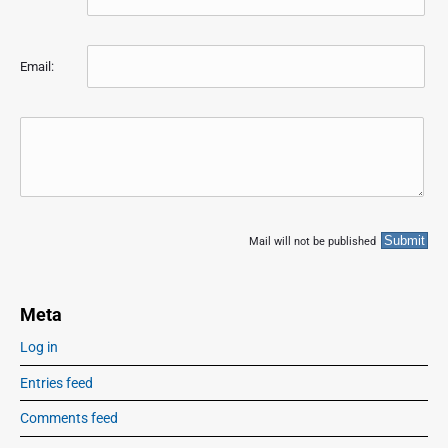
Email:
Mail will not be published
Meta
Log in
Entries feed
Comments feed