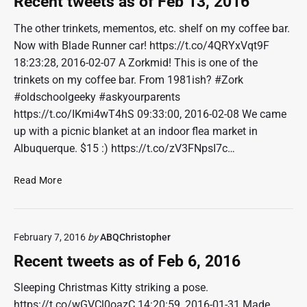
Recent tweets as of Feb 13, 2016
0
t
1
w
The other trinkets, mementos, etc. shelf on my coffee bar.
6
e
Now with Blade Runner car! https://t.co/4QRYxVqt9F
e
18:23:28, 2016-02-07 A Zorkmid! This is one of the
t
trinkets on my coffee bar. From 1981ish? #Zork
s
#oldschoolgeeky #askyourparents
a
https://t.co/IKmi4wT4hS 09:33:00, 2016-02-08 We came
s
o
up with a picnic blanket at an indoor flea market in
f
Albuquerque. $15 :) https://t.co/zV3FNpsI7c…
F
e
R
Read More
b
e
2
c
0
e
,
February 7, 2016
by
ABQChristopher
n
2
t
Recent tweets as of Feb 6, 2016
0
t
1
w
Sleeping Christmas Kitty striking a pose.
6
e
https://t.co/wGVCl0oazC 14:20:59, 2016-01-31 Made