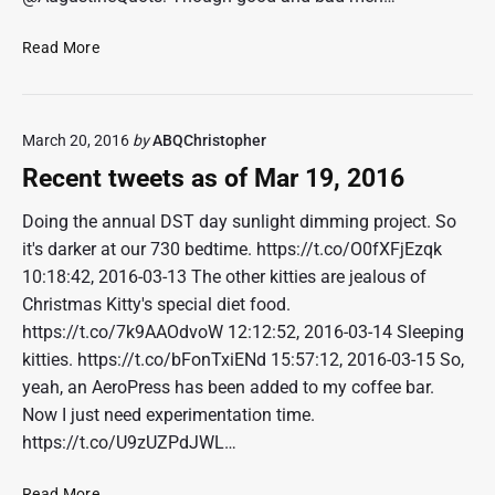
p
r
R
Read More
1
e
6
c
,
e
2
March 20, 2016
by
ABQChristopher
n
0
t
Recent tweets as of Mar 19, 2016
1
t
6
w
Doing the annual DST day sunlight dimming project. So
e
it's darker at our 730 bedtime. https://t.co/O0fXFjEzqk
e
10:18:42, 2016-03-13 The other kitties are jealous of
t
Christmas Kitty's special diet food.
s
https://t.co/7k9AAOdvoW 12:12:52, 2016-03-14 Sleeping
a
kitties. https://t.co/bFonTxiENd 15:57:12, 2016-03-15 So,
s
o
yeah, an AeroPress has been added to my coffee bar.
f
Now I just need experimentation time.
A
https://t.co/U9zUZPdJWL…
p
r
R
Read More