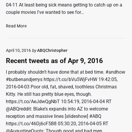
04-11 At least being sick means getting to catch up on a
couple movies I've wanted to see for…
R
Read More
e
c
e
April 10, 2016
by
ABQChristopher
n
t
Recent tweets as of Apr 9, 2016
t
w
I probably shouldn't have done that at bed time. #andhow
e
#butbenandjerrys https://t.co/bVu5WjFvHW 19:42:05,
e
2016-04-03 Poor old, fat, shaved, toothless Christmas
t
Kitty. He still has pretty blue eyes, though.
s
https://t.co/AeJdwQgNbT 10:54:19, 2016-04-04 RT
a
@ABQreddit: Blake's expands into AZ to welcome
s
o
reception and massive lines [slideshow] #ABQ
f
https://t.co/46Dj6cF5B8 05:30:20, 2016-04-05 RT
A
@AugustineQuots: Though good and bad men…