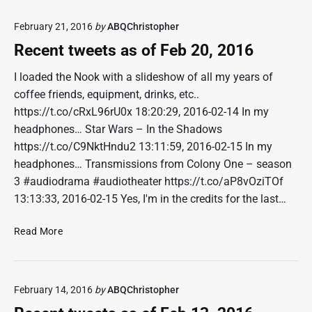
,
e
2
February 21, 2016
by
ABQChristopher
n
0
t
Recent tweets as of Feb 20, 2016
1
t
6
w
I loaded the Nook with a slideshow of all my years of
e
coffee friends, equipment, drinks, etc..
e
https://t.co/cRxL96rU0x 18:20:29, 2016-02-14 In my
t
headphones… Star Wars – In the Shadows
s
https://t.co/C9NktHndu2 13:11:59, 2016-02-15 In my
a
headphones… Transmissions from Colony One – season
s
o
3 #audiodrama #audiotheater https://t.co/aP8vOziTOf
f
13:13:33, 2016-02-15 Yes, I'm in the credits for the last…
M
a
R
Read More
r
e
1
c
2
e
,
February 14, 2016
by
ABQChristopher
n
2
t