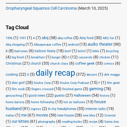
Oropharyngeal Squamos Cell Carcinoma
(March 10, 2025)
Tag Cloud
(1)
(1)
(7)
abq
(58)
(5)
(30)
(1)
Abq food
1996
1997
A
abq coffee
ABQ fun
audio theater
(17)
(1)
(13)
(90)
Abq shopping
Albuquerque coffee
android
(8)
(6)
(18)
(1)
(1)
(7)
balloon fiesta
B
bad news
beef
belief
bible
bicycling
(4)
(1)
(1)
(6)
(12)
(8)
(11)
big finish
breakfast
burger
C
casserole
chicken
(21)
(33)
(6)
(53)
(6)
coffee geek
Christmas
church
church class
comics
daily recap
(22)
(5)
(372)
(1)
cooking
D
dessert
dirk maggs
(1)
(28)
(13)
(15)
(1)
disc golf
Doulos Corp Podcast
Doulos Corp
F
film geek
(1)
(3)
(10)
(3)
gaming
(78)
film snob
fingers crossed
finished game
(1)
(22)
(27)
(54)
(1)
Halloween
good news
guests
geocaching
history
house
(3)
(13)
(13)
home barista
home fellowship
hot air balloons
husband
(91)
(2)
(35)
(19)
In my headphones
internet radio
ingress
(1)
me
(67)
movies
(59)
(28)
(12)
new house
Italian
new Mex
Oriental
(1)
our kitties
(61)
(4)
(3)
(4)
photography
reading books
recipe
Santa Ana