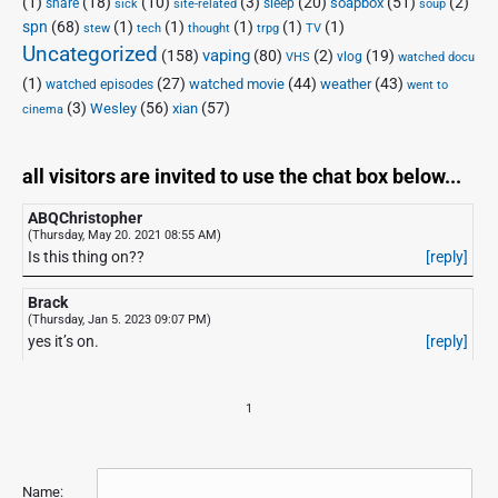
(1)
(18)
(10)
(3)
(20)
(51)
(2)
soapbox
share
sleep
sick
site-related
soup
spn
(68)
(1)
(1)
(1)
(1)
(1)
stew
tech
thought
trpg
TV
Uncategorized
vaping
(158)
(80)
(2)
(19)
vlog
VHS
watched docu
(1)
(27)
(44)
(43)
watched movie
weather
watched episodes
went to
(3)
(56)
xian
(57)
Wesley
cinema
all visitors are invited to use the chat box below...
ABQChristopher
(Thursday, May 20. 2021 08:55 AM)
Is this thing on??
[reply]
Brack
(Thursday, Jan 5. 2023 09:07 PM)
yes it’s on.
[reply]
1
Name: