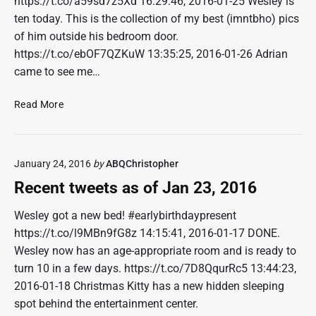
https://t.co/a59sd7z5Xd 16:29:46, 2016-01-25 Wesley is
s
ten today. This is the collection of my best (imntbho) pics
a
of him outside his bedroom door.
s
o
https://t.co/ebOF7QZKuW 13:35:25, 2016-01-26 Adrian
f
came to see me…
F
e
R
Read More
b
e
6
c
,
e
2
January 24, 2016
by
ABQChristopher
n
0
t
Recent tweets as of Jan 23, 2016
1
t
6
w
Wesley got a new bed! #earlybirthdaypresent
e
https://t.co/l9MBn9fG8z 14:15:41, 2016-01-17 DONE.
e
Wesley now has an age-appropriate room and is ready to
t
turn 10 in a few days. https://t.co/7D8QqurRc5 13:44:23,
s
2016-01-18 Christmas Kitty has a new hidden sleeping
a
spot behind the entertainment center.
s