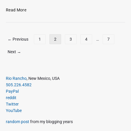
J
a
R
Read More
n
e
2
c
3
e
,
n
P
← Previous
1
2
3
4
…
7
2
t
o
0
t
s
Next →
1
w
t
6
e
s
e
p
t
P
a
Rio Rancho
, New Mexico, USA
s
r
505.226.4582
g
a
i
PayPal
i
s
m
reddit
o
n
a
Twitter
f
a
r
YouTube
J
t
y
a
S
i
random post
from my blogging years
n
i
o