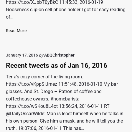
o
https://t.co/XJbbT0yBkC 11:45:33, 2016-01-19
f
Gooseneck clip-on cell phone holder I got for easy reading
J
of…
a
n
R
Read More
3
e
0
c
,
e
2
January 17, 2016
by
ABQChristopher
n
0
t
Recent tweets as of Jan 16, 2016
1
t
6
w
Terra's cozy corner of the living room.
e
https://t.co/vKppSiJmez 11:51:48, 2016-01-10 My bar
e
glasses. And St. Drogo – Patron of coffee and
t
coffeehouse owners. #homebarista
s
https://t.co/wSKou8L4ot 13:56:24, 2016-01-11 RT
a
@DailyOscarWilde: Man is least himself when he talks in
s
o
his own person. Give him a mask, and he will tell you the
f
truth. 19:07:06, 2016-01-11 This has…