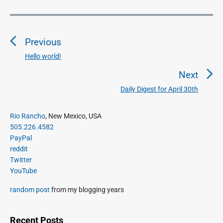
P
o
Previous
s
t
Hello world!
P
n
r
Next
a
e
Daily Digest for April 30th
N
v
v
e
i
i
P
x
Rio Rancho
, New Mexico, USA
o
g
r
505.226.4582
t
u
a
i
PayPal
p
s
m
t
reddit
o
a
p
Twitter
i
s
r
o
YouTube
o
y
t
s
S
n
:
random post
from my blogging years
t
i
:
d
e
Recent Posts