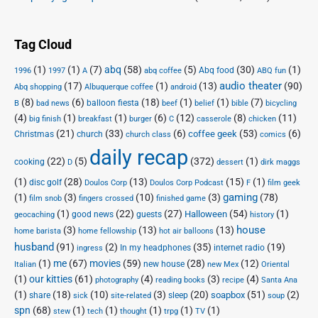
Tag Cloud
(1)
(1)
(7)
abq
(58)
(5)
(30)
(1)
Abq food
1996
1997
A
abq coffee
ABQ fun
audio theater
(17)
(1)
(13)
(90)
Abq shopping
Albuquerque coffee
android
(8)
(6)
(18)
(1)
(1)
(7)
balloon fiesta
B
bad news
beef
belief
bible
bicycling
(4)
(1)
(1)
(6)
(12)
(8)
(11)
big finish
breakfast
burger
C
casserole
chicken
(21)
(33)
(6)
(53)
(6)
coffee geek
Christmas
church
church class
comics
daily recap
(22)
(5)
(372)
(1)
cooking
D
dessert
dirk maggs
(1)
(28)
(13)
(15)
(1)
disc golf
Doulos Corp Podcast
Doulos Corp
F
film geek
(1)
(3)
(10)
(3)
gaming
(78)
film snob
fingers crossed
finished game
(1)
(22)
(27)
(54)
(1)
Halloween
good news
guests
geocaching
history
house
(3)
(13)
(13)
home barista
home fellowship
hot air balloons
husband
(91)
(2)
(35)
(19)
In my headphones
internet radio
ingress
(1)
me
(67)
movies
(59)
(28)
(12)
new house
Italian
new Mex
Oriental
(1)
our kitties
(61)
(4)
(3)
(4)
photography
reading books
recipe
Santa Ana
(1)
(18)
(10)
(3)
(20)
(51)
(2)
soapbox
share
sleep
sick
site-related
soup
spn
(68)
(1)
(1)
(1)
(1)
(1)
stew
tech
thought
trpg
TV