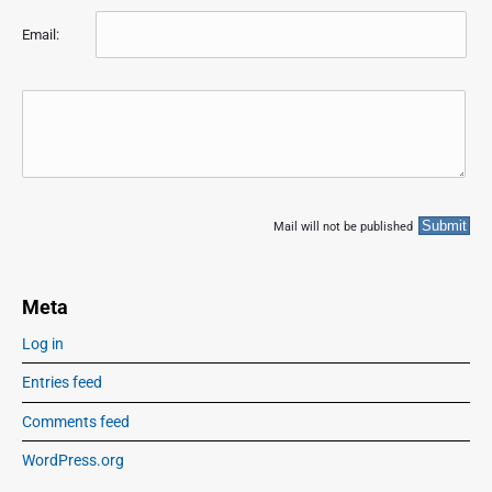
Email:
Mail will not be published
Meta
Log in
Entries feed
Comments feed
WordPress.org