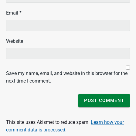
Email
*
Website
Save my name, email, and website in this browser for the
next time I comment.
This site uses Akismet to reduce spam.
Learn how your
comment data is processed.