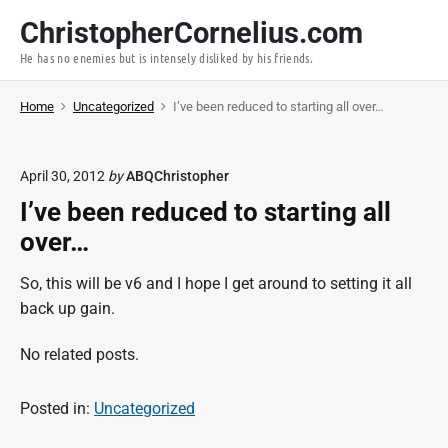
S
ChristopherCornelius.com
k
He has no enemies but is intensely disliked by his friends.
i
p
Home
Uncategorized
I’ve been reduced to starting all over…
t
o
c
April 30, 2012
by
ABQChristopher
o
I’ve been reduced to starting all
n
t
over…
e
So, this will be v6 and I hope I get around to setting it all
n
back up gain.
t
No related posts.
Posted in:
Uncategorized