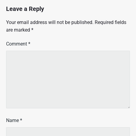
Leave a Reply
Your email address will not be published.
Required fields
are marked
*
Comment
*
Name
*