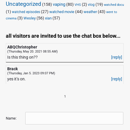
Uncategorized
vaping
(158)
(80)
(2)
(19)
vlog
VHS
watched docu
(1)
(27)
(44)
(43)
watched movie
weather
watched episodes
went to
(3)
(56)
xian
(57)
Wesley
cinema
all visitors are invited to use the chat box below...
ABQChristopher
(Thursday, May 20. 2021 08:55 AM)
Is this thing on??
[reply]
Brack
(Thursday, Jan 5. 2023 09:07 PM)
yes it’s on.
[reply]
1
Name: