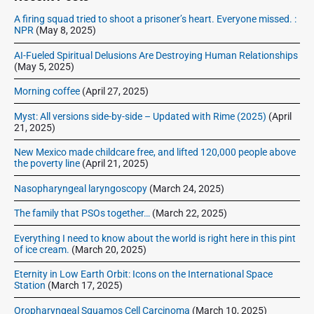
b
A firing squad tried to shoot a prisoner’s heart. Everyone missed. :
a
NPR
(May 8, 2025)
r
AI-Fueled Spiritual Delusions Are Destroying Human Relationships
(May 5, 2025)
Morning coffee
(April 27, 2025)
Myst: All versions side-by-side – Updated with Rime (2025)
(April
21, 2025)
New Mexico made childcare free, and lifted 120,000 people above
the poverty line
(April 21, 2025)
Nasopharyngeal laryngoscopy
(March 24, 2025)
The family that PSOs together…
(March 22, 2025)
Everything I need to know about the world is right here in this pint
of ice cream.
(March 20, 2025)
Eternity in Low Earth Orbit: Icons on the International Space
Station
(March 17, 2025)
Oropharyngeal Squamos Cell Carcinoma
(March 10, 2025)