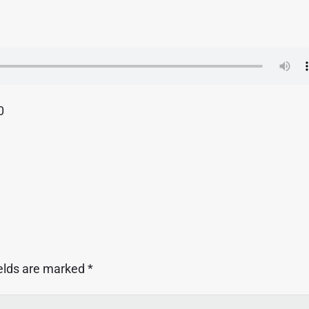
0
ields are marked
*