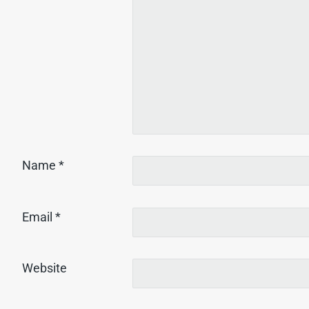
Name
*
Email
*
Website