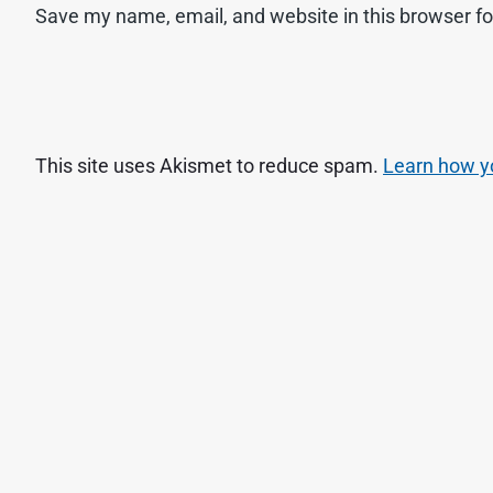
Save my name, email, and website in this browser fo
This site uses Akismet to reduce spam.
Learn how y