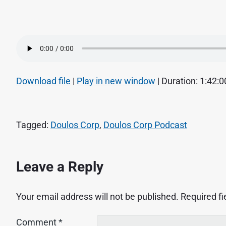
Download file
|
Play in new window
|
Duration: 1:42:0
Tagged:
Doulos Corp
,
Doulos Corp Podcast
Leave a Reply
Your email address will not be published.
Required f
Comment
*