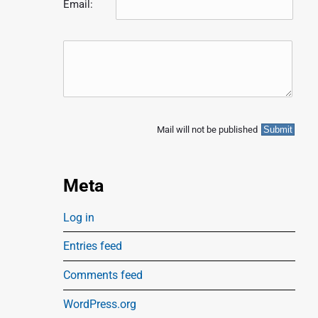
Email:
Mail will not be published
Meta
Log in
Entries feed
Comments feed
WordPress.org