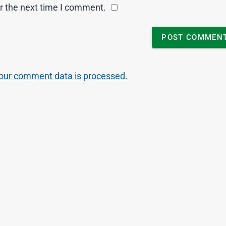
r the next time I comment.
our comment data is processed.