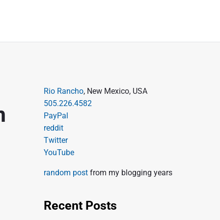
P
Rio Rancho
, New Mexico, USA
505.226.4582
r
m
PayPal
i
reddit
m
Twitter
a
YouTube
r
random post
from my blogging years
y
S
Recent Posts
i