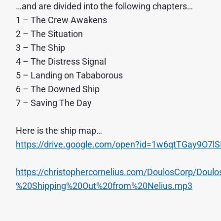
…and are divided into the following chapters…
1 – The Crew Awakens
2 – The Situation
3 – The Ship
4 – The Distress Signal
5 – Landing on Tababorous
6 – The Downed Ship
7 – Saving The Day
Here is the ship map…
https://drive.google.com/open?id=1w6qtTGay9O7l
https://christophercornelius.com/DoulosCorp/Do
%20Shipping%20Out%20from%20Nelius.mp3