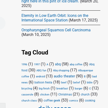
right here in this pint of ice cream.
(March 20,
2025)
Eternity in Low Earth Orbit: Icons on the
International Space Station
(March 17, 2025)
Oropharyngeal Squamos Cell Carcinoma
(March 10, 2025)
Tag Cloud
(1)
(1)
(7)
(58)
(5)
abq
Abq
1996
1997
A
abq coffee
(30)
(1)
(17)
food
Abq shopping
ABQ fun
Albuquerque
(1)
(13)
(90)
(8)
audio theater
coffee
android
B
bad
(6)
(18)
(1)
(1)
(7)
balloon fiesta
news
beef
belief
bible
(4)
(1)
(1)
(6)
(12)
bicycling
big finish
breakfast
burger
C
(8)
(11)
(21)
(33)
Christmas
church
casserole
chicken
(6)
(53)
(6)
coffee geek
cooking
church class
comics