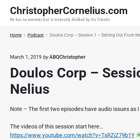
S
ChristopherCornelius.com
k
He has no enemies but is intensely disliked by his friends.
i
p
Home
Podcast
Doulos Corp – Session 1 – Setting Out From Ne
t
o
c
March 1, 2019
by
ABQChristopher
o
Doulos Corp – Sessi
n
t
Nelius
e
n
Note – The first two episodes have audio issues as I
t
The videos of this session start here…
https://www.youtube.com/watch?v=TsRZjZ79b1Y