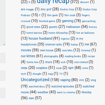
daily recap
(22)
(5)
(372)
(1)
D
dessert
(1)
(28)
(13)
disc golf
Doulos Corp
dirk maggs
Doulos Corp
(15)
(1)
(1)
(3)
Podcast
F
film geek
film snob
fingers
(10)
(3)
(78)
gaming
crossed
finished game
geocaching
(1)
(22)
(27)
(54)
Halloween
good news
guests
history
(1)
(3)
(13)
home barista
home fellowship
hot air balloons
(13)
(91)
(2)
house husband
In my
ingress
(35)
(19)
(1)
(67)
me
headphones
internet radio
Italian
(59)
(28)
(12)
(1)
movies
new house
new Mex
Oriental
(61)
(4)
(3)
our kitties
photography
reading books
recipe
(4)
(1)
(18)
(10)
(3)
share
Santa Ana
sick
site-related
(20)
(51)
(2)
(68)
(1)
spn
soapbox
sleep
soup
stew
(1)
(1)
(1)
(1)
tech
thought
trpg
TV
Uncategorized
(158)
(80)
(2)
vaping
vlog
VHS
(19)
(1)
(27)
watched
watched episodes
watched docu
(44)
(43)
(3)
movie
weather
Wesley
went to cinema
(56)
(57)
xian