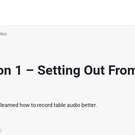
lius
on 1 – Setting Out Fro
 learned how to record table audio better.