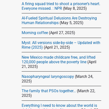
d
A firing squad tried to shoot a prisoner’s heart.
e
Everyone missed. : NPR
(May 8, 2025)
b
AI-Fueled Spiritual Delusions Are Destroying
a
Human Relationships
(May 5, 2025)
r
Morning coffee
(April 27, 2025)
Myst: All versions side-by-side – Updated with
Rime (2025)
(April 21, 2025)
New Mexico made childcare free, and lifted
120,000 people above the poverty line
(April
21, 2025)
Nasopharyngeal laryngoscopy
(March 24,
2025)
The family that PSOs together…
(March 22,
2025)
Everything I need to know about the world is