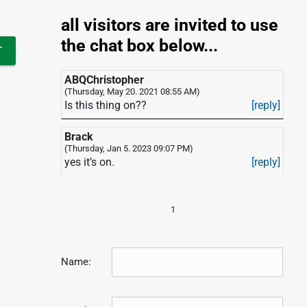
all visitors are invited to use
the chat box below...
ABQChristopher
(Thursday, May 20. 2021 08:55 AM)
Is this thing on??
[reply]
Brack
(Thursday, Jan 5. 2023 09:07 PM)
yes it’s on.
[reply]
1
Name: