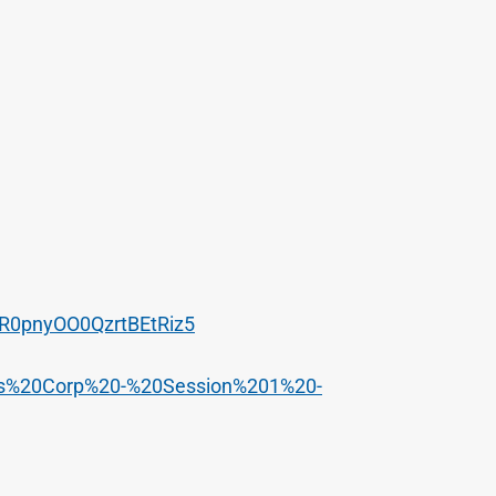
SR0pnyOO0QzrtBEtRiz5
ulos%20Corp%20-%20Session%201%20-