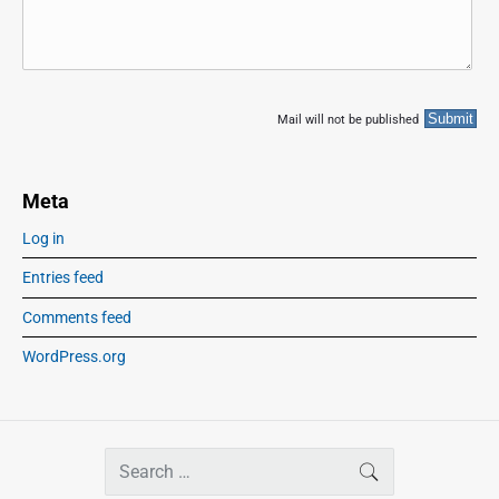
Mail will not be published
Meta
Log in
Entries feed
Comments feed
WordPress.org
S
SEARCH
e