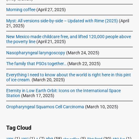
Morning coffee
(April 27, 2025)
Myst: All versions side-by-side – Updated with Rime (2025)
(April
21, 2025)
New Mexico made childcare free, and lifted 120,000 people above
the poverty line
(April 21, 2025)
Nasopharyngeal laryngoscopy
(March 24, 2025)
The family that PSOs together…
(March 22, 2025)
Everything I need to know about the world is right here in this pint
of ice cream.
(March 20, 2025)
Eternity in Low Earth Orbit: Icons on the International Space
Station
(March 17, 2025)
Oropharyngeal Squamos Cell Carcinoma
(March 10, 2025)
Tag Cloud
(1)
(1)
(7)
abq
(58)
(5)
(30)
(1)