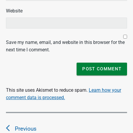
Website
Save my name, email, and website in this browser for the
next time I comment.
This site uses Akismet to reduce spam.
Learn how your
comment data is processed.
P
o
Previous
s