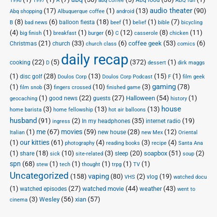
Abq food
1996
1997
A
abq coffee
ABQ fun
audio theater
(17)
(1)
(13)
(90)
Abq shopping
Albuquerque coffee
android
(8)
(6)
(18)
(1)
(1)
(7)
balloon fiesta
B
bad news
beef
belief
bible
bicycling
(4)
(1)
(1)
(6)
(12)
(8)
(11)
big finish
breakfast
burger
C
casserole
chicken
(21)
(33)
(6)
(53)
(6)
coffee geek
Christmas
church
church class
comics
daily recap
(22)
(5)
(372)
(1)
cooking
D
dessert
dirk maggs
(1)
(28)
(13)
(15)
(1)
disc golf
Doulos Corp Podcast
Doulos Corp
F
film geek
(1)
(3)
(10)
(3)
gaming
(78)
film snob
fingers crossed
finished game
(1)
(22)
(27)
(54)
(1)
Halloween
good news
guests
geocaching
history
house
(3)
(13)
(13)
home barista
home fellowship
hot air balloons
husband
(91)
(2)
(35)
(19)
In my headphones
internet radio
ingress
(1)
me
(67)
movies
(59)
(28)
(12)
new house
Italian
new Mex
Oriental
(1)
our kitties
(61)
(4)
(3)
(4)
photography
reading books
recipe
Santa Ana
(1)
(18)
(10)
(3)
(20)
(51)
(2)
soapbox
share
sleep
sick
site-related
soup
spn
(68)
(1)
(1)
(1)
(1)
(1)
stew
tech
thought
trpg
TV
Uncategorized
vaping
(158)
(80)
(2)
(19)
vlog
VHS
watched docu
(1)
(27)
(44)
(43)
watched movie
weather
watched episodes
went to
(3)
(56)
xian
(57)
Wesley
cinema