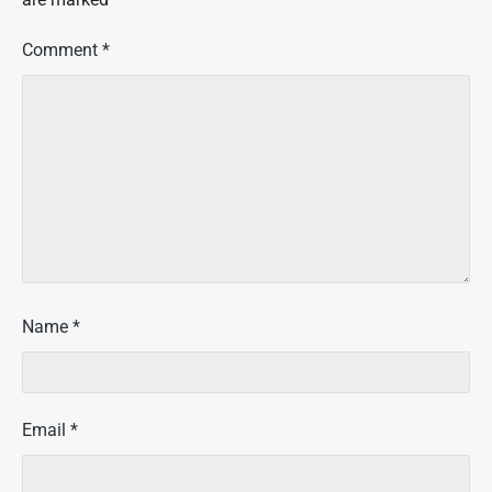
Comment
*
Name
*
Email
*