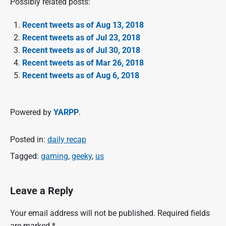
Possibly related posts:
Recent tweets as of Aug 13, 2018
Recent tweets as of Jul 23, 2018
Recent tweets as of Jul 30, 2018
Recent tweets as of Mar 26, 2018
Recent tweets as of Aug 6, 2018
Powered by
YARPP
.
Posted in:
daily recap
Tagged:
gaming
,
geeky
,
us
Leave a Reply
Your email address will not be published.
Required fields
are marked
*