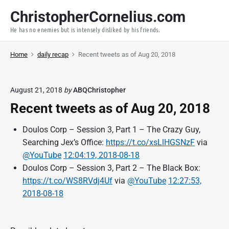
S
ChristopherCornelius.com
k
He has no enemies but is intensely disliked by his friends.
i
p
Home
daily recap
Recent tweets as of Aug 20, 2018
t
o
c
August 21, 2018
by
ABQChristopher
o
Recent tweets as of Aug 20, 2018
n
t
Doulos Corp – Session 3, Part 1 – The Crazy Guy,
e
Searching Jex’s Office:
https://t.co/xsLlHGSNzF
via
n
@YouTube
12:04:19, 2018-08-18
t
Doulos Corp – Session 3, Part 2 – The Black Box:
https://t.co/WS8RVdj4Uf
via
@YouTube
12:27:53,
2018-08-18