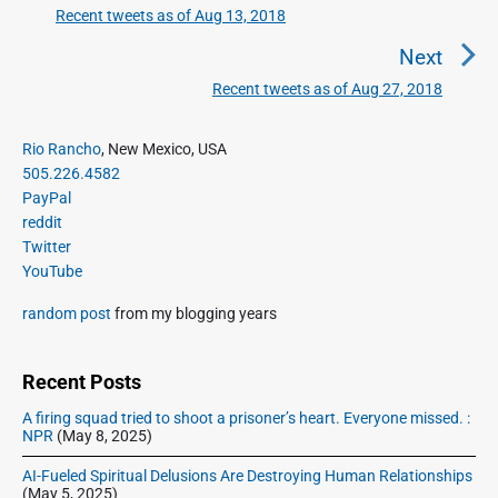
t
Recent tweets as of Aug 13, 2018
P
n
r
Next
a
e
Recent tweets as of Aug 27, 2018
N
v
v
e
i
i
P
x
Rio Rancho
, New Mexico, USA
o
g
r
505.226.4582
t
u
a
i
PayPal
p
s
m
t
reddit
o
a
p
Twitter
i
s
r
o
YouTube
o
y
t
s
S
n
:
random post
from my blogging years
t
i
:
d
e
Recent Posts
b
A firing squad tried to shoot a prisoner’s heart. Everyone missed. :
a
NPR
(May 8, 2025)
r
AI-Fueled Spiritual Delusions Are Destroying Human Relationships
(May 5, 2025)