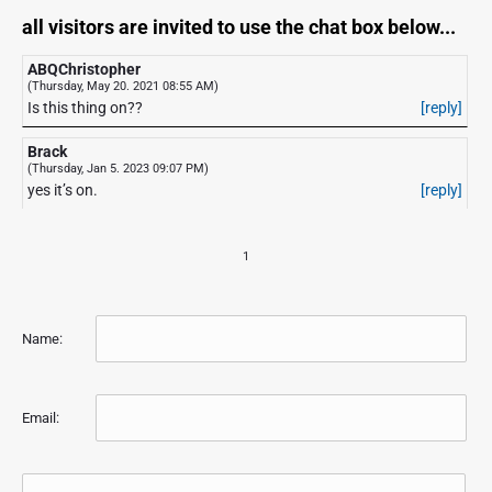
all visitors are invited to use the chat box below...
ABQChristopher
(Thursday, May 20. 2021 08:55 AM)
Is this thing on??
[reply]
Brack
(Thursday, Jan 5. 2023 09:07 PM)
yes it’s on.
[reply]
1
Name:
Email: