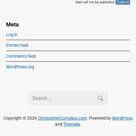
Mail will not be published
Meta
Log in
Entries feed
Comments feed
WordPress.org
S
SEARCH
e
a
r
Copyright © 2026
ChristopherCornelius.com
. Powered by
WordPress
c
and
Themelia
.
h
f