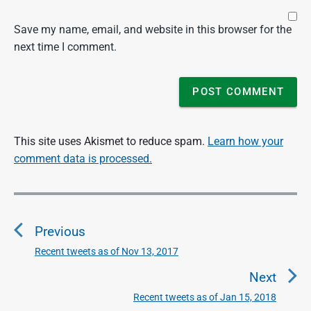
Save my name, email, and website in this browser for the
next time I comment.
This site uses Akismet to reduce spam.
Learn how your
comment data is processed.
P
o
Previous
s
t
Recent tweets as of Nov 13, 2017
P
n
r
Next
a
e
Recent tweets as of Jan 15, 2018
N
v
v