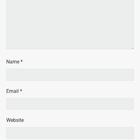
Name
*
Email
*
Website