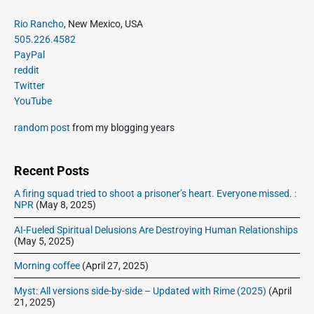
e
i
i
P
x
Rio Rancho
, New Mexico, USA
o
g
r
505.226.4582
t
u
a
i
PayPal
p
s
m
t
reddit
o
a
p
Twitter
i
s
r
o
YouTube
o
y
t
s
S
n
:
random post
from my blogging years
t
i
:
d
e
Recent Posts
b
A firing squad tried to shoot a prisoner’s heart. Everyone missed. :
a
NPR
(May 8, 2025)
r
AI-Fueled Spiritual Delusions Are Destroying Human Relationships
(May 5, 2025)
Morning coffee
(April 27, 2025)
Myst: All versions side-by-side – Updated with Rime (2025)
(April
21, 2025)