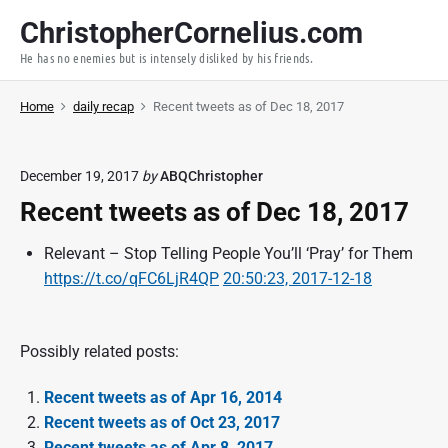
S
ChristopherCornelius.com
k
He has no enemies but is intensely disliked by his friends.
i
p
Home
daily recap
Recent tweets as of Dec 18, 2017
t
o
c
December 19, 2017
by
ABQChristopher
o
Recent tweets as of Dec 18, 2017
n
t
Relevant – Stop Telling People You’ll ‘Pray’ for Them
e
https://t.co/qFC6LjR4QP
20:50:23, 2017-12-18
n
t
Possibly related posts:
Recent tweets as of Apr 16, 2014
Recent tweets as of Oct 23, 2017
Recent tweets as of Apr 8, 2017