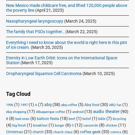
New Mexico made childcare free, and lifted 120,000 people above
the poverty line
(April 21, 2025)
Nasopharyngeal laryngoscopy
(March 24, 2025)
The family that PSOs together…
(March 22, 2025)
Everything I need to know about the world is right here in this pint
of ice cream.
(March 20, 2025)
Eternity in Low Earth Orbit: Icons on the International Space
Station
(March 17, 2025)
Oropharyngeal Squamos Cell Carcinoma
(March 10, 2025)
Tag Cloud
(1)
(1)
(7)
abq
(58)
(5)
(30)
(1)
Abq food
1996
1997
A
abq coffee
ABQ fun
audio theater
(17)
(1)
(13)
(90)
Abq shopping
Albuquerque coffee
android
(8)
(6)
(18)
(1)
(1)
(7)
balloon fiesta
B
bad news
beef
belief
bible
bicycling
(4)
(1)
(1)
(6)
(12)
(8)
(11)
big finish
breakfast
burger
C
casserole
chicken
(21)
(33)
(6)
(53)
(6)
coffee geek
Christmas
church
church class
comics