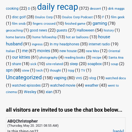
daily recap
(22)
(5)
(372)
(1)
cooking
D
dessert
dirk maggs
(1)
(28)
(13)
(15)
(1)
disc golf
Doulos Corp Podcast
Doulos Corp
F
film geek
(1)
(3)
(10)
(3)
gaming
(78)
film snob
fingers crossed
finished game
(1)
(22)
(27)
(54)
(1)
Halloween
good news
guests
geocaching
history
house
(3)
(13)
(13)
home barista
home fellowship
hot air balloons
husband
(91)
(2)
(35)
(19)
In my headphones
internet radio
ingress
(1)
me
(67)
movies
(59)
(28)
(12)
new house
Italian
new Mex
Oriental
(1)
our kitties
(61)
(4)
(3)
(4)
photography
reading books
recipe
Santa Ana
(1)
(18)
(10)
(3)
(20)
(51)
(2)
soapbox
share
sleep
sick
site-related
soup
spn
(68)
(1)
(1)
(1)
(1)
(1)
stew
tech
thought
trpg
TV
Uncategorized
vaping
(158)
(80)
(2)
(19)
vlog
VHS
watched docu
(1)
(27)
(44)
(43)
watched movie
weather
watched episodes
went to
(3)
(56)
xian
(57)
Wesley
cinema
all visitors are invited to use the chat box below...
ABQChristopher
(Thursday, May 20. 2021 08:55 AM)
Is this thing on??
[reply]