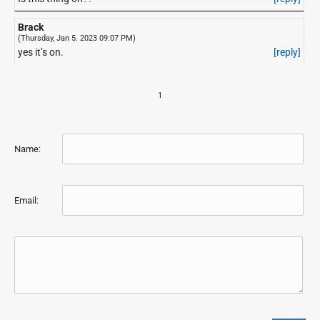
Brack
(Thursday, Jan 5. 2023 09:07 PM)
yes it’s on.
[reply]
1
Name:
Email: