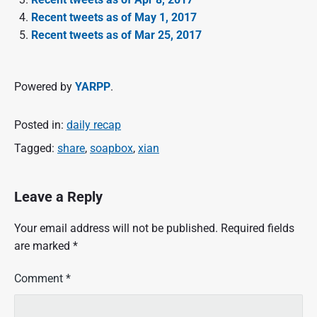
Recent tweets as of May 1, 2017
Recent tweets as of Mar 25, 2017
Powered by
YARPP
.
Posted in:
daily recap
Tagged:
share
,
soapbox
,
xian
Leave a Reply
Your email address will not be published.
Required fields
are marked
*
Comment
*