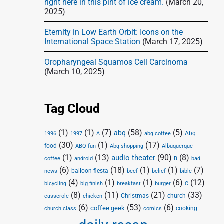
right here in this pint of ice cream.
(March 20,
2025)
Eternity in Low Earth Orbit: Icons on the
International Space Station
(March 17, 2025)
Oropharyngeal Squamos Cell Carcinoma
(March 10, 2025)
Tag Cloud
(1)
(1)
(7)
(58)
(5)
abq
Abq
1996
1997
A
abq coffee
(30)
(1)
(17)
food
Abq shopping
ABQ fun
Albuquerque
(1)
(13)
(90)
(8)
audio theater
coffee
android
B
bad
(6)
(18)
(1)
(1)
(7)
balloon fiesta
news
beef
belief
bible
(4)
(1)
(1)
(6)
(12)
bicycling
big finish
breakfast
burger
C
(8)
(11)
(21)
(33)
Christmas
church
casserole
chicken
(6)
(53)
(6)
coffee geek
cooking
church class
comics