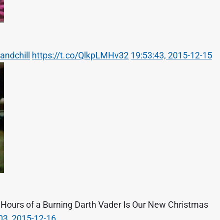
andchill
https://t.co/QlkpLMHv32
19:53:43, 2015-12-15
5 Hours of a Burning Darth Vader Is Our New Christmas
03, 2015-12-16