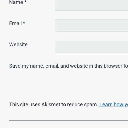
Name
*
Email
*
Website
Save my name, email, and website in this browser fo
This site uses Akismet to reduce spam.
Learn how y
P