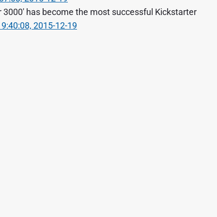
r 3000' has become the most successful Kickstarter
19:40:08, 2015-12-19