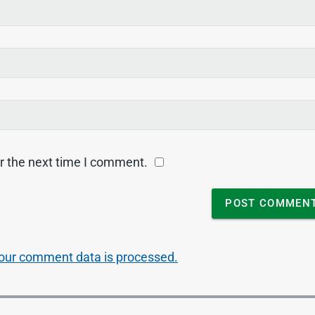
r the next time I comment.
our comment data is processed.