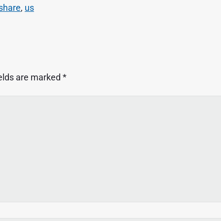
share
,
us
ields are marked
*