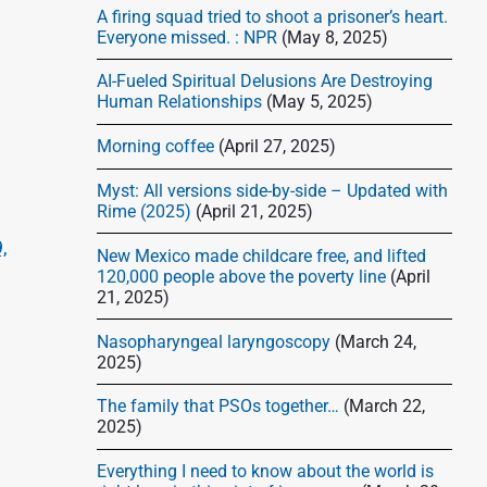
d
A firing squad tried to shoot a prisoner’s heart.
e
Everyone missed. : NPR
(May 8, 2025)
b
AI-Fueled Spiritual Delusions Are Destroying
a
Human Relationships
(May 5, 2025)
r
Morning coffee
(April 27, 2025)
Myst: All versions side-by-side – Updated with
Rime (2025)
(April 21, 2025)
,
New Mexico made childcare free, and lifted
120,000 people above the poverty line
(April
21, 2025)
Nasopharyngeal laryngoscopy
(March 24,
2025)
The family that PSOs together…
(March 22,
2025)
Everything I need to know about the world is