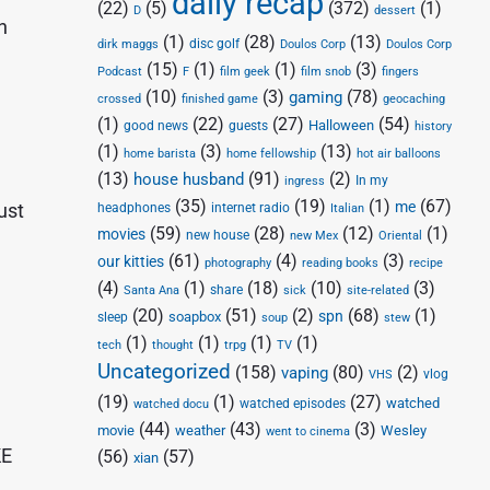
daily recap
(22)
(5)
(372)
(1)
D
dessert
n
(1)
(28)
(13)
disc golf
Doulos Corp
dirk maggs
Doulos Corp
(15)
(1)
(1)
(3)
Podcast
F
film geek
film snob
fingers
(10)
(3)
(78)
gaming
crossed
finished game
geocaching
(1)
(22)
(27)
(54)
Halloween
good news
guests
history
(1)
(3)
(13)
home barista
home fellowship
hot air balloons
(13)
(91)
(2)
house husband
In my
ingress
(35)
(19)
(1)
(67)
me
ust
headphones
internet radio
Italian
(59)
(28)
(12)
(1)
movies
new house
new Mex
Oriental
(61)
(4)
(3)
our kitties
photography
reading books
recipe
(4)
(1)
(18)
(10)
(3)
share
Santa Ana
sick
site-related
(20)
(51)
(2)
(68)
(1)
spn
soapbox
sleep
soup
stew
(1)
(1)
(1)
(1)
tech
thought
trpg
TV
Uncategorized
(158)
(80)
(2)
vaping
vlog
VHS
(19)
(1)
(27)
watched
watched episodes
watched docu
(44)
(43)
(3)
movie
weather
Wesley
went to cinema
KE
(56)
(57)
xian