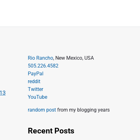
P
Rio Rancho
, New Mexico, USA
505.226.4582
r
PayPal
i
reddit
m
Twitter
-13
a
YouTube
r
random post
from my blogging years
y
S
Recent Posts
i