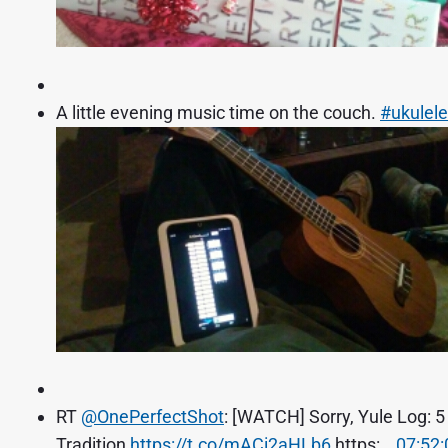
A little evening music time on the couch.
#ukulele
RT
@OnePerfectShot
: [WATCH] Sorry, Yule Log: 
Tradition
https://t.co/mACi2aHLb6
https:…
07:52: