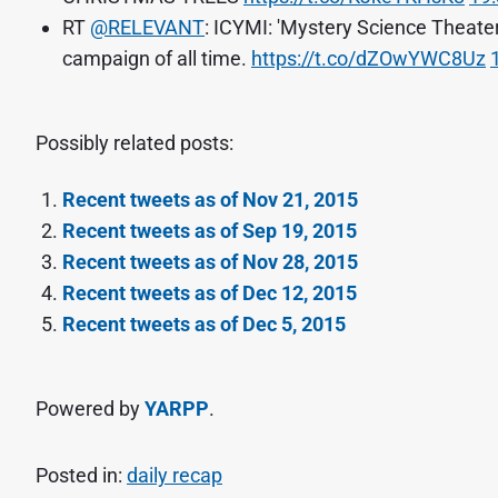
RT
@RELEVANT
: ICYMI: 'Mystery Science Theate
campaign of all time.
https://t.co/dZOwYWC8Uz
Possibly related posts:
Recent tweets as of Nov 21, 2015
Recent tweets as of Sep 19, 2015
Recent tweets as of Nov 28, 2015
Recent tweets as of Dec 12, 2015
Recent tweets as of Dec 5, 2015
Powered by
YARPP
.
Posted in:
daily recap