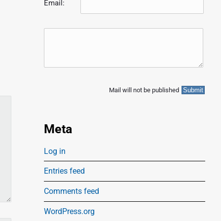
Email:
Mail will not be published
Meta
Log in
Entries feed
Comments feed
WordPress.org