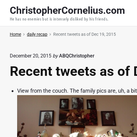
S
ChristopherCornelius.com
k
He has no enemies but is intensely disliked by his friends.
i
p
Home
daily recap
Recent tweets as of Dec 19, 2015
t
o
c
December 20, 2015
by
ABQChristopher
o
Recent tweets as of 
n
t
e
View from the couch. The family pics are, uh, a bit
n
t