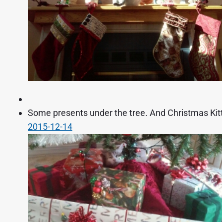
Some presents under the tree. And Christmas Kitty
2015-12-14