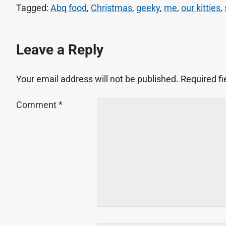
Tagged:
Abq food
,
Christmas
,
geeky
,
me
,
our kitties
,
Leave a Reply
Your email address will not be published.
Required f
Comment
*