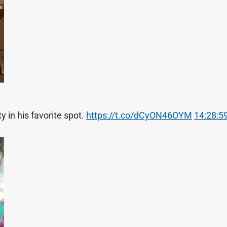
 in his favorite spot.
https://t.co/dCyON46OYM
14:28:59