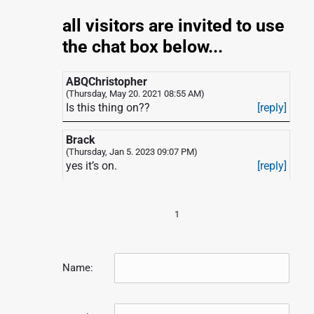
all visitors are invited to use
the chat box below...
ABQChristopher
(Thursday, May 20. 2021 08:55 AM)
Is this thing on??
[reply]
Brack
(Thursday, Jan 5. 2023 09:07 PM)
yes it’s on.
[reply]
1
Name: