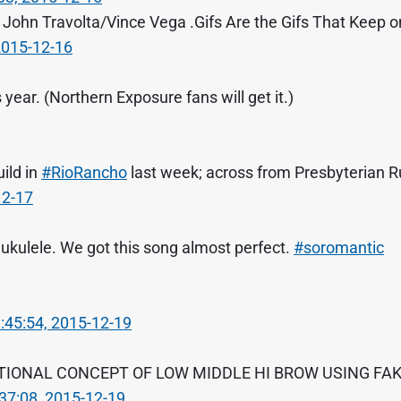
John Travolta/Vince Vega .Gifs Are the Gifs That Keep o
2015-12-16
year. (Northern Exposure fans will get it.)
ild in
#RioRancho
last week; across from Presbyterian R
12-17
 ukulele. We got this song almost perfect.
#soromantic
:45:54, 2015-12-19
ITIONAL CONCEPT OF LOW MIDDLE HI BROW USING FA
37:08, 2015-12-19