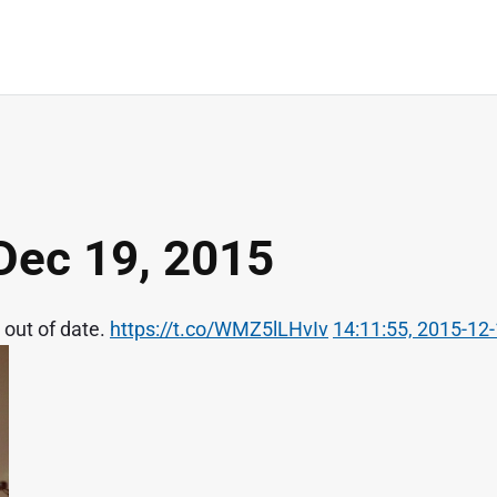
Dec 19, 2015
 out of date.
https://t.co/WMZ5lLHvIv
14:11:55, 2015-12