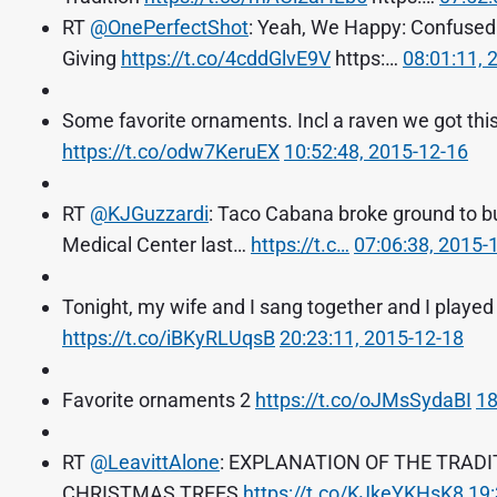
RT
@OnePerfectShot
: Yeah, We Happy: Confused 
Giving
https://t.co/4cddGlvE9V
https:…
08:01:11, 
Some favorite ornaments. Incl a raven we got this 
https://t.co/odw7KeruEX
10:52:48, 2015-12-16
RT
@KJGuzzardi
: Taco Cabana broke ground to bu
Medical Center last…
https://t.c…
07:06:38, 2015-
Tonight, my wife and I sang together and I played
https://t.co/iBKyRLUqsB
20:23:11, 2015-12-18
Favorite ornaments 2
https://t.co/oJMsSydaBI
18
RT
@LeavittAlone
: EXPLANATION OF THE TRAD
CHRISTMAS TREES
https://t.co/KJkeYKHsK8
19: