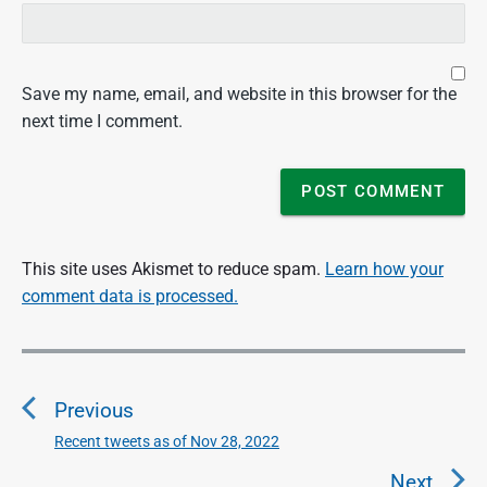
Save my name, email, and website in this browser for the
next time I comment.
This site uses Akismet to reduce spam.
Learn how your
comment data is processed.
P
o
Previous
s
t
Recent tweets as of Nov 28, 2022
P
n
r
Next