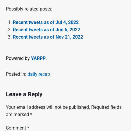
Possibly related posts:
Recent tweets as of Jul 4, 2022
Recent tweets as of Jun 6, 2022
Recent tweets as of Nov 21, 2022
Powered by
YARPP
.
Posted in:
daily recap
Leave a Reply
Your email address will not be published.
Required fields
are marked
*
Comment
*