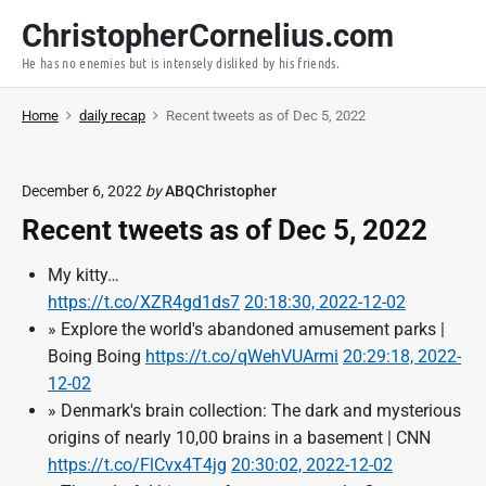
S
ChristopherCornelius.com
k
He has no enemies but is intensely disliked by his friends.
i
p
Home
daily recap
Recent tweets as of Dec 5, 2022
t
o
c
December 6, 2022
by
ABQChristopher
o
Recent tweets as of Dec 5, 2022
n
t
My kitty…
e
https://t.co/XZR4gd1ds7
20:18:30, 2022-12-02
n
» Explore the world's abandoned amusement parks |
t
Boing Boing
https://t.co/qWehVUArmi
20:29:18, 2022-
12-02
» Denmark's brain collection: The dark and mysterious
origins of nearly 10,00 brains in a basement | CNN
https://t.co/FlCvx4T4jg
20:30:02, 2022-12-02