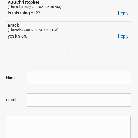
ABQChristopher
(Thursday, May 20. 2021 08:55 AM)
Is this thing on??
[reply]
Brack
(Thursday, Jan 5. 2023 09:07 PM)
yes it’s on.
[reply]
1
Name:
Email: