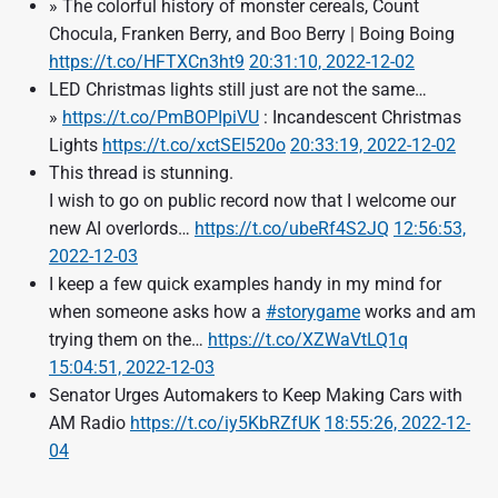
» The colorful history of monster cereals, Count
Chocula, Franken Berry, and Boo Berry | Boing Boing
https://t.co/HFTXCn3ht9
20:31:10, 2022-12-02
LED Christmas lights still just are not the same…
»
https://t.co/PmBOPIpiVU
: Incandescent Christmas
Lights
https://t.co/xctSEl520o
20:33:19, 2022-12-02
This thread is stunning.
I wish to go on public record now that I welcome our
new AI overlords…
https://t.co/ubeRf4S2JQ
12:56:53,
2022-12-03
I keep a few quick examples handy in my mind for
when someone asks how a
#storygame
works and am
trying them on the…
https://t.co/XZWaVtLQ1q
15:04:51, 2022-12-03
Senator Urges Automakers to Keep Making Cars with
AM Radio
https://t.co/iy5KbRZfUK
18:55:26, 2022-12-
04