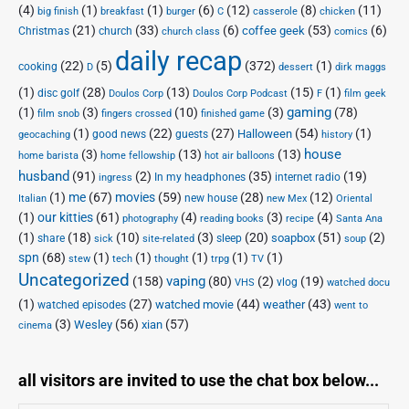
(4)
(1)
(1)
(6)
(12)
(8)
(11)
big finish
breakfast
burger
C
casserole
chicken
(21)
(33)
(6)
(53)
(6)
coffee geek
Christmas
church
church class
comics
daily recap
(22)
(5)
(372)
(1)
cooking
D
dessert
dirk maggs
(1)
(28)
(13)
(15)
(1)
disc golf
Doulos Corp Podcast
Doulos Corp
F
film geek
(1)
(3)
(10)
(3)
gaming
(78)
film snob
fingers crossed
finished game
(1)
(22)
(27)
(54)
(1)
Halloween
good news
guests
geocaching
history
house
(3)
(13)
(13)
home barista
home fellowship
hot air balloons
husband
(91)
(2)
(35)
(19)
In my headphones
internet radio
ingress
(1)
me
(67)
movies
(59)
(28)
(12)
new house
Italian
new Mex
Oriental
(1)
our kitties
(61)
(4)
(3)
(4)
photography
reading books
recipe
Santa Ana
(1)
(18)
(10)
(3)
(20)
(51)
(2)
soapbox
share
sleep
sick
site-related
soup
spn
(68)
(1)
(1)
(1)
(1)
(1)
stew
tech
thought
trpg
TV
Uncategorized
vaping
(158)
(80)
(2)
(19)
vlog
VHS
watched docu
(1)
(27)
(44)
(43)
watched movie
weather
watched episodes
went to
(3)
(56)
xian
(57)
Wesley
cinema
all visitors are invited to use the chat box below...