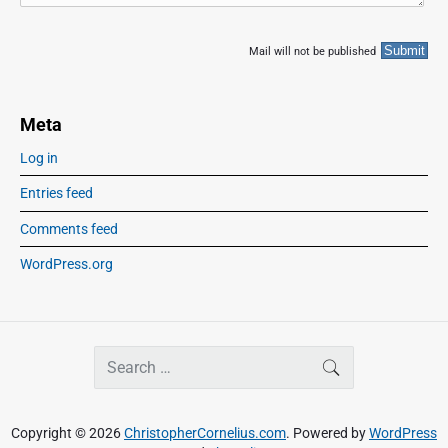
Mail will not be published
Meta
Log in
Entries feed
Comments feed
WordPress.org
S
SEARCH
e
a
r
Copyright © 2026
ChristopherCornelius.com
. Powered by
WordPress
c