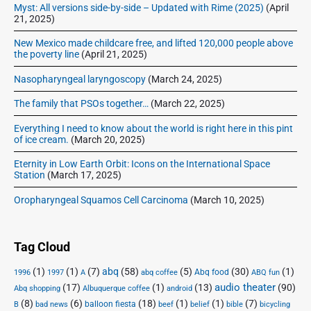
Myst: All versions side-by-side – Updated with Rime (2025)
(April
21, 2025)
New Mexico made childcare free, and lifted 120,000 people above
the poverty line
(April 21, 2025)
Nasopharyngeal laryngoscopy
(March 24, 2025)
The family that PSOs together…
(March 22, 2025)
Everything I need to know about the world is right here in this pint
of ice cream.
(March 20, 2025)
Eternity in Low Earth Orbit: Icons on the International Space
Station
(March 17, 2025)
Oropharyngeal Squamos Cell Carcinoma
(March 10, 2025)
Tag Cloud
(1)
(1)
(7)
abq
(58)
(5)
(30)
(1)
Abq food
1996
1997
A
abq coffee
ABQ fun
audio theater
(17)
(1)
(13)
(90)
Abq shopping
Albuquerque coffee
android
(8)
(6)
(18)
(1)
(1)
(7)
balloon fiesta
B
bad news
beef
belief
bible
bicycling