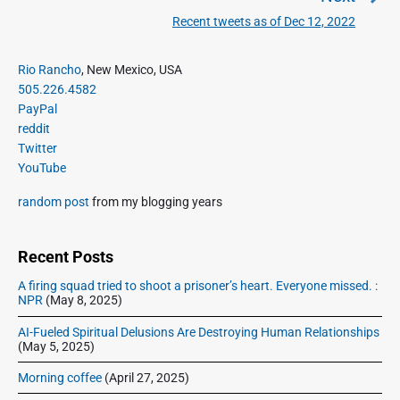
a
e
Recent tweets as of Dec 12, 2022
N
v
v
e
i
i
P
x
Rio Rancho
, New Mexico, USA
o
g
r
505.226.4582
t
u
a
i
PayPal
p
s
m
t
reddit
o
a
p
Twitter
i
s
r
o
YouTube
o
y
t
s
S
n
:
random post
from my blogging years
t
i
:
d
e
Recent Posts
b
A firing squad tried to shoot a prisoner’s heart. Everyone missed. :
a
NPR
(May 8, 2025)
r
AI-Fueled Spiritual Delusions Are Destroying Human Relationships
(May 5, 2025)
Morning coffee
(April 27, 2025)