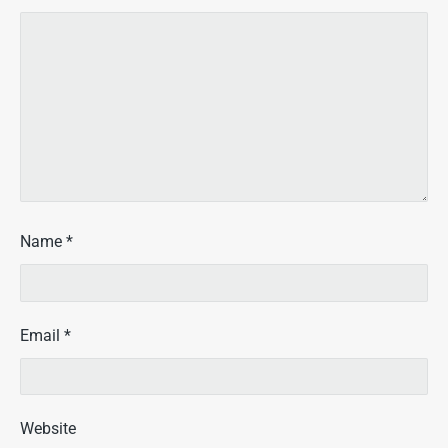
Name
*
Email
*
Website