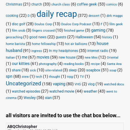
(21)
(33)
(6)
(53)
(6)
coffee geek
Christmas
church
church class
comics
daily recap
(22)
(5)
(372)
(1)
cooking
D
dessert
dirk maggs
(1)
(28)
(13)
(15)
(1)
disc golf
Doulos Corp Podcast
Doulos Corp
F
film geek
(1)
(3)
(10)
(3)
gaming
(78)
film snob
fingers crossed
finished game
(1)
(22)
(27)
(54)
(1)
Halloween
good news
guests
geocaching
history
house
(3)
(13)
(13)
home barista
home fellowship
hot air balloons
husband
(91)
(2)
(35)
(19)
In my headphones
internet radio
ingress
(1)
me
(67)
movies
(59)
(28)
(12)
new house
Italian
new Mex
Oriental
(1)
our kitties
(61)
(4)
(3)
(4)
photography
reading books
recipe
Santa Ana
(1)
(18)
(10)
(3)
(20)
(51)
(2)
soapbox
share
sleep
sick
site-related
soup
spn
(68)
(1)
(1)
(1)
(1)
(1)
stew
tech
thought
trpg
TV
Uncategorized
vaping
(158)
(80)
(2)
(19)
vlog
VHS
watched docu
(1)
(27)
(44)
(43)
watched movie
weather
watched episodes
went to
(3)
(56)
xian
(57)
Wesley
cinema
all visitors are invited to use the chat box below...
ABQChristopher