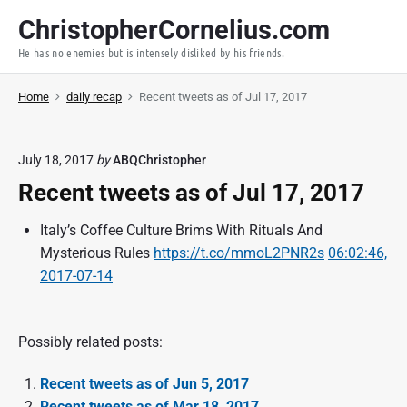
S
ChristopherCornelius.com
k
He has no enemies but is intensely disliked by his friends.
i
p
Home
daily recap
Recent tweets as of Jul 17, 2017
t
o
c
July 18, 2017
by
ABQChristopher
o
Recent tweets as of Jul 17, 2017
n
t
Italy’s Coffee Culture Brims With Rituals And
e
Mysterious Rules
https://t.co/mmoL2PNR2s
06:02:46,
n
2017-07-14
t
Possibly related posts:
Recent tweets as of Jun 5, 2017
Recent tweets as of Mar 18, 2017