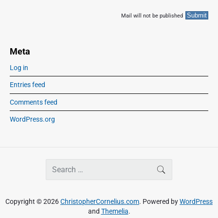
Mail will not be published
Meta
Log in
Entries feed
Comments feed
WordPress.org
S
SEARCH
e
a
r
Copyright © 2026
ChristopherCornelius.com
. Powered by
WordPress
c
and
Themelia
.
h