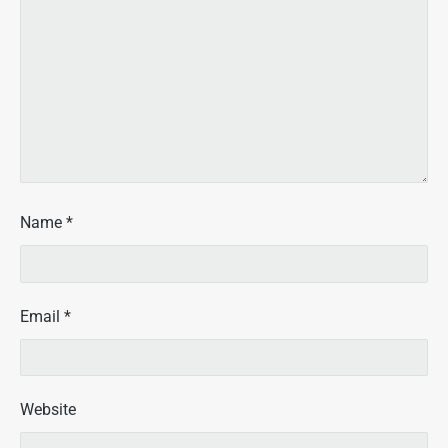
Name
*
Email
*
Website