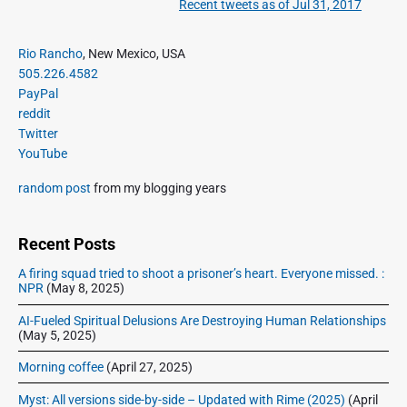
Recent tweets as of Jul 31, 2017
N
v
v
e
i
i
P
x
Rio Rancho
, New Mexico, USA
o
g
r
505.226.4582
t
u
a
i
PayPal
p
s
m
t
reddit
o
a
p
Twitter
i
s
r
o
YouTube
o
y
t
s
S
n
:
random post
from my blogging years
t
i
:
d
e
Recent Posts
b
A firing squad tried to shoot a prisoner’s heart. Everyone missed. :
a
NPR
(May 8, 2025)
r
AI-Fueled Spiritual Delusions Are Destroying Human Relationships
(May 5, 2025)
Morning coffee
(April 27, 2025)
Myst: All versions side-by-side – Updated with Rime (2025)
(April