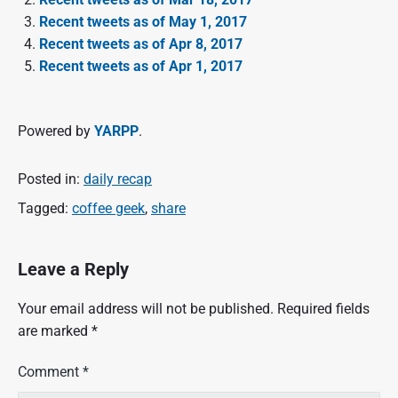
Recent tweets as of May 1, 2017
Recent tweets as of Apr 8, 2017
Recent tweets as of Apr 1, 2017
Powered by
YARPP
.
Posted in:
daily recap
Tagged:
coffee geek
,
share
Leave a Reply
Your email address will not be published.
Required fields
are marked
*
Comment
*