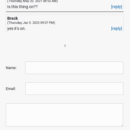
(Thursday, May 20. 2021 08:55 AM)
Is this thing on??
[reply]
Brack
(Thursday, Jan 5. 2023 09:07 PM)
yes it’s on.
[reply]
1
Name:
Email: