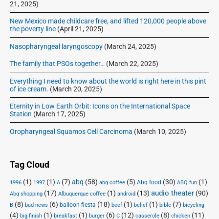
21, 2025)
New Mexico made childcare free, and lifted 120,000 people above
the poverty line
(April 21, 2025)
Nasopharyngeal laryngoscopy
(March 24, 2025)
The family that PSOs together…
(March 22, 2025)
Everything I need to know about the world is right here in this pint
of ice cream.
(March 20, 2025)
Eternity in Low Earth Orbit: Icons on the International Space
Station
(March 17, 2025)
Oropharyngeal Squamos Cell Carcinoma
(March 10, 2025)
Tag Cloud
(1)
(1)
(7)
abq
(58)
(5)
(30)
(1)
Abq food
1996
1997
A
abq coffee
ABQ fun
audio theater
(17)
(1)
(13)
(90)
Abq shopping
Albuquerque coffee
android
(8)
(6)
(18)
(1)
(1)
(7)
balloon fiesta
B
bad news
beef
belief
bible
bicycling
(4)
(1)
(1)
(6)
(12)
(8)
(11)
big finish
breakfast
burger
C
casserole
chicken