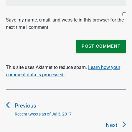
Save my name, email, and website in this browser for the
next time I comment.
This site uses Akismet to reduce spam.
Learn how your
comment data is processed.
P
o
Previous
s
t
Recent tweets as of Jul 3, 2017
P
n
r
Next
a
e