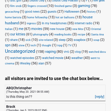
(1)
(28)
(13)
(15)
(1)
disc golf
Doulos Corp Podcast
Doulos Corp
F
film geek
(1)
(3)
(10)
(3)
gaming
(78)
film snob
fingers crossed
finished game
(1)
(22)
(27)
(54)
(1)
Halloween
good news
guests
geocaching
history
house
(3)
(13)
(13)
home barista
home fellowship
hot air balloons
husband
(91)
(2)
(35)
(19)
In my headphones
internet radio
ingress
(1)
me
(67)
movies
(59)
(28)
(12)
new house
Italian
new Mex
Oriental
(1)
our kitties
(61)
(4)
(3)
(4)
photography
reading books
recipe
Santa Ana
(1)
(18)
(10)
(3)
(20)
(51)
(2)
soapbox
share
sleep
sick
site-related
soup
spn
(68)
(1)
(1)
(1)
(1)
(1)
stew
tech
thought
trpg
TV
Uncategorized
vaping
(158)
(80)
(2)
(19)
vlog
VHS
watched docu
(1)
(27)
(44)
(43)
watched movie
weather
watched episodes
went to
(3)
(56)
xian
(57)
Wesley
cinema
all visitors are invited to use the chat box below...
ABQChristopher
(Thursday, May 20. 2021 08:55 AM)
Is this thing on??
[reply]
Brack
(Thursday, Jan 5. 2023 09:07 PM)