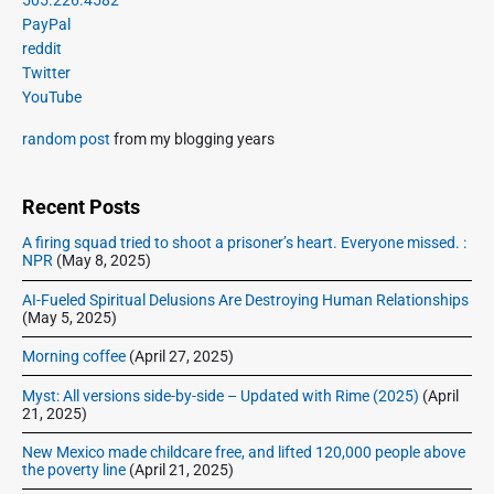
t
u
a
i
PayPal
p
s
m
t
reddit
o
a
p
Twitter
i
s
r
o
YouTube
o
y
t
s
S
n
:
random post
from my blogging years
t
i
:
d
e
Recent Posts
b
A firing squad tried to shoot a prisoner’s heart. Everyone missed. :
a
NPR
(May 8, 2025)
r
AI-Fueled Spiritual Delusions Are Destroying Human Relationships
(May 5, 2025)
Morning coffee
(April 27, 2025)
Myst: All versions side-by-side – Updated with Rime (2025)
(April
21, 2025)
New Mexico made childcare free, and lifted 120,000 people above
the poverty line
(April 21, 2025)