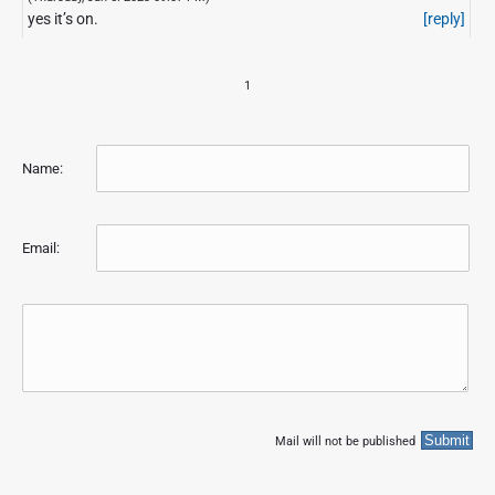
yes it’s on.
[reply]
1
Name:
Email:
Mail will not be published