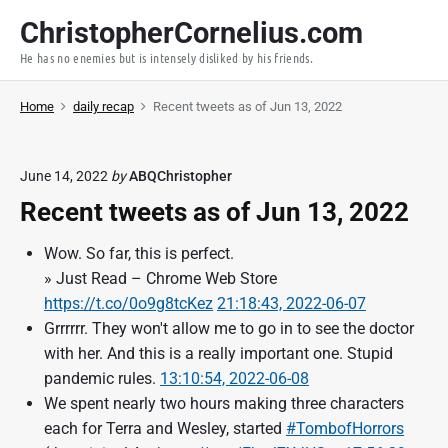
S
ChristopherCornelius.com
k
He has no enemies but is intensely disliked by his friends.
i
p
Home
daily recap
Recent tweets as of Jun 13, 2022
t
o
c
June 14, 2022
by
ABQChristopher
o
Recent tweets as of Jun 13, 2022
n
t
Wow. So far, this is perfect.
e
» Just Read – Chrome Web Store
n
https://t.co/0o9g8tcKez
21:18:43, 2022-06-07
t
Grrrrrr. They won't allow me to go in to see the doctor
with her. And this is a really important one. Stupid
pandemic rules.
13:10:54, 2022-06-08
We spent nearly two hours making three characters
each for Terra and Wesley, started
#TombofHorrors