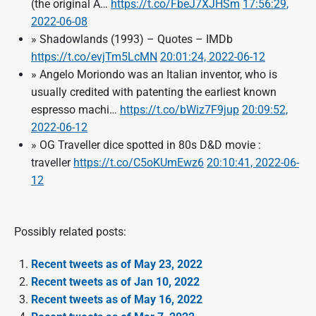
(the original A…
https://t.co/FbeJ7XJHSm
17:56:29,
2022-06-08
» Shadowlands (1993) – Quotes – IMDb
https://t.co/evjTm5LcMN
20:01:24, 2022-06-12
» Angelo Moriondo was an Italian inventor, who is
usually credited with patenting the earliest known
espresso machi…
https://t.co/bWiz7F9jup
20:09:52,
2022-06-12
» OG Traveller dice spotted in 80s D&D movie :
traveller
https://t.co/C5oKUmEwz6
20:10:41, 2022-06-
12
Possibly related posts:
Recent tweets as of May 23, 2022
Recent tweets as of Jan 10, 2022
Recent tweets as of May 16, 2022