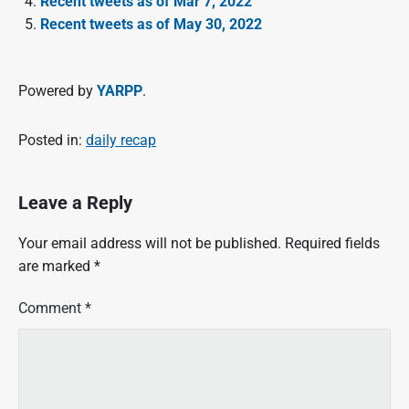
Recent tweets as of Mar 7, 2022
Recent tweets as of May 30, 2022
Powered by
YARPP
.
Posted in:
daily recap
Leave a Reply
Your email address will not be published.
Required fields
are marked
*
Comment
*