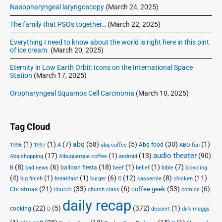
Nasopharyngeal laryngoscopy
(March 24, 2025)
The family that PSOs together…
(March 22, 2025)
Everything I need to know about the world is right here in this pint
of ice cream.
(March 20, 2025)
Eternity in Low Earth Orbit: Icons on the International Space
Station
(March 17, 2025)
Oropharyngeal Squamos Cell Carcinoma
(March 10, 2025)
Tag Cloud
(1)
(1)
(7)
abq
(58)
(5)
(30)
(1)
Abq food
1996
1997
A
abq coffee
ABQ fun
audio theater
(17)
(1)
(13)
(90)
Abq shopping
Albuquerque coffee
android
(8)
(6)
(18)
(1)
(1)
(7)
balloon fiesta
B
bad news
beef
belief
bible
bicycling
(4)
(1)
(1)
(6)
(12)
(8)
(11)
big finish
breakfast
burger
C
casserole
chicken
(21)
(33)
(6)
(53)
(6)
coffee geek
Christmas
church
church class
comics
daily recap
(22)
(5)
(372)
(1)
cooking
D
dessert
dirk maggs