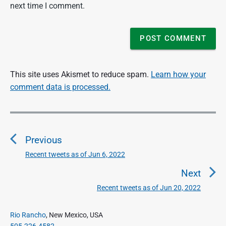
next time I comment.
This site uses Akismet to reduce spam.
Learn how your
comment data is processed.
P
o
Previous
s
t
Recent tweets as of Jun 6, 2022
P
n
r
Next
a
e
Recent tweets as of Jun 20, 2022
N
v
v
e
i
i
P
x
Rio Rancho
, New Mexico, USA
o
g
r
505.226.4582