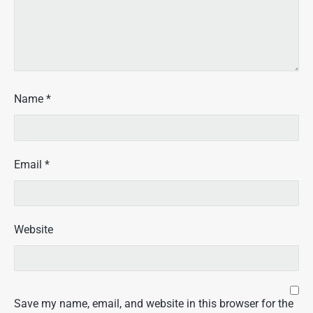
Name
*
Email
*
Website
Save my name, email, and website in this browser for the