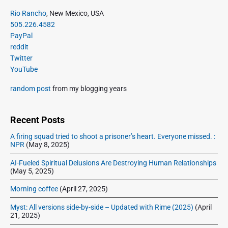
i
i
P
x
Rio Rancho
, New Mexico, USA
o
g
r
505.226.4582
t
u
a
i
PayPal
p
s
m
t
reddit
o
a
p
Twitter
i
s
r
o
YouTube
o
y
t
s
S
n
:
random post
from my blogging years
t
i
:
d
e
Recent Posts
b
A firing squad tried to shoot a prisoner’s heart. Everyone missed. :
a
NPR
(May 8, 2025)
r
AI-Fueled Spiritual Delusions Are Destroying Human Relationships
(May 5, 2025)
Morning coffee
(April 27, 2025)
Myst: All versions side-by-side – Updated with Rime (2025)
(April
21, 2025)