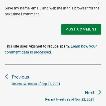
Save my name, email, and website in this browser for the
next time I comment.
This site uses Akismet to reduce spam.
Learn how your
comment data is processed.
P
o
Previous
s
t
Recent tweets as of Sep 27, 2021
P
n
r
Next
a
e
Recent tweets as of Nov 22, 2021
N
v
v
e