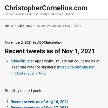
S
ChristopherCornelius.com
k
He has no enemies but is intensely disliked by his friends.
i
p
Home
daily recap
Recent tweets as of Nov 1, 2021
t
o
c
November 2, 2021
by
ABQChristopher
o
Recent tweets as of Nov 1, 2021
n
t
@blechbuster
Apparently, I'm late but count me as at
e
least one vote for slashers!
in reply to blechbuster
n
11:32:42, 2021-10-30
t
Possibly related posts:
Recent tweets as of Aug 16, 2021
Recent tweets as of Sep 27, 2021