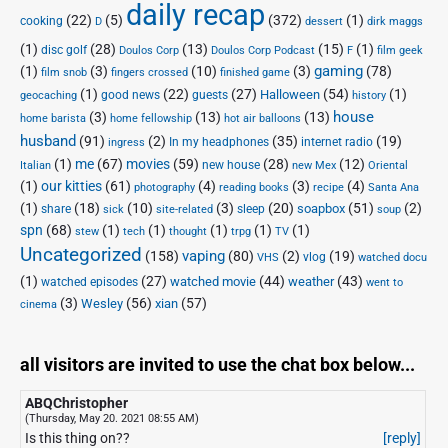
daily recap
(22)
(5)
(372)
(1)
cooking
D
dessert
dirk maggs
(1)
(28)
(13)
(15)
(1)
disc golf
Doulos Corp Podcast
Doulos Corp
F
film geek
(1)
(3)
(10)
(3)
gaming
(78)
film snob
fingers crossed
finished game
(1)
(22)
(27)
(54)
(1)
Halloween
good news
guests
geocaching
history
house
(3)
(13)
(13)
home barista
home fellowship
hot air balloons
husband
(91)
(2)
(35)
(19)
In my headphones
internet radio
ingress
(1)
me
(67)
movies
(59)
(28)
(12)
new house
Italian
new Mex
Oriental
(1)
our kitties
(61)
(4)
(3)
(4)
photography
reading books
recipe
Santa Ana
(1)
(18)
(10)
(3)
(20)
(51)
(2)
soapbox
share
sleep
sick
site-related
soup
spn
(68)
(1)
(1)
(1)
(1)
(1)
stew
tech
thought
trpg
TV
Uncategorized
vaping
(158)
(80)
(2)
(19)
vlog
VHS
watched docu
(1)
(27)
(44)
(43)
watched movie
weather
watched episodes
went to
(3)
(56)
xian
(57)
Wesley
cinema
all visitors are invited to use the chat box below...
ABQChristopher
(Thursday, May 20. 2021 08:55 AM)
Is this thing on??
[reply]