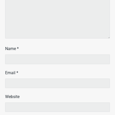
Name
*
Email
*
Website