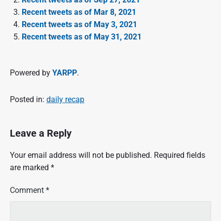
Recent tweets as of Mar 8, 2021
Recent tweets as of May 3, 2021
Recent tweets as of May 31, 2021
Powered by
YARPP
.
Posted in:
daily recap
Leave a Reply
Your email address will not be published.
Required fields
are marked
*
Comment
*