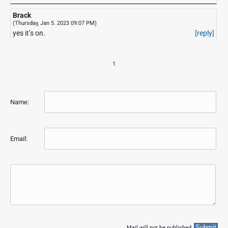
Brack
(Thursday, Jan 5. 2023 09:07 PM)
yes it’s on.
[reply]
1
Name:
Email:
Mail will not be published