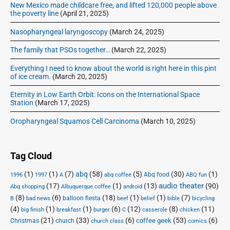
New Mexico made childcare free, and lifted 120,000 people above
the poverty line
(April 21, 2025)
Nasopharyngeal laryngoscopy
(March 24, 2025)
The family that PSOs together…
(March 22, 2025)
Everything I need to know about the world is right here in this pint
of ice cream.
(March 20, 2025)
Eternity in Low Earth Orbit: Icons on the International Space
Station
(March 17, 2025)
Oropharyngeal Squamos Cell Carcinoma
(March 10, 2025)
Tag Cloud
(1)
(1)
(7)
abq
(58)
(5)
(30)
(1)
Abq food
1996
1997
A
abq coffee
ABQ fun
audio theater
(17)
(1)
(13)
(90)
Abq shopping
Albuquerque coffee
android
(8)
(6)
(18)
(1)
(1)
(7)
balloon fiesta
B
bad news
beef
belief
bible
bicycling
(4)
(1)
(1)
(6)
(12)
(8)
(11)
big finish
breakfast
burger
C
casserole
chicken
(21)
(33)
(6)
(53)
(6)
coffee geek
Christmas
church
church class
comics