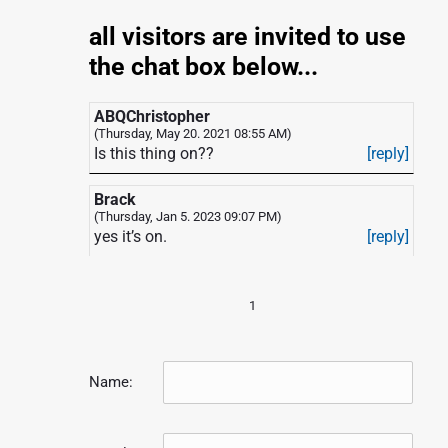
p
o
all visitors are invited to use
s
the chat box below...
ABQChristopher
(Thursday, May 20. 2021 08:55 AM)
Is this thing on??
[reply]
Brack
(Thursday, Jan 5. 2023 09:07 PM)
yes it’s on.
[reply]
1
Name: