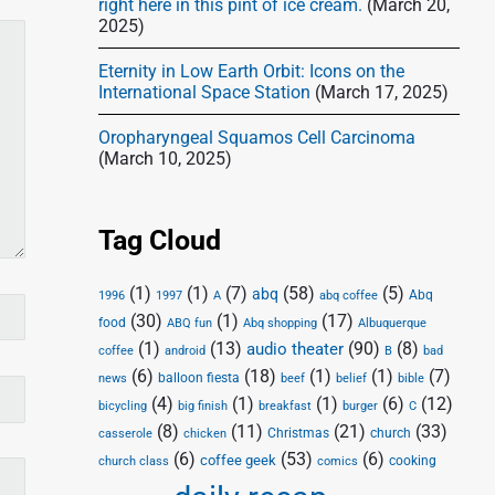
right here in this pint of ice cream.
(March 20,
2025)
Eternity in Low Earth Orbit: Icons on the
International Space Station
(March 17, 2025)
Oropharyngeal Squamos Cell Carcinoma
(March 10, 2025)
Tag Cloud
(1)
(1)
(7)
(58)
(5)
abq
Abq
1996
1997
A
abq coffee
(30)
(1)
(17)
food
Abq shopping
ABQ fun
Albuquerque
(1)
(13)
(90)
(8)
audio theater
coffee
android
B
bad
(6)
(18)
(1)
(1)
(7)
balloon fiesta
news
beef
belief
bible
(4)
(1)
(1)
(6)
(12)
bicycling
big finish
breakfast
burger
C
(8)
(11)
(21)
(33)
Christmas
church
casserole
chicken
(6)
(53)
(6)
coffee geek
cooking
church class
comics