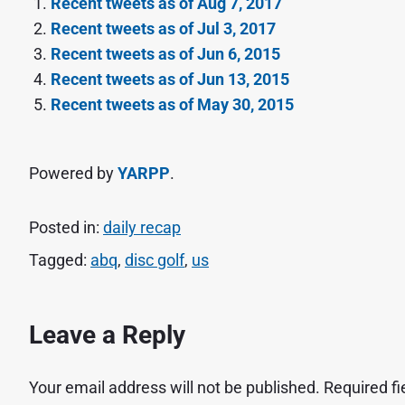
Recent tweets as of Aug 7, 2017
Recent tweets as of Jul 3, 2017
Recent tweets as of Jun 6, 2015
Recent tweets as of Jun 13, 2015
Recent tweets as of May 30, 2015
Powered by
YARPP
.
Posted in:
daily recap
Tagged:
abq
,
disc golf
,
us
Leave a Reply
Your email address will not be published.
Required f