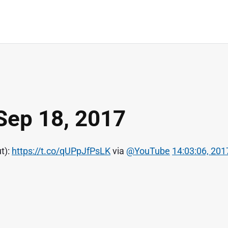
Sep 18, 2017
t):
https://t.co/qUPpJfPsLK
via
@YouTube
14:03:06, 201