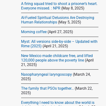
d
A firing squad tried to shoot a prisoner’s heart.
e
Everyone missed. : NPR
(May 8, 2025)
b
AI-Fueled Spiritual Delusions Are Destroying
a
Human Relationships
(May 5, 2025)
r
Morning coffee
(April 27, 2025)
Myst: All versions side-by-side – Updated with
Rime (2025)
(April 21, 2025)
New Mexico made childcare free, and lifted
120,000 people above the poverty line
(April
21, 2025)
Nasopharyngeal laryngoscopy
(March 24,
2025)
The family that PSOs together…
(March 22,
2025)
Everything I need to know about the world is