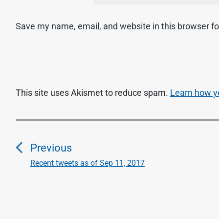
Save my name, email, and website in this browser fo
This site uses Akismet to reduce spam.
Learn how y
P
o
Previous
s
Recent tweets as of Sep 11, 2017
P
r
t
e
n
v