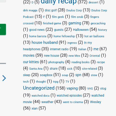
daily recap
(22)
(5)
(372)
(1)
D
dessert
(1)
(28)
(13)
disc golf
Doulos Corp
dirk maggs
Doulos Corp
(15)
(1)
(1)
(3)
Podcast
F
film geek
film snob
fingers
(10)
(3)
(78)
gaming
crossed
finished game
geocaching
(1)
(22)
(27)
(54)
Halloween
good news
guests
history
(1)
(3)
(13)
home barista
home fellowship
hot air balloons
(13)
(91)
(2)
house husband
In my
ingress
(35)
(19)
(1)
(67)
me
headphones
internet radio
Italian
(59)
(28)
(12)
(1)
movies
new house
new Mex
Oriental
(61)
(4)
(3)
our kitties
photography
reading books
recipe
(4)
(1)
(18)
(10)
(3)
share
Santa Ana
sick
site-related
(20)
(51)
(2)
(68)
(1)
spn
soapbox
sleep
soup
stew
(1)
(1)
(1)
(1)
tech
thought
trpg
TV
N
Uncategorized
(158)
(80)
(2)
vaping
vlog
VHS
e
(19)
(1)
(27)
watched
watched episodes
watched docu
x
(44)
(43)
(3)
movie
weather
Wesley
went to cinema
(56)
(57)
xian