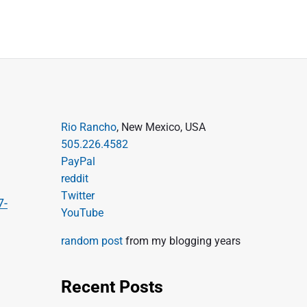
P
Rio Rancho
, New Mexico, USA
505.226.4582
r
PayPal
i
reddit
m
Twitter
7-
a
YouTube
r
random post
from my blogging years
y
S
Recent Posts
i