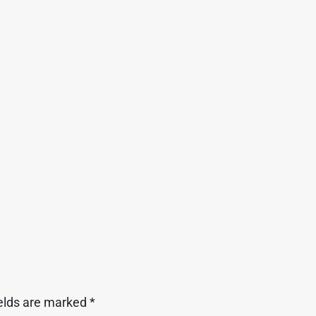
ields are marked
*