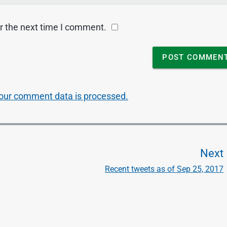
r the next time I comment.
our comment data is processed.
Next
Recent tweets as of Sep 25, 2017
t