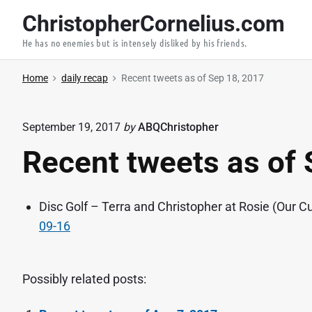
S
ChristopherCornelius.com
k
He has no enemies but is intensely disliked by his friends.
i
p
Home
daily recap
Recent tweets as of Sep 18, 2017
t
o
c
September 19, 2017
by
ABQChristopher
o
Recent tweets as of 
n
t
e
Disc Golf – Terra and Christopher at Rosie (Our Cu
n
09-16
t
Possibly related posts: