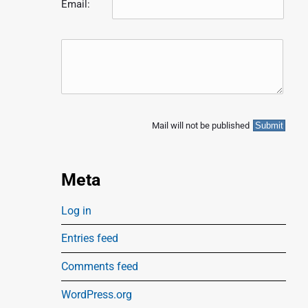
Email:
Mail will not be published
Meta
Log in
Entries feed
Comments feed
WordPress.org