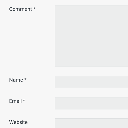
Comment
*
Name
*
Email
*
Website