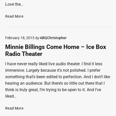
Love the…
B
Read More
i
o
S
February 18, 2015
by
ABQChristopher
h
o
Minnie Billings Come Home – Ice Box
c
Radio Theater
k
:
I have never really liked live audio theater. I find it less
A
immersive. Largely because it’s not polished. I prefer
R
something that’s been edited to perfection. And I don’t like
a
hearing an audience. But there’s so little out there that I
d
think is truly great, I’m trying to be open to it. And I’ve
i
o
liked…
D
r
M
Read More
a
i