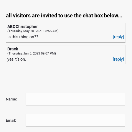
all visitors are invited to use the chat box below...
ABQChristopher
(Thursday, May 20. 2021 08:55 AM)
Is this thing on??
[reply]
Brack
(Thursday, Jan 5. 2023 09:07 PM)
yes it’s on.
[reply]
1
Name:
Email: