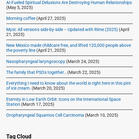
–
AI-Fueled Spiritual Delusions Are Destroying Human Relationships
(May 5, 2025)
I
c
Morning coffee
(April 27, 2025)
e
B
Myst: All versions side-by-side – Updated with Rime (2025)
(April
21, 2025)
o
x
New Mexico made childcare free, and lifted 120,000 people above
R
the poverty line
(April 21, 2025)
a
Nasopharyngeal laryngoscopy
(March 24, 2025)
d
i
The family that PSOs together…
(March 22, 2025)
o
T
Everything I need to know about the world is right here in this pint
of ice cream.
(March 20, 2025)
h
e
Eternity in Low Earth Orbit: Icons on the International Space
a
Station
(March 17, 2025)
t
Oropharyngeal Squamos Cell Carcinoma
(March 10, 2025)
e
r
Tag Cloud