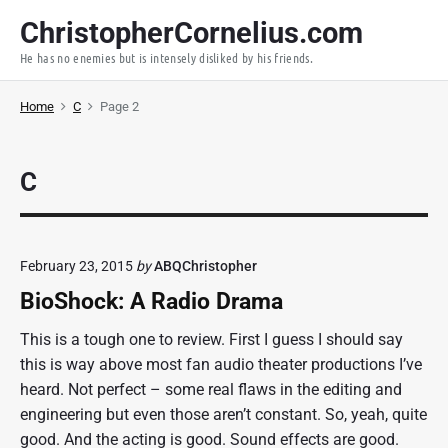
S
ChristopherCornelius.com
k
He has no enemies but is intensely disliked by his friends.
i
p
Home
C
Page 2
t
o
c
C
o
n
t
e
February 23, 2015
by
ABQChristopher
n
BioShock: A Radio Drama
t
This is a tough one to review. First I guess I should say
this is way above most fan audio theater productions I’ve
heard. Not perfect – some real flaws in the editing and
engineering but even those aren’t constant. So, yeah, quite
good. And the acting is good. Sound effects are good.