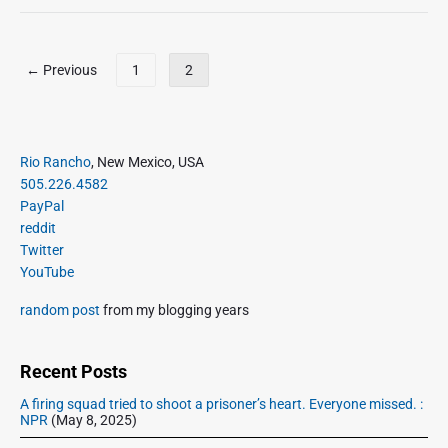
m
n
a
n
i
P
← Previous
1
2
e
o
B
s
i
t
l
s
P
Rio Rancho
, New Mexico, USA
l
r
p
505.226.4582
i
i
a
PayPal
n
m
g
reddit
g
a
Twitter
i
s
r
YouTube
C
n
y
o
a
S
random post
from my blogging years
m
t
i
e
d
i
H
e
Recent Posts
o
o
b
n
A firing squad tried to shoot a prisoner’s heart. Everyone missed. :
m
a
NPR
(May 8, 2025)
e
r