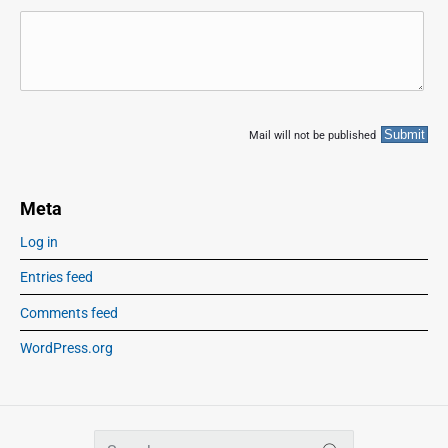
Mail will not be published
Meta
Log in
Entries feed
Comments feed
WordPress.org
S
SEARCH