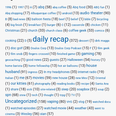
(1)
(1)
(7)
abq
(58)
(5)
(30)
(1)
Abq food
1996
1997
A
abq coffee
ABQ fun
audio theater
(17)
(1)
(13)
(90)
Abq shopping
Albuquerque coffee
android
(8)
(6)
(18)
(1)
(1)
(7)
balloon fiesta
B
bad news
beef
belief
bible
bicycling
(4)
(1)
(1)
(6)
(12)
(8)
(11)
big finish
breakfast
burger
C
casserole
chicken
(21)
(33)
(6)
(53)
(6)
coffee geek
Christmas
church
church class
comics
daily recap
(22)
(5)
(372)
(1)
cooking
D
dessert
dirk maggs
(1)
(28)
(13)
(15)
(1)
disc golf
Doulos Corp Podcast
Doulos Corp
F
film geek
(1)
(3)
(10)
(3)
gaming
(78)
film snob
fingers crossed
finished game
(1)
(22)
(27)
(54)
(1)
Halloween
good news
guests
geocaching
history
house
(3)
(13)
(13)
home barista
home fellowship
hot air balloons
husband
(91)
(2)
(35)
(19)
In my headphones
internet radio
ingress
(1)
me
(67)
movies
(59)
(28)
(12)
new house
Italian
new Mex
Oriental
(1)
our kitties
(61)
(4)
(3)
(4)
photography
reading books
recipe
Santa Ana
(1)
(18)
(10)
(3)
(20)
(51)
(2)
soapbox
share
sleep
sick
site-related
soup
spn
(68)
(1)
(1)
(1)
(1)
(1)
stew
tech
thought
trpg
TV
Uncategorized
vaping
(158)
(80)
(2)
(19)
vlog
VHS
watched docu
(1)
(27)
(44)
(43)
watched movie
weather
watched episodes
went to
(3)
(56)
xian
(57)
Wesley
cinema