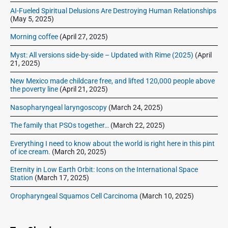
AI-Fueled Spiritual Delusions Are Destroying Human Relationships
(May 5, 2025)
Morning coffee
(April 27, 2025)
Myst: All versions side-by-side – Updated with Rime (2025)
(April
21, 2025)
New Mexico made childcare free, and lifted 120,000 people above
the poverty line
(April 21, 2025)
Nasopharyngeal laryngoscopy
(March 24, 2025)
The family that PSOs together…
(March 22, 2025)
Everything I need to know about the world is right here in this pint
of ice cream.
(March 20, 2025)
Eternity in Low Earth Orbit: Icons on the International Space
Station
(March 17, 2025)
Oropharyngeal Squamos Cell Carcinoma
(March 10, 2025)