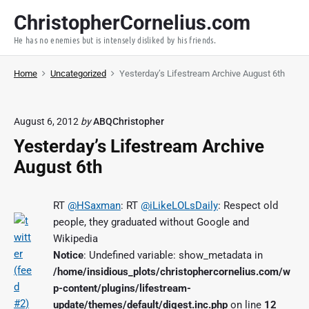
S
ChristopherCornelius.com
k
He has no enemies but is intensely disliked by his friends.
i
p
Home
Uncategorized
Yesterday’s Lifestream Archive August 6th
t
o
c
August 6, 2012
by
ABQChristopher
o
Yesterday’s Lifestream Archive
n
t
August 6th
e
n
RT
@HSaxman
: RT
@iLikeLOLsDaily
: Respect old
t
people, they graduated without Google and
Wikipedia
Notice
: Undefined variable: show_metadata in
/home/insidious_plots/christophercornelius.com/w
p-content/plugins/lifestream-
update/themes/default/digest.inc.php
on line
12