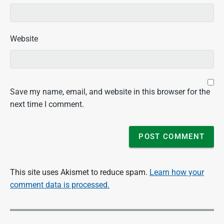
Website
Save my name, email, and website in this browser for the
next time I comment.
This site uses Akismet to reduce spam.
Learn how your
comment data is processed.
P