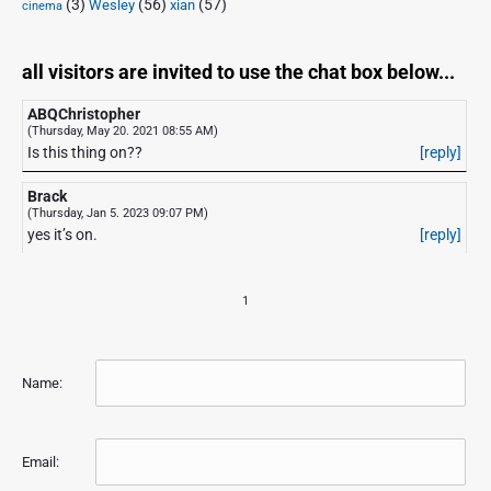
(3)
(56)
xian
(57)
Wesley
cinema
all visitors are invited to use the chat box below...
ABQChristopher
(Thursday, May 20. 2021 08:55 AM)
Is this thing on??
[reply]
Brack
(Thursday, Jan 5. 2023 09:07 PM)
yes it’s on.
[reply]
1
Name:
Email: