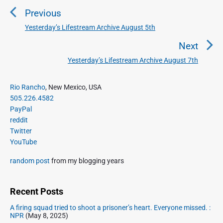
o
Previous
s
t
Yesterday’s Lifestream Archive August 5th
P
n
r
Next
a
e
Yesterday’s Lifestream Archive August 7th
N
v
v
e
i
i
P
x
Rio Rancho
, New Mexico, USA
o
g
r
505.226.4582
t
u
a
i
PayPal
p
s
m
t
reddit
o
a
p
Twitter
i
s
r
o
YouTube
o
y
t
s
S
n
:
random post
from my blogging years
t
i
:
d
e
Recent Posts
b
A firing squad tried to shoot a prisoner’s heart. Everyone missed. :
a
NPR
(May 8, 2025)
r