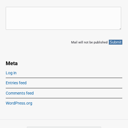
Mail will not be published
Meta
Log in
Entries feed
Comments feed
WordPress.org