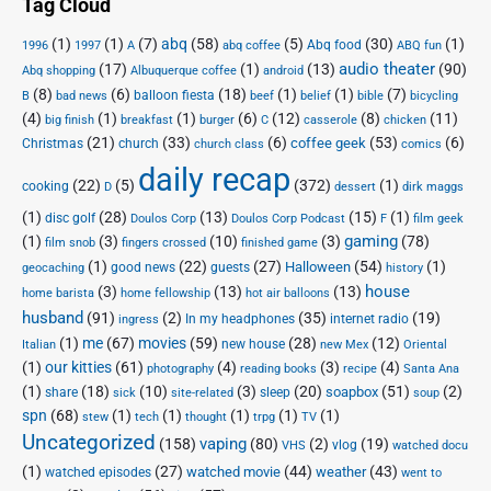
Tag Cloud
(1)
(1)
(7)
abq
(58)
(5)
(30)
(1)
Abq food
1996
1997
A
abq coffee
ABQ fun
audio theater
(17)
(1)
(13)
(90)
Abq shopping
Albuquerque coffee
android
(8)
(6)
(18)
(1)
(1)
(7)
balloon fiesta
B
bad news
beef
belief
bible
bicycling
(4)
(1)
(1)
(6)
(12)
(8)
(11)
big finish
breakfast
burger
C
casserole
chicken
(21)
(33)
(6)
(53)
(6)
coffee geek
Christmas
church
church class
comics
daily recap
(22)
(5)
(372)
(1)
cooking
D
dessert
dirk maggs
(1)
(28)
(13)
(15)
(1)
disc golf
Doulos Corp Podcast
Doulos Corp
F
film geek
(1)
(3)
(10)
(3)
gaming
(78)
film snob
fingers crossed
finished game
(1)
(22)
(27)
(54)
(1)
Halloween
good news
guests
geocaching
history
house
(3)
(13)
(13)
home barista
home fellowship
hot air balloons
husband
(91)
(2)
(35)
(19)
In my headphones
internet radio
ingress
(1)
me
(67)
movies
(59)
(28)
(12)
new house
Italian
new Mex
Oriental
(1)
our kitties
(61)
(4)
(3)
(4)
photography
reading books
recipe
Santa Ana
(1)
(18)
(10)
(3)
(20)
(51)
(2)
soapbox
share
sleep
sick
site-related
soup
spn
(68)
(1)
(1)
(1)
(1)
(1)
stew
tech
thought
trpg
TV
Uncategorized
vaping
(158)
(80)
(2)
(19)
vlog
VHS
watched docu
(1)
(27)
(44)
(43)
watched movie
weather
watched episodes
went to