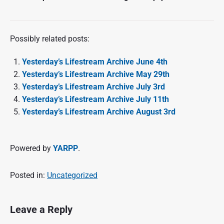
Possibly related posts:
Yesterday’s Lifestream Archive June 4th
Yesterday’s Lifestream Archive May 29th
Yesterday’s Lifestream Archive July 3rd
Yesterday’s Lifestream Archive July 11th
Yesterday’s Lifestream Archive August 3rd
Powered by
YARPP
.
Posted in:
Uncategorized
Leave a Reply