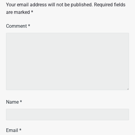
Your email address will not be published.
Required fields
are marked
*
Comment
*
Name
*
Email
*