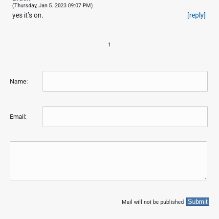
(Thursday, Jan 5. 2023 09:07 PM)
yes it’s on.
[reply]
1
Name:
Email:
Mail will not be published