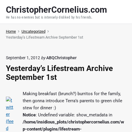
S
ChristopherCornelius.com
k
He has no enemies but is intensely disliked by his friends.
i
p
Home
Uncategorized
t
Yesterday’s Lifestream Archive September 1st
o
c
o
September 1, 2012
by
ABQChristopher
n
Yesterday’s Lifestream Archive
t
September 1st
e
n
t
Making breakfast (brunch?) burritos for the family,
then gonna introduce Terra’s parents to green chile
stew for dinner :)
Notice
: Undefined variable: show_metadata in
/home/insidious_plots/christophercornelius.com/w
p-content/plugins/lifestream-