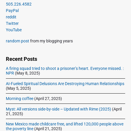
g
r
505.226.4582
t
u
a
i
PayPal
p
s
m
t
reddit
o
a
p
Twitter
i
s
r
o
YouTube
o
y
t
s
S
n
:
random post
from my blogging years
t
i
:
d
e
Recent Posts
b
A firing squad tried to shoot a prisoner’s heart. Everyone missed. :
a
NPR
(May 8, 2025)
r
AI-Fueled Spiritual Delusions Are Destroying Human Relationships
(May 5, 2025)
Morning coffee
(April 27, 2025)
Myst: All versions side-by-side – Updated with Rime (2025)
(April
21, 2025)
New Mexico made childcare free, and lifted 120,000 people above
the poverty line
(April 21, 2025)