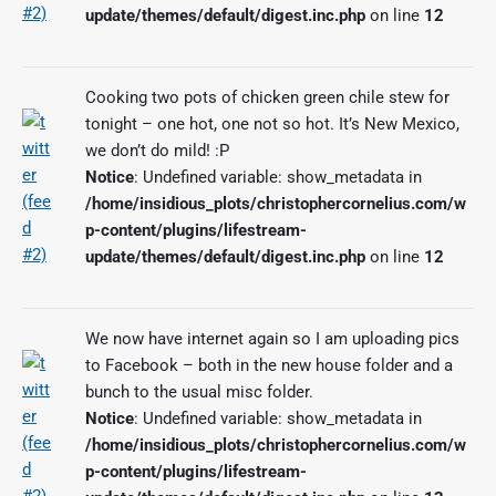
update/themes/default/digest.inc.php
on line
12
Cooking two pots of chicken green chile stew for
tonight – one hot, one not so hot. It’s New Mexico,
we don’t do mild! :P
Notice
: Undefined variable: show_metadata in
/home/insidious_plots/christophercornelius.com/w
p-content/plugins/lifestream-
update/themes/default/digest.inc.php
on line
12
We now have internet again so I am uploading pics
to Facebook – both in the new house folder and a
bunch to the usual misc folder.
Notice
: Undefined variable: show_metadata in
/home/insidious_plots/christophercornelius.com/w
p-content/plugins/lifestream-