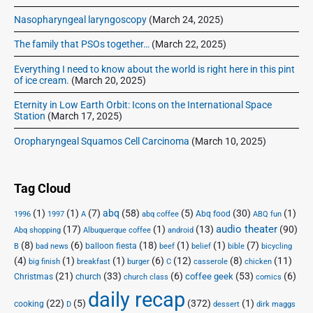
Nasopharyngeal laryngoscopy
(March 24, 2025)
The family that PSOs together…
(March 22, 2025)
Everything I need to know about the world is right here in this pint
of ice cream.
(March 20, 2025)
Eternity in Low Earth Orbit: Icons on the International Space
Station
(March 17, 2025)
Oropharyngeal Squamos Cell Carcinoma
(March 10, 2025)
Tag Cloud
(1)
(1)
(7)
abq
(58)
(5)
(30)
(1)
Abq food
1996
1997
A
abq coffee
ABQ fun
audio theater
(17)
(1)
(13)
(90)
Abq shopping
Albuquerque coffee
android
(8)
(6)
(18)
(1)
(1)
(7)
balloon fiesta
B
bad news
beef
belief
bible
bicycling
(4)
(1)
(1)
(6)
(12)
(8)
(11)
big finish
breakfast
burger
C
casserole
chicken
(21)
(33)
(6)
(53)
(6)
coffee geek
Christmas
church
church class
comics
daily recap
(22)
(5)
(372)
(1)
cooking
D
dessert
dirk maggs