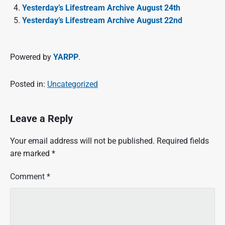
Yesterday’s Lifestream Archive August 24th
Yesterday’s Lifestream Archive August 22nd
Powered by
YARPP
.
Posted in:
Uncategorized
Leave a Reply
Your email address will not be published.
Required fields
are marked
*
Comment
*