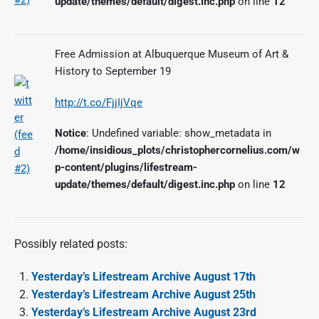
update/themes/default/digest.inc.php
on line
12
Free Admission at Albuquerque Museum of Art &
History to September 19
http://t.co/FjjIjVqe
Notice
: Undefined variable: show_metadata in
/home/insidious_plots/christophercornelius.com/w
p-content/plugins/lifestream-
update/themes/default/digest.inc.php
on line
12
Possibly related posts:
Yesterday’s Lifestream Archive August 17th
Yesterday’s Lifestream Archive August 25th
Yesterday’s Lifestream Archive August 23rd