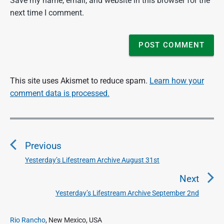
Save my name, email, and website in this browser for the
next time I comment.
This site uses Akismet to reduce spam.
Learn how your
comment data is processed.
P
o
Previous
s
t
Yesterday’s Lifestream Archive August 31st
P
n
r
Next
a
e
Yesterday’s Lifestream Archive September 2nd
N
v
v
e
i
i
P
x
Rio Rancho
, New Mexico, USA
o