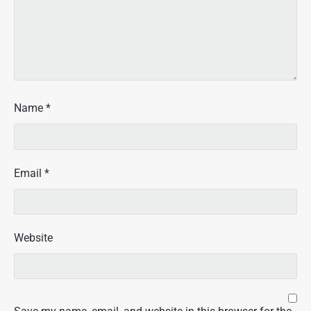
Name
*
Email
*
Website