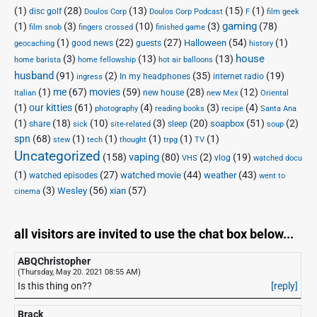
(1)
(28)
(13)
(15)
(1)
disc golf
Doulos Corp Podcast
Doulos Corp
F
film geek
(1)
(3)
(10)
(3)
gaming
(78)
film snob
fingers crossed
finished game
(1)
(22)
(27)
(54)
(1)
Halloween
good news
guests
geocaching
history
house
(3)
(13)
(13)
home barista
home fellowship
hot air balloons
husband
(91)
(2)
(35)
(19)
In my headphones
internet radio
ingress
(1)
me
(67)
movies
(59)
(28)
(12)
new house
Italian
new Mex
Oriental
(1)
our kitties
(61)
(4)
(3)
(4)
photography
reading books
recipe
Santa Ana
(1)
(18)
(10)
(3)
(20)
(51)
(2)
soapbox
share
sleep
sick
site-related
soup
spn
(68)
(1)
(1)
(1)
(1)
(1)
stew
tech
thought
trpg
TV
Uncategorized
vaping
(158)
(80)
(2)
(19)
vlog
VHS
watched docu
(1)
(27)
(44)
(43)
watched movie
weather
watched episodes
went to
(3)
(56)
xian
(57)
Wesley
cinema
all visitors are invited to use the chat box below...
ABQChristopher
(Thursday, May 20. 2021 08:55 AM)
Is this thing on??
[reply]
Brack