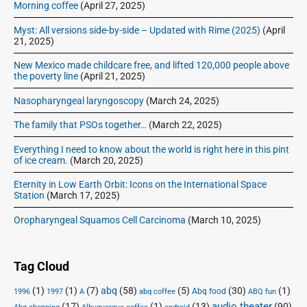
Morning coffee
(April 27, 2025)
Myst: All versions side-by-side – Updated with Rime (2025)
(April
21, 2025)
New Mexico made childcare free, and lifted 120,000 people above
the poverty line
(April 21, 2025)
Nasopharyngeal laryngoscopy
(March 24, 2025)
The family that PSOs together…
(March 22, 2025)
Everything I need to know about the world is right here in this pint
of ice cream.
(March 20, 2025)
Eternity in Low Earth Orbit: Icons on the International Space
Station
(March 17, 2025)
Oropharyngeal Squamos Cell Carcinoma
(March 10, 2025)
Tag Cloud
(1)
(1)
(7)
abq
(58)
(5)
(30)
(1)
Abq food
1996
1997
A
abq coffee
ABQ fun
audio theater
(17)
(1)
(13)
(90)