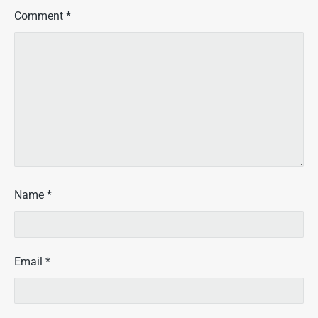
Comment
*
Name
*
Email
*