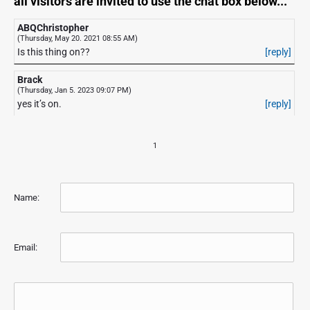
all visitors are invited to use the chat box below...
ABQChristopher
(Thursday, May 20. 2021 08:55 AM)
Is this thing on??
[reply]
Brack
(Thursday, Jan 5. 2023 09:07 PM)
yes it’s on.
[reply]
1
Name:
Email: