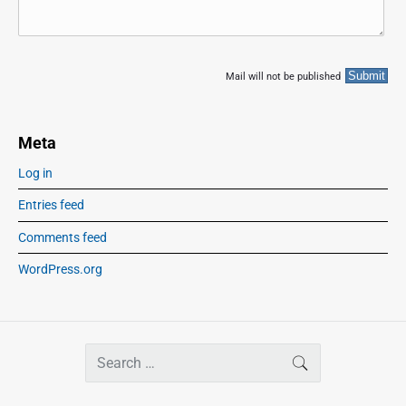
Mail will not be published
Meta
Log in
Entries feed
Comments feed
WordPress.org
S
SEARCH
e
a