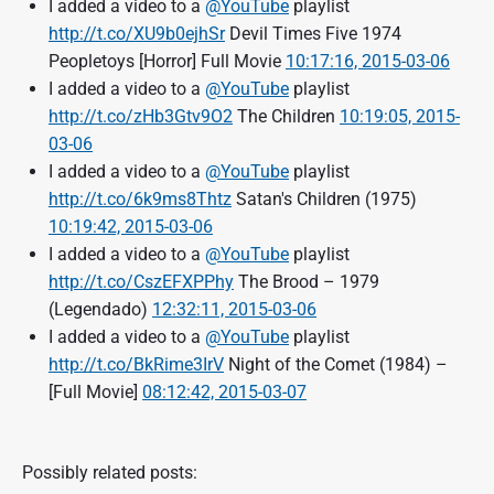
I added a video to a
@YouTube
playlist
http://t.co/XU9b0ejhSr
Devil Times Five 1974
Peopletoys [Horror] Full Movie
10:17:16, 2015-03-06
I added a video to a
@YouTube
playlist
http://t.co/zHb3Gtv9O2
The Children
10:19:05, 2015-
03-06
I added a video to a
@YouTube
playlist
http://t.co/6k9ms8Thtz
Satan's Children (1975)
10:19:42, 2015-03-06
I added a video to a
@YouTube
playlist
http://t.co/CszEFXPPhy
The Brood – 1979
(Legendado)
12:32:11, 2015-03-06
I added a video to a
@YouTube
playlist
http://t.co/BkRime3IrV
Night of the Comet (1984) –
[Full Movie]
08:12:42, 2015-03-07
Possibly related posts: