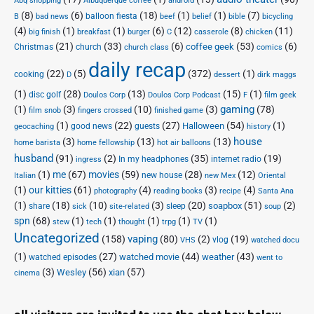
Abq shopping
Albuquerque coffee
android
(8)
(6)
(18)
(1)
(1)
(7)
balloon fiesta
B
bad news
beef
belief
bible
bicycling
(4)
(1)
(1)
(6)
(12)
(8)
(11)
big finish
breakfast
burger
C
casserole
chicken
(21)
(33)
(6)
(53)
(6)
coffee geek
Christmas
church
church class
comics
daily recap
(22)
(5)
(372)
(1)
cooking
D
dessert
dirk maggs
(1)
(28)
(13)
(15)
(1)
disc golf
Doulos Corp Podcast
Doulos Corp
F
film geek
(1)
(3)
(10)
(3)
gaming
(78)
film snob
fingers crossed
finished game
(1)
(22)
(27)
(54)
(1)
Halloween
good news
guests
geocaching
history
house
(3)
(13)
(13)
home barista
home fellowship
hot air balloons
husband
(91)
(2)
(35)
(19)
In my headphones
internet radio
ingress
(1)
me
(67)
movies
(59)
(28)
(12)
new house
Italian
new Mex
Oriental
(1)
our kitties
(61)
(4)
(3)
(4)
photography
reading books
recipe
Santa Ana
(1)
(18)
(10)
(3)
(20)
(51)
(2)
soapbox
share
sleep
sick
site-related
soup
spn
(68)
(1)
(1)
(1)
(1)
(1)
stew
tech
thought
trpg
TV
Uncategorized
vaping
(158)
(80)
(2)
(19)
vlog
VHS
watched docu
(1)
(27)
(44)
(43)
watched movie
weather
watched episodes
went to
(3)
(56)
xian
(57)
Wesley
cinema