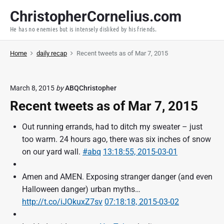
S
ChristopherCornelius.com
k
He has no enemies but is intensely disliked by his friends.
i
p
Home
daily recap
Recent tweets as of Mar 7, 2015
t
o
c
March 8, 2015
by
ABQChristopher
o
Recent tweets as of Mar 7, 2015
n
t
Out running errands, had to ditch my sweater – just
e
too warm. 24 hours ago, there was six inches of snow
n
on our yard wall.
#abq
13:18:55, 2015-03-01
t
Amen and AMEN. Exposing stranger danger (and even
Halloween danger) urban myths…
http://t.co/iJOkuxZ7sv
07:18:18, 2015-03-02