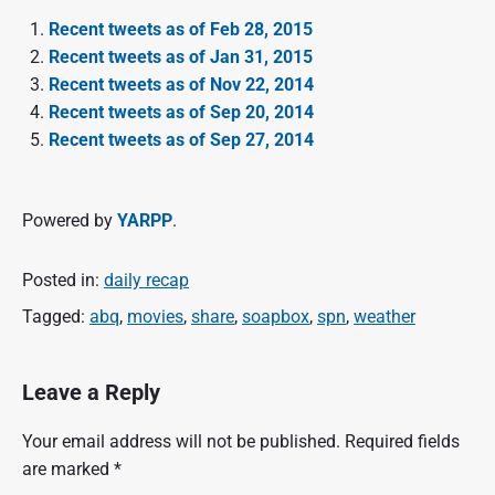
Recent tweets as of Feb 28, 2015
Recent tweets as of Jan 31, 2015
Recent tweets as of Nov 22, 2014
Recent tweets as of Sep 20, 2014
Recent tweets as of Sep 27, 2014
Powered by
YARPP
.
Posted in:
daily recap
Tagged:
abq
,
movies
,
share
,
soapbox
,
spn
,
weather
Leave a Reply
Your email address will not be published.
Required fields
are marked
*