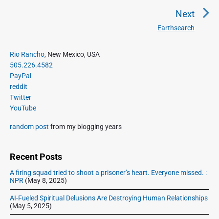
n
r
Next
a
e
Earthsearch
N
v
v
e
i
i
P
x
Rio Rancho
, New Mexico, USA
o
g
r
505.226.4582
t
u
a
i
PayPal
p
s
m
t
reddit
o
a
p
Twitter
i
s
r
o
YouTube
o
y
t
s
S
n
:
random post
from my blogging years
t
i
:
d
e
Recent Posts
b
A firing squad tried to shoot a prisoner’s heart. Everyone missed. :
a
NPR
(May 8, 2025)
r
AI-Fueled Spiritual Delusions Are Destroying Human Relationships
(May 5, 2025)