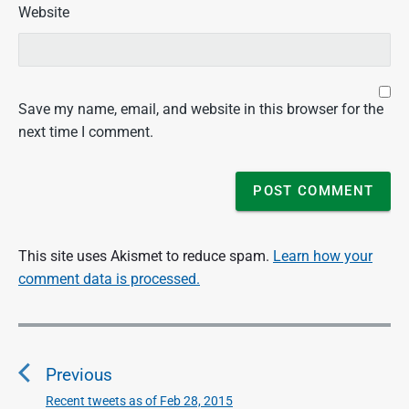
Website
Save my name, email, and website in this browser for the
next time I comment.
This site uses Akismet to reduce spam.
Learn how your
comment data is processed.
P
o
Previous
s
t
Recent tweets as of Feb 28, 2015
P