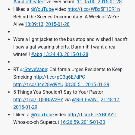
#audiotheater
I've ever heard.
11:05:00, 2015-01-28
I liked a
@YouTube
video
http://t.co/WBx5F1CR1n
Behind the Scenes Documentary: A Week of We're
Alive
13:09:13, 2015-01-28
Wore a light jacket to the bus stop and wished I hadn't.
I saw a gal wearing shorts. Dammit! I want a real
winter!!!
#abq
13:24:40, 2015-01-28
RT
@SteveVape
: California Urges Residents to Keep
Smoking
http://t.co/pQ3q6E7dPC
http://t.co/34e28yd9YU
08:30:51, 2015-01-29
5 Things You Shouldn't Say to Your Pastor
http://t.co/LQElB5VzPY
via
@RELEVANT
21:48:17,
2015-01-29
I liked a
@YouTube
video
http://t.co/EUkYBhAYlL
Whoa-oo-oh Supercut
16:26:59, 2015-01-30