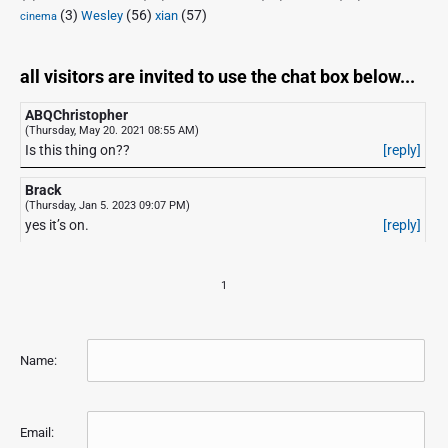
(3)
(56)
xian
(57)
Wesley
cinema
all visitors are invited to use the chat box below...
ABQChristopher
(Thursday, May 20. 2021 08:55 AM)
Is this thing on??
[reply]
Brack
(Thursday, Jan 5. 2023 09:07 PM)
yes it’s on.
[reply]
1
Name:
Email: