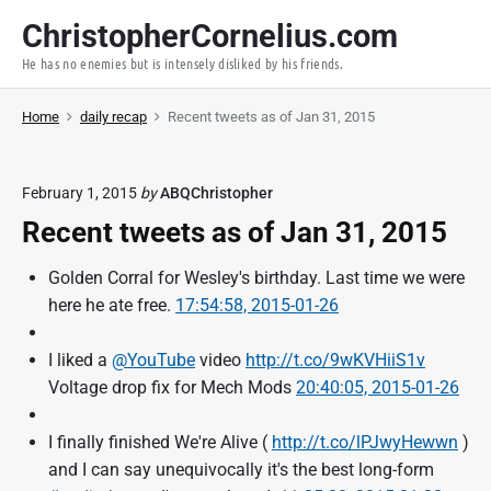
S
ChristopherCornelius.com
k
He has no enemies but is intensely disliked by his friends.
i
p
Home
daily recap
Recent tweets as of Jan 31, 2015
t
o
c
February 1, 2015
by
ABQChristopher
o
Recent tweets as of Jan 31, 2015
n
t
Golden Corral for Wesley's birthday. Last time we were
e
here he ate free.
17:54:58, 2015-01-26
n
t
I liked a
@YouTube
video
http://t.co/9wKVHiiS1v
Voltage drop fix for Mech Mods
20:40:05, 2015-01-26
I finally finished We're Alive (
http://t.co/lPJwyHewwn
)
and I can say unequivocally it's the best long-form