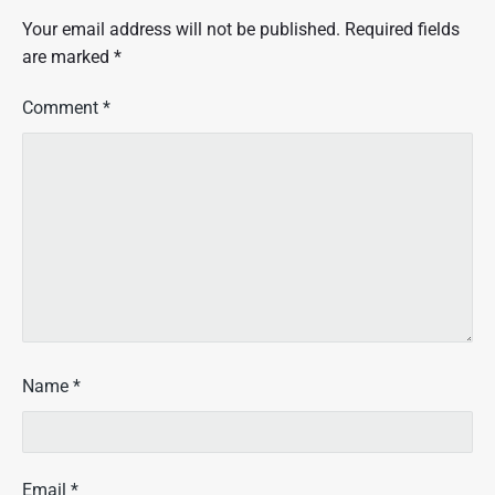
Your email address will not be published.
Required fields
are marked
*
Comment
*
Name
*
Email
*