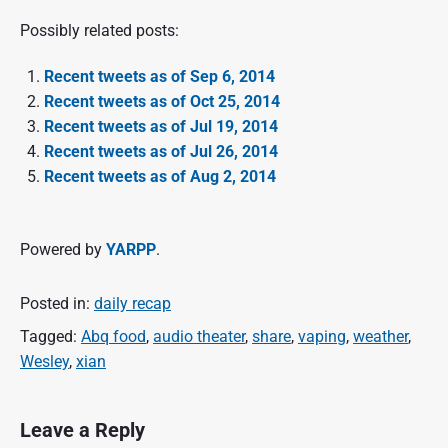
Possibly related posts:
Recent tweets as of Sep 6, 2014
Recent tweets as of Oct 25, 2014
Recent tweets as of Jul 19, 2014
Recent tweets as of Jul 26, 2014
Recent tweets as of Aug 2, 2014
Powered by
YARPP
.
Posted in:
daily recap
Tagged:
Abq food
,
audio theater
,
share
,
vaping
,
weather
,
Wesley
,
xian
Leave a Reply