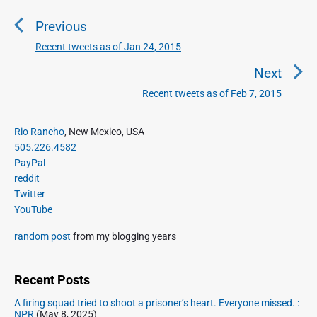
o
Previous
s
t
Recent tweets as of Jan 24, 2015
P
n
r
Next
a
e
Recent tweets as of Feb 7, 2015
N
v
v
e
i
i
P
x
Rio Rancho
, New Mexico, USA
o
g
r
505.226.4582
t
u
a
i
PayPal
p
s
m
t
reddit
o
a
p
Twitter
i
s
r
o
YouTube
o
y
t
s
S
n
:
random post
from my blogging years
t
i
:
d
e
Recent Posts
b
A firing squad tried to shoot a prisoner’s heart. Everyone missed. :
a
NPR
(May 8, 2025)