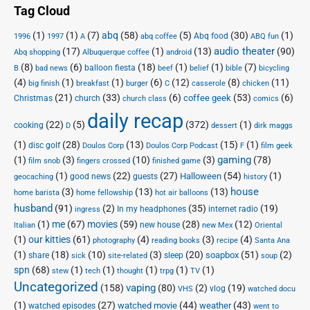
Tag Cloud
(1)
(1)
(7)
abq
(58)
(5)
(30)
(1)
Abq food
1996
1997
A
abq coffee
ABQ fun
audio theater
(17)
(1)
(13)
(90)
Abq shopping
Albuquerque coffee
android
(8)
(6)
(18)
(1)
(1)
(7)
balloon fiesta
B
bad news
beef
belief
bible
bicycling
(4)
(1)
(1)
(6)
(12)
(8)
(11)
big finish
breakfast
burger
C
casserole
chicken
(21)
(33)
(6)
(53)
(6)
coffee geek
Christmas
church
church class
comics
daily recap
(22)
(5)
(372)
(1)
cooking
D
dessert
dirk maggs
(1)
(28)
(13)
(15)
(1)
disc golf
Doulos Corp Podcast
Doulos Corp
F
film geek
(1)
(3)
(10)
(3)
gaming
(78)
film snob
fingers crossed
finished game
(1)
(22)
(27)
(54)
(1)
Halloween
good news
guests
geocaching
history
house
(3)
(13)
(13)
home barista
home fellowship
hot air balloons
husband
(91)
(2)
(35)
(19)
In my headphones
internet radio
ingress
(1)
me
(67)
movies
(59)
(28)
(12)
new house
Italian
new Mex
Oriental
(1)
our kitties
(61)
(4)
(3)
(4)
photography
reading books
recipe
Santa Ana
(1)
(18)
(10)
(3)
(20)
(51)
(2)
soapbox
share
sleep
sick
site-related
soup
spn
(68)
(1)
(1)
(1)
(1)
(1)
stew
tech
thought
trpg
TV
Uncategorized
vaping
(158)
(80)
(2)
(19)
vlog
VHS
watched docu
(1)
(27)
(44)
(43)
watched movie
weather
watched episodes
went to