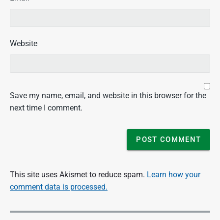
Website
Save my name, email, and website in this browser for the
next time I comment.
This site uses Akismet to reduce spam.
Learn how your
comment data is processed.
P