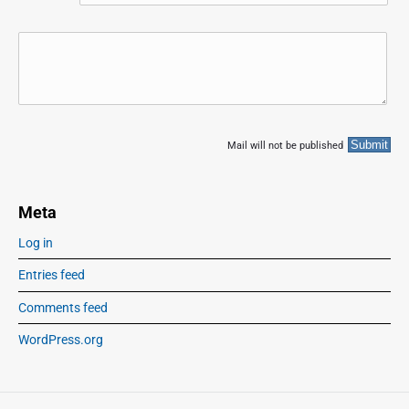
Mail will not be published
Meta
Log in
Entries feed
Comments feed
WordPress.org