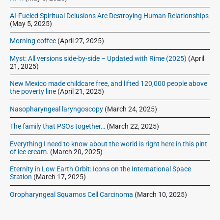
r
AI-Fueled Spiritual Delusions Are Destroying Human Relationships
(May 5, 2025)
Morning coffee
(April 27, 2025)
Myst: All versions side-by-side – Updated with Rime (2025)
(April
21, 2025)
New Mexico made childcare free, and lifted 120,000 people above
the poverty line
(April 21, 2025)
Nasopharyngeal laryngoscopy
(March 24, 2025)
The family that PSOs together…
(March 22, 2025)
Everything I need to know about the world is right here in this pint
of ice cream.
(March 20, 2025)
Eternity in Low Earth Orbit: Icons on the International Space
Station
(March 17, 2025)
Oropharyngeal Squamos Cell Carcinoma
(March 10, 2025)