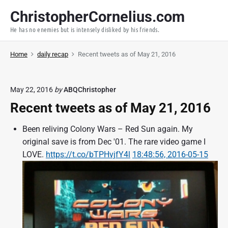
S
ChristopherCornelius.com
k
He has no enemies but is intensely disliked by his friends.
i
p
Home
daily recap
Recent tweets as of May 21, 2016
t
o
c
May 22, 2016
by
ABQChristopher
o
Recent tweets as of May 21, 2016
n
t
Been reliving Colony Wars – Red Sun again. My
e
original save is from Dec '01. The rare video game I
n
LOVE.
https://t.co/bTPHvjfY4l
18:48:56, 2016-05-15
t