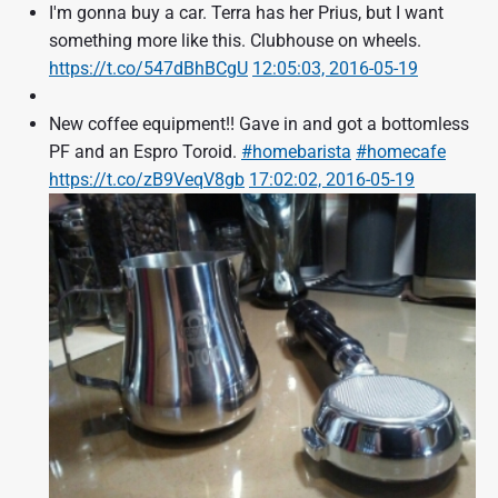
I'm gonna buy a car. Terra has her Prius, but I want
something more like this. Clubhouse on wheels.
https://t.co/547dBhBCgU
12:05:03, 2016-05-19
New coffee equipment!! Gave in and got a bottomless
PF and an Espro Toroid.
#homebarista
#homecafe
https://t.co/zB9VeqV8gb
17:02:02, 2016-05-19