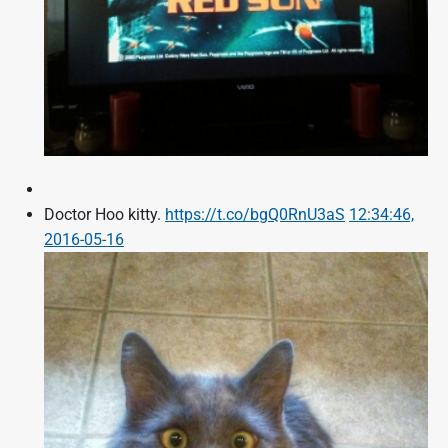
Doctor Hoo kitty.
https://t.co/bgQ0RnU3aS
12:34:46,
2016-05-16