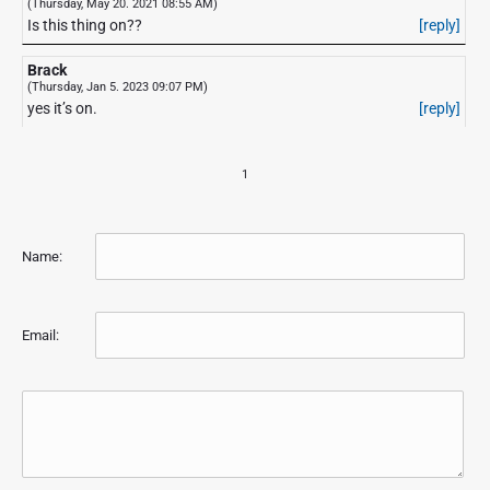
(Thursday, May 20. 2021 08:55 AM)
Is this thing on??
[reply]
Brack
(Thursday, Jan 5. 2023 09:07 PM)
yes it’s on.
[reply]
1
Name:
Email: