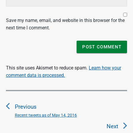
Save my name, email, and website in this browser for the
next time I comment.
This site uses Akismet to reduce spam.
Learn how your
comment data is processed.
P
o
Previous
s
t
Recent tweets as of May 14, 2016
P
n
r
Next
a
e