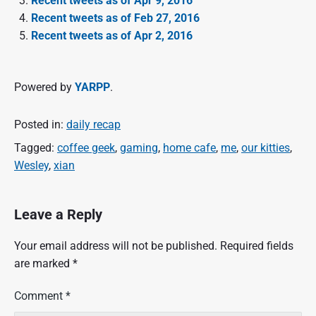
Recent tweets as of Apr 9, 2016
Recent tweets as of Feb 27, 2016
Recent tweets as of Apr 2, 2016
Powered by
YARPP
.
Posted in:
daily recap
Tagged:
coffee geek
,
gaming
,
home cafe
,
me
,
our kitties
,
Wesley
,
xian
Leave a Reply
Your email address will not be published.
Required fields
are marked
*
Comment
*