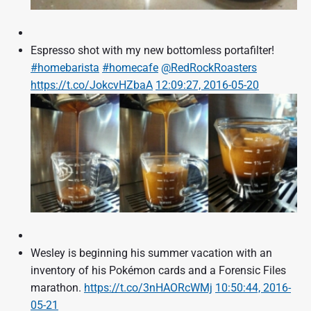
Espresso shot with my new bottomless portafilter!
#homebarista
#homecafe
@RedRockRoasters
https://t.co/JokcvHZbaA
12:09:27, 2016-05-20
Wesley is beginning his summer vacation with an
inventory of his Pokémon cards and a Forensic Files
marathon.
https://t.co/3nHAORcWMj
10:50:44, 2016-
05-21