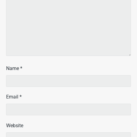
Name
*
Email
*
Website