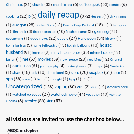
(21)
(33)
(6)
(53)
(6)
coffee geek
Christmas
church
church class
comics
daily recap
(22)
(5)
(372)
(1)
cooking
D
dessert
dirk maggs
(1)
(28)
(13)
(15)
(1)
disc golf
Doulos Corp Podcast
Doulos Corp
F
film geek
(1)
(3)
(10)
(3)
gaming
(78)
film snob
fingers crossed
finished game
(1)
(22)
(27)
(54)
(1)
Halloween
good news
guests
geocaching
history
house
(3)
(13)
(13)
home barista
home fellowship
hot air balloons
husband
(91)
(2)
(35)
(19)
In my headphones
internet radio
ingress
(1)
me
(67)
movies
(59)
(28)
(12)
new house
Italian
new Mex
Oriental
(1)
our kitties
(61)
(4)
(3)
(4)
photography
reading books
recipe
Santa Ana
(1)
(18)
(10)
(3)
(20)
(51)
(2)
soapbox
share
sleep
sick
site-related
soup
spn
(68)
(1)
(1)
(1)
(1)
(1)
stew
tech
thought
trpg
TV
Uncategorized
vaping
(158)
(80)
(2)
(19)
vlog
VHS
watched docu
(1)
(27)
(44)
(43)
watched movie
weather
watched episodes
went to
(3)
(56)
xian
(57)
Wesley
cinema
all visitors are invited to use the chat box below...
ABQChristopher