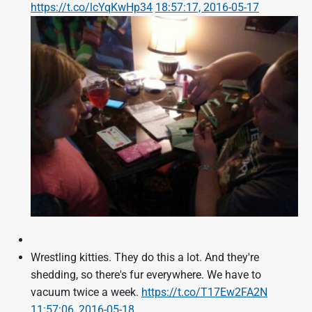
https://t.co/lcYqKwHp34
18:57:17, 2016-05-17
Wrestling kitties. They do this a lot. And they're
shedding, so there's fur everywhere. We have to
vacuum twice a week.
https://t.co/T17Ew2FA2N
11:57:06, 2016-05-18