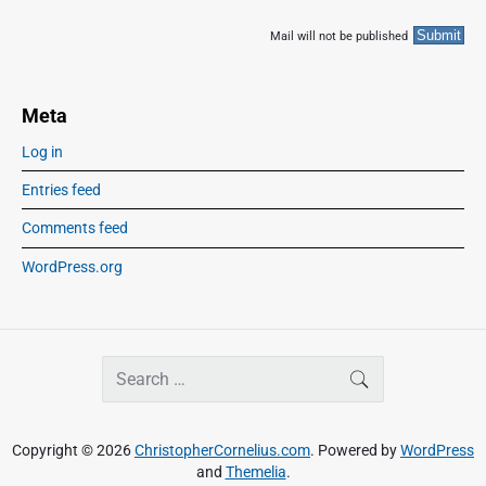
Mail will not be published
Meta
Log in
Entries feed
Comments feed
WordPress.org
S
SEARCH
e
a
r
Copyright © 2026
ChristopherCornelius.com
. Powered by
WordPress
c
and
Themelia
.
h