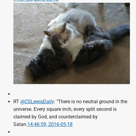
RT
@CSLewisDaily
: "There is no neutral ground in the
universe. Every square inch, every split second is
claimed by God, and counterclaimed by
Satan.
14:46:59, 2016-05-18