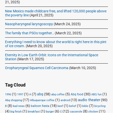
21, 2025)
New Mexico made childcare free, and lifted 120,000 people above
the poverty line
(April 21, 2025)
Nasopharyngeal laryngoscopy
(March 24, 2025)
The family that PSOs together…
(March 22, 2025)
Everything I need to know about the world is right here in this pint
of ice cream.
(March 20, 2025)
Eternity in Low Earth Orbit: Icons on the International Space
Station
(March 17, 2025)
Oropharyngeal Squamos Cell Carcinoma
(March 10, 2025)
Tag Cloud
(1)
(1)
(7)
abq
(58)
(5)
(30)
(1)
Abq food
1996
1997
A
abq coffee
ABQ fun
audio theater
(17)
(1)
(13)
(90)
Abq shopping
Albuquerque coffee
android
(8)
(6)
(18)
(1)
(1)
(7)
balloon fiesta
B
bad news
beef
belief
bible
bicycling
(4)
(1)
(1)
(6)
(12)
(8)
(11)
big finish
breakfast
burger
C
casserole
chicken