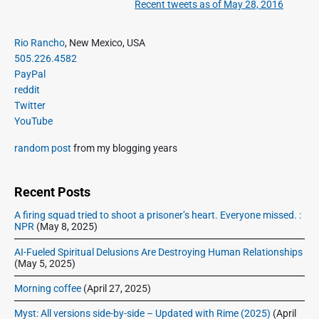
Recent tweets as of May 28, 2016
N
v
v
e
i
i
P
x
Rio Rancho
, New Mexico, USA
o
g
r
505.226.4582
t
u
a
i
PayPal
p
s
m
t
reddit
o
a
p
Twitter
i
s
r
o
YouTube
o
y
t
s
S
n
:
random post
from my blogging years
t
i
:
d
e
Recent Posts
b
A firing squad tried to shoot a prisoner’s heart. Everyone missed. :
a
NPR
(May 8, 2025)
r
AI-Fueled Spiritual Delusions Are Destroying Human Relationships
(May 5, 2025)
Morning coffee
(April 27, 2025)
Myst: All versions side-by-side – Updated with Rime (2025)
(April