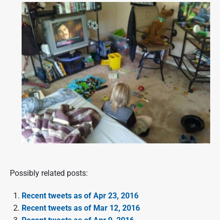
Possibly related posts:
Recent tweets as of Apr 23, 2016
Recent tweets as of Mar 12, 2016