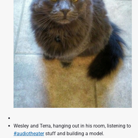
Wesley and Terra, hanging out in his room, listening to
#audiotheater
stuff and building a model.