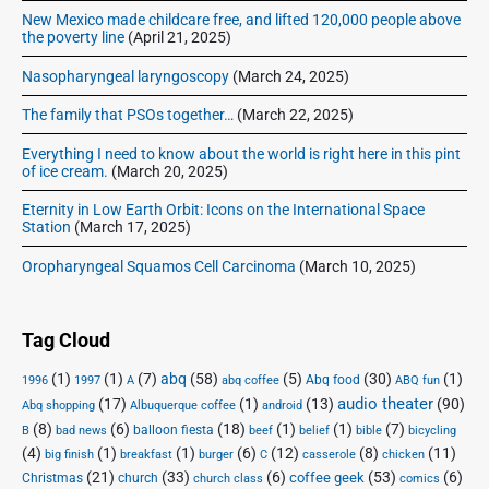
New Mexico made childcare free, and lifted 120,000 people above
the poverty line
(April 21, 2025)
Nasopharyngeal laryngoscopy
(March 24, 2025)
The family that PSOs together…
(March 22, 2025)
Everything I need to know about the world is right here in this pint
of ice cream.
(March 20, 2025)
Eternity in Low Earth Orbit: Icons on the International Space
Station
(March 17, 2025)
Oropharyngeal Squamos Cell Carcinoma
(March 10, 2025)
Tag Cloud
(1)
(1)
(7)
abq
(58)
(5)
(30)
(1)
Abq food
1996
1997
A
abq coffee
ABQ fun
audio theater
(17)
(1)
(13)
(90)
Abq shopping
Albuquerque coffee
android
(8)
(6)
(18)
(1)
(1)
(7)
balloon fiesta
B
bad news
beef
belief
bible
bicycling
(4)
(1)
(1)
(6)
(12)
(8)
(11)
big finish
breakfast
burger
C
casserole
chicken
(21)
(33)
(6)
(53)
(6)
coffee geek
Christmas
church
church class
comics