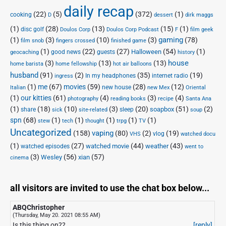
daily recap
(22)
(5)
(372)
(1)
cooking
D
dessert
dirk maggs
(1)
(28)
(13)
(15)
(1)
disc golf
Doulos Corp Podcast
Doulos Corp
F
film geek
(1)
(3)
(10)
(3)
gaming
(78)
film snob
fingers crossed
finished game
(1)
(22)
(27)
(54)
(1)
Halloween
good news
guests
geocaching
history
house
(3)
(13)
(13)
home barista
home fellowship
hot air balloons
husband
(91)
(2)
(35)
(19)
In my headphones
internet radio
ingress
(1)
me
(67)
movies
(59)
(28)
(12)
new house
Italian
new Mex
Oriental
(1)
our kitties
(61)
(4)
(3)
(4)
photography
reading books
recipe
Santa Ana
(1)
(18)
(10)
(3)
(20)
(51)
(2)
soapbox
share
sleep
sick
site-related
soup
spn
(68)
(1)
(1)
(1)
(1)
(1)
stew
tech
thought
trpg
TV
Uncategorized
vaping
(158)
(80)
(2)
(19)
vlog
VHS
watched docu
(1)
(27)
(44)
(43)
watched movie
weather
watched episodes
went to
(3)
(56)
xian
(57)
Wesley
cinema
all visitors are invited to use the chat box below...
ABQChristopher
(Thursday, May 20. 2021 08:55 AM)
Is this thing on??
[reply]