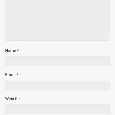
Name
*
Email
*
Website