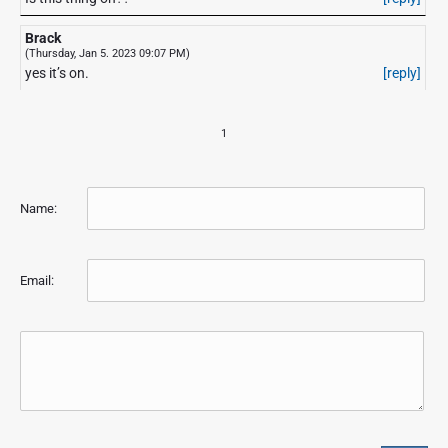
Brack
(Thursday, Jan 5. 2023 09:07 PM)
yes it’s on.
[reply]
1
Name:
Email: