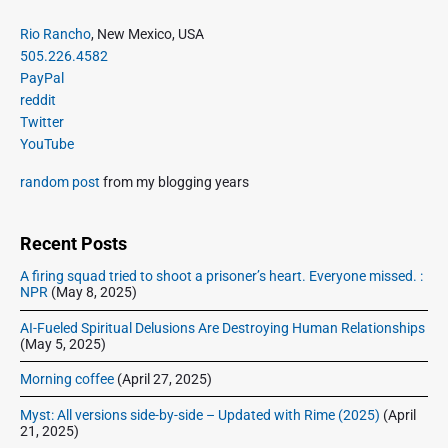
e
i
i
P
x
Rio Rancho
, New Mexico, USA
o
g
r
505.226.4582
t
u
a
i
PayPal
p
s
m
t
reddit
o
a
p
Twitter
i
s
r
o
YouTube
o
y
t
s
S
n
:
random post
from my blogging years
t
i
:
d
e
Recent Posts
b
A firing squad tried to shoot a prisoner’s heart. Everyone missed. :
a
NPR
(May 8, 2025)
r
AI-Fueled Spiritual Delusions Are Destroying Human Relationships
(May 5, 2025)
Morning coffee
(April 27, 2025)
Myst: All versions side-by-side – Updated with Rime (2025)
(April
21, 2025)