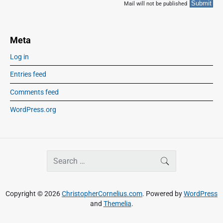
Mail will not be published
Meta
Log in
Entries feed
Comments feed
WordPress.org
S
SEARCH
e
a
r
Copyright © 2026
ChristopherCornelius.com
. Powered by
WordPress
c
and
Themelia
.
h
f