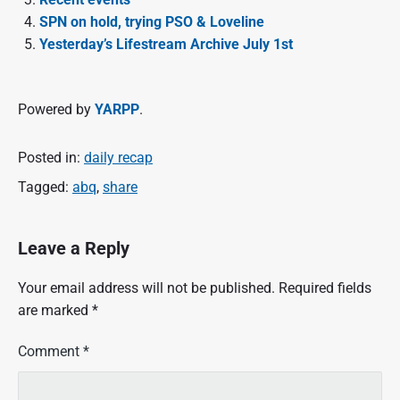
SPN on hold, trying PSO & Loveline
Yesterday’s Lifestream Archive July 1st
Powered by
YARPP
.
Posted in:
daily recap
Tagged:
abq
,
share
Leave a Reply
Your email address will not be published.
Required fields
are marked
*
Comment
*