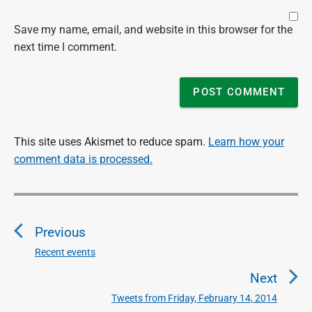
Save my name, email, and website in this browser for the
next time I comment.
This site uses Akismet to reduce spam.
Learn how your
comment data is processed.
P
o
Previous
s
t
Recent events
P
n
r
Next
a
e
Tweets from Friday, February 14, 2014
N
v
v