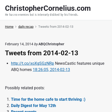
S
ChristopherCornelius.com
k
He has no enemies but is intensely disliked by his friends.
i
p
Home
daily recap
Tweets from 2014-02-13
t
o
c
February 14, 2014
by
ABQChristopher
o
Tweets from 2014-02-13
n
t
http://t.co/xoXgSGzNRp
NewsCastic features unique
e
ABQ homes
18:26:05, 2014-02-13
n
t
Possibly related posts:
Time for the home cafe to start thriving :)
Daily Digest for May 12th
Recent events