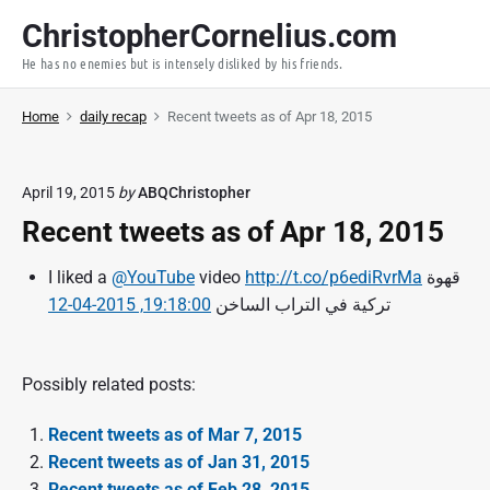
S
ChristopherCornelius.com
k
He has no enemies but is intensely disliked by his friends.
i
p
Home
daily recap
Recent tweets as of Apr 18, 2015
t
o
c
April 19, 2015
by
ABQChristopher
o
Recent tweets as of Apr 18, 2015
n
t
I liked a
@YouTube
video
http://t.co/p6ediRvrMa
قهوة
e
19:18:00, 2015-04-12
تركية في التراب الساخن
n
t
Possibly related posts:
Recent tweets as of Mar 7, 2015
Recent tweets as of Jan 31, 2015
Recent tweets as of Feb 28, 2015