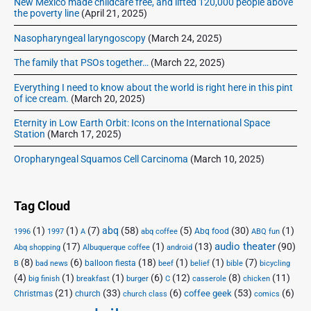
New Mexico made childcare free, and lifted 120,000 people above
the poverty line
(April 21, 2025)
Nasopharyngeal laryngoscopy
(March 24, 2025)
The family that PSOs together…
(March 22, 2025)
Everything I need to know about the world is right here in this pint
of ice cream.
(March 20, 2025)
Eternity in Low Earth Orbit: Icons on the International Space
Station
(March 17, 2025)
Oropharyngeal Squamos Cell Carcinoma
(March 10, 2025)
Tag Cloud
(1)
(1)
(7)
abq
(58)
(5)
(30)
(1)
Abq food
1996
1997
A
abq coffee
ABQ fun
audio theater
(17)
(1)
(13)
(90)
Abq shopping
Albuquerque coffee
android
(8)
(6)
(18)
(1)
(1)
(7)
balloon fiesta
B
bad news
beef
belief
bible
bicycling
(4)
(1)
(1)
(6)
(12)
(8)
(11)
big finish
breakfast
burger
C
casserole
chicken
(21)
(33)
(6)
(53)
(6)
coffee geek
Christmas
church
church class
comics