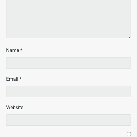
Name
*
Email
*
Website