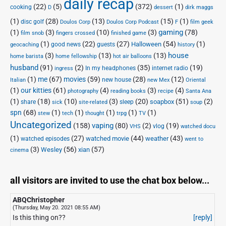
daily recap
(22)
(5)
(372)
(1)
cooking
D
dessert
dirk maggs
(1)
(28)
(13)
(15)
(1)
disc golf
Doulos Corp Podcast
Doulos Corp
F
film geek
(1)
(3)
(10)
(3)
gaming
(78)
film snob
fingers crossed
finished game
(1)
(22)
(27)
(54)
(1)
Halloween
good news
guests
geocaching
history
house
(3)
(13)
(13)
home barista
home fellowship
hot air balloons
husband
(91)
(2)
(35)
(19)
In my headphones
internet radio
ingress
(1)
me
(67)
movies
(59)
(28)
(12)
new house
Italian
new Mex
Oriental
(1)
our kitties
(61)
(4)
(3)
(4)
photography
reading books
recipe
Santa Ana
(1)
(18)
(10)
(3)
(20)
(51)
(2)
soapbox
share
sleep
sick
site-related
soup
spn
(68)
(1)
(1)
(1)
(1)
(1)
stew
tech
thought
trpg
TV
Uncategorized
vaping
(158)
(80)
(2)
(19)
vlog
VHS
watched docu
(1)
(27)
(44)
(43)
watched movie
weather
watched episodes
went to
(3)
(56)
xian
(57)
Wesley
cinema
all visitors are invited to use the chat box below...
ABQChristopher
(Thursday, May 20. 2021 08:55 AM)
Is this thing on??
[reply]