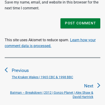
Save my name, email, and website in this browser for the
next time I comment.
This site uses Akismet to reduce spam.
Learn how your
comment data is processed.
P
o
Previous
s
t
The Kraken Wakes | 1965 CBC & 1998 BBC
P
n
r
Next
a
e
Batman – Breakdown | 2012 | Gonzo Planet | Alex Shaw &
N
v
v
David Hartrick
e
i
i
x