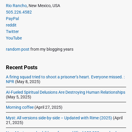
o
g
P
Rio Rancho
, New Mexico, USA
t
u
r
a
505.226.4582
p
i
s
PayPal
t
o
m
p
reddit
i
s
a
Twitter
o
o
r
t
YouTube
s
y
n
:
t
S
random post
from my blogging years
:
i
d
e
Recent Posts
b
A firing squad tried to shoot a prisoner’s heart. Everyone missed. :
a
NPR
(May 8, 2025)
r
AI-Fueled Spiritual Delusions Are Destroying Human Relationships
(May 5, 2025)
Morning coffee
(April 27, 2025)
Myst: All versions side-by-side – Updated with Rime (2025)
(April
21, 2025)