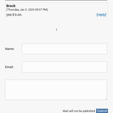
Brack
(Thursday, Jan 5. 2023 09:07 PM)
yes it’s on.
[reply]
1
Name:
Email:
Mail will not be published