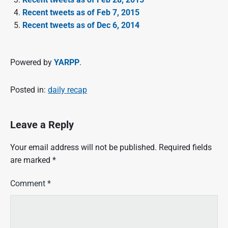
Recent tweets as of Feb 7, 2015
Recent tweets as of Dec 6, 2014
Powered by
YARPP
.
Posted in:
daily recap
Leave a Reply
Your email address will not be published.
Required fields
are marked
*
Comment
*