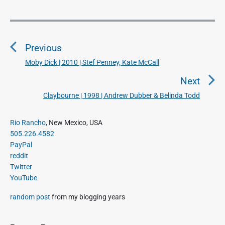
P
o
Previous
s
t
Moby Dick | 2010 | Stef Penney, Kate McCall
P
n
r
Next
a
e
Claybourne | 1998 | Andrew Dubber & Belinda Todd
N
v
v
e
i
i
P
x
Rio Rancho
, New Mexico, USA
o
g
r
505.226.4582
t
u
a
i
PayPal
p
s
m
t
reddit
o
a
p
Twitter
i
s
r
o
YouTube
o
y
t
s
S
n
:
random post
from my blogging years
t
i
:
d