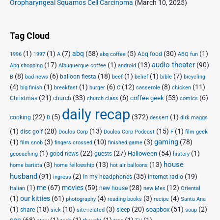
Oropharyngeal Squamos Cell Carcinoma
(March 10, 2025)
Tag Cloud
(1)
(1)
(7)
abq
(58)
(5)
(30)
(1)
Abq food
1996
1997
A
abq coffee
ABQ fun
audio theater
(17)
(1)
(13)
(90)
Abq shopping
Albuquerque coffee
android
(8)
(6)
(18)
(1)
(1)
(7)
balloon fiesta
B
bad news
beef
belief
bible
bicycling
(4)
(1)
(1)
(6)
(12)
(8)
(11)
big finish
breakfast
burger
C
casserole
chicken
(21)
(33)
(6)
(53)
(6)
coffee geek
Christmas
church
church class
comics
daily recap
(22)
(5)
(372)
(1)
cooking
D
dessert
dirk maggs
(1)
(28)
(13)
(15)
(1)
disc golf
Doulos Corp Podcast
Doulos Corp
F
film geek
(1)
(3)
(10)
(3)
gaming
(78)
film snob
fingers crossed
finished game
(1)
(22)
(27)
(54)
(1)
Halloween
good news
guests
geocaching
history
house
(3)
(13)
(13)
home barista
home fellowship
hot air balloons
husband
(91)
(2)
(35)
(19)
In my headphones
internet radio
ingress
(1)
me
(67)
movies
(59)
(28)
(12)
new house
Italian
new Mex
Oriental
(1)
our kitties
(61)
(4)
(3)
(4)
photography
reading books
recipe
Santa Ana
(1)
(18)
(10)
(3)
(20)
(51)
(2)
soapbox
share
sleep
sick
site-related
soup
spn
(68)
(1)
(1)
(1)
(1)
(1)