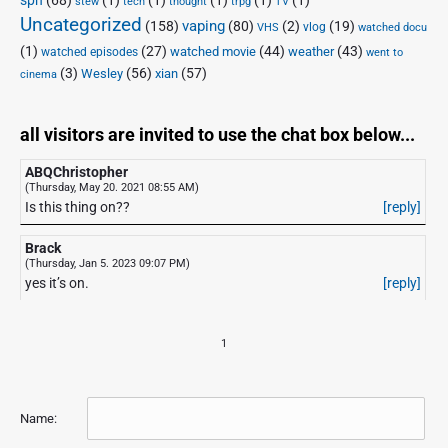
stew
tech
thought
trpg
TV
Uncategorized
vaping
(158)
(80)
(2)
(19)
vlog
VHS
watched docu
(1)
(27)
(44)
(43)
watched movie
weather
watched episodes
went to
(3)
(56)
xian
(57)
Wesley
cinema
all visitors are invited to use the chat box below...
ABQChristopher
(Thursday, May 20. 2021 08:55 AM)
Is this thing on??
[reply]
Brack
(Thursday, Jan 5. 2023 09:07 PM)
yes it’s on.
[reply]
1
Name: