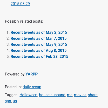
2015-08-29
Possibly related posts:
Recent tweets as of May 2, 2015
Recent tweets as of Mar 7, 2015
Recent tweets as of May 9, 2015
Recent tweets as of Aug 8, 2015
Recent tweets as of Feb 28, 2015
Powered by
YARPP
.
Posted in:
daily recap
Tagged:
Halloween
,
house husband
,
me
,
movies
,
share
,
spn
,
us