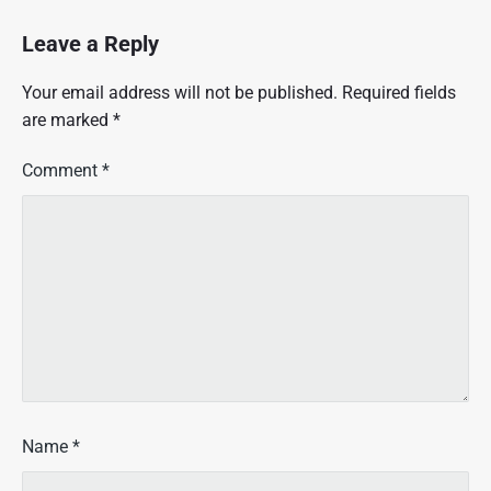
Leave a Reply
Your email address will not be published.
Required fields
are marked
*
Comment
*
Name
*