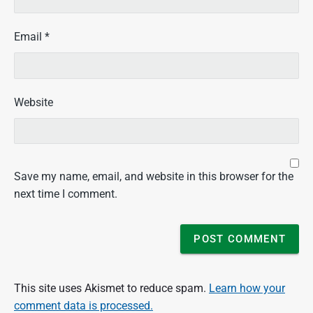
Email
*
Website
Save my name, email, and website in this browser for the
next time I comment.
This site uses Akismet to reduce spam.
Learn how your
comment data is processed.