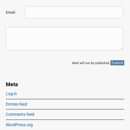
Email:
Mail will not be published
Meta
Log in
Entries feed
Comments feed
WordPress.org