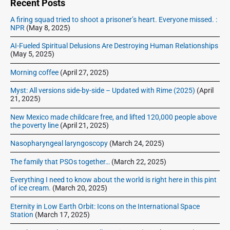
e
Recent Posts
b
A firing squad tried to shoot a prisoner’s heart. Everyone missed. :
a
NPR
(May 8, 2025)
r
AI-Fueled Spiritual Delusions Are Destroying Human Relationships
(May 5, 2025)
Morning coffee
(April 27, 2025)
Myst: All versions side-by-side – Updated with Rime (2025)
(April
21, 2025)
New Mexico made childcare free, and lifted 120,000 people above
the poverty line
(April 21, 2025)
Nasopharyngeal laryngoscopy
(March 24, 2025)
The family that PSOs together…
(March 22, 2025)
Everything I need to know about the world is right here in this pint
of ice cream.
(March 20, 2025)
Eternity in Low Earth Orbit: Icons on the International Space
Station
(March 17, 2025)