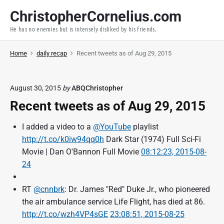
S
ChristopherCornelius.com
k
He has no enemies but is intensely disliked by his friends.
i
p
Home
daily recap
Recent tweets as of Aug 29, 2015
t
o
c
August 30, 2015
by
ABQChristopher
o
Recent tweets as of Aug 29, 2015
n
t
I added a video to a
@YouTube
playlist
e
http://t.co/k0iw94qq0h
Dark Star (1974) Full Sci-Fi
n
Movie | Dan O'Bannon Full Movie
08:12:23, 2015-08-
t
24
RT
@cnnbrk
: Dr. James "Red" Duke Jr., who pioneered
the air ambulance service Life Flight, has died at 86.
http://t.co/wzh4VP4sGE
23:08:51, 2015-08-25