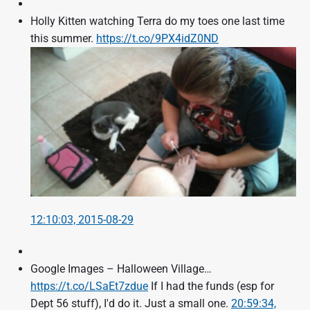
Holly Kitten watching Terra do my toes one last time
this summer.
https://t.co/9PX4idZ0ND
12:10:03, 2015-08-29
Google Images – Halloween Village…
https://t.co/LSaEt7zdue
If I had the funds (esp for
Dept 56 stuff), I'd do it. Just a small one.
20:59:34,