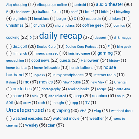
audio theater
(17)
(1)
(13)
(90)
Abq shopping
Albuquerque coffee
android
(8)
(6)
(18)
(1)
(1)
(7)
balloon fiesta
B
bad news
beef
belief
bible
bicycling
(4)
(1)
(1)
(6)
(12)
(8)
(11)
big finish
breakfast
burger
C
casserole
chicken
(21)
(33)
(6)
(53)
(6)
coffee geek
Christmas
church
church class
comics
daily recap
(22)
(5)
(372)
(1)
cooking
D
dessert
dirk maggs
(1)
(28)
(13)
(15)
(1)
disc golf
Doulos Corp Podcast
Doulos Corp
F
film geek
(1)
(3)
(10)
(3)
gaming
(78)
film snob
fingers crossed
finished game
(1)
(22)
(27)
(54)
(1)
Halloween
good news
guests
geocaching
history
house
(3)
(13)
(13)
home barista
home fellowship
hot air balloons
husband
(91)
(2)
(35)
(19)
In my headphones
internet radio
ingress
(1)
me
(67)
movies
(59)
(28)
(12)
new house
Italian
new Mex
Oriental
(1)
our kitties
(61)
(4)
(3)
(4)
photography
reading books
recipe
Santa Ana
(1)
(18)
(10)
(3)
(20)
(51)
(2)
soapbox
share
sleep
sick
site-related
soup
spn
(68)
(1)
(1)
(1)
(1)
(1)
stew
tech
thought
trpg
TV
Uncategorized
vaping
(158)
(80)
(2)
(19)
vlog
VHS
watched docu
(1)
(27)
(44)
(43)
watched movie
weather
watched episodes
went to
(3)
(56)
xian
(57)
Wesley
cinema