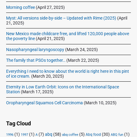
u
Morning coffee
(April 27, 2025)
r
g
Myst: All versions side-by-side – Updated with Rime (2025)
(April
e
21, 2025)
r
New Mexico made childcare free, and lifted 120,000 people above
c
the poverty line
(April 21, 2025)
r
o
Nasopharyngeal laryngoscopy
(March 24, 2025)
c
The family that PSOs together…
(March 22, 2025)
k
p
Everything I need to know about the world is right here in this pint
o
of ice cream.
(March 20, 2025)
t
Eternity in Low Earth Orbit: Icons on the International Space
s
Station
(March 17, 2025)
t
e
Oropharyngeal Squamos Cell Carcinoma
(March 10, 2025)
w
Tag Cloud
(1)
(1)
(7)
abq
(58)
(5)
(30)
(1)
Abq food
1996
1997
A
abq coffee
ABQ fun