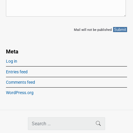
Mail will not be published
Meta
Log in
Entries feed
Comments feed
WordPress.org
S
SEARCH
e
a