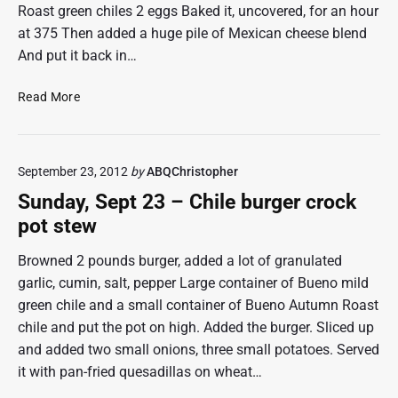
e
Roast green chiles 2 eggs Baked it, uncovered, for an hour
u
a
at 375 Then added a huge pile of Mexican cheese blend
r
t
And put it back in…
l
g
o
e
a
T
r
Read More
f
a
r
–
c
s
e
e
o
d
p
September 23, 2012
by
ABQChristopher
m
c
t
e
h
Sunday, Sept 23 – Chile burger crock
2
a
i
8
pot stew
,
t
l
2
l
e
Browned 2 pounds burger, added a lot of granulated
0
o
M
1
garlic, cumin, salt, pepper Large container of Bueno mild
a
e
2
green chile and a small container of Bueno Autumn Roast
f
"
x
chile and put the pot on high. Added the burger. Sliced up
–
i
and added two small onions, three small potatoes. Served
s
c
e
a
it with pan-fried quesadillas on wheat…
p
n