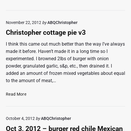
e
a
r
c
o
o
November 22, 2012
by
ABQChristopher
l
T
e
a
Christopher cottage pie v3
t
e
I think this came out much better than the way I’ve always
r
made it before. Haven’t made it in a long time so I
T
experimented. I browned 2lbs of burger with onion
o
powder, granulated garlic, s&p, etc., then drained it. I
t
added an amount of frozen mixed vegetables about equal
C
to the amount of meat,…
a
s
C
s
Read More
h
e
r
r
i
o
October 4, 2012
by
ABQChristopher
s
l
t
e
Oct 3, 2012 – burger red chile Mexican