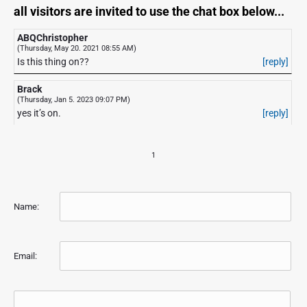
all visitors are invited to use the chat box below...
ABQChristopher
(Thursday, May 20. 2021 08:55 AM)
Is this thing on??
[reply]
Brack
(Thursday, Jan 5. 2023 09:07 PM)
yes it’s on.
[reply]
1
Name:
Email: