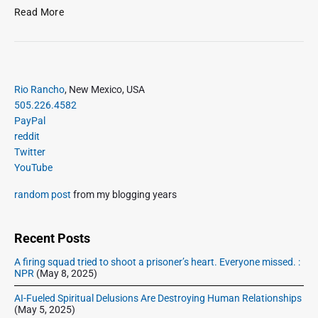
t
l
S
Read More
2
a
u
8
s
n
,
a
d
2
g
a
0
n
P
y
Rio Rancho
, New Mexico, USA
1
r
a
,
505.226.4582
i
2
?
S
PayPal
m
e
reddit
a
p
Twitter
r
t
YouTube
y
2
S
random post
from my blogging years
3
i
–
d
C
e
Recent Posts
h
b
i
A firing squad tried to shoot a prisoner’s heart. Everyone missed. :
a
NPR
(May 8, 2025)
l
r
e
AI-Fueled Spiritual Delusions Are Destroying Human Relationships
b
(May 5, 2025)