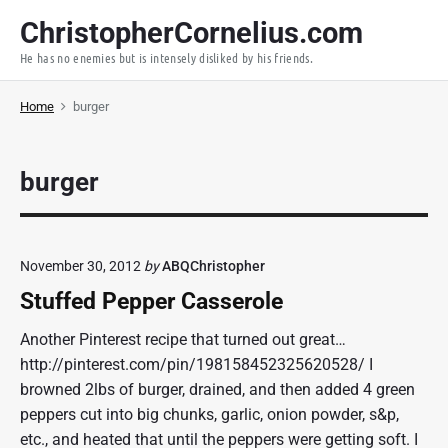
S
ChristopherCornelius.com
k
He has no enemies but is intensely disliked by his friends.
i
p
Home
burger
t
o
c
burger
o
n
t
e
November 30, 2012
by
ABQChristopher
n
Stuffed Pepper Casserole
t
Another Pinterest recipe that turned out great…
http://pinterest.com/pin/198158452325620528/ I
browned 2lbs of burger, drained, and then added 4 green
peppers cut into big chunks, garlic, onion powder, s&p,
etc., and heated that until the peppers were getting soft. I