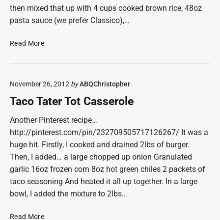
then mixed that up with 4 cups cooked brown rice, 48oz
pasta sauce (we prefer Classico),…
S
Read More
t
u
f
November 26, 2012
by
ABQChristopher
f
e
Taco Tater Tot Casserole
d
P
Another Pinterest recipe…
e
http://pinterest.com/pin/232709505717126267/ It was a
p
huge hit. Firstly, I cooked and drained 2lbs of burger.
p
Then, I added… a large chopped up onion Granulated
e
garlic 16oz frozen corn 8oz hot green chiles 2 packets of
r
taco seasoning And heated it all up together. In a large
C
a
bowl, I added the mixture to 2lbs…
s
s
T
Read More