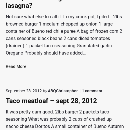
o
lasagna?
p
h
Not sure what else to call it. In my crock pot, I piled… 2lbs
e
browned burger 1 medium chopped up onion 1 large
r
container of Bueno red chile puree A bag of frozen corn 2
c
cans seasoned black beans 2 cans diced tomatoes
o
(drained) 1 packet taco seasoning Granulated garlic
t
t
Oregano Probably should have added…
a
g
O
Read More
e
c
p
t
i
3
e
o
September 28, 2012
by
ABQChristopher
1
comment
,
n
v
2
Taco meatloaf – sept 28, 2012
"
3
0
T
1
a
It was pretty darn good. 2lbs burger 2 packets taco
c
2
seasoning What was probably 2 cups of crushed up
o
–
nacho cheese Doritos A small container of Bueno Autumn
m
b