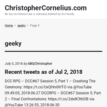
S
ChristopherCornelius.com
k
He has no enemies but is intensely disliked by his friends.
i
p
Home
geeky
Page 3
t
o
c
geeky
o
n
t
e
July 3, 2018
by
ABQChristopher
n
Recent tweets as of Jul 2, 2018
t
DCC RPG – DCC#67 Session 5, Part 1 – Crashing The
Ceremony: https://t.co/UxQHni0HTO via @YouTube
09:49:05, 2018-06-27 DCCRPG – DCC#67 Session 5, Part
2 – Final Confrontations: https://t.co/2dxIK3thDB via
@YouTube 13:26:55, 2018-06-30