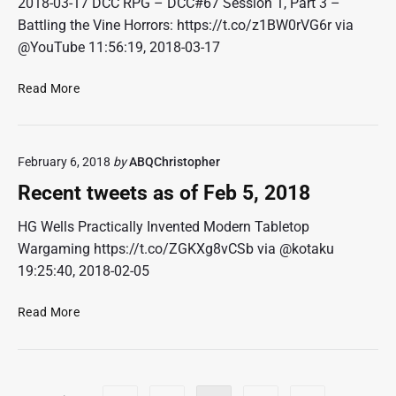
2018-03-17 DCC RPG – DCC#67 Session 1, Part 3 –
t
Battling the Vine Horrors: https://t.co/z1BW0rVG6r via
s
@YouTube 11:56:19, 2018-03-17
a
s
R
Read More
o
e
f
c
M
e
a
February 6, 2018
by
ABQChristopher
n
r
t
2
Recent tweets as of Feb 5, 2018
t
6
w
HG Wells Practically Invented Modern Tabletop
,
e
2
Wargaming https://t.co/ZGKXg8vCSb via @kotaku
e
0
19:25:40, 2018-02-05
t
1
s
8
R
Read More
a
e
s
c
o
e
f
n
P