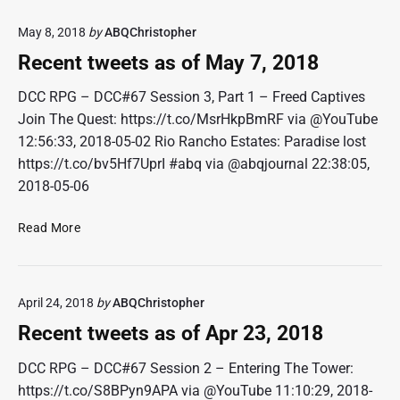
o
e
f
May 8, 2018
by
ABQChristopher
n
J
t
Recent tweets as of May 7, 2018
u
t
n
w
DCC RPG – DCC#67 Session 3, Part 1 – Freed Captives
1
e
Join The Quest: https://t.co/MsrHkpBmRF via @YouTube
1
e
12:56:33, 2018-05-02 Rio Rancho Estates: Paradise lost
,
t
2
https://t.co/bv5Hf7UprI #abq via @abqjournal 22:38:05,
s
0
2018-05-06
a
1
s
8
R
Read More
o
e
f
c
M
e
a
April 24, 2018
by
ABQChristopher
n
y
t
2
Recent tweets as of Apr 23, 2018
t
8
w
DCC RPG – DCC#67 Session 2 – Entering The Tower:
,
e
2
https://t.co/S8BPyn9APA via @YouTube 11:10:29, 2018-