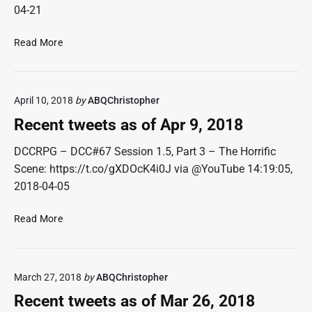
e
0
04-21
t
1
s
8
R
Read More
a
e
s
c
o
e
f
April 10, 2018
by
ABQChristopher
n
M
t
Recent tweets as of Apr 9, 2018
a
t
y
w
DCCRPG – DCC#67 Session 1.5, Part 3 – The Horrific
7
e
Scene: https://t.co/gXDOcK4i0J via @YouTube 14:19:05,
,
e
2018-04-05
2
t
0
s
1
R
Read More
a
8
e
s
c
o
e
f
March 27, 2018
by
ABQChristopher
n
A
t
Recent tweets as of Mar 26, 2018
p
t