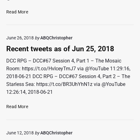
R
Read More
e
c
e
June 26, 2018
by
ABQChristopher
n
t
Recent tweets as of Jun 25, 2018
t
w
DCC RPG – DCC#67 Session 4, Part 1 – The Mosaic
e
Room: https://t.co/HvIceyTmJ7 via @YouTube 11:29:16,
e
2018-06-21 DCC RPG – DCC#67 Session 4, Part 2 – The
t
Starless Sea: https://t.co/BR3UhYhN1z via @YouTube
s
12:26:14, 2018-06-21
a
s
R
Read More
o
e
f
c
J
e
u
June 12, 2018
by
ABQChristopher
n
l