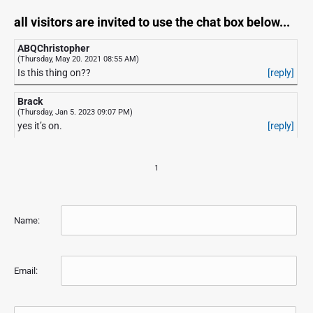
all visitors are invited to use the chat box below...
ABQChristopher
(Thursday, May 20. 2021 08:55 AM)
Is this thing on??
[reply]
Brack
(Thursday, Jan 5. 2023 09:07 PM)
yes it’s on.
[reply]
1
Name:
Email: