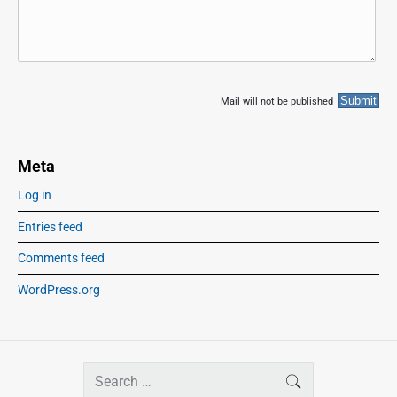
Mail will not be published
Meta
Log in
Entries feed
Comments feed
WordPress.org
S
SEARCH
e