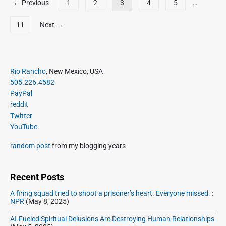
M
← Previous
1
2
3
4
5
…
t
o
a
t
s
r
11
Next →
w
t
1
e
9
s
e
,
p
t
2
P
a
Rio Rancho
, New Mexico, USA
s
0
r
g
505.226.4582
a
1
i
PayPal
i
s
8
m
reddit
o
n
a
Twitter
f
a
r
YouTube
F
t
y
e
i
S
random post
from my blogging years
b
i
o
5
d
n
,
e
Recent Posts
2
b
A firing squad tried to shoot a prisoner’s heart. Everyone missed. :
0
a
NPR
(May 8, 2025)
1
r
8
AI-Fueled Spiritual Delusions Are Destroying Human Relationships