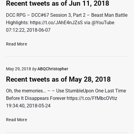
t
2
Recent tweets as of Jun 11, 2018
t
,
w
DCC RPG – DCC#67 Session 3, Part 2 – Beast Man Battle
2
e
0
Highlights: https://t.co/JAhE4nJZsS via @YouTube
e
1
07:12:22, 2018-06-07
t
8
s
R
Read More
a
e
s
c
o
e
f
May 29, 2018
by
ABQChristopher
n
J
t
Recent tweets as of May 28, 2018
u
t
n
w
Oh, the memories… – – Use StumbleUpon One Last Time
2
e
Before It Disappears Forever https://t.co/FfMbcOVtiz
5
e
19:34:40, 2018-05-24
,
t
2
s
0
R
Read More
a
1
e
s
8
c