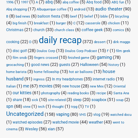
(1)
(1)
(7)
abq
(58)
(5)
(30)
(1)
Abq food
1996
1997
A
abq coffee
ABQ fun
audio theater
(17)
(1)
(13)
(90)
Abq shopping
Albuquerque coffee
android
(8)
(6)
(18)
(1)
(1)
(7)
balloon fiesta
B
bad news
beef
belief
bible
bicycling
(4)
(1)
(1)
(6)
(12)
(8)
(11)
big finish
breakfast
burger
C
casserole
chicken
(21)
(33)
(6)
(53)
(6)
coffee geek
Christmas
church
church class
comics
daily recap
(22)
(5)
(372)
(1)
cooking
D
dessert
dirk maggs
(1)
(28)
(13)
(15)
(1)
disc golf
Doulos Corp Podcast
Doulos Corp
F
film geek
(1)
(3)
(10)
(3)
gaming
(78)
film snob
fingers crossed
finished game
(1)
(22)
(27)
(54)
(1)
Halloween
good news
guests
geocaching
history
house
(3)
(13)
(13)
home barista
home fellowship
hot air balloons
husband
(91)
(2)
(35)
(19)
In my headphones
internet radio
ingress
(1)
me
(67)
movies
(59)
(28)
(12)
new house
Italian
new Mex
Oriental
(1)
our kitties
(61)
(4)
(3)
(4)
photography
reading books
recipe
Santa Ana
(1)
(18)
(10)
(3)
(20)
(51)
(2)
soapbox
share
sleep
sick
site-related
soup
spn
(68)
(1)
(1)
(1)
(1)
(1)
stew
tech
thought
trpg
TV
Uncategorized
vaping
(158)
(80)
(2)
(19)
vlog
VHS
watched docu
(1)
(27)
(44)
(43)
watched movie
weather
watched episodes
went to
(3)
(56)
xian
(57)
Wesley
cinema