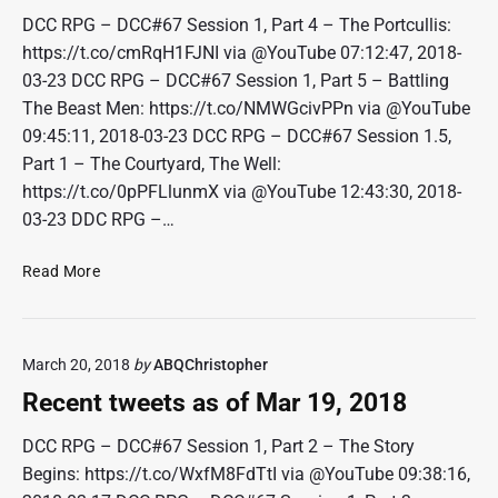
r
w
DCC RPG – DCC#67 Session 1, Part 4 – The Portcullis:
2
e
https://t.co/cmRqH1FJNI via @YouTube 07:12:47, 2018-
3
e
03-23 DCC RPG – DCC#67 Session 1, Part 5 – Battling
,
t
2
The Beast Men: https://t.co/NMWGcivPPn via @YouTube
s
0
09:45:11, 2018-03-23 DCC RPG – DCC#67 Session 1.5,
a
1
Part 1 – The Courtyard, The Well:
s
8
o
https://t.co/0pPFLlunmX via @YouTube 12:43:30, 2018-
f
03-23 DDC RPG –…
A
p
R
Read More
r
e
9
c
,
e
2
March 20, 2018
by
ABQChristopher
n
0
t
Recent tweets as of Mar 19, 2018
1
t
8
w
DCC RPG – DCC#67 Session 1, Part 2 – The Story
e
Begins: https://t.co/WxfM8FdTtI via @YouTube 09:38:16,
e