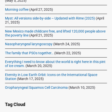
(May 5, 2025)
Morning coffee
(April 27, 2025)
Myst: All versions side-by-side – Updated with Rime (2025)
(April
21, 2025)
New Mexico made childcare free, and lifted 120,000 people above
the poverty line
(April 21, 2025)
Nasopharyngeal laryngoscopy
(March 24, 2025)
The family that PSOs together…
(March 22, 2025)
Everything I need to know about the world is right here in this pint
of ice cream.
(March 20, 2025)
Eternity in Low Earth Orbit: Icons on the International Space
Station
(March 17, 2025)
Oropharyngeal Squamos Cell Carcinoma
(March 10, 2025)
Tag Cloud