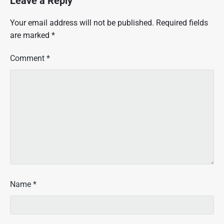
Leave a Reply
Your email address will not be published.
Required fields
are marked
*
Comment
*
Name
*