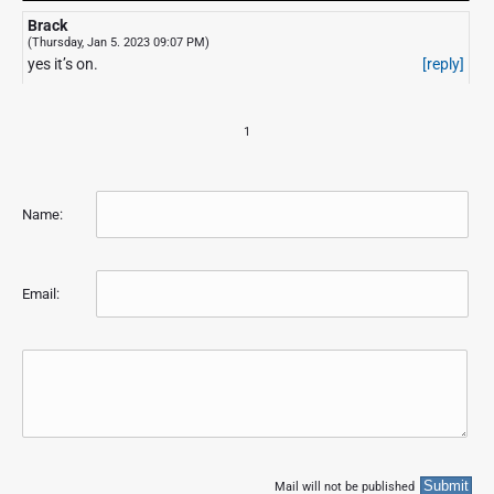
Brack
(Thursday, Jan 5. 2023 09:07 PM)
yes it’s on.
[reply]
1
Name:
Email:
Mail will not be published