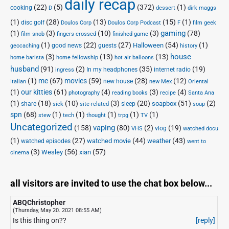
daily recap
(22)
(5)
(372)
(1)
cooking
D
dessert
dirk maggs
(1)
(28)
(13)
(15)
(1)
disc golf
Doulos Corp Podcast
Doulos Corp
F
film geek
(1)
(3)
(10)
(3)
gaming
(78)
film snob
fingers crossed
finished game
(1)
(22)
(27)
(54)
(1)
Halloween
good news
guests
geocaching
history
house
(3)
(13)
(13)
home barista
home fellowship
hot air balloons
husband
(91)
(2)
(35)
(19)
In my headphones
internet radio
ingress
(1)
me
(67)
movies
(59)
(28)
(12)
new house
Italian
new Mex
Oriental
(1)
our kitties
(61)
(4)
(3)
(4)
photography
reading books
recipe
Santa Ana
(1)
(18)
(10)
(3)
(20)
(51)
(2)
soapbox
share
sleep
sick
site-related
soup
spn
(68)
(1)
(1)
(1)
(1)
(1)
stew
tech
thought
trpg
TV
Uncategorized
vaping
(158)
(80)
(2)
(19)
vlog
VHS
watched docu
(1)
(27)
(44)
(43)
watched movie
weather
watched episodes
went to
(3)
(56)
xian
(57)
Wesley
cinema
all visitors are invited to use the chat box below...
ABQChristopher
(Thursday, May 20. 2021 08:55 AM)
Is this thing on??
[reply]