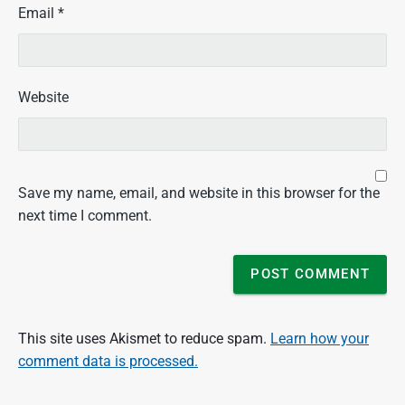
Email
*
Website
Save my name, email, and website in this browser for the
next time I comment.
This site uses Akismet to reduce spam.
Learn how your
comment data is processed.