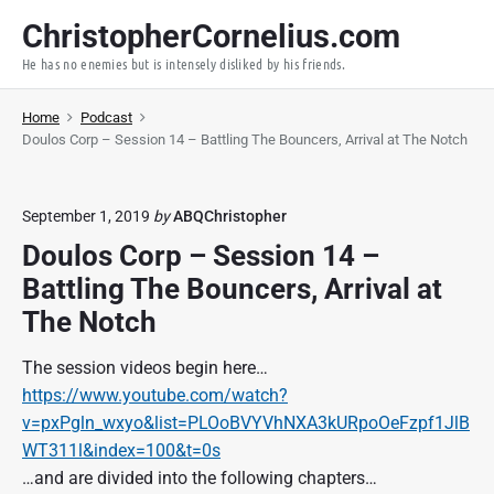
S
ChristopherCornelius.com
k
He has no enemies but is intensely disliked by his friends.
i
p
Home
Podcast
t
Doulos Corp – Session 14 – Battling The Bouncers, Arrival at The Notch
o
c
o
September 1, 2019
by
ABQChristopher
n
Doulos Corp – Session 14 –
t
Battling The Bouncers, Arrival at
e
n
The Notch
t
The session videos begin here…
https://www.youtube.com/watch?
v=pxPgln_wxyo&list=PLOoBVYVhNXA3kURpoOeFzpf1JlB
WT311l&index=100&t=0s
…and are divided into the following chapters…