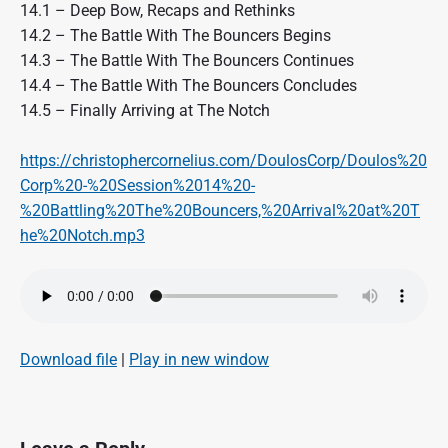
14.1 – Deep Bow, Recaps and Rethinks
14.2 – The Battle With The Bouncers Begins
14.3 – The Battle With The Bouncers Continues
14.4 – The Battle With The Bouncers Concludes
14.5 – Finally Arriving at The Notch
https://christophercornelius.com/DoulosCorp/Doulos%20
Corp%20-%20Session%2014%20-
%20Battling%20The%20Bouncers,%20Arrival%20at%20T
he%20Notch.mp3
Download file
|
Play in new window