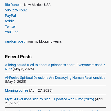
P
Rio Rancho
, New Mexico, USA
r
505.226.4582
i
PayPal
m
reddit
a
Twitter
r
YouTube
y
S
random post
from my blogging years
i
d
e
Recent Posts
b
A firing squad tried to shoot a prisoner’s heart. Everyone missed. :
a
NPR
(May 8, 2025)
r
AI-Fueled Spiritual Delusions Are Destroying Human Relationships
(May 5, 2025)
Morning coffee
(April 27, 2025)
Myst: All versions side-by-side – Updated with Rime (2025)
(April
21, 2025)