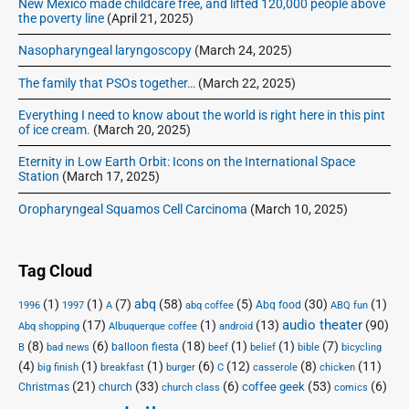
New Mexico made childcare free, and lifted 120,000 people above
the poverty line
(April 21, 2025)
Nasopharyngeal laryngoscopy
(March 24, 2025)
The family that PSOs together…
(March 22, 2025)
Everything I need to know about the world is right here in this pint
of ice cream.
(March 20, 2025)
Eternity in Low Earth Orbit: Icons on the International Space
Station
(March 17, 2025)
Oropharyngeal Squamos Cell Carcinoma
(March 10, 2025)
Tag Cloud
(1)
(1)
(7)
abq
(58)
(5)
(30)
(1)
Abq food
1996
1997
A
abq coffee
ABQ fun
audio theater
(17)
(1)
(13)
(90)
Abq shopping
Albuquerque coffee
android
(8)
(6)
(18)
(1)
(1)
(7)
balloon fiesta
B
bad news
beef
belief
bible
bicycling
(4)
(1)
(1)
(6)
(12)
(8)
(11)
big finish
breakfast
burger
C
casserole
chicken
(21)
(33)
(6)
(53)
(6)
coffee geek
Christmas
church
church class
comics