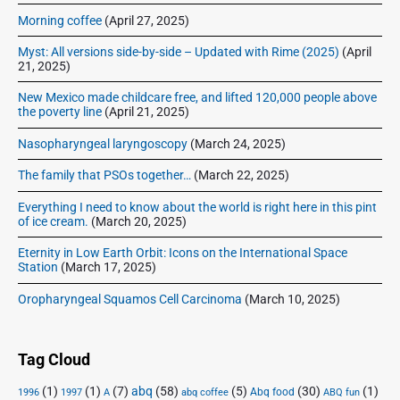
Morning coffee
(April 27, 2025)
Myst: All versions side-by-side – Updated with Rime (2025)
(April
21, 2025)
New Mexico made childcare free, and lifted 120,000 people above
the poverty line
(April 21, 2025)
Nasopharyngeal laryngoscopy
(March 24, 2025)
The family that PSOs together…
(March 22, 2025)
Everything I need to know about the world is right here in this pint
of ice cream.
(March 20, 2025)
Eternity in Low Earth Orbit: Icons on the International Space
Station
(March 17, 2025)
Oropharyngeal Squamos Cell Carcinoma
(March 10, 2025)
Tag Cloud
(1)
(1)
(7)
abq
(58)
(5)
(30)
(1)
Abq food
1996
1997
A
abq coffee
ABQ fun