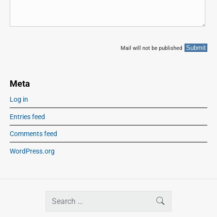
Mail will not be published
Meta
Log in
Entries feed
Comments feed
WordPress.org
S
SEARCH
e
a