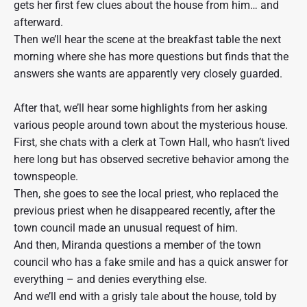
gets her first few clues about the house from him… and
afterward.
Then we’ll hear the scene at the breakfast table the next
morning where she has more questions but finds that the
answers she wants are apparently very closely guarded.
After that, we’ll hear some highlights from her asking
various people around town about the mysterious house.
First, she chats with a clerk at Town Hall, who hasn’t lived
here long but has observed secretive behavior among the
townspeople.
Then, she goes to see the local priest, who replaced the
previous priest when he disappeared recently, after the
town council made an unusual request of him.
And then, Miranda questions a member of the town
council who has a fake smile and has a quick answer for
everything – and denies everything else.
And we’ll end with a grisly tale about the house, told by