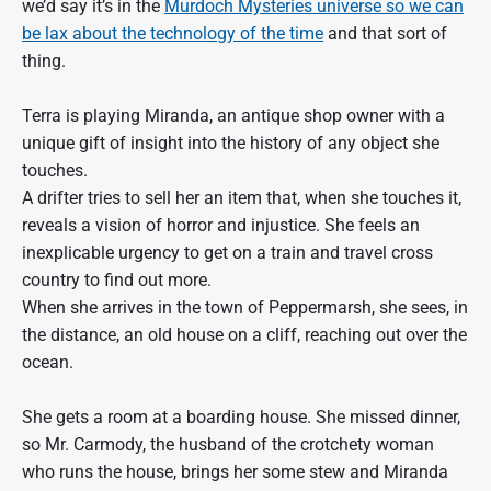
we’d say it’s in the
Murdoch Mysteries universe so we can
be lax about the technology of the time
and that sort of
thing.
Terra is playing Miranda, an antique shop owner with a
unique gift of insight into the history of any object she
touches.
A drifter tries to sell her an item that, when she touches it,
reveals a vision of horror and injustice. She feels an
inexplicable urgency to get on a train and travel cross
country to find out more.
When she arrives in the town of Peppermarsh, she sees, in
the distance, an old house on a cliff, reaching out over the
ocean.
She gets a room at a boarding house. She missed dinner,
so Mr. Carmody, the husband of the crotchety woman
who runs the house, brings her some stew and Miranda