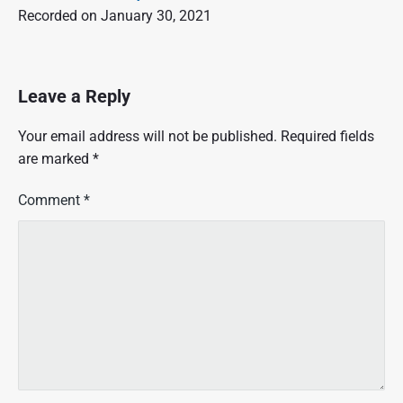
Recorded on January 30, 2021
Leave a Reply
Your email address will not be published.
Required fields
are marked
*
Comment
*