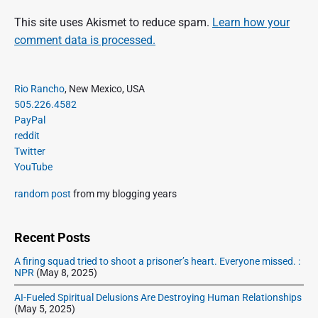
This site uses Akismet to reduce spam.
Learn how your
comment data is processed.
P
Rio Rancho
, New Mexico, USA
r
505.226.4582
i
PayPal
m
reddit
a
Twitter
r
YouTube
y
S
random post
from my blogging years
i
d
e
Recent Posts
b
A firing squad tried to shoot a prisoner’s heart. Everyone missed. :
a
NPR
(May 8, 2025)
r
AI-Fueled Spiritual Delusions Are Destroying Human Relationships
(May 5, 2025)