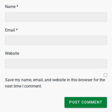
Name
*
Email
*
Website
Save my name, email, and website in this browser for the
next time I comment.