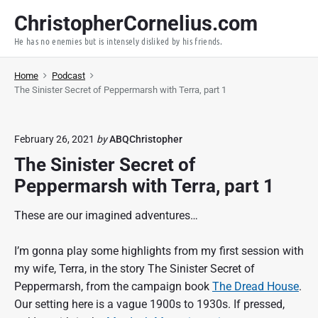
S
ChristopherCornelius.com
k
He has no enemies but is intensely disliked by his friends.
i
p
Home
Podcast
t
The Sinister Secret of Peppermarsh with Terra, part 1
o
c
o
February 26, 2021
by
ABQChristopher
n
The Sinister Secret of
t
Peppermarsh with Terra, part 1
e
n
These are our imagined adventures…
t
I’m gonna play some highlights from my first session with
my wife, Terra, in the story The Sinister Secret of
Peppermarsh, from the campaign book
The Dread House
.
Our setting here is a vague 1900s to 1930s. If pressed,