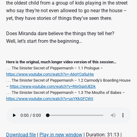
the oldest child from a group of kids playing in the street
who say they’re not even allowed to go near the house –
yet, they have stories of things they’ve seen there.
Does Miranda dare believe the things they tell her?
Well, let’s start from the beginning…
Here is the original, much longer video version of this session…
. . . The Sinister Secret of Peppermarsh – 1.1 Prologue –
https://www.youtube.com/watch?v=-A6gYCq5uHw
. . . The Sinister Secret of Peppermarsh – 1.2 Carmody’s Boarding House
–
https://www.youtube.com/watch?v=R6rGqxIUEDk
. . . The Sinister Secret of Peppermarsh – 1.3 The Mouths of Babes –
https://www.youtube.com/watch?v=usYKkGFCWiI
Download file
|
Play in new window
|
Duration: 31:13
|