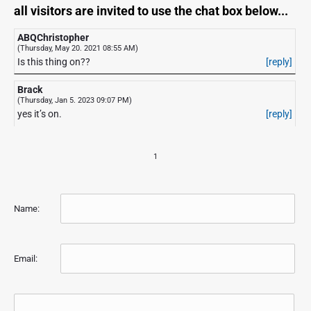
all visitors are invited to use the chat box below...
ABQChristopher
(Thursday, May 20. 2021 08:55 AM)
Is this thing on??
[reply]
Brack
(Thursday, Jan 5. 2023 09:07 PM)
yes it’s on.
[reply]
1
Name:
Email: