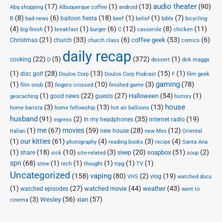
audio theater
(17)
(1)
(13)
(90)
Abq shopping
Albuquerque coffee
android
(8)
(6)
(18)
(1)
(1)
(7)
balloon fiesta
B
bad news
beef
belief
bible
bicycling
(4)
(1)
(1)
(6)
(12)
(8)
(11)
big finish
breakfast
burger
C
casserole
chicken
(21)
(33)
(6)
(53)
(6)
coffee geek
Christmas
church
church class
comics
daily recap
(22)
(5)
(372)
(1)
cooking
D
dessert
dirk maggs
(1)
(28)
(13)
(15)
(1)
disc golf
Doulos Corp Podcast
Doulos Corp
F
film geek
(1)
(3)
(10)
(3)
gaming
(78)
film snob
fingers crossed
finished game
(1)
(22)
(27)
(54)
(1)
Halloween
good news
guests
geocaching
history
house
(3)
(13)
(13)
home barista
home fellowship
hot air balloons
husband
(91)
(2)
(35)
(19)
In my headphones
internet radio
ingress
(1)
me
(67)
movies
(59)
(28)
(12)
new house
Italian
new Mex
Oriental
(1)
our kitties
(61)
(4)
(3)
(4)
photography
reading books
recipe
Santa Ana
(1)
(18)
(10)
(3)
(20)
(51)
(2)
soapbox
share
sleep
sick
site-related
soup
spn
(68)
(1)
(1)
(1)
(1)
(1)
stew
tech
thought
trpg
TV
Uncategorized
vaping
(158)
(80)
(2)
(19)
vlog
VHS
watched docu
(1)
(27)
(44)
(43)
watched movie
weather
watched episodes
went to
(3)
(56)
xian
(57)
Wesley
cinema