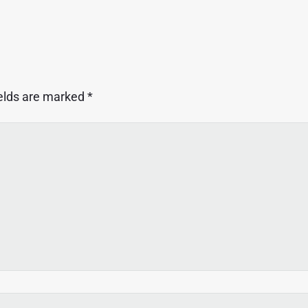
ields are marked
*