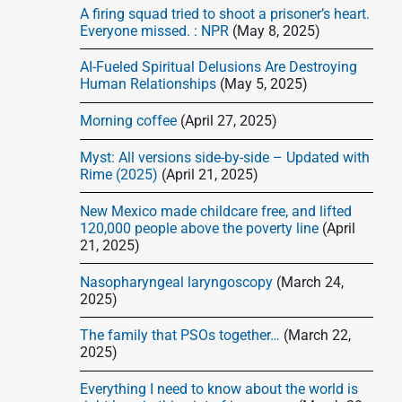
d
A firing squad tried to shoot a prisoner’s heart.
e
Everyone missed. : NPR
(May 8, 2025)
b
AI-Fueled Spiritual Delusions Are Destroying
a
Human Relationships
(May 5, 2025)
r
Morning coffee
(April 27, 2025)
Myst: All versions side-by-side – Updated with
Rime (2025)
(April 21, 2025)
New Mexico made childcare free, and lifted
120,000 people above the poverty line
(April
21, 2025)
Nasopharyngeal laryngoscopy
(March 24,
2025)
The family that PSOs together…
(March 22,
2025)
Everything I need to know about the world is