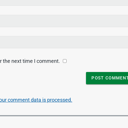
r the next time I comment.
our comment data is processed.