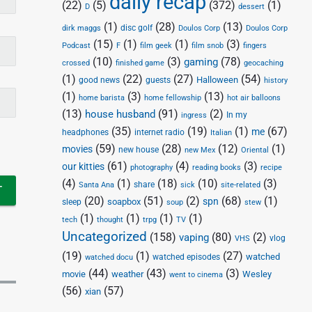
daily recap
(22)
(5)
(372)
(1)
D
dessert
(1)
(28)
(13)
disc golf
Doulos Corp
dirk maggs
Doulos Corp
(15)
(1)
(1)
(3)
Podcast
F
film geek
film snob
fingers
(10)
(3)
(78)
gaming
crossed
finished game
geocaching
(1)
(22)
(27)
(54)
Halloween
good news
guests
history
(1)
(3)
(13)
home barista
home fellowship
hot air balloons
(13)
(91)
(2)
house husband
In my
ingress
(35)
(19)
(1)
(67)
me
headphones
internet radio
Italian
(59)
(28)
(12)
(1)
movies
new house
new Mex
Oriental
(61)
(4)
(3)
our kitties
photography
reading books
recipe
(4)
(1)
(18)
(10)
(3)
share
Santa Ana
sick
site-related
(20)
(51)
(2)
(68)
(1)
spn
soapbox
sleep
soup
stew
(1)
(1)
(1)
(1)
tech
thought
trpg
TV
Uncategorized
(158)
(80)
(2)
vaping
vlog
VHS
(19)
(1)
(27)
watched
watched episodes
watched docu
(44)
(43)
(3)
movie
weather
Wesley
went to cinema
(56)
(57)
xian