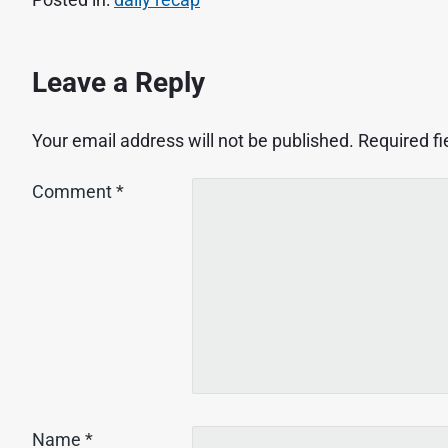
Leave a Reply
Your email address will not be published.
Required f
Comment
*
Name
*