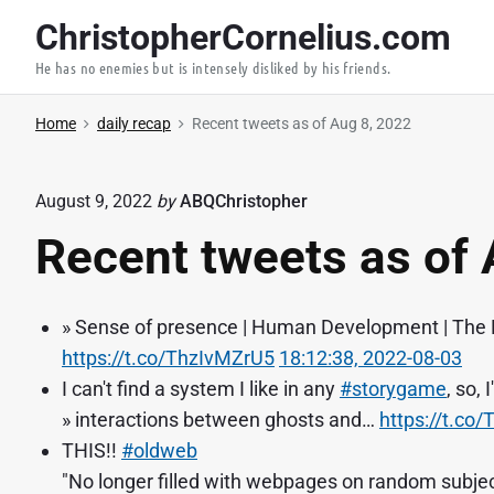
S
ChristopherCornelius.com
k
He has no enemies but is intensely disliked by his friends.
i
p
Home
daily recap
Recent tweets as of Aug 8, 2022
t
o
c
August 9, 2022
by
ABQChristopher
o
Recent tweets as of 
n
t
e
» Sense of presence | Human Development | The 
n
https://t.co/ThzIvMZrU5
18:12:38, 2022-08-03
t
I can't find a system I like in any
#storygame
, so,
» interactions between ghosts and…
https://t.c
THIS!!
#oldweb
"No longer filled with webpages on random subject