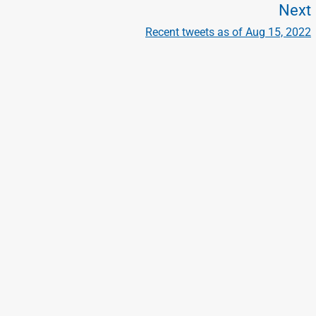
Next
Recent tweets as of Aug 15, 2022
t
t
: