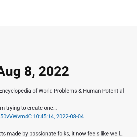
Aug 8, 2022
Encyclopedia of World Problems & Human Potential
 I'm trying to create one…
o/T50vVWvm4C
10:45:14, 2022-08-04
s made by passionate folks, it now feels like we l…