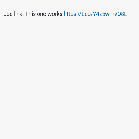
Tube link. This one works
https://t.co/Y4z5wmvQ8L