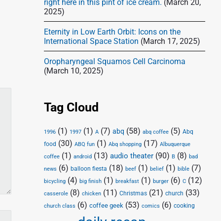
right here in this pint of ice cream.
(March 20,
2025)
Eternity in Low Earth Orbit: Icons on the
International Space Station
(March 17, 2025)
Oropharyngeal Squamos Cell Carcinoma
(March 10, 2025)
Tag Cloud
(1)
(1)
(7)
(58)
(5)
abq
Abq
1996
1997
A
abq coffee
(30)
(1)
(17)
food
Abq shopping
ABQ fun
Albuquerque
(1)
(13)
(90)
(8)
audio theater
coffee
android
B
bad
(6)
(18)
(1)
(1)
(7)
balloon fiesta
news
beef
belief
bible
(4)
(1)
(1)
(6)
(12)
bicycling
big finish
breakfast
burger
C
(8)
(11)
(21)
(33)
Christmas
church
casserole
chicken
(6)
(53)
(6)
coffee geek
cooking
church class
comics