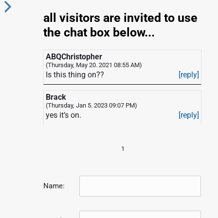
all visitors are invited to use
N
the chat box below...
e
x
ABQChristopher
(Thursday, May 20. 2021 08:55 AM)
Is this thing on??
[reply]
p
o
Brack
s
(Thursday, Jan 5. 2023 09:07 PM)
yes it’s on.
[reply]
1
Name: