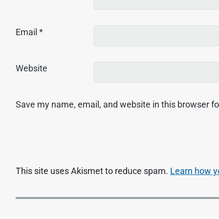
Email
*
Website
Save my name, email, and website in this browser fo
This site uses Akismet to reduce spam.
Learn how y
P