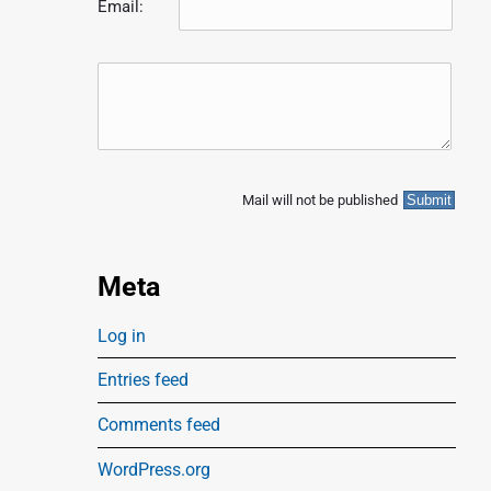
Email:
Mail will not be published
Meta
Log in
Entries feed
Comments feed
WordPress.org