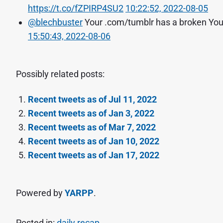
https://t.co/fZPIRP4SU2
10:22:52, 2022-08-05
@blechbuster
Your .com/tumblr has a broken You
15:50:43, 2022-08-06
Possibly related posts:
Recent tweets as of Jul 11, 2022
Recent tweets as of Jan 3, 2022
Recent tweets as of Mar 7, 2022
Recent tweets as of Jan 10, 2022
Recent tweets as of Jan 17, 2022
Powered by
YARPP
.
Posted in:
daily recap