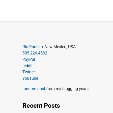
P
Rio Rancho
, New Mexico, USA
505.226.4582
r
PayPal
i
reddit
m
Twitter
a
YouTube
r
random post
from my blogging years
y
S
Recent Posts
i